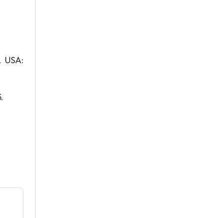
. USA:
.