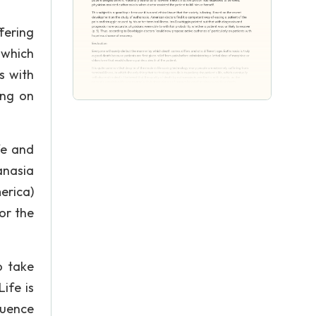
fering
, which
s with
ing on
fe and
anasia
erica)
or the
o take
ife is
quence