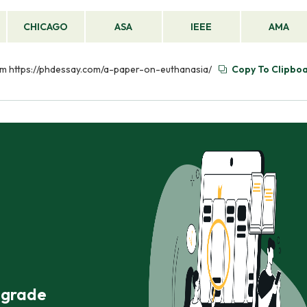
CHICAGO
ASA
IEEE
AMA
rom https://phdessay.com/a-paper-on-euthanasia/
Copy To Clipbo
r grade