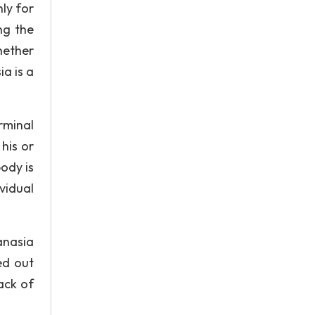
ly for
ng the
hether
ia is a
rminal
his or
body is
vidual
anasia
ed out
ack of