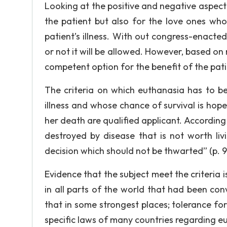
Looking at the positive and negative aspect 
the patient but also for the love ones who
patient’s illness. With out congress-enacte
or not it will be allowed. However, based on re
competent option for the benefit of the pati
The criteria on which euthanasia has to be
illness and whose chance of survival is hopel
her death are qualified applicant. According t
destroyed by disease that is not worth livi
decision which should not be thwarted” (p. 
Evidence that the subject meet the criteria
in all parts of the world that had been co
that in some strongest places; tolerance fo
specific laws of many countries regarding eu