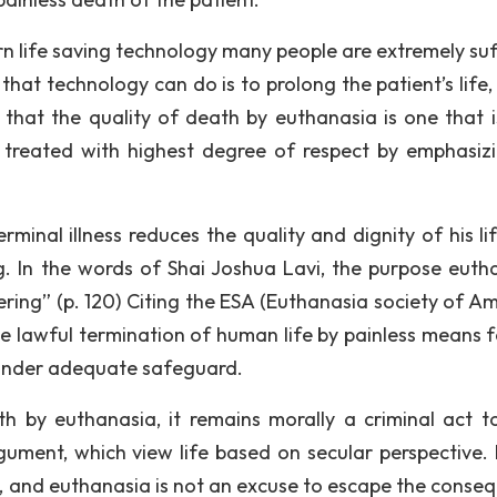
rn life saving technology many people are extremely suf
g that technology can do is to prolong the patient’s life
d that the quality of death by euthanasia is one that i
as treated with highest degree of respect by emphasiz
rminal illness reduces the quality and dignity of his li
ing. In the words of Shai Joshua Lavi, the purpose euth
ring” (p. 120) Citing the ESA (Euthanasia society of Am
he lawful termination of human life by painless means f
 under adequate safeguard.
h by euthanasia, it remains morally a criminal act t
gument, which view life based on secular perspective. L
k, and euthanasia is not an excuse to escape the conse