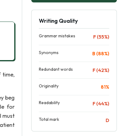
Writing Quality
Grammar mistakes
F (55%)
Synonyms
B (88%)
Redundant words
F (42%)
 time,
Originality
81%
ey beg
Readability
F (44%)
le for
l must
Total mark
D
atient