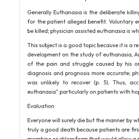
Generally Euthanasia is the deliberate kil
for the patient alleged benefit. Voluntary
be killed; physician assisted euthanasia is wh
This subject is a good topic because it is a r
development on the study of euthanasia, Am
of the pain and struggle caused by his or
diagnosis and prognosis more accurate; phy
was unlikely to recover (p. 5). Thus, a
euthanasia” particularly on patients with ho
Evaluation
Everyone will surely die but the manner by w
truly a good death because patients are firs
morphine or chloroform that would allow a p