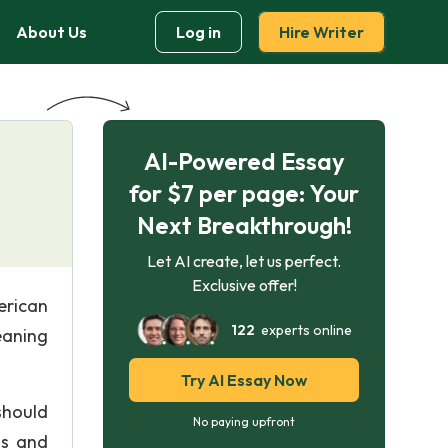
About Us
Log in
Hire Writer
AI-Powered Essay
for $7 per page: Your
Next Breakthrough!
Let AI create, let us perfect.
Exclusive offer!
erican
122
experts online
eaning
Try AI Essay Now
 should
No paying upfront
ss and