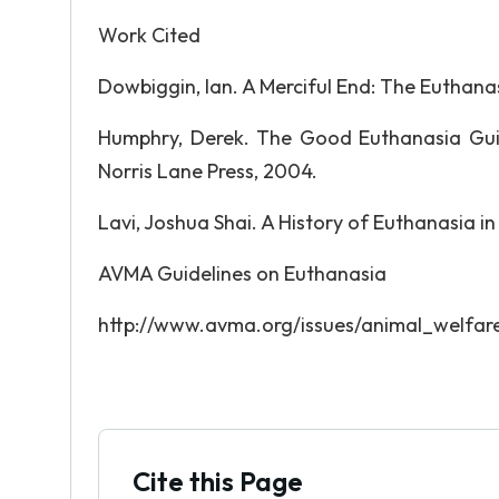
Work Cited
Dowbiggin, Ian. A Merciful End: The Euthan
Humphry, Derek. The Good Euthanasia Gui
Norris Lane Press, 2004.
Lavi, Joshua Shai. A History of Euthanasia in
AVMA Guidelines on Euthanasia
http://www.avma.org/issues/animal_welfar
Cite this Page