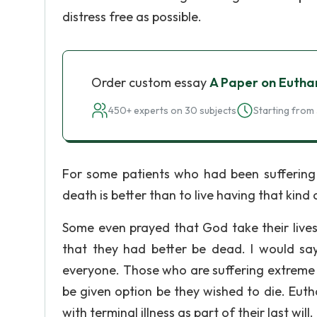
distress free as possible.
Order custom essay
A Paper on Eutha
450+ experts on 30 subjects
Starting from 
For some patients who had been suffering 
death is better than to live having that kind 
Some even prayed that God take their lives,
that they had better be dead. I would say
everyone. Those who are suffering extreme 
be given option be they wished to die. Euth
with terminal illness as part of their last will.