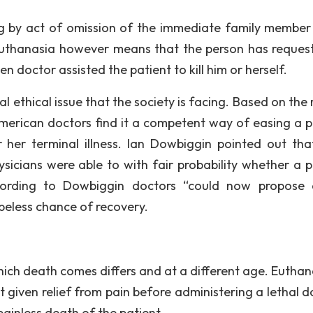
ling by act of omission of the immediate family member
 euthanasia however means that the person has reques
en doctor assisted the patient to kill him or herself.
eal ethical issue that the society is facing. Based on the
erican doctors find it a competent way of easing a p
 her terminal illness. Ian Dowbiggin pointed out tha
sicians were able to with fair probability whether a p
ccording to Dowbiggin doctors “could now propose 
peless chance of recovery.
hich death comes differs and at a different age. Euthana
t given relief from pain before administering a lethal d
ainless death of the patient.