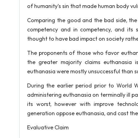
of humanity’s sin that made human body vul
Comparing the good and the bad side, the ef
competency and in competency, and its s
thought to have bad impact on society rath
The proponents of those who favor euthanas
the greater majority claims euthanasia 
euthanasia were mostly unsuccessful than s
During the earlier period prior to World
administering euthanasia on terminally ill p
its worst, however with improve technol
generation oppose euthanasia, and cast their
Evaluative Claim