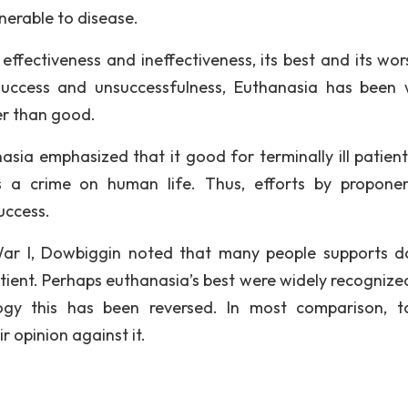
nerable to disease.
fectiveness and ineffectiveness, its best and its wors
uccess and unsuccessfulness, Euthanasia has been 
er than good.
ia emphasized that it good for terminally ill patient
is a crime on human life. Thus, efforts by propone
uccess.
 War I, Dowbiggin noted that many people supports d
atient. Perhaps euthanasia’s best were widely recognize
ogy this has been reversed. In most comparison, t
 opinion against it.