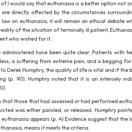
of I would say that euthanasia is a better option not on
 are directly affected by the circumstances surroundi
d law on euthanasia, it will remain an ethical debate w
ality of the situation of terminally ill patient, Euthanas
ent who wished for it.
 administered have been quite clear. Patients with te
ess, is suffering from extreme pain, and is begging for 
o Derek Humphry, the quality of life is vital and if the 
ng (p. 90). Humphry noted that it is an intensely indi
90)
 is that those that had assessed or had performed euth
nvicted was either paroled, or released. Humphry point
r euthanasia appears (p. 4) Evidence suggest that the l
thanasia, means it meets the criteria.