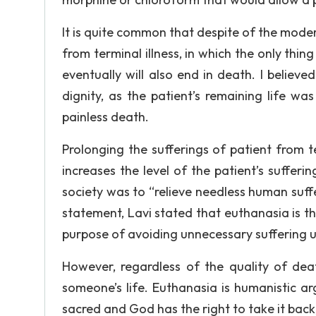
It is quite common that despite of the mode
from terminal illness, in which the only thin
eventually will also end in death. I believe
dignity, as the patient’s remaining life w
painless death.
Prolonging the sufferings of patient from te
increases the level of the patient’s suffer
society was to “relieve needless human suffe
statement, Lavi stated that euthanasia is t
purpose of avoiding unnecessary suffering
However, regardless of the quality of deat
someone’s life. Euthanasia is humanistic ar
sacred and God has the right to take it bac