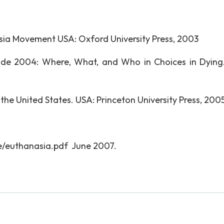
asia Movement USA: Oxford University Press, 2003
de 2004: Where, What, and Who in Choices in Dying
 the United States. USA: Princeton University Press, 2005
e/euthanasia.pdf June 2007.