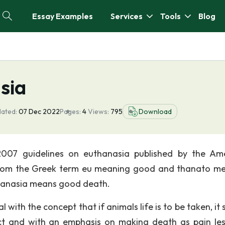
Essay Examples
Services
Tools
Blog
sia
dated:
07 Dec 2022
Pages:
4
Views:
795
Download
2007 guidelines on euthanasia published by the Am
d from the Greek term eu meaning good and thanato m
hanasia means good death.
 with the concept that if animals life is to be taken, it
ct and with an emphasis on making death as pain le