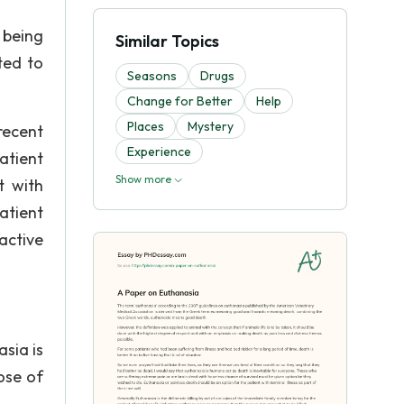
 being
Similar Topics
ted to
Seasons
Drugs
Change for Better
Help
Places
Mystery
 recent
Experience
atient
Show more
t with
atient
active
sia is
ose of