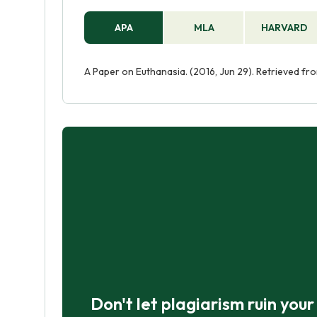
APA
MLA
HARVARD
A Paper on Euthanasia. (2016, Jun 29). Retrieved f
Don't let plagiarism ruin you