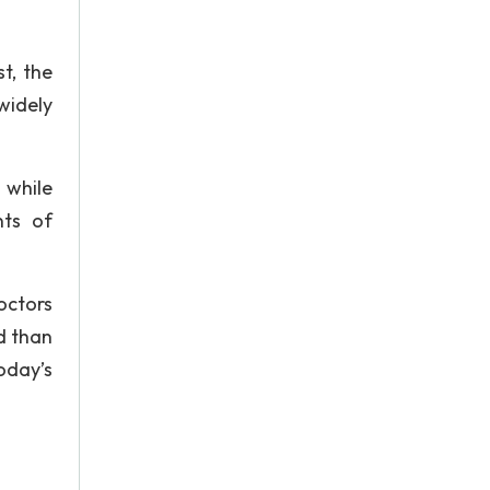
t, the
widely
 while
nts of
octors
d than
oday’s