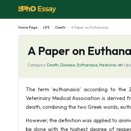
Home Page
LIFE
Death
A Paper on Euthanasia
A Paper on Euthana
Category:
Death
,
Disease
,
Euthanasia
,
Medicine
Last Up
The term ‘euthanasia’ according to the 
Veterinary Medical Association is derive
death, combining the two Greek words, eut
However, the definition was applied to animal
be done with the highest degree of respe