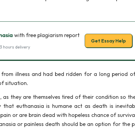
nasia
with free plagiarism report
Get Essay Help
3 hours delivery
from illness and had bed ridden for a long period of
of situation.
 as they are themselves tired of their condition so th
 that euthanasia is humane act as death is inevitab
pain or are brain dead with hopeless chance of surviva
anasia or painless death should be an option for the p