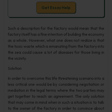
Get Essay Help
Such a description for the factory would mean that the
factory itself has a fine intention of building the economy
as a whole. However, what one does not realize is that
the toxic waste which is emanating from the factory into
the sea could cause a lot of diseases for those living in
the vicinity.
Solution
In order to overcome this life threatening scenario into a
less critical one would be by considering negotiation or
mediation in the legal terms where the two parties may
get together to reach an agreement. The only solution
that may come in mind when in such a situation is to talk
to the owner of the factory in order to convince about