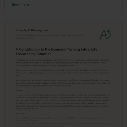
Show more