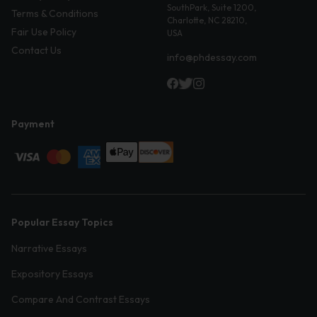
SouthPark, Suite 1200,
Terms & Conditions
Charlotte, NC 28210,
Fair Use Policy
USA
Contact Us
info@phdessay.com
Payment
Popular Essay Topics
Narrative Essays
Expository Essays
Compare And Contrast Essays