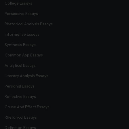
College Essays
Persuasive Essays
Rhetorical Analysis Essays
Informative Essays
Synthesis Essays
Common App Essays
Analytical Essays
Literary Analysis Essays
Personal Essays
Reflective Essays
Cause And Effect Essays
Rhetorical Essays
Definition Essays