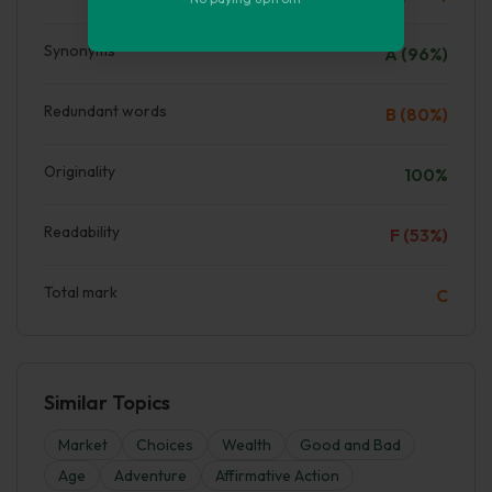
Synonyms
A (96%)
Redundant words
B (80%)
Originality
100%
Readability
F (53%)
Total mark
C
Similar Topics
Market
Choices
Wealth
Good and Bad
Age
Adventure
Affirmative Action