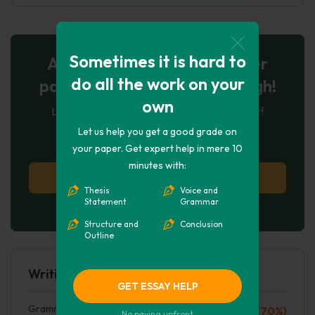
Sometimes it is hard to
AI-Powered Essay for $7 per
do all the work on your
page: Your Next Breakthrough!
own
Let AI create, let us perfect. Exclusive offer!
Let us help you get a good grade on
123
experts online
your paper. Get expert help in mere 10
minutes with:
Try AI Essay Now
Thesis
Voice and
Statement
Grammar
No paying upfront
Structure and
Conclusion
Outline
Writing Quality
GET ESSAY HELP
Grammar mistakes
C (70%)
No paying upfront