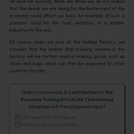
rat race for survival, there are times we do not realize
that the deeds we are doing for the betterment of the
economy could affect our lives. An example of such a
scenario could be the toxic secretion of a leather
industry into the sea.
Of course when we look at the leather factory, we
consider that the leather that is being created in the
factory will be further used in making goods such as
shoes and bags which can then be exported to other
countries for sale.
Order custom essay
A Contribution to the
Economy Turning Into a Life Threatening
Situation
with free plagiarism report
450+ experts on 30 subjects
Starting from 3 hours delivery