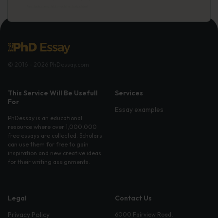
© 2016 - 2026 PhDessay.com
This Service Will Be Usefull
Services
For
Essay examples
PhDessay is an educational
resource where over 1,000,000
free essays are collected. Scholars
can use them for free to gain
inspiration and new creative ideas
for their writing assignments.
Legal
Contact Us
Privacy Policy
6000 Fairview Road,