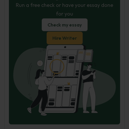
Run a free check or have your essay done
for you
Check my essay
Hire Writer