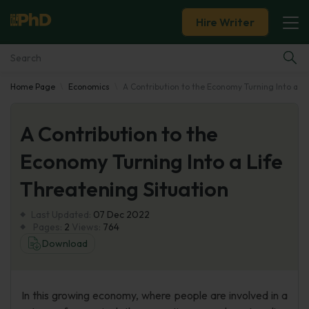
Hire Writer
Home Page
Economics
A Contribution to the Economy Turning Into a Li
Essay Examples
A Contribution to the
Services
Economy Turning Into a Life
Tools
Threatening Situation
Blog
Last Updated:
07 Dec 2022
Pages:
2
Views:
764
About Us
Download
In this growing economy, where people are involved in a