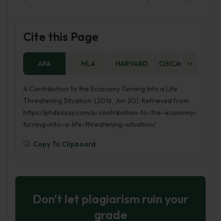
Cite this Page
APA
MLA
HARVARD
CHICAGO
AS
A Contribution to the Economy Turning Into a Life
Threatening Situation. (2016, Jun 20). Retrieved from
https://phdessay.com/a-contribution-to-the-economy-
turning-into-a-life-threatening-situation/
Copy To Clipboard
Don't let plagiarism ruin your
grade