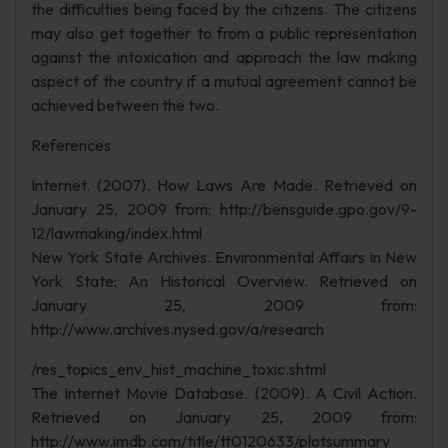
the difficulties being faced by the citizens. The citizens
may also get together to from a public representation
against the intoxication and approach the law making
aspect of the country if a mutual agreement cannot be
achieved between the two.
References
Internet. (2007). How Laws Are Made. Retrieved on
January 25, 2009 from: http://bensguide.gpo.gov/9-
12/lawmaking/index.html
New York State Archives. Environmental Affairs in New
York State: An Historical Overview. Retrieved on
January 25, 2009 from:
http://www.archives.nysed.gov/a/research
/res_topics_env_hist_machine_toxic.shtml
The Internet Movie Database. (2009). A Civil Action.
Retrieved on January 25, 2009 from:
http://www.imdb.com/title/tt0120633/plotsummary