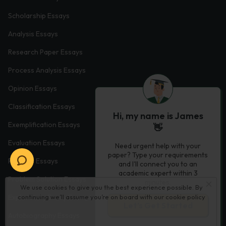
Scholarship Essays
Analysis Essays
Research Paper Essays
Process Analysis Essays
Opinion Essays
Classification Essays
Hi, my name is James
Exemplification Essays
👋
Evaluation Essays
Need urgent help with your
paper? Type your requirements
Process Essays
and I'll connect you to an
academic expert within 3
Problem Solution Essays
minutes.
We use cookies to give you the best experience possible. By
Exploratory Essay Examples
continuing we’ll assume you’re on board with our
cookie policy
Let’s Get Started
Autobiography Essays