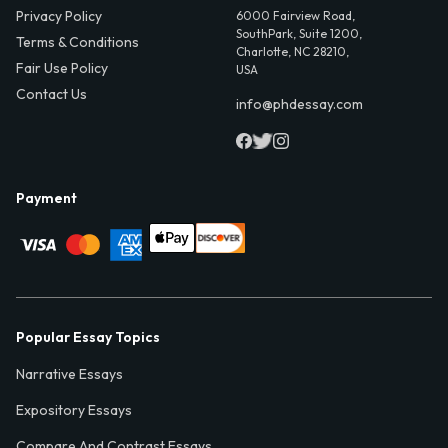
Privacy Policy
6000 Fairview Road,
SouthPark, Suite 1200,
Terms & Conditions
Charlotte, NC 28210,
Fair Use Policy
USA
Contact Us
info@phdessay.com
Payment
Popular Essay Topics
Narrative Essays
Expository Essays
Compare And Contrast Essays