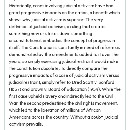
Historically, cases involving judicial activism have had
great progressive impacts on the nation, a benefit which
shows why judicial activism is superior. The very
definition of judicial activism, a ruling that creates
something new or strikes down something
unconstitutional, embodies the concept of progress in
itself. The Constitution is constantly in need of reform as
demonstrated by the amendments added to it over the
years, so simply exercising judicial restraint would make
the constitution obsolete. To directly compare the
progressive impacts of a case of judicial activism versus
judicial restraint, simply refer to Dred Scott v. Sanford
(1857) and Brown v. Board of Education (1954). While the
first case upheld slavery and indirectly led to the Civil
War, the second predestined the civil rights movement,
which led to the liberation of millions of African
Americans across the country. Without a doubt, judicial
activism prevails.