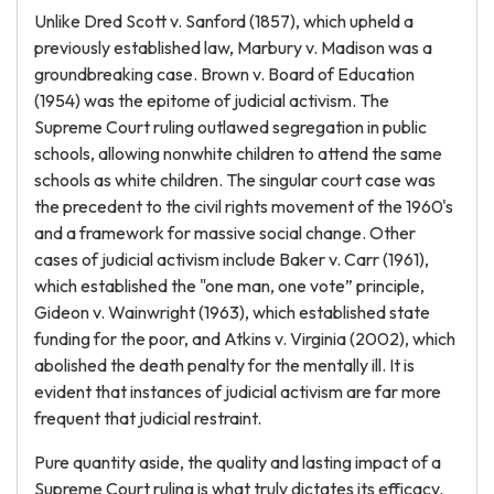
Unlike Dred Scott v. Sanford (1857), which upheld a
previously established law, Marbury v. Madison was a
groundbreaking case. Brown v. Board of Education
(1954) was the epitome of judicial activism. The
Supreme Court ruling outlawed segregation in public
schools, allowing nonwhite children to attend the same
schools as white children. The singular court case was
the precedent to the civil rights movement of the 1960's
and a framework for massive social change. Other
cases of judicial activism include Baker v. Carr (1961),
which established the "one man, one vote” principle,
Gideon v. Wainwright (1963), which established state
funding for the poor, and Atkins v. Virginia (2002), which
abolished the death penalty for the mentally ill. It is
evident that instances of judicial activism are far more
frequent that judicial restraint.
Pure quantity aside, the quality and lasting impact of a
Supreme Court ruling is what truly dictates its efficacy.