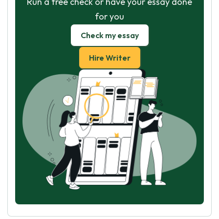
Run a free check or have your essay done
for you
Check my essay
Hire Writer