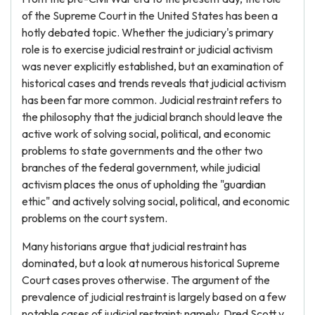
of the Supreme Court in the United States has been a
hotly debated topic. Whether the judiciary's primary
role is to exercise judicial restraint or judicial activism
was never explicitly established, but an examination of
historical cases and trends reveals that judicial activism
has been far more common. Judicial restraint refers to
the philosophy that the judicial branch should leave the
active work of solving social, political, and economic
problems to state governments and the other two
branches of the federal government, while judicial
activism places the onus of upholding the "guardian
ethic" and actively solving social, political, and economic
problems on the court system.
Many historians argue that judicial restraint has
dominated, but a look at numerous historical Supreme
Court cases proves otherwise. The argument of the
prevalence of judicial restraint is largely based on a few
notable cases of judicial restraint: namely, Dred Scott v.