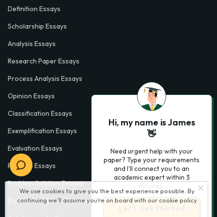
Definition Essays
Scholarship Essays
Analysis Essays
Research Paper Essays
Process Analysis Essays
Opinion Essays
Classification Essays
Hi, my name is James
Exemplification Essays
👋
Evaluation Essays
Need urgent help with your
paper? Type your requirements
Process Essays
and I'll connect you to an
academic expert within 3
Problem Solution Essays
minutes.
We use cookies to give you the best experience possible. By
continuing we’ll assume you’re on board with our
cookie policy
Exploratory Essay Examples
Let’s Get Started