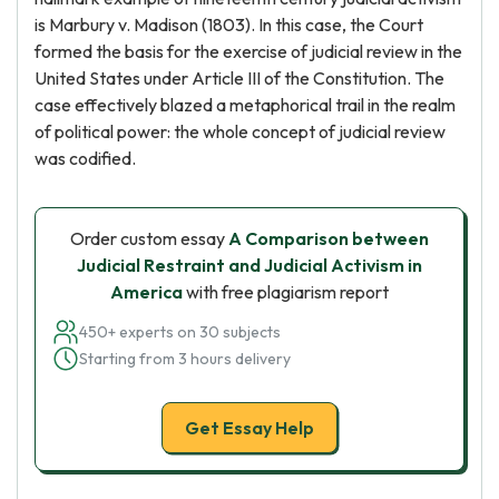
is Marbury v. Madison (1803). In this case, the Court
formed the basis for the exercise of judicial review in the
United States under Article III of the Constitution. The
case effectively blazed a metaphorical trail in the realm
of political power: the whole concept of judicial review
was codified.
Order custom essay
A Comparison between
Judicial Restraint and Judicial Activism in
America
with free plagiarism report
450+ experts on 30 subjects
Starting from 3 hours delivery
Get Essay Help