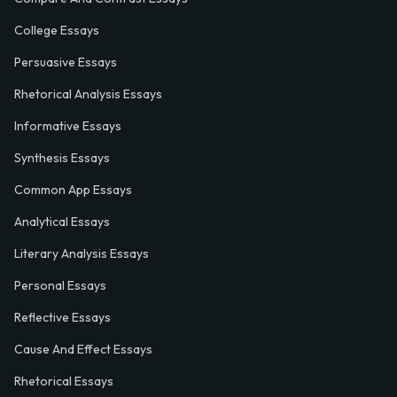
College Essays
Persuasive Essays
Rhetorical Analysis Essays
Informative Essays
Synthesis Essays
Common App Essays
Analytical Essays
Literary Analysis Essays
Personal Essays
Reflective Essays
Cause And Effect Essays
Rhetorical Essays