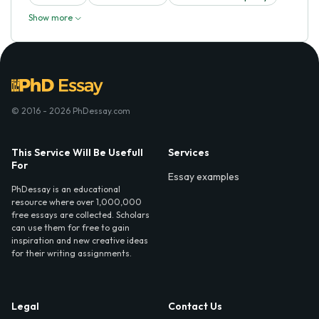
Show more
© 2016 - 2026 PhDessay.com
This Service Will Be Usefull
Services
For
Essay examples
PhDessay is an educational
resource where over 1,000,000
free essays are collected. Scholars
can use them for free to gain
inspiration and new creative ideas
for their writing assignments.
Legal
Contact Us