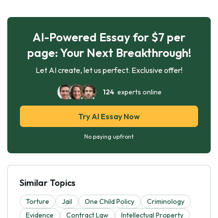
AI-Powered Essay for $7 per
page: Your Next Breakthrough!
Let AI create, let us perfect. Exclusive offer!
124
experts online
Try AI Essay Now
No paying upfront
Similar Topics
Torture
Jail
One Child Policy
Criminology
Evidence
Contract Law
Intellectual Property