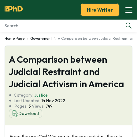
Hire Writer
Home Page
Government
A Comparison between Judicial Restraint and 
Essay Examples
A Comparison between
Services
Judicial Restraint and
Tools
Judicial Activism in America
Blog
Category:
Justice
Last Updated:
14 Nov 2022
Pages:
3
Views:
749
About Us
Download
From the pre-Civil War era to the present day, the role