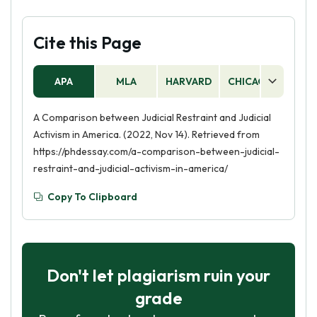
Cite this Page
APA
MLA
HARVARD
CHICAGO
AS
A Comparison between Judicial Restraint and Judicial
Activism in America. (2022, Nov 14). Retrieved from
https://phdessay.com/a-comparison-between-judicial-
restraint-and-judicial-activism-in-america/
Copy To Clipboard
Don't let plagiarism ruin your
grade