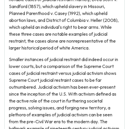
Sandford (1857), which upheld slavery in Missouri,
Planned Parenthood v. Casey (1992), which upheld
abortion laws, and District of Columbia v. Heller (2008),
which upheld an individual's right to bear arms. While
these three cases are notable examples of judicial
restraint, the cases alone are nonrepresentative of the
larger historical period of white America.
Smaller instances of judicial restraint did indeed occur in
lower courts, but a comparison of the Supreme Court
cases of judicial restraint versus judicial activism shows
Supreme Court judicial restraint cases to be far
outnumbered. Judicial activism has been ever-present
since the inception of the U.S. With activism defined as
the active role of the court in furthering societal
progress, solving issues, and forging new territory, a
plethora of examples of judicial activism can be seen
from the pre-Civil War era to the modern day. The
hallmark example of nineteenth century judicial activism