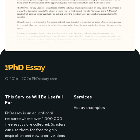
© 2016 - 2026 PhDessay.com
This Service Will Be Usefull
Services
For
Essay examples
PhDessay is an educational
resource where over 1,000,000
free essays are collected. Scholars
can use them for free to gain
inspiration and new creative ideas