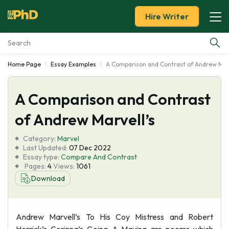
Hire Writer
Home Page
Essay Examples
A Comparison and Contrast of Andrew Marv
Essay Examples
A Comparison and Contrast
Services
of Andrew Marvell’s
Tools
Category:
Marvel
Last Updated:
07 Dec 2022
Blog
Essay type:
Compare And Contrast
Pages:
4
Views:
1061
Download
About Us
Andrew Marvell’s To His Coy Mistress and Robert