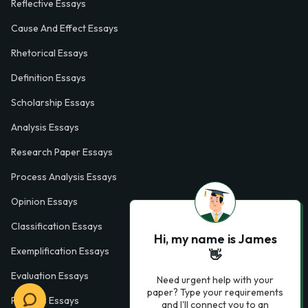
Reflective Essays
Cause And Effect Essays
Rhetorical Essays
Definition Essays
Scholarship Essays
Analysis Essays
Research Paper Essays
Process Analysis Essays
Opinion Essays
Classification Essays
Hi, my name is James
Exemplification Essays
👋
Evaluation Essays
Need urgent help with your
paper? Type your requirements
Process Essays
and I'll connect you to an