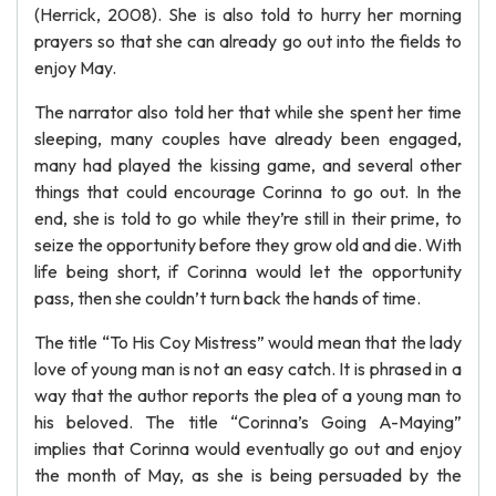
(Herrick, 2008). She is also told to hurry her morning
prayers so that she can already go out into the fields to
enjoy May.
The narrator also told her that while she spent her time
sleeping, many couples have already been engaged,
many had played the kissing game, and several other
things that could encourage Corinna to go out. In the
end, she is told to go while they’re still in their prime, to
seize the opportunity before they grow old and die. With
life being short, if Corinna would let the opportunity
pass, then she couldn’t turn back the hands of time.
The title “To His Coy Mistress” would mean that the lady
love of young man is not an easy catch. It is phrased in a
way that the author reports the plea of a young man to
his beloved. The title “Corinna’s Going A-Maying”
implies that Corinna would eventually go out and enjoy
the month of May, as she is being persuaded by the