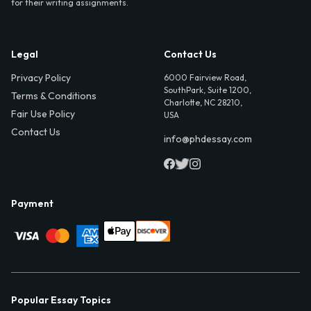
for their writing assignments.
Legal
Contact Us
Privacy Policy
6000 Fairview Road,
SouthPark, Suite 1200,
Terms & Conditions
Charlotte, NC 28210,
Fair Use Policy
USA
Contact Us
info@phdessay.com
Payment
Popular Essay Topics