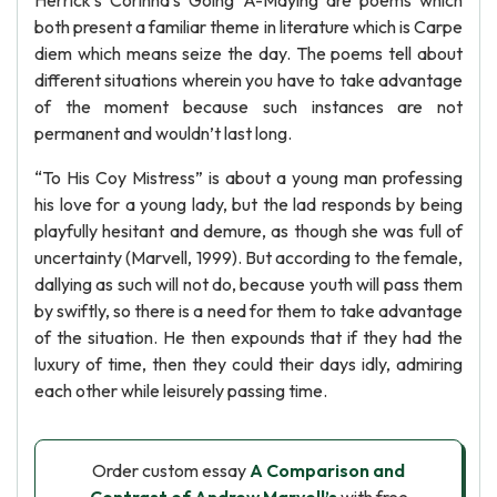
Herrick’s Corinna’s Going A-Maying are poems which
both present a familiar theme in literature which is Carpe
diem which means seize the day. The poems tell about
different situations wherein you have to take advantage
of the moment because such instances are not
permanent and wouldn’t last long.
“To His Coy Mistress” is about a young man professing
his love for a young lady, but the lad responds by being
playfully hesitant and demure, as though she was full of
uncertainty (Marvell, 1999). But according to the female,
dallying as such will not do, because youth will pass them
by swiftly, so there is a need for them to take advantage
of the situation. He then expounds that if they had the
luxury of time, then they could their days idly, admiring
each other while leisurely passing time.
Order custom essay
A Comparison and