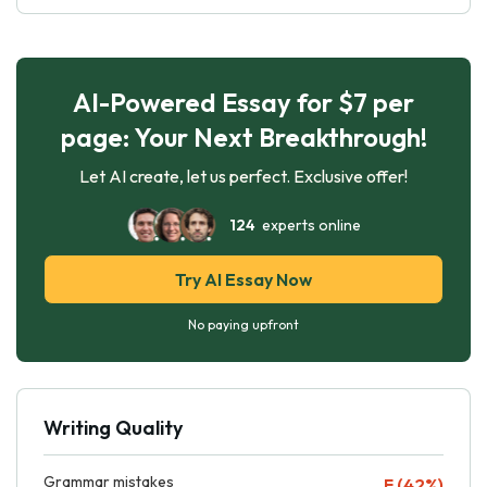
AI-Powered Essay for $7 per
page: Your Next Breakthrough!
Let AI create, let us perfect. Exclusive offer!
124
experts online
Try AI Essay Now
No paying upfront
Writing Quality
Grammar mistakes
F (42%)