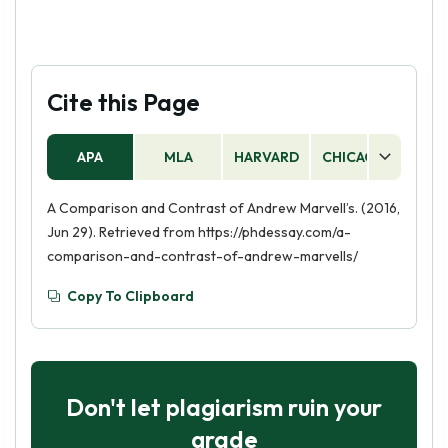
Cite this Page
APA
MLA
HARVARD
CHICAGO
AS
A Comparison and Contrast of Andrew Marvell’s. (2016,
Jun 29). Retrieved from https://phdessay.com/a-
comparison-and-contrast-of-andrew-marvells/
Copy To Clipboard
Don't let plagiarism ruin your
grade