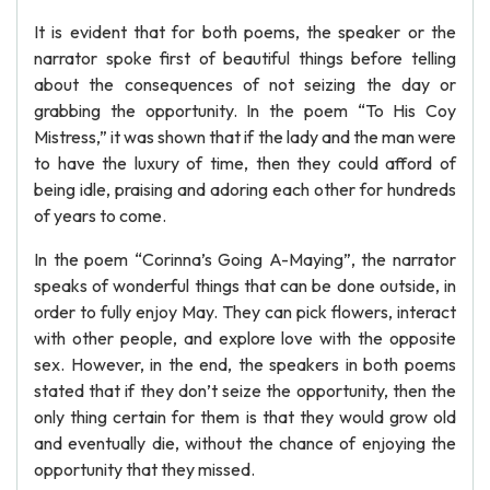
It is evident that for both poems, the speaker or the
narrator spoke first of beautiful things before telling
about the consequences of not seizing the day or
grabbing the opportunity. In the poem “To His Coy
Mistress,” it was shown that if the lady and the man were
to have the luxury of time, then they could afford of
being idle, praising and adoring each other for hundreds
of years to come.
In the poem “Corinna’s Going A-Maying”, the narrator
speaks of wonderful things that can be done outside, in
order to fully enjoy May. They can pick flowers, interact
with other people, and explore love with the opposite
sex. However, in the end, the speakers in both poems
stated that if they don’t seize the opportunity, then the
only thing certain for them is that they would grow old
and eventually die, without the chance of enjoying the
opportunity that they missed.