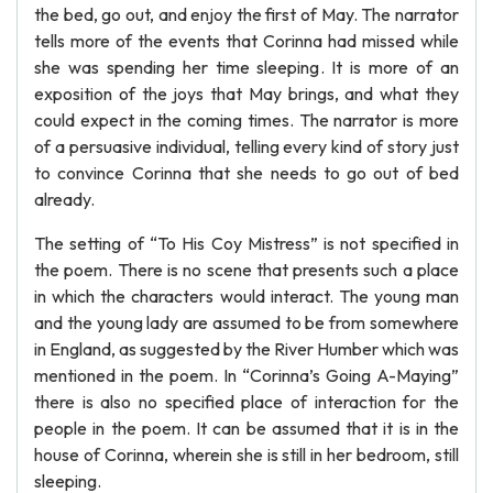
the bed, go out, and enjoy the first of May. The narrator
tells more of the events that Corinna had missed while
she was spending her time sleeping. It is more of an
exposition of the joys that May brings, and what they
could expect in the coming times. The narrator is more
of a persuasive individual, telling every kind of story just
to convince Corinna that she needs to go out of bed
already.
The setting of “To His Coy Mistress” is not specified in
the poem. There is no scene that presents such a place
in which the characters would interact. The young man
and the young lady are assumed to be from somewhere
in England, as suggested by the River Humber which was
mentioned in the poem. In “Corinna’s Going A-Maying”
there is also no specified place of interaction for the
people in the poem. It can be assumed that it is in the
house of Corinna, wherein she is still in her bedroom, still
sleeping.