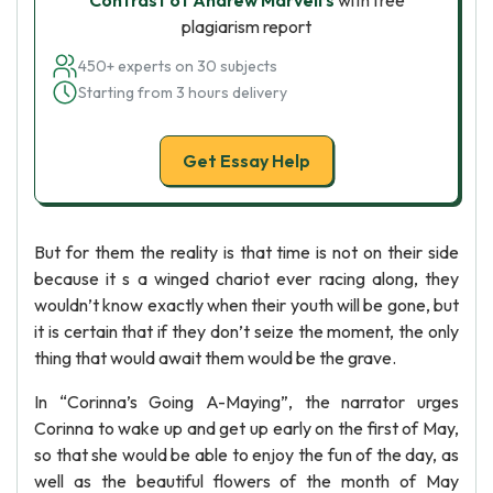
Contrast of Andrew Marvell’s
with free
plagiarism report
450+ experts on 30 subjects
Starting from 3 hours delivery
Get Essay Help
But for them the reality is that time is not on their side
because it s a winged chariot ever racing along, they
wouldn’t know exactly when their youth will be gone, but
it is certain that if they don’t seize the moment, the only
thing that would await them would be the grave.
In “Corinna’s Going A-Maying”, the narrator urges
Corinna to wake up and get up early on the first of May,
so that she would be able to enjoy the fun of the day, as
well as the beautiful flowers of the month of May