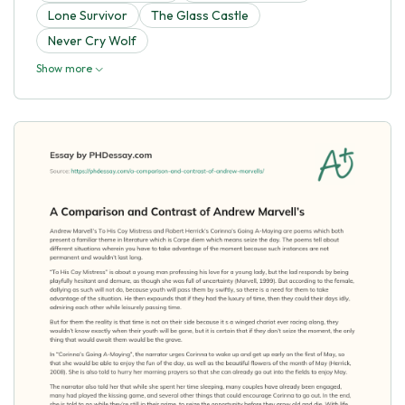
Lone Survivor
The Glass Castle
Never Cry Wolf
Show more