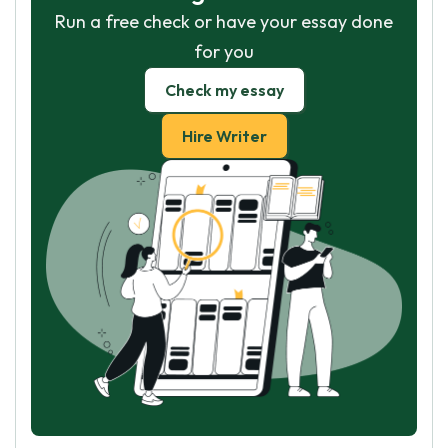
Run a free check or have your essay done
for you
Check my essay
Hire Writer