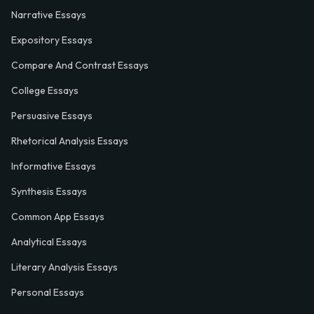
Narrative Essays
Expository Essays
Compare And Contrast Essays
College Essays
Persuasive Essays
Rhetorical Analysis Essays
Informative Essays
Synthesis Essays
Common App Essays
Analytical Essays
Literary Analysis Essays
Personal Essays