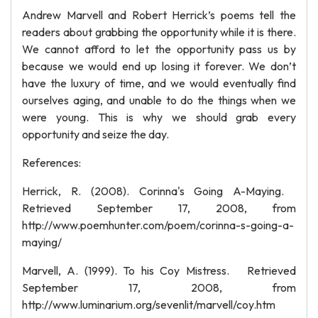
Andrew Marvell and Robert Herrick’s poems tell the
readers about grabbing the opportunity while it is there.
We cannot afford to let the opportunity pass us by
because we would end up losing it forever. We don’t
have the luxury of time, and we would eventually find
ourselves aging, and unable to do the things when we
were young. This is why we should grab every
opportunity and seize the day.
References:
Herrick, R. (2008). Corinna's Going A-Maying.
Retrieved September 17, 2008, from
http://www.poemhunter.com/poem/corinna-s-going-a-
maying/
Marvell, A. (1999). To his Coy Mistress. Retrieved
September 17, 2008, from
http://www.luminarium.org/sevenlit/marvell/coy.htm