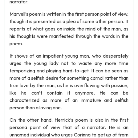
narrator.
Marvell’s poem is written in the first person point of view,
though it is presented as a plea of some other person. It
reports of what goes on inside the mind of the man, as
his thoughts were manifested through the words in the
poem.
It shows of an impatient young man, who desperately
urges the young lady not to waste any more time
temporizing and playing hard-to-get. It can be seen as
more of a selfish desire for something carnal rather than
true love by the man, as he is overflowing with passion,
like he can’t contain it anymore. He can be
characterized as more of an immature and selfish
person than a loving one.
On the other hand, Herrick’s poem is also in the first
persona point of view that of a narrator. He is an
unnamed individual who urges Corinna to get up of from