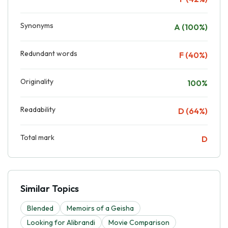
Synonyms
A (100%)
Redundant words
F (40%)
Originality
100%
Readability
D (64%)
Total mark
D
Similar Topics
Blended
Memoirs of a Geisha
Looking for Alibrandi
Movie Comparison