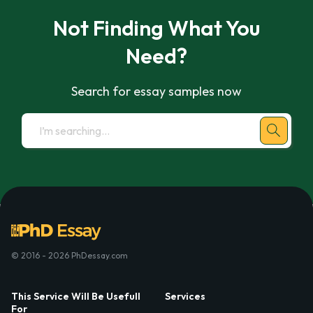
Not Finding What You
Need?
Search for essay samples now
© 2016 - 2026 PhDessay.com
This Service Will Be Usefull
Services
For