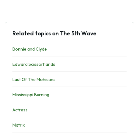
Related topics on The 5th Wave
Bonnie and Clyde
Edward Scissorhands
Last Of The Mohicans
Mississippi Burning
Actress
Matrix