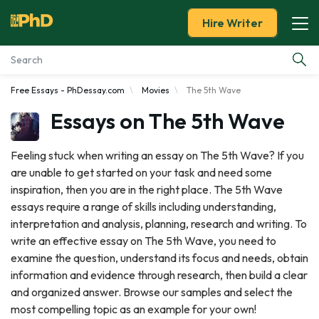
Hire Writer
Free Essays - PhDessay.com
Movies
The 5th Wave
Essay Examples
Essays on The 5th Wave
Services
Feeling stuck when writing an essay on The 5th Wave? If you
are unable to get started on your task and need some
Tools
inspiration, then you are in the right place. The 5th Wave
essays require a range of skills including understanding,
Blog
interpretation and analysis, planning, research and writing. To
write an effective essay on The 5th Wave, you need to
About Us
examine the question, understand its focus and needs, obtain
information and evidence through research, then build a clear
and organized answer. Browse our samples and select the
most compelling topic as an example for your own!