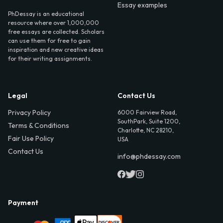
Essay examples
PhDessay is an educational
resource where over 1,000,000
free essays are collected. Scholars
can use them for free to gain
inspiration and new creative ideas
for their writing assignments.
Legal
Contact Us
Privacy Policy
6000 Fairview Road,
SouthPark, Suite 1200,
Terms & Conditions
Charlotte, NC 28210,
Fair Use Policy
USA
Contact Us
info@phdessay.com
Payment