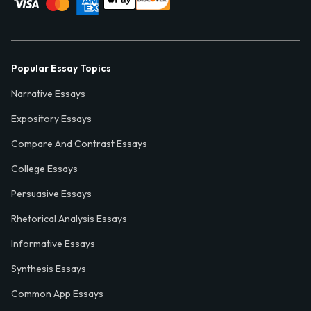
Popular Essay Topics
Narrative Essays
Expository Essays
Compare And Contrast Essays
College Essays
Persuasive Essays
Rhetorical Analysis Essays
Informative Essays
Synthesis Essays
Common App Essays