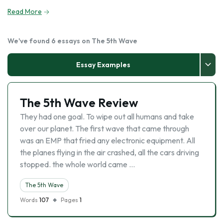
Read More
We've found 6 essays on The 5th Wave
Essay Examples
The 5th Wave Review
They had one goal. To wipe out all humans and take
over our planet. The first wave that came through
was an EMP that fried any electronic equipment. All
the planes flying in the air crashed, all the cars driving
stopped. the whole world came …
The 5th Wave
Words
107
Pages
1