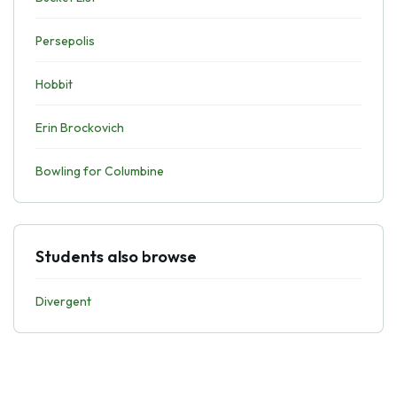
Persepolis
Hobbit
Erin Brockovich
Bowling for Columbine
Students also browse
Divergent