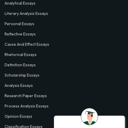
Analytical Essays
Literary Analysis Essays
Personal Essays
Reflective Essays
Cause And Effect Essays
Rhetorical Essays
Definition Essays
Scholarship Essays
Analysis Essays
Research Paper Essays
Process Analysis Essays
Opinion Essays
Classification Essays