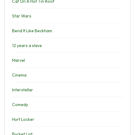
Cat On A Hot Tin Roof
Star Wars
Bend It Like Beckham
12 years a slave
Marvel
Cinema
Interstellar
Comedy
Hurt Locker
Bucket List