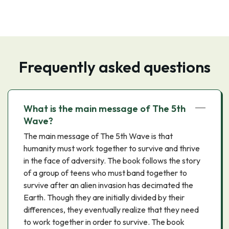
Frequently asked questions
What is the main message of The 5th
Wave?
The main message of The 5th Wave is that
humanity must work together to survive and thrive
in the face of adversity. The book follows the story
of a group of teens who must band together to
survive after an alien invasion has decimated the
Earth. Though they are initially divided by their
differences, they eventually realize that they need
to work together in order to survive. The book