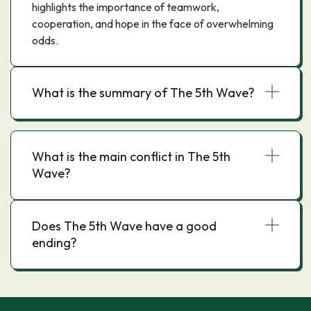
highlights the importance of teamwork,
cooperation, and hope in the face of overwhelming
odds.
What is the summary of The 5th Wave?
What is the main conflict in The 5th
Wave?
Does The 5th Wave have a good
ending?