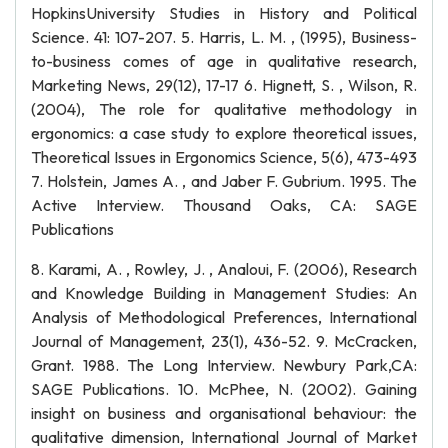
HopkinsUniversity Studies in History and Political
Science. 41: 107-207. 5. Harris, L. M. , (1995), Business-
to-business comes of age in qualitative research,
Marketing News, 29(12), 17-17 6. Hignett, S. , Wilson, R.
(2004), The role for qualitative methodology in
ergonomics: a case study to explore theoretical issues,
Theoretical Issues in Ergonomics Science, 5(6), 473-493
7. Holstein, James A. , and Jaber F. Gubrium. 1995. The
Active Interview. Thousand Oaks, CA: SAGE
Publications
8. Karami, A. , Rowley, J. , Analoui, F. (2006), Research
and Knowledge Building in Management Studies: An
Analysis of Methodological Preferences, International
Journal of Management, 23(1), 436-52. 9. McCracken,
Grant. 1988. The Long Interview. Newbury Park,CA:
SAGE Publications. 10. McPhee, N. (2002). Gaining
insight on business and organisational behaviour: the
qualitative dimension, International Journal of Market