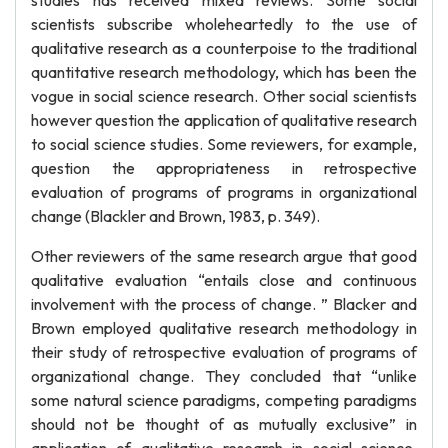
studies has received mixed reviews. Some social
scientists subscribe wholeheartedly to the use of
qualitative research as a counterpoise to the traditional
quantitative research methodology, which has been the
vogue in social science research. Other social scientists
however question the application of qualitative research
to social science studies. Some reviewers, for example,
question the appropriateness in retrospective
evaluation of programs of programs in organizational
change (Blackler and Brown, 1983, p. 349).
Other reviewers of the same research argue that good
qualitative evaluation “entails close and continuous
involvement with the process of change. ” Blacker and
Brown employed qualitative research methodology in
their study of retrospective evaluation of programs of
organizational change. They concluded that “unlike
some natural science paradigms, competing paradigms
should not be thought of as mutually exclusive” in