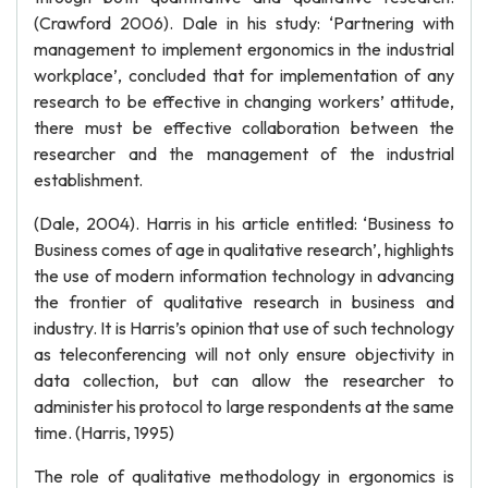
(Crawford 2006). Dale in his study: ‘Partnering with
management to implement ergonomics in the industrial
workplace’, concluded that for implementation of any
research to be effective in changing workers’ attitude,
there must be effective collaboration between the
researcher and the management of the industrial
establishment.
(Dale, 2004). Harris in his article entitled: ‘Business to
Business comes of age in qualitative research’, highlights
the use of modern information technology in advancing
the frontier of qualitative research in business and
industry. It is Harris’s opinion that use of such technology
as teleconferencing will not only ensure objectivity in
data collection, but can allow the researcher to
administer his protocol to large respondents at the same
time. (Harris, 1995)
The role of qualitative methodology in ergonomics is