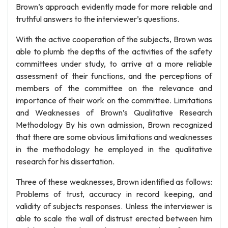
Brown’s approach evidently made for more reliable and
truthful answers to the interviewer’s questions.
With the active cooperation of the subjects, Brown was
able to plumb the depths of the activities of the safety
committees under study, to arrive at a more reliable
assessment of their functions, and the perceptions of
members of the committee on the relevance and
importance of their work on the committee. Limitations
and Weaknesses of Brown’s Qualitative Research
Methodology By his own admission, Brown recognized
that there are some obvious limitations and weaknesses
in the methodology he employed in the qualitative
research for his dissertation.
Three of these weaknesses, Brown identified as follows:
Problems of trust, accuracy in record keeping, and
validity of subjects responses. Unless the interviewer is
able to scale the wall of distrust erected between him