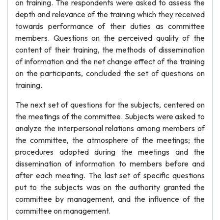
on training. The respondents were asked to assess the
depth and relevance of the training which they received
towards performance of their duties as committee
members. Questions on the perceived quality of the
content of their training, the methods of dissemination
of information and the net change effect of the training
on the participants, concluded the set of questions on
training.
The next set of questions for the subjects, centered on
the meetings of the committee. Subjects were asked to
analyze the interpersonal relations among members of
the committee, the atmosphere of the meetings; the
procedures adopted during the meetings and the
dissemination of information to members before and
after each meeting. The last set of specific questions
put to the subjects was on the authority granted the
committee by management, and the influence of the
committee on management.