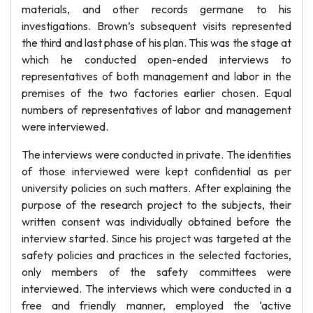
materials, and other records germane to his
investigations. Brown’s subsequent visits represented
the third and last phase of his plan. This was the stage at
which he conducted open-ended interviews to
representatives of both management and labor in the
premises of the two factories earlier chosen. Equal
numbers of representatives of labor and management
were interviewed.
The interviews were conducted in private. The identities
of those interviewed were kept confidential as per
university policies on such matters. After explaining the
purpose of the research project to the subjects, their
written consent was individually obtained before the
interview started. Since his project was targeted at the
safety policies and practices in the selected factories,
only members of the safety committees were
interviewed. The interviews which were conducted in a
free and friendly manner, employed the ‘active