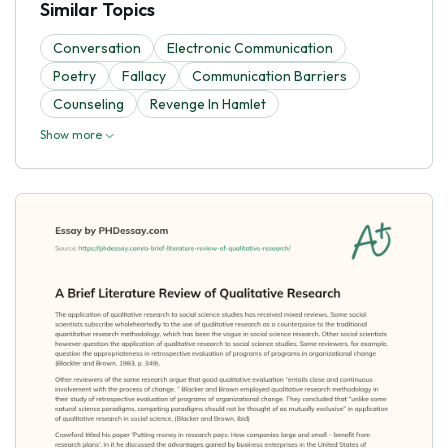
Similar Topics
Conversation
Electronic Communication
Poetry
Fallacy
Communication Barriers
Counseling
Revenge In Hamlet
Show more