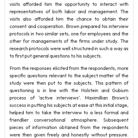
visits afforded him the opportunity to interact with
representatives of both labor and management. The
visits also afforded him the chance to obtain their
consent and cooperation. Brown prepared his interview
protocols in two similar sets, one for employees and the
other for managements of the firms under study. The
research protocols were well structured in such a way as
to first put general questions to his subjects.
From the responses elicited from the respondents, more
specific questions relevant to the subject matter of the
study were then put to the subjects. This pattern of
questioning is in line with the Holstein and Gubium
process of ‘active interviews’. Maximillian Brown’s
success in putting his subjects at ease at this initial stage,
helped him to take the interview to a less formal and
friendlier conversational atmosphere. Subsequent
pieces of information obtained from the respondents
were then given freely and honestly without pressure.