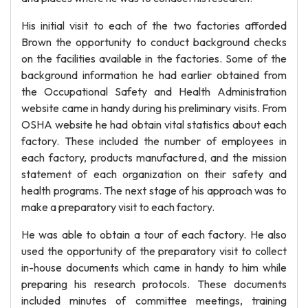
His initial visit to each of the two factories afforded
Brown the opportunity to conduct background checks
on the facilities available in the factories. Some of the
background information he had earlier obtained from
the Occupational Safety and Health Administration
website came in handy during his preliminary visits. From
OSHA website he had obtain vital statistics about each
factory. These included the number of employees in
each factory, products manufactured, and the mission
statement of each organization on their safety and
health programs. The next stage of his approach was to
make a preparatory visit to each factory.
He was able to obtain a tour of each factory. He also
used the opportunity of the preparatory visit to collect
in-house documents which came in handy to him while
preparing his research protocols. These documents
included minutes of committee meetings, training