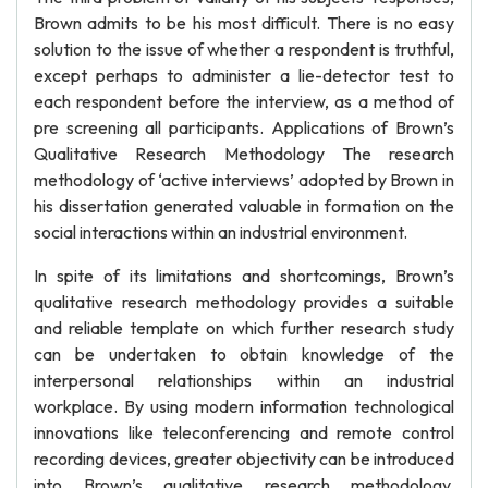
Brown admits to be his most difficult. There is no easy
solution to the issue of whether a respondent is truthful,
except perhaps to administer a lie-detector test to
each respondent before the interview, as a method of
pre screening all participants. Applications of Brown’s
Qualitative Research Methodology The research
methodology of ‘active interviews’ adopted by Brown in
his dissertation generated valuable in formation on the
social interactions within an industrial environment.
In spite of its limitations and shortcomings, Brown’s
qualitative research methodology provides a suitable
and reliable template on which further research study
can be undertaken to obtain knowledge of the
interpersonal relationships within an industrial
workplace. By using modern information technological
innovations like teleconferencing and remote control
recording devices, greater objectivity can be introduced
into Brown’s qualitative research methodology.