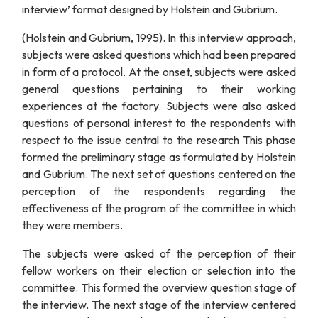
interview’ format designed by Holstein and Gubrium.
(Holstein and Gubrium, 1995). In this interview approach,
subjects were asked questions which had been prepared
in form of a protocol. At the onset, subjects were asked
general questions pertaining to their working
experiences at the factory. Subjects were also asked
questions of personal interest to the respondents with
respect to the issue central to the research This phase
formed the preliminary stage as formulated by Holstein
and Gubrium. The next set of questions centered on the
perception of the respondents regarding the
effectiveness of the program of the committee in which
they were members.
The subjects were asked of the perception of their
fellow workers on their election or selection into the
committee. This formed the overview question stage of
the interview. The next stage of the interview centered