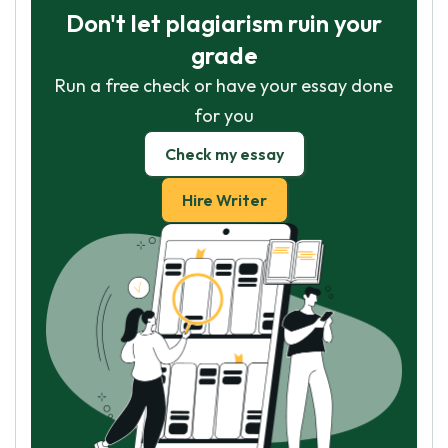
Don't let plagiarism ruin your
grade
Run a free check or have your essay done
for you
Check my essay
Hire Writer