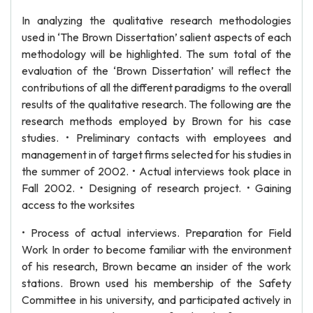
In analyzing the qualitative research methodologies
used in ‘The Brown Dissertation’ salient aspects of each
methodology will be highlighted. The sum total of the
evaluation of the ‘Brown Dissertation’ will reflect the
contributions of all the different paradigms to the overall
results of the qualitative research. The following are the
research methods employed by Brown for his case
studies. • Preliminary contacts with employees and
management in of target firms selected for his studies in
the summer of 2002. • Actual interviews took place in
Fall 2002. • Designing of research project. • Gaining
access to the worksites
• Process of actual interviews. Preparation for Field
Work In order to become familiar with the environment
of his research, Brown became an insider of the work
stations. Brown used his membership of the Safety
Committee in his university, and participated actively in