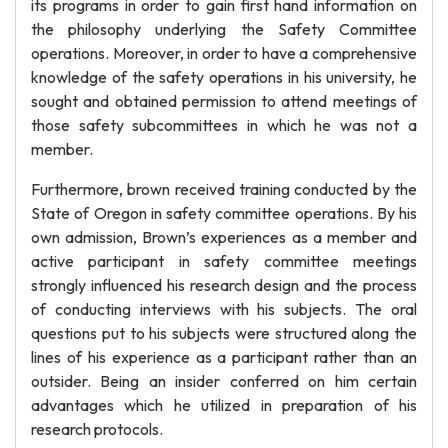
its programs in order to gain first hand information on
the philosophy underlying the Safety Committee
operations. Moreover, in order to have a comprehensive
knowledge of the safety operations in his university, he
sought and obtained permission to attend meetings of
those safety subcommittees in which he was not a
member.
Furthermore, brown received training conducted by the
State of Oregon in safety committee operations. By his
own admission, Brown’s experiences as a member and
active participant in safety committee meetings
strongly influenced his research design and the process
of conducting interviews with his subjects. The oral
questions put to his subjects were structured along the
lines of his experience as a participant rather than an
outsider. Being an insider conferred on him certain
advantages which he utilized in preparation of his
research protocols.