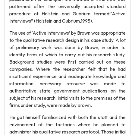
patterned after the universally accepted standard
procedure of Holstein and Gubrium termed:”Active
Interviews” (Holstein and Gubrium,1995).
The use of ‘Active Interviews’ by Brown was appropriate
to the qualitative research design in his case study. A lot
of preliminary work was done by Brown, in order to
identify firms at which to carry out his research study.
Background studies were first carried out on these
companies. Where the researcher felt that he had
insufficient experience and inadequate knowledge and
information, necessary recourse was made to
authoritative state government publications on the
subject of his research. Initial visits to the premises of the
firms under study, were made by Brown.
He got himself familiarized with both the staff and the
environment of the factories where he planned to
administer his qualitative research protocol. Those initial