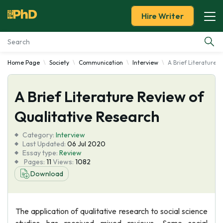
Hire Writer
Home Page
Society
Communication
Interview
A Brief Literature 
Essay Examples
A Brief Literature Review of
Services
Qualitative Research
Tools
Category:
Interview
Last Updated:
06 Jul 2020
Blog
Essay type:
Review
Pages:
11
Views:
1082
Download
About Us
The application of qualitative research to social science