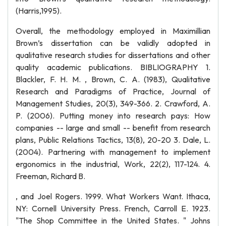
(Harris,1995).
Overall, the methodology employed in Maximillian
Brown’s dissertation can be validly adopted in
qualitative research studies for dissertations and other
quality academic publications. BIBLIOGRAPHY 1.
Blackler, F. H. M. , Brown, C. A. (1983), Qualitative
Research and Paradigms of Practice, Journal of
Management Studies, 20(3), 349-366. 2. Crawford, A.
P. (2006). Putting money into research pays: How
companies -- large and small -- benefit from research
plans, Public Relations Tactics, 13(8), 20-20 3. Dale, L.
(2004). Partnering with management to implement
ergonomics in the industrial, Work, 22(2), 117-124. 4.
Freeman, Richard B.
, and Joel Rogers. 1999. What Workers Want. Ithaca,
NY: Cornell University Press. French, Carroll E. 1923.
"The Shop Committee in the United States. " Johns