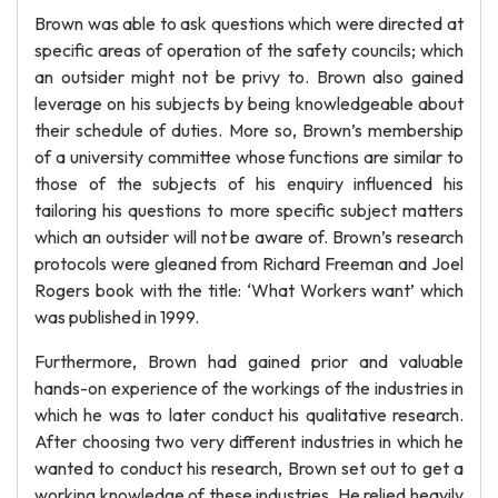
Brown was able to ask questions which were directed at
specific areas of operation of the safety councils; which
an outsider might not be privy to. Brown also gained
leverage on his subjects by being knowledgeable about
their schedule of duties. More so, Brown’s membership
of a university committee whose functions are similar to
those of the subjects of his enquiry influenced his
tailoring his questions to more specific subject matters
which an outsider will not be aware of. Brown’s research
protocols were gleaned from Richard Freeman and Joel
Rogers book with the title: ‘What Workers want’ which
was published in 1999.
Furthermore, Brown had gained prior and valuable
hands-on experience of the workings of the industries in
which he was to later conduct his qualitative research.
After choosing two very different industries in which he
wanted to conduct his research, Brown set out to get a
working knowledge of these industries. He relied heavily