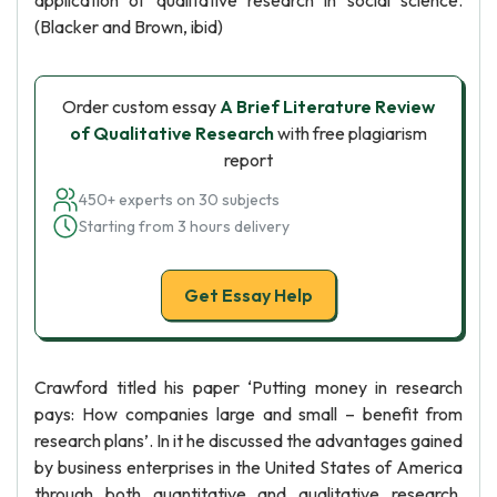
application of qualitative research in social science.
(Blacker and Brown, ibid)
Order custom essay
A Brief Literature Review
of Qualitative Research
with free plagiarism
report
450+ experts on 30 subjects
Starting from 3 hours delivery
Get Essay Help
Crawford titled his paper ‘Putting money in research
pays: How companies large and small – benefit from
research plans’. In it he discussed the advantages gained
by business enterprises in the United States of America
through both quantitative and qualitative research.