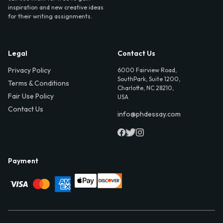
inspiration and new creative ideas
for their writing assignments.
Legal
Contact Us
Privacy Policy
6000 Fairview Road,
SouthPark, Suite 1200,
Terms & Conditions
Charlotte, NC 28210,
Fair Use Policy
USA
Contact Us
info@phdessay.com
Payment