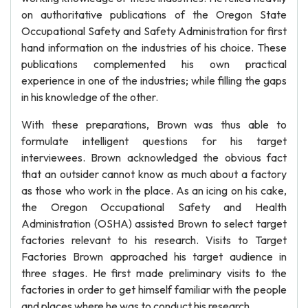
on authoritative publications of the Oregon State
Occupational Safety and Safety Administration for first
hand information on the industries of his choice. These
publications complemented his own practical
experience in one of the industries; while filling the gaps
in his knowledge of the other.
With these preparations, Brown was thus able to
formulate intelligent questions for his target
interviewees. Brown acknowledged the obvious fact
that an outsider cannot know as much about a factory
as those who work in the place. As an icing on his cake,
the Oregon Occupational Safety and Health
Administration (OSHA) assisted Brown to select target
factories relevant to his research. Visits to Target
Factories Brown approached his target audience in
three stages. He first made preliminary visits to the
factories in order to get himself familiar with the people
and places where he was to conduct his research.