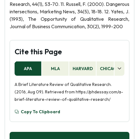
Research, 44(1), 53-70. 11. Russell, F. (2000). Dangerous
intersections, Marketing News, 34(5), 18-18. 12. Yates, J.
(1993), The Opportunity of Qualitative Research,
Journal of Business Communication, 30(2), 1999-200
Cite this Page
APA
MLA
HARVARD
CHICAGO
AS
A Brief Literature Review of Qualitative Research.
(2016, Aug 09). Retrieved from https://phdessay.com/a-
brief-literature-review-of-qualitative-research/
Copy To Clipboard