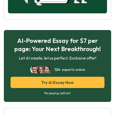
AI-Powered Essay for $7 per
page: Your Next Breakthrough!
Let AI create, let us perfect. Exclusive offer!
124
experts online
Try AI Essay Now
No paying upfront