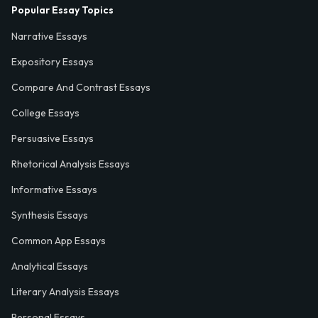
Popular Essay Topics
Narrative Essays
Expository Essays
Compare And Contrast Essays
College Essays
Persuasive Essays
Rhetorical Analysis Essays
Informative Essays
Synthesis Essays
Common App Essays
Analytical Essays
Literary Analysis Essays
Personal Essays