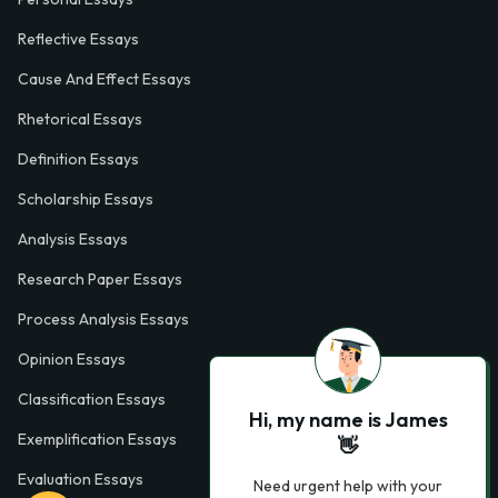
Reflective Essays
Cause And Effect Essays
Rhetorical Essays
Definition Essays
Scholarship Essays
Analysis Essays
Research Paper Essays
Process Analysis Essays
Opinion Essays
Classification Essays
Hi, my name is James
Exemplification Essays
👋
Evaluation Essays
Need urgent help with your