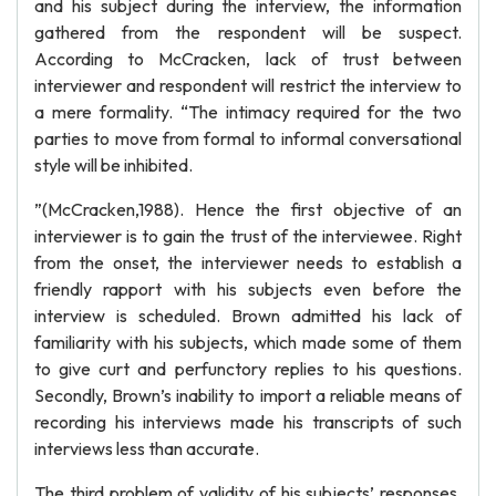
and his subject during the interview, the information
gathered from the respondent will be suspect.
According to McCracken, lack of trust between
interviewer and respondent will restrict the interview to
a mere formality. “The intimacy required for the two
parties to move from formal to informal conversational
style will be inhibited.
”(McCracken,1988). Hence the first objective of an
interviewer is to gain the trust of the interviewee. Right
from the onset, the interviewer needs to establish a
friendly rapport with his subjects even before the
interview is scheduled. Brown admitted his lack of
familiarity with his subjects, which made some of them
to give curt and perfunctory replies to his questions.
Secondly, Brown’s inability to import a reliable means of
recording his interviews made his transcripts of such
interviews less than accurate.
The third problem of validity of his subjects’ responses,