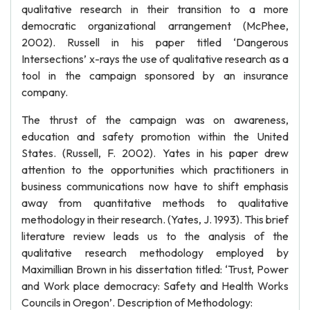
qualitative research in their transition to a more
democratic organizational arrangement (McPhee,
2002). Russell in his paper titled ‘Dangerous
Intersections’ x-rays the use of qualitative research as a
tool in the campaign sponsored by an insurance
company.
The thrust of the campaign was on awareness,
education and safety promotion within the United
States. (Russell, F. 2002). Yates in his paper drew
attention to the opportunities which practitioners in
business communications now have to shift emphasis
away from quantitative methods to qualitative
methodology in their research. (Yates, J. 1993). This brief
literature review leads us to the analysis of the
qualitative research methodology employed by
Maximillian Brown in his dissertation titled: ‘Trust, Power
and Work place democracy: Safety and Health Works
Councils in Oregon’. Description of Methodology: