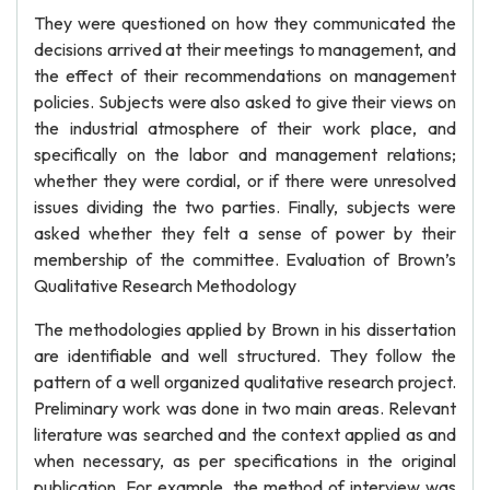
They were questioned on how they communicated the
decisions arrived at their meetings to management, and
the effect of their recommendations on management
policies. Subjects were also asked to give their views on
the industrial atmosphere of their work place, and
specifically on the labor and management relations;
whether they were cordial, or if there were unresolved
issues dividing the two parties. Finally, subjects were
asked whether they felt a sense of power by their
membership of the committee. Evaluation of Brown’s
Qualitative Research Methodology
The methodologies applied by Brown in his dissertation
are identifiable and well structured. They follow the
pattern of a well organized qualitative research project.
Preliminary work was done in two main areas. Relevant
literature was searched and the context applied as and
when necessary, as per specifications in the original
publication. For example, the method of interview was