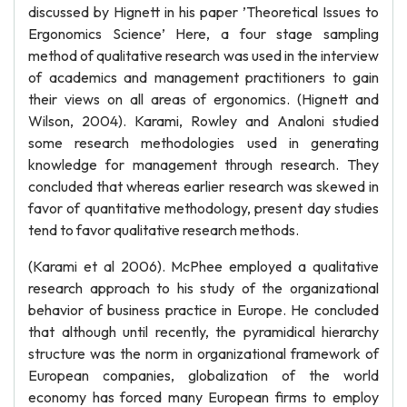
discussed by Hignett in his paper ’Theoretical Issues to
Ergonomics Science’ Here, a four stage sampling
method of qualitative research was used in the interview
of academics and management practitioners to gain
their views on all areas of ergonomics. (Hignett and
Wilson, 2004). Karami, Rowley and Analoni studied
some research methodologies used in generating
knowledge for management through research. They
concluded that whereas earlier research was skewed in
favor of quantitative methodology, present day studies
tend to favor qualitative research methods.
(Karami et al 2006). McPhee employed a qualitative
research approach to his study of the organizational
behavior of business practice in Europe. He concluded
that although until recently, the pyramidical hierarchy
structure was the norm in organizational framework of
European companies, globalization of the world
economy has forced many European firms to employ