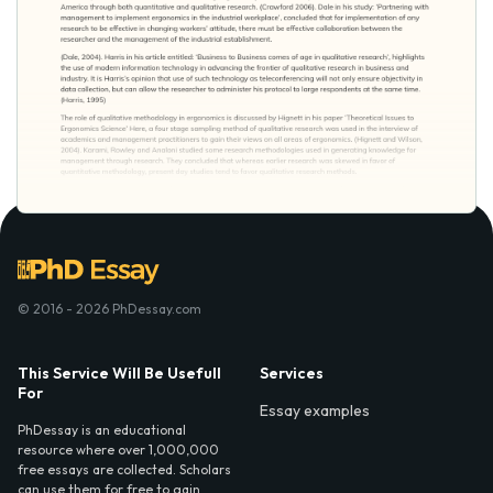
© 2016 - 2026 PhDessay.com
This Service Will Be Usefull
Services
For
Essay examples
PhDessay is an educational
resource where over 1,000,000
free essays are collected. Scholars
can use them for free to gain