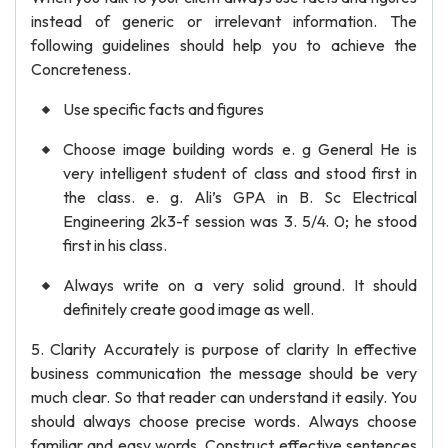
instead of generic or irrelevant information. The
following guidelines should help you to achieve the
Concreteness.
Use specific facts and figures
Choose image building words e. g General He is
very intelligent student of class and stood first in
the class. e. g. Ali’s GPA in B. Sc Electrical
Engineering 2k3-f session was 3. 5/4. 0; he stood
first in his class.
Always write on a very solid ground. It should
definitely create good image as well.
5. Clarity Accurately is purpose of clarity In effective
business communication the message should be very
much clear. So that reader can understand it easily. You
should always choose precise words. Always choose
familiar and easy words. Construct effective sentences