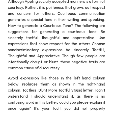
Although Appling socially accepted manners is a form of
courtesy. Rather, it is politeness that grows out respect
and concern for others. Courteous communication
generates a special tone in their writing and speaking.
How to generate a Courteous Tone? The following are
suggestions for generating a courteous tone: Be
sincerely tactful, thoughtful and appreciative. Use
expressions that show respect for the others Choose
nondiscriminatory expressions be sincerely Tactful,
Thoughtful and Appreciative Though few people are
intentionally abrupt or blunt, these negative traits are
common cause of discourtesy.
Avoid expression like those in the left hand column
below; rephrase them as shown in the right-hand
column. Tactless, Blunt More Tactful Stupid letter; I can’t
understand I should understand it, as there is no
confusing word in this Letter, could you please explain it
once again? It’s your fault, you did not properly