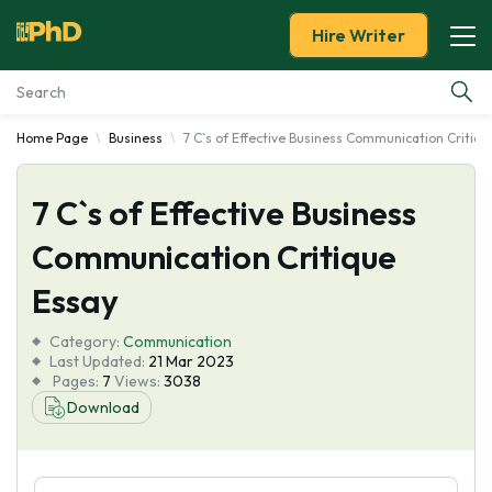
Hire Writer
Home Page
Business
7 C`s of Effective Business Communication Critiqu
Essay Examples
7 C`s of Effective Business
Services
Communication Critique
Tools
Essay
Blog
Category:
Communication
Last Updated:
21 Mar 2023
Pages:
7
Views:
3038
About Us
Download