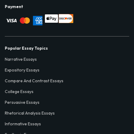
Payment
Popular Essay Topics
Narrative Essays
Expository Essays
Compare And Contrast Essays
College Essays
Persuasive Essays
Rhetorical Analysis Essays
Informative Essays