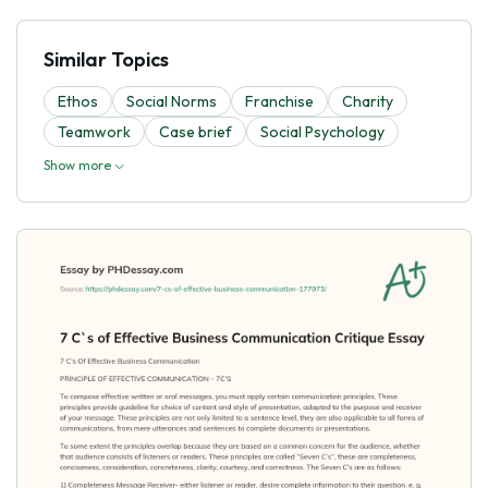
Similar Topics
Ethos
Social Norms
Franchise
Charity
Teamwork
Case brief
Social Psychology
Show more