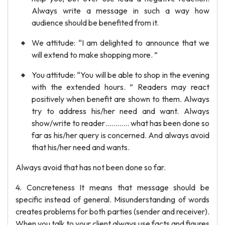
Always write a message in such a way how
audience should be benefited from it.
We attitude: “I am delighted to announce that we
will extend to make shopping more. ”
You attitude: “You will be able to shop in the evening
with the extended hours. ” Readers may react
positively when benefit are shown to them. Always
try to address his/her need and want. Always
show/write to reader………… what has been done so
far as his/her query is concerned. And always avoid
that his/her need and wants.
Always avoid that has not been done so far.
4. Concreteness It means that message should be
specific instead of general. Misunderstanding of words
creates problems for both parties (sender and receiver).
When you talk to your client always use facts and figures