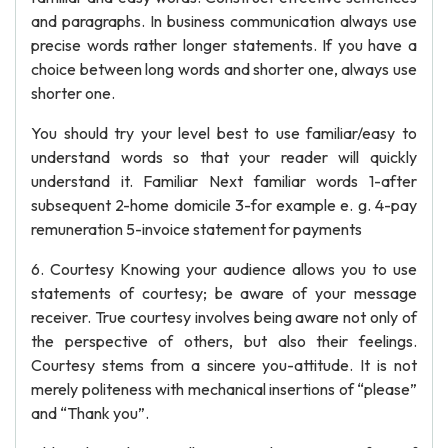
and paragraphs. In business communication always use
precise words rather longer statements. If you have a
choice between long words and shorter one, always use
shorter one.
You should try your level best to use familiar/easy to
understand words so that your reader will quickly
understand it. Familiar Next familiar words 1-after
subsequent 2-home domicile 3-for example e. g. 4-pay
remuneration 5-invoice statement for payments
6. Courtesy Knowing your audience allows you to use
statements of courtesy; be aware of your message
receiver. True courtesy involves being aware not only of
the perspective of others, but also their feelings.
Courtesy stems from a sincere you-attitude. It is not
merely politeness with mechanical insertions of “please”
and “Thank you”.