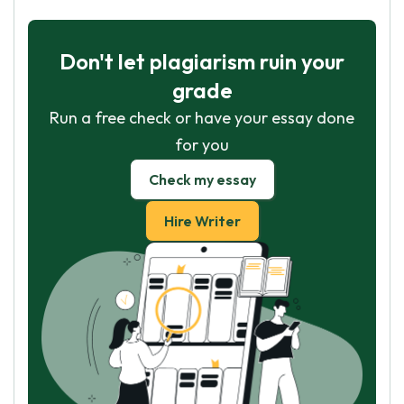
Don't let plagiarism ruin your
grade
Run a free check or have your essay done
for you
Check my essay
Hire Writer