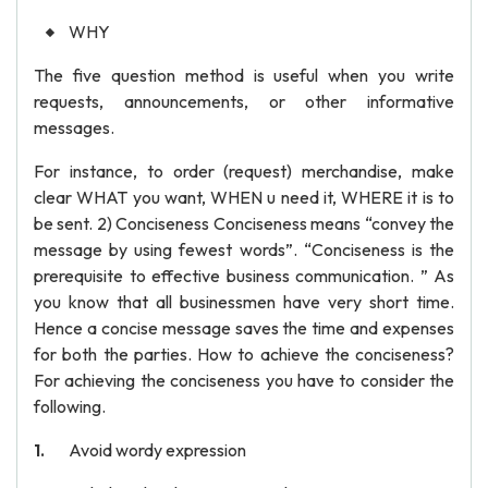
WHY
The five question method is useful when you write
requests, announcements, or other informative
messages.
For instance, to order (request) merchandise, make
clear WHAT you want, WHEN u need it, WHERE it is to
be sent. 2) Conciseness Conciseness means “convey the
message by using fewest words”. “Conciseness is the
prerequisite to effective business communication. ” As
you know that all businessmen have very short time.
Hence a concise message saves the time and expenses
for both the parties. How to achieve the conciseness?
For achieving the conciseness you have to consider the
following.
Avoid wordy expression