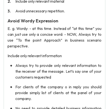
Include only relevant material
Avoid unnecessary repetition.
Avoid Wordy Expression
E. g. Wordy: - at this time. Instead of “at this time” you
can just use only a concise word: - NOW, Always try to
use “To the point Approach” in business scenario
perspective.
Include only relevant information
Always try to provide only relevant information to
the receiver of the message. Let’s say one of your
customers requested
For clients of the company o in reply you should
provide simply list of clients at the panel of your
company.
No need to provide detailed business information