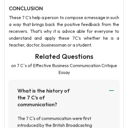
CONCLUSION
These 7 C’s help a person to compose a message in such
a way that brings back the positive feedback from the
receivers. That’s why it is advice able for everyone to
understand and apply these 7C’s whether he is a
teacher, doctor, businessman or a student.
Related Questions
on 7 C`s of Effective Business Communication Critique
Essay
What is the history of
the 7 C's of
communication?
The 7 C's of communication were first
introduced by the British Broadcasting