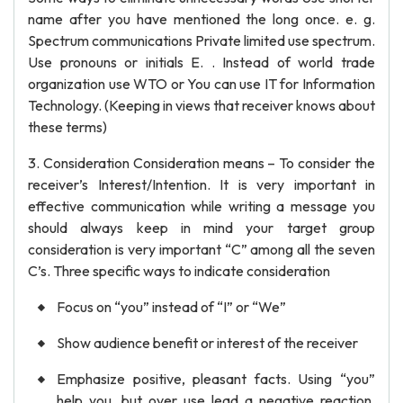
name after you have mentioned the long once. e. g.
Spectrum communications Private limited use spectrum.
Use pronouns or initials E. . Instead of world trade
organization use WTO or You can use IT for Information
Technology. (Keeping in views that receiver knows about
these terms)
3. Consideration Consideration means – To consider the
receiver’s Interest/Intention. It is very important in
effective communication while writing a message you
should always keep in mind your target group
consideration is very important “C” among all the seven
C’s. Three specific ways to indicate consideration
Focus on “you” instead of “I” or “We”
Show audience benefit or interest of the receiver
Emphasize positive, pleasant facts. Using “you”
help you, but over use lead a negative reaction.