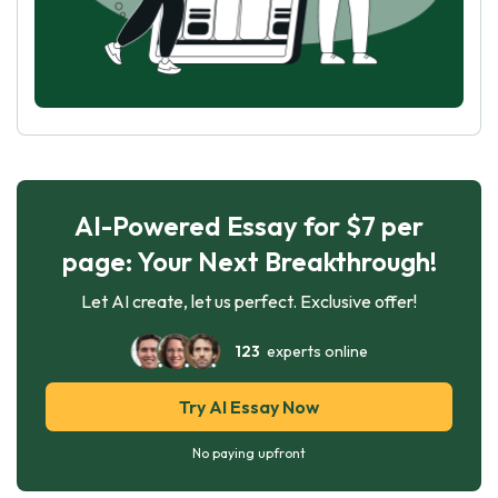
AI-Powered Essay for $7 per
page: Your Next Breakthrough!
Let AI create, let us perfect. Exclusive offer!
123
experts online
Try AI Essay Now
No paying upfront