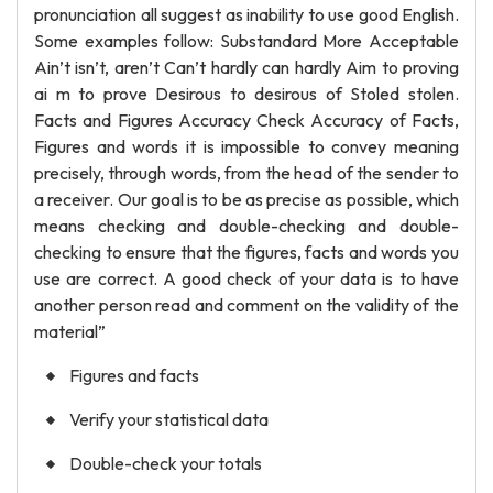
pronunciation all suggest as inability to use good English.
Some examples follow: Substandard More Acceptable
Ain’t isn’t, aren’t Can’t hardly can hardly Aim to proving
ai m to prove Desirous to desirous of Stoled stolen.
Facts and Figures Accuracy Check Accuracy of Facts,
Figures and words it is impossible to convey meaning
precisely, through words, from the head of the sender to
a receiver. Our goal is to be as precise as possible, which
means checking and double-checking and double-
checking to ensure that the figures, facts and words you
use are correct. A good check of your data is to have
another person read and comment on the validity of the
material”
Figures and facts
Verify your statistical data
Double-check your totals