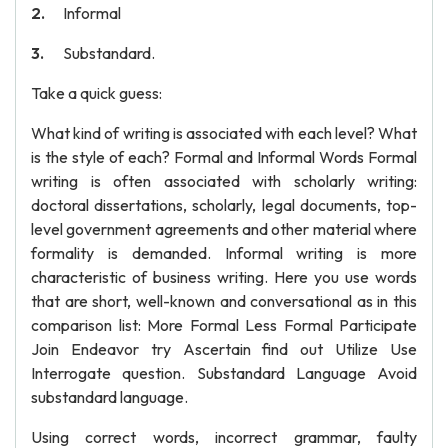
Informal
Substandard.
Take a quick guess:
What kind of writing is associated with each level? What
is the style of each? Formal and Informal Words Formal
writing is often associated with scholarly writing:
doctoral dissertations, scholarly, legal documents, top-
level government agreements and other material where
formality is demanded. Informal writing is more
characteristic of business writing. Here you use words
that are short, well-known and conversational as in this
comparison list: More Formal Less Formal Participate
Join Endeavor try Ascertain find out Utilize Use
Interrogate question. Substandard Language Avoid
substandard language.
Using correct words, incorrect grammar, faulty