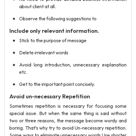
about client at all.
Observe the following suggestions to
Include only relevant information.
Stick to the purpose of message
Delete irrelevant words
Avoid long introduction, unnecessary explanation
etc.
Get to the important point concisely.
Avoid un-necessary Repetition
Sometimes repetition is necessary for focusing some
special issue. But when the same thing is said without
two or three reasons, the message become wordy and
boring. That’s why try to avoid Un-necessary repetition.
Some ways to eliminate unnecessary words Use shorter