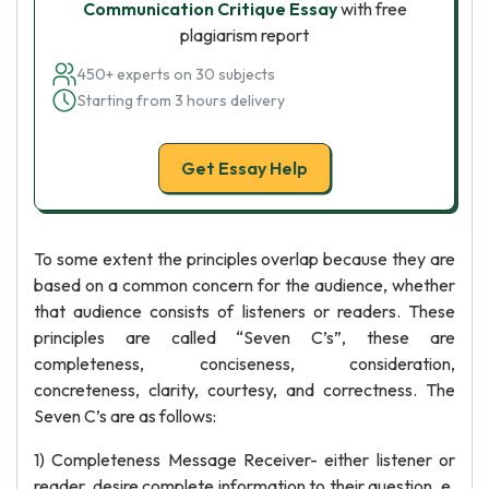
Communication Critique Essay
with free
plagiarism report
450+ experts on 30 subjects
Starting from 3 hours delivery
Get Essay Help
To some extent the principles overlap because they are
based on a common concern for the audience, whether
that audience consists of listeners or readers. These
principles are called “Seven C’s”, these are
completeness, conciseness, consideration,
concreteness, clarity, courtesy, and correctness. The
Seven C’s are as follows:
1) Completeness Message Receiver- either listener or
reader, desire complete information to their question. e.