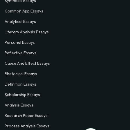
Synthesis Essays
Common App Essays
Analytical Essays
Literary Analysis Essays
Personal Essays
Reflective Essays
Cause And Effect Essays
Rhetorical Essays
Definition Essays
Scholarship Essays
Analysis Essays
Research Paper Essays
Process Analysis Essays