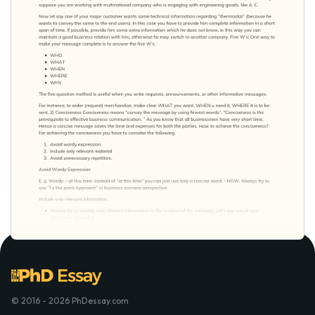
© 2016 - 2026 PhDessay.com