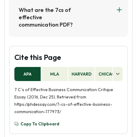
Consideration, Concreteness, Courtesy, and
What are the 7cs of
Correctness. For example, when writing an
effective
email, it is important to be clear and concise in
communication PDF?
your message, provide all the necessary
The 7Cs of effective communication are:
information, consider the recipient's
Clarity, Conciseness, Consideration,
perspective, use concrete language, be polite
Concreteness, Completeness, Correctness,
and courteous, and ensure that your grammar
and Courtesy. These seven principles help
Cite this Page
and spelling are correct.
ensure that communication is clear, concise,
and effective, and that it is tailored to the
APA
MLA
HARVARD
CHICAGO
AS
needs of the audience.
7 C`s of Effective Business Communication Critique
Essay. (2016, Dec 25). Retrieved from
https://phdessay.com/7-cs-of-effective-business-
communication-177973/
Copy To Clipboard