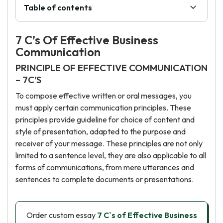
Table of contents
7 C’s Of Effective Business
Communication
PRINCIPLE OF EFFECTIVE COMMUNICATION
– 7C’S
To compose effective written or oral messages, you
must apply certain communication principles. These
principles provide guideline for choice of content and
style of presentation, adapted to the purpose and
receiver of your message. These principles are not only
limited to a sentence level, they are also applicable to all
forms of communications, from mere utterances and
sentences to complete documents or presentations.
Order custom essay
7 C`s of Effective Business