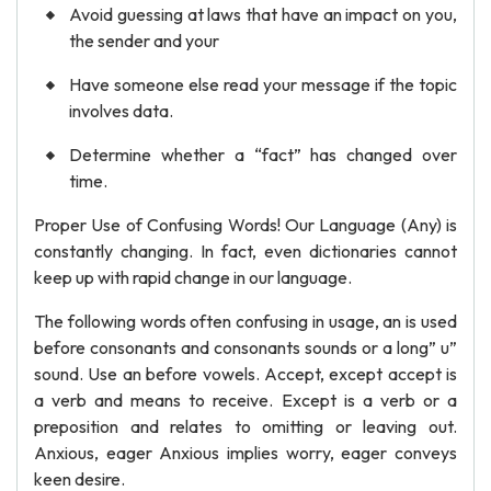
Avoid guessing at laws that have an impact on you,
the sender and your
Have someone else read your message if the topic
involves data.
Determine whether a “fact” has changed over
time.
Proper Use of Confusing Words! Our Language (Any) is
constantly changing. In fact, even dictionaries cannot
keep up with rapid change in our language.
The following words often confusing in usage, an is used
before consonants and consonants sounds or a long” u”
sound. Use an before vowels. Accept, except accept is
a verb and means to receive. Except is a verb or a
preposition and relates to omitting or leaving out.
Anxious, eager Anxious implies worry, eager conveys
keen desire.