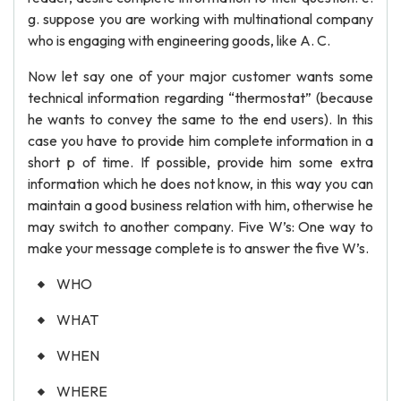
g. suppose you are working with multinational company
who is engaging with engineering goods, like A. C.
Now let say one of your major customer wants some
technical information regarding “thermostat” (because
he wants to convey the same to the end users). In this
case you have to provide him complete information in a
short p of time. If possible, provide him some extra
information which he does not know, in this way you can
maintain a good business relation with him, otherwise he
may switch to another company. Five W’s: One way to
make your message complete is to answer the five W’s.
WHO
WHAT
WHEN
WHERE