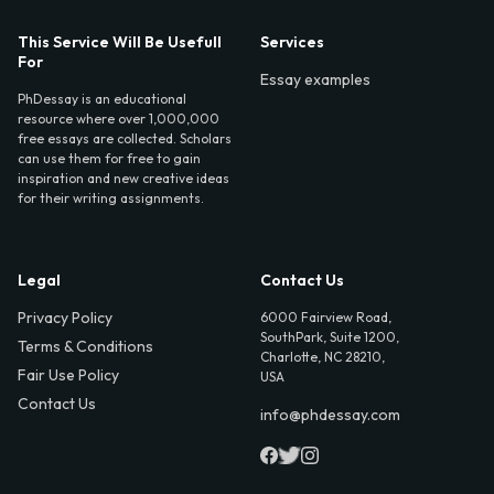
This Service Will Be Usefull
Services
For
Essay examples
PhDessay is an educational
resource where over 1,000,000
free essays are collected. Scholars
can use them for free to gain
inspiration and new creative ideas
for their writing assignments.
Legal
Contact Us
Privacy Policy
6000 Fairview Road,
SouthPark, Suite 1200,
Terms & Conditions
Charlotte, NC 28210,
Fair Use Policy
USA
Contact Us
info@phdessay.com