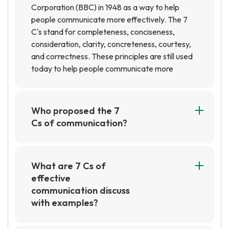
Corporation (BBC) in 1948 as a way to help
people communicate more effectively. The 7
C's stand for completeness, conciseness,
consideration, clarity, concreteness, courtesy,
and correctness. These principles are still used
today to help people communicate more
effectively in both professional and personal
settings.
Who proposed the 7
Cs of communication?
The 7 Cs of communication were proposed by
business communication expert, Stephen
Covey. He suggested that communication
What are 7 Cs of
should be clear, concise, concrete, correct,
effective
complete, courteous, and considerate.
communication discuss
with examples?
The 7 Cs of effective communication are:
Clarity, Conciseness, Completeness,