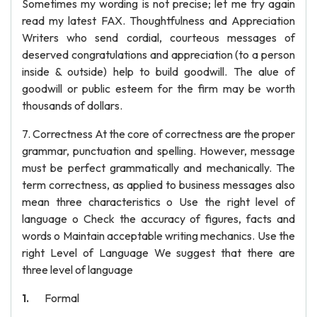
Sometimes my wording is not precise; let me try again
read my latest FAX. Thoughtfulness and Appreciation
Writers who send cordial, courteous messages of
deserved congratulations and appreciation (to a person
inside & outside) help to build goodwill. The alue of
goodwill or public esteem for the firm may be worth
thousands of dollars.
7. Correctness At the core of correctness are the proper
grammar, punctuation and spelling. However, message
must be perfect grammatically and mechanically. The
term correctness, as applied to business messages also
mean three characteristics o Use the right level of
language o Check the accuracy of figures, facts and
words o Maintain acceptable writing mechanics. Use the
right Level of Language We suggest that there are
three level of language
Formal