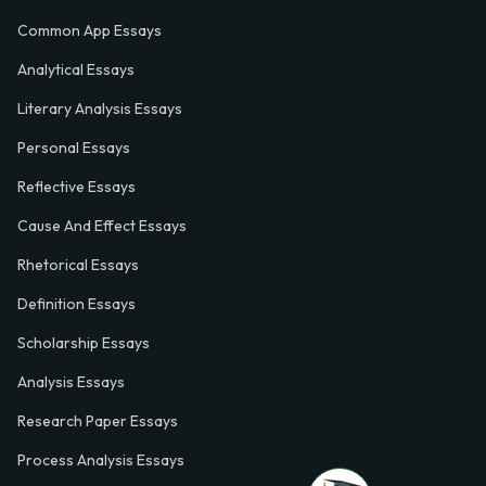
Common App Essays
Analytical Essays
Literary Analysis Essays
Personal Essays
Reflective Essays
Cause And Effect Essays
Rhetorical Essays
Definition Essays
Scholarship Essays
Analysis Essays
Research Paper Essays
Process Analysis Essays