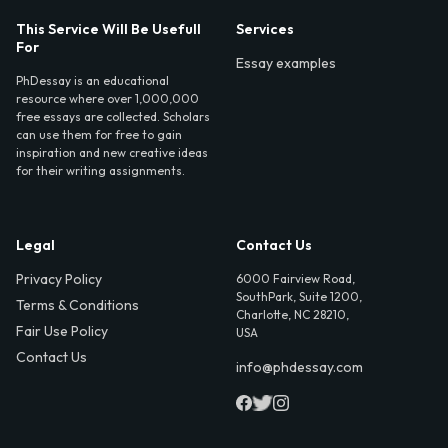
This Service Will Be Usefull
Services
For
Essay examples
PhDessay is an educational
resource where over 1,000,000
free essays are collected. Scholars
can use them for free to gain
inspiration and new creative ideas
for their writing assignments.
Legal
Contact Us
Privacy Policy
6000 Fairview Road,
SouthPark, Suite 1200,
Terms & Conditions
Charlotte, NC 28210,
Fair Use Policy
USA
Contact Us
info@phdessay.com