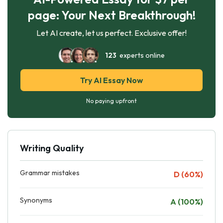
page: Your Next Breakthrough!
Let AI create, let us perfect. Exclusive offer!
123
experts online
Try AI Essay Now
No paying upfront
Writing Quality
Grammar mistakes
D (60%)
Synonyms
A (100%)