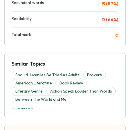
Redundant words
B (87%)
Readability
D (66%)
Total mark
C
Similar Topics
Should Juveniles Be Tried As Adults
Proverb
American Literature
Book Review
Literary Genre
Action Speak Louder Than Words
Between The World and Me
Show more