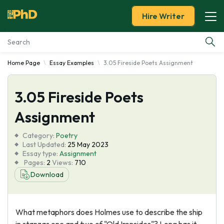
Hire Writer
Home Page
Essay Examples
3.05 Fireside Poets Assignment
Essay Examples
3.05 Fireside Poets
Services
Assignment
Tools
Category:
Poetry
Last Updated:
25 May 2023
Blog
Essay type:
Assignment
Pages:
2
Views:
710
Download
About Us
What metaphors does Holmes use to describe the ship