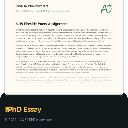
© 2016 - 2026 PhDessay.com