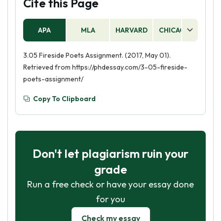
Cite this Page
APA
MLA
HARVARD
CHICAGO
AS
3.05 Fireside Poets Assignment. (2017, May 01).
Retrieved from https://phdessay.com/3-05-fireside-
poets-assignment/
Copy To Clipboard
Don't let plagiarism ruin your
grade
Run a free check or have your essay done
for you
Check my essay