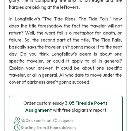
glory. He is comparing the ship to an eagle and the
harpies are picking at the leftovers.
In Longfellow's "The Tide Rises, The Tide Falls," how
does the title foreshadow the fact the traveler will not
return? Well, the word fall is a metaphor for death, or
failure. So, the second part of the title, The Tide Falls,
basically says the traveler isn't gonna make it to the next
day. Do you think Longfellow's poem is about one
specific traveler, or could it apply to all in general?
Explain your answer. It could be about one specific
traveler, or all in general. All who dare to move under the
cover of darkness aren't gonna succeed.
Order custom essay
3.05 Fireside Poets
Assignment
with free plagiarism report
450+ experts on 30 subjects
Starting from 3 hours delivery