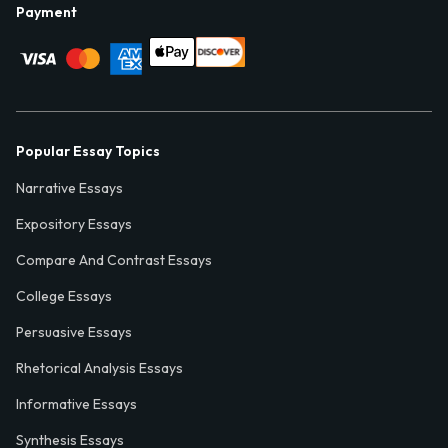
Payment
Popular Essay Topics
Narrative Essays
Expository Essays
Compare And Contrast Essays
College Essays
Persuasive Essays
Rhetorical Analysis Essays
Informative Essays
Synthesis Essays