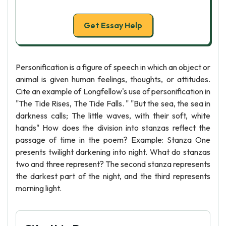
Get Essay Help
Personification is a figure of speech in which an object or
animal is given human feelings, thoughts, or attitudes.
Cite an example of Longfellow's use of personification in
"The Tide Rises, The Tide Falls. " "But the sea, the sea in
darkness calls; The little waves, with their soft, white
hands" How does the division into stanzas reflect the
passage of time in the poem? Example: Stanza One
presents twilight darkening into night. What do stanzas
two and three represent? The second stanza represents
the darkest part of the night, and the third represents
morning light.