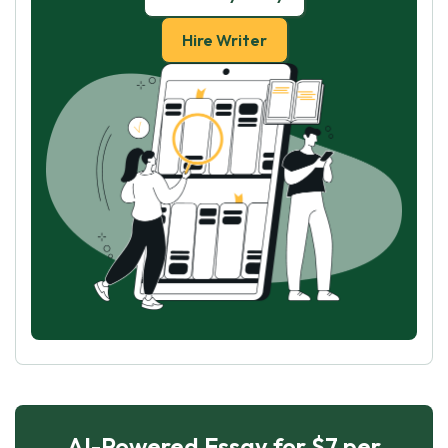
Hire Writer
AI-Powered Essay for $7 per