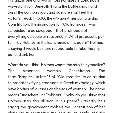
in stanzas one and two of "Old Ironsides"? Long has it
waved on high, Beneath it rung the battle shout, and
burst the cannon's roar, and no more shall feel the
victor's tread. In 1830, the 44-gun American warship
Constitution, the inspiration for "Old Ironsides," was
scheduled to be scrapped - that is, stripped of
everything valuable or reasonable. What proposal is put
forth by Holmes, in the last stanza of his poem? Holmes
is saying it would be more respectable to take the ship
out and sink her.
What do you think Holmes wants the ship to symbolize?
The American warship Constitution. The
term,"Harpies," in line 15 of "Old Ironsides" is an allusion
to predatory flying creatures in Greek mythology, which
have bodies of vultures and heads of women. The name
meant "snatchers" or "robbers. " Why do you think that
Holmes uses this allusion in his poem? Basically he's
saying the government robbed the Constitution of her