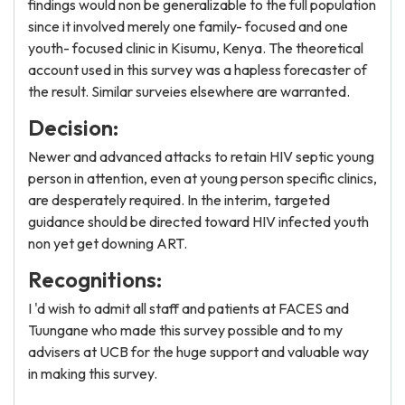
findings would non be generalizable to the full population
since it involved merely one family- focused and one
youth- focused clinic in Kisumu, Kenya. The theoretical
account used in this survey was a hapless forecaster of
the result. Similar surveies elsewhere are warranted.
Decision:
Newer and advanced attacks to retain HIV septic young
person in attention, even at young person specific clinics,
are desperately required. In the interim, targeted
guidance should be directed toward HIV infected youth
non yet get downing ART.
Recognitions:
I 'd wish to admit all staff and patients at FACES and
Tuungane who made this survey possible and to my
advisers at UCB for the huge support and valuable way
in making this survey.