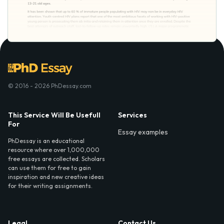
© 2016 - 2026 PhDessay.com
This Service Will Be Usefull
Services
For
Essay examples
PhDessay is an educational
resource where over 1,000,000
free essays are collected. Scholars
can use them for free to gain
inspiration and new creative ideas
for their writing assignments.
Legal
Contact Us