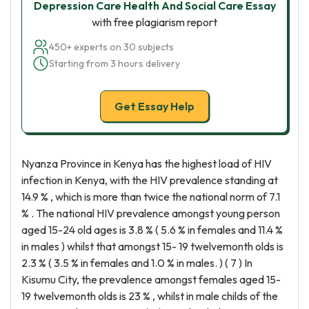
Depression Care Health And Social Care Essay
with free plagiarism report
450+ experts on 30 subjects
Starting from 3 hours delivery
Get Essay Help
Nyanza Province in Kenya has the highest load of HIV
infection in Kenya, with the HIV prevalence standing at
14.9 % , which is more than twice the national norm of 7.1
% . The national HIV prevalence amongst young person
aged 15-24 old ages is 3.8 % ( 5.6 % in females and 11.4 %
in males ) whilst that amongst 15- 19 twelvemonth olds is
2.3 % ( 3.5 % in females and 1.0 % in males. ) ( 7 ) In
Kisumu City, the prevalence amongst females aged 15-
19 twelvemonth olds is 23 % , whilst in male childs of the