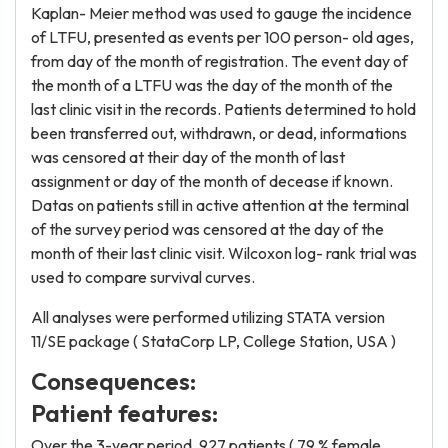
Kaplan- Meier method was used to gauge the incidence
of LTFU, presented as events per 100 person- old ages,
from day of the month of registration. The event day of
the month of a LTFU was the day of the month of the
last clinic visit in the records. Patients determined to hold
been transferred out, withdrawn, or dead, informations
was censored at their day of the month of last
assignment or day of the month of decease if known.
Datas on patients still in active attention at the terminal
of the survey period was censored at the day of the
month of their last clinic visit. Wilcoxon log- rank trial was
used to compare survival curves.
All analyses were performed utilizing STATA version
11/SE package ( StataCorp LP, College Station, USA )
Consequences:
Patient features:
Over the 3-year period, 927 patients ( 79 % female,