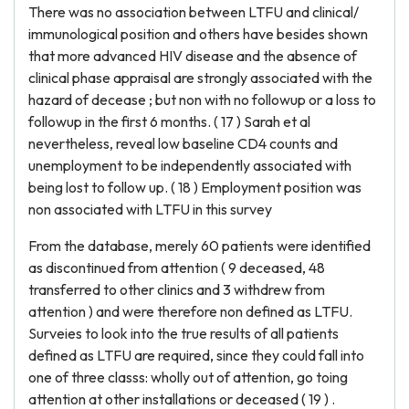
There was no association between LTFU and clinical/
immunological position and others have besides shown
that more advanced HIV disease and the absence of
clinical phase appraisal are strongly associated with the
hazard of decease ; but non with no followup or a loss to
followup in the first 6 months. ( 17 ) Sarah et al
nevertheless, reveal low baseline CD4 counts and
unemployment to be independently associated with
being lost to follow up. ( 18 ) Employment position was
non associated with LTFU in this survey
From the database, merely 60 patients were identified
as discontinued from attention ( 9 deceased, 48
transferred to other clinics and 3 withdrew from
attention ) and were therefore non defined as LTFU.
Surveies to look into the true results of all patients
defined as LTFU are required, since they could fall into
one of three classs: wholly out of attention, go toing
attention at other installations or deceased ( 19 ) .