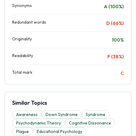
Synonyms
A (100%)
Redundant words
D (66%)
Originality
100%
Readability
F (38%)
Total mark
C
Similar Topics
Awareness
Down Syndrome
Syndrome
Psychodynamic Theory
Cognitive Dissonance
Plague
Educational Psychology