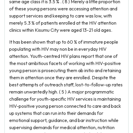
same age class it is 3.5 % . ( 8 ) Merely a little proportion
of these young persons were accessing attention and
support services and keeping to care was low, with
merely 5.3 % of patients enrolled at the HIV attention
clinics within Kisumu City were aged 13-21 old ages.
It has been shown that up to 60 % of immature people
populating with HIV may non be in everyday HIV
attention. Youth-centred HIV plans report that one of
the most ambitious facets of working with HIV-positive
young person is prosecuting them ab initio and retaining
them in attention once they are enrolled. Despite the
best attempts of outreach staff, lost-to-follow-up rates
remain unwantedly high. ( 5 ) A major programmatic
challenge for youth-specific HIV services is maintaining
HIV-positive young person connected to care and back
up systems that can run into their demands for
emotional support, guidance, and bar instruction while
supervising demands for medical attention, nutrition