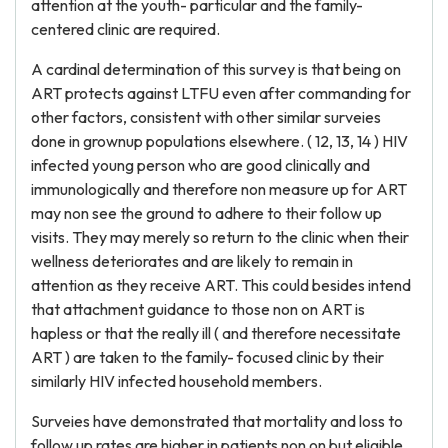
attention at the youth- particular and the family-
centered clinic are required.
A cardinal determination of this survey is that being on
ART protects against LTFU even after commanding for
other factors, consistent with other similar surveies
done in grownup populations elsewhere. ( 12, 13, 14 ) HIV
infected young person who are good clinically and
immunologically and therefore non measure up for ART
may non see the ground to adhere to their follow up
visits. They may merely so return to the clinic when their
wellness deteriorates and are likely to remain in
attention as they receive ART. This could besides intend
that attachment guidance to those non on ART is
hapless or that the really ill ( and therefore necessitate
ART ) are taken to the family- focused clinic by their
similarly HIV infected household members.
Surveies have demonstrated that mortality and loss to
follow up rates are higher in patients non on but eligible