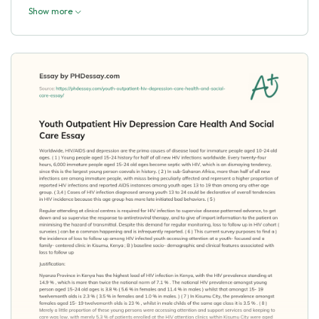
Show more