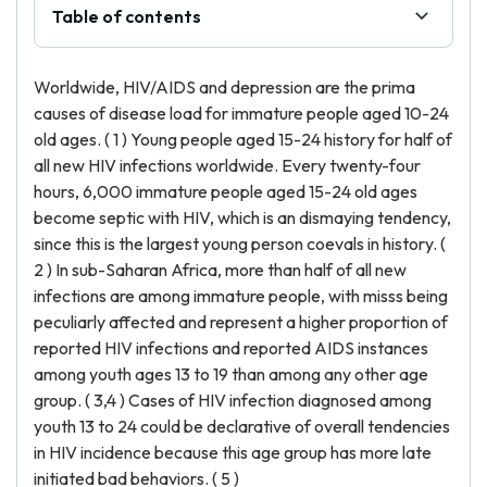
Table of contents
Worldwide, HIV/AIDS and depression are the prima
causes of disease load for immature people aged 10-24
old ages. ( 1 ) Young people aged 15-24 history for half of
all new HIV infections worldwide. Every twenty-four
hours, 6,000 immature people aged 15-24 old ages
become septic with HIV, which is an dismaying tendency,
since this is the largest young person coevals in history. (
2 ) In sub-Saharan Africa, more than half of all new
infections are among immature people, with misss being
peculiarly affected and represent a higher proportion of
reported HIV infections and reported AIDS instances
among youth ages 13 to 19 than among any other age
group. ( 3,4 ) Cases of HIV infection diagnosed among
youth 13 to 24 could be declarative of overall tendencies
in HIV incidence because this age group has more late
initiated bad behaviors. ( 5 )