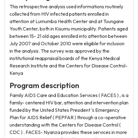
This retrospective analysis used informations routinely
collected from HIV infected patients enrolled in
attention at Lumumba Health Center and at Tuungane
Youth Center, both in Kisumu municipality. Patients aged
between 15- 21 old ages enrolled into attention between
July 2007 and October 2010 were eligible for inclusion
in the analysis. The survey was approved by the
institutional reappraisal boards of the Kenya Medical
Research Institute and the Centers for Disease Control-
Kenya
Program description
Family AIDS Care and Education Services ( FACES ) , is a
family- centered HIV bar, attention and intervention plan
funded by the United States President 's Emergency
Plan for AIDS Relief ( PEPFAR ) through a co-operative
understanding with the Centers for Disease Control (
CDC ) . FACES- Nyanza provides these services in more