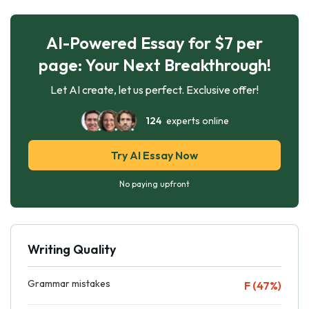
AI-Powered Essay for $7 per
page: Your Next Breakthrough!
Let AI create, let us perfect. Exclusive offer!
124
experts online
Try AI Essay Now
No paying upfront
Writing Quality
Grammar mistakes
F (47%)