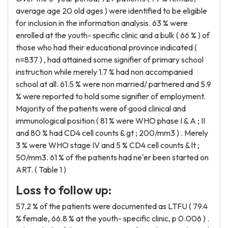
average age 20 old ages ) were identified to be eligible
for inclusion in the information analysis. 63 % were
enrolled at the youth- specific clinic and a bulk ( 66 % ) of
those who had their educational province indicated (
n=837 ) , had attained some signifier of primary school
instruction while merely 1.7 % had non accompanied
school at all. 61.5 % were non married/ partnered and 5.9
% were reported to hold some signifier of employment.
Majority of the patients were of good clinical and
immunological position ( 81 % were WHO phase I & A ; II
and 80 % had CD4 cell counts & gt ; 200/mm3 ) . Merely
3 % were WHO stage IV and 5 % CD4 cell counts & lt ;
50/mm3. 61 % of the patients had ne'er been started on
ART. ( Table 1 )
Loss to follow up:
57.2 % of the patients were documented as LTFU ( 79.4
% female, 66.8 % at the youth- specific clinic, p 0.006 ) .