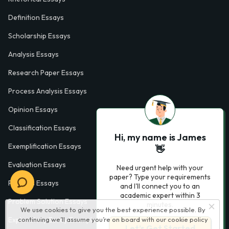
Definition Essays
Scholarship Essays
Analysis Essays
Research Paper Essays
Process Analysis Essays
Opinion Essays
Classification Essays
Hi, my name is James
Exemplification Essays
👋
Evaluation Essays
Need urgent help with your
paper? Type your requirements
Process Essays
and I'll connect you to an
academic expert within 3
Problem Solution Essays
minutes.
We use cookies to give you the best experience possible. By
Exploratory Essay Examples
continuing we’ll assume you’re on board with our
cookie policy
Let’s Get Started