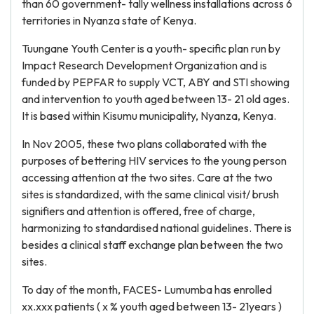
than 60 government- tally wellness installations across 6
territories in Nyanza state of Kenya.
Tuungane Youth Center is a youth- specific plan run by
Impact Research Development Organization and is
funded by PEPFAR to supply VCT, ABY and STI showing
and intervention to youth aged between 13- 21 old ages.
It is based within Kisumu municipality, Nyanza, Kenya.
In Nov 2005, these two plans collaborated with the
purposes of bettering HIV services to the young person
accessing attention at the two sites. Care at the two
sites is standardized, with the same clinical visit/ brush
signifiers and attention is offered, free of charge,
harmonizing to standardised national guidelines. There is
besides a clinical staff exchange plan between the two
sites.
To day of the month, FACES- Lumumba has enrolled
xx.xxx patients ( x % youth aged between 13- 21years )