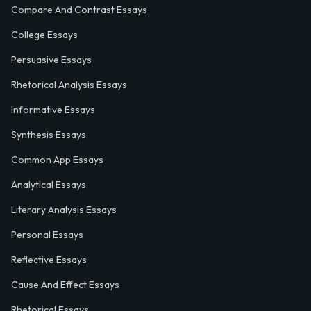
Compare And Contrast Essays
College Essays
Persuasive Essays
Rhetorical Analysis Essays
Informative Essays
Synthesis Essays
Common App Essays
Analytical Essays
Literary Analysis Essays
Personal Essays
Reflective Essays
Cause And Effect Essays
Rhetorical Essays