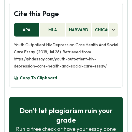
Cite this Page
APA
MLA
HARVARD
CHICAGO
AS
Youth Outpatient Hiv Depression Care Health And Social
Care Essay. (2018, Jul 26). Retrieved from
https://phdessay.com/youth-outpatient-hiv-
depression-care-health-and-social-care-essay/
Copy To Clipboard
Don't let plagiarism ruin your
grade
Run a free check or have your essay done