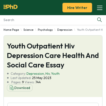
Hire Writer
Home Page
Science
Psychology
Depression
Youth Outpatient Hiv 
Essay Examples
Youth Outpatient Hiv
Services
Depression Care Health And
Tools
Social Care Essay
Blog
Category:
Depression
,
Hiv
,
Youth
Last Updated:
25 May 2023
Pages:
9
Views:
744
About Us
Download