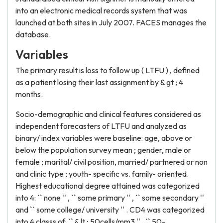
into an electronic medical records system that was
launched at both sites in July 2007. FACES manages the
database.
Variables
The primary result is loss to follow up ( LTFU ) , defined
as a patient losing their last assignment by & gt ; 4
months.
Socio-demographic and clinical features considered as
independent forecasters of LTFU and analyzed as
binary/ index variables were baseline: age, above or
below the population survey mean ; gender, male or
female ; marital/ civil position, married/ partnered or non
and clinic type ; youth- specific vs. family- oriented.
Highest educational degree attained was categorized
into 4: `` none '' , `` some primary '' , `` some secondary ''
and `` some college/ university '' . CD4 was categorized
into 4 classs of: `` & lt ; 50cells/mm3 '' , `` 50-