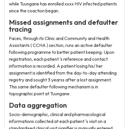
while Tuungane has enrolled xxxx HIV infected patients
since the coaction began.
Missed assignments and defaulter
tracing
Faces, through its Clinic and Community and Health
Assistants ( CCHA ) section, runs an active defaulter
following programme to better patient keeping. Upon
registration, each patient 's reference and contact
information is recorded. A patient losing his/ her
assignment is identified from the day-to-day attending
registry and sought 3 yearss after a lost assignment.
This same defaulter following mechanism is in
topographic point at Tuungane.
Data aggregation
Socio-demographic, clinical and pharmacological
informations collected at each patient 's visit on a
standardised clinical visit signifier is manually entered