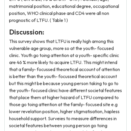
matrimonial position, educational degree, occupational
position, WHO clinical phase and CD4 were all non
prognostic of LTFU. ( Table 1 )
Discussion:
This survey shows that LTFU is really high among this
vulnerable age group, more so at the youth- focused
clinic. Youth go toing attention at a youth- specific clinic
are 46 % more likely to acquire LTFU. This might intend
that a family- focussed theoretical account of attention
is better than the youth- focussed theoretical account
but this might be because young person taking to go to
the youth- focused clinic have different societal features
that place them at higher hazard of LTFU compared to
those go toing attention at the family- focused site e.g
lower revelation position, higher stigmatisation, hapless
household support. Surveies to measure differences in
societal features between young person go toing