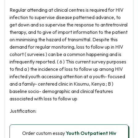
Regular attending at clinical centres is required for HIV
infection to supervise disease patterned advance, to
get down and so supervise the response to antiretroviral
therapy, and to give of import information to the patient
on minimising the hazard of transmittal. Despite this
demand for regular monitoring, loss to follow up in HIV
cohort ( surveies ) can be a common happening and is
infrequently reported. ( 6 ) This current survey purposes
to find a ) the incidence of loss to follow up among HIV
infected youth accessing attention at a youth- focused
and a family- centered clinic in Kisumu, Kenya ; B )
baseline socio- demographic and clinical features
associated with loss to follow up
Justification:
Order custom essay
Youth Outpatient Hiv