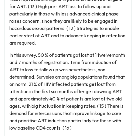
for ART. ( 13 ) High pre- ART loss to follow up and
particularly in those with less advanced clinical phase
raises concern, since they are likely to be engaged in
hazardous sexual patterns. ( 12 ) Strategies to enable
earlier start of ART and to advance keeping in attention
are required.
In this survey, 50 % of patients got lost at 1 twelvemonth
and 7 months of registration. Time from induction of
ART to loss to follow up was nevertheless, non
determined. Surveies among big populations found that
on norm, 21 % of HIV infected patients get lost from
attention in the first six months after get downing ART
and approximately 40 % of patients are lost at two old
ages, with big fluctuation in keeping rates. ( 15 ) There is
demand for intercessions that improve linkage to care
and prioritise ART induction particularly for those with
low baseline CD4 counts. ( 16 )