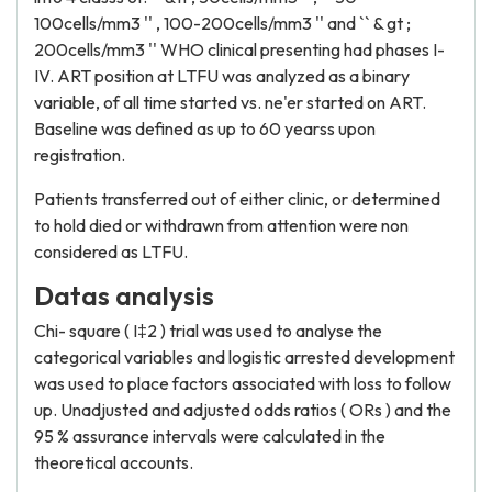
100cells/mm3 '' , 100-200cells/mm3 '' and `` & gt ;
200cells/mm3 '' WHO clinical presenting had phases I-
IV. ART position at LTFU was analyzed as a binary
variable, of all time started vs. ne'er started on ART.
Baseline was defined as up to 60 yearss upon
registration.
Patients transferred out of either clinic, or determined
to hold died or withdrawn from attention were non
considered as LTFU.
Datas analysis
Chi- square ( I‡2 ) trial was used to analyse the
categorical variables and logistic arrested development
was used to place factors associated with loss to follow
up. Unadjusted and adjusted odds ratios ( ORs ) and the
95 % assurance intervals were calculated in the
theoretical accounts.