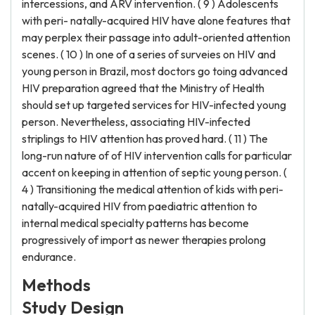
intercessions, and ARV intervention. ( 9 ) Adolescents
with peri- natally-acquired HIV have alone features that
may perplex their passage into adult-oriented attention
scenes. ( 10 ) In one of a series of surveies on HIV and
young person in Brazil, most doctors go toing advanced
HIV preparation agreed that the Ministry of Health
should set up targeted services for HIV-infected young
person. Nevertheless, associating HIV-infected
striplings to HIV attention has proved hard. ( 11 ) The
long-run nature of of HIV intervention calls for particular
accent on keeping in attention of septic young person. (
4 ) Transitioning the medical attention of kids with peri-
natally-acquired HIV from paediatric attention to
internal medical specialty patterns has become
progressively of import as newer therapies prolong
endurance.
Methods
Study Design