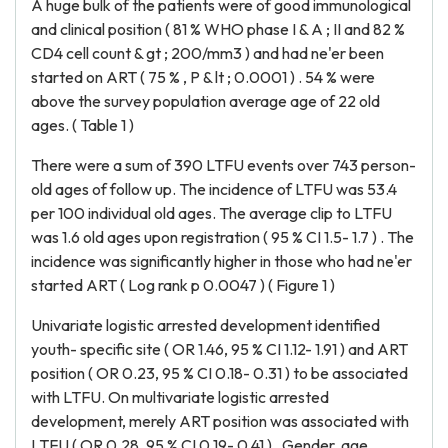
A huge bulk of the patients were of good immunological
and clinical position ( 81 % WHO phase I & A ; II and 82 %
CD4 cell count & gt ; 200/mm3 ) and had ne'er been
started on ART ( 75 % , P & lt ; 0.0001 ) . 54 % were
above the survey population average age of 22 old
ages. ( Table 1 )
There were a sum of 390 LTFU events over 743 person-
old ages of follow up. The incidence of LTFU was 53.4
per 100 individual old ages. The average clip to LTFU
was 1.6 old ages upon registration ( 95 % CI 1.5- 1.7 ) . The
incidence was significantly higher in those who had ne'er
started ART ( Log rank p 0.0047 ) ( Figure 1 )
Univariate logistic arrested development identified
youth- specific site ( OR 1.46, 95 % CI 1.12- 1.91 ) and ART
position ( OR 0.23, 95 % CI 0.18- 0.31 ) to be associated
with LTFU. On multivariate logistic arrested
development, merely ART position was associated with
LTFU ( OR 0.28, 95 % CI 0.19- 0.41 ) . Gender, age,