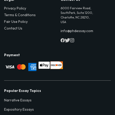
Privacy Policy
6000 Fairview Road,
SouthPark, Suite 1200,
Terms & Conditions
Charlotte, NC 28210,
Fair Use Policy
USA
Contact Us
info@phdessay.com
Payment
Popular Essay Topics
Narrative Essays
Expository Essays