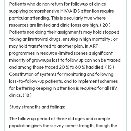
Patients who do non return for followup at clinics
supplying comprehensive HIV/AIDS attention require
particular attending. This is peculiarly true where
resources are limited and clinic tonss are high. ( 20 )
Patients non doing their assignments may hold stopped
taking antiretroviral drugs, ensuing in high mortality ; or
may hold transferred to another plan. In ART
programmes in resource-limited scenes a significant
minority of grownups lost to follow up can non be traced,
and among those traced 20 % to 60 % had died. ( 15 )
Constitution of systems for monitoring and following
loss-to-follow-up patients, and to implement schemes
for bettering keeping in attention is required for all HIV
clinics. ( 18 )
Study strengths and failings:
The follow up period of three old ages and a ample
population gives the survey some strength, though the