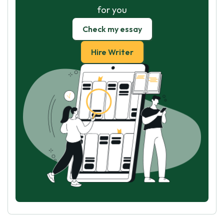
for you
Check my essay
Hire Writer