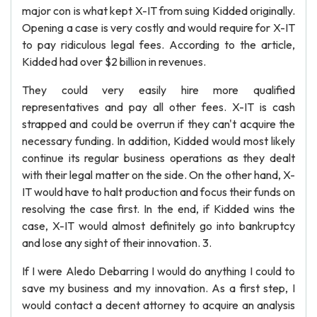
major con is what kept X-IT from suing Kidded originally.
Opening a case is very costly and would require for X-IT
to pay ridiculous legal fees. According to the article,
Kidded had over $2 billion in revenues.
They could very easily hire more qualified
representatives and pay all other fees. X-IT is cash
strapped and could be overrun if they can't acquire the
necessary funding. In addition, Kidded would most likely
continue its regular business operations as they dealt
with their legal matter on the side. On the other hand, X-
IT would have to halt production and focus their funds on
resolving the case first. In the end, if Kidded wins the
case, X-IT would almost definitely go into bankruptcy
and lose any sight of their innovation. 3.
If I were Aledo Debarring I would do anything I could to
save my business and my innovation. As a first step, I
would contact a decent attorney to acquire an analysis