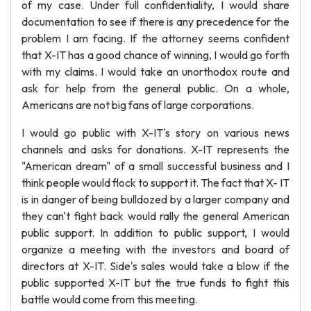
of my case. Under full confidentiality, I would share
documentation to see if there is any precedence for the
problem I am facing. If the attorney seems confident
that X-IT has a good chance of winning, I would go forth
with my claims. I would take an unorthodox route and
ask for help from the general public. On a whole,
Americans are not big fans of large corporations.
I would go public with X-IT's story on various news
channels and asks for donations. X-IT represents the
"American dream" of a small successful business and I
think people would flock to support it. The fact that X- IT
is in danger of being bulldozed by a larger company and
they can't fight back would rally the general American
public support. In addition to public support, I would
organize a meeting with the investors and board of
directors at X-IT. Side's sales would take a blow if the
public supported X-IT but the true funds to fight this
battle would come from this meeting.