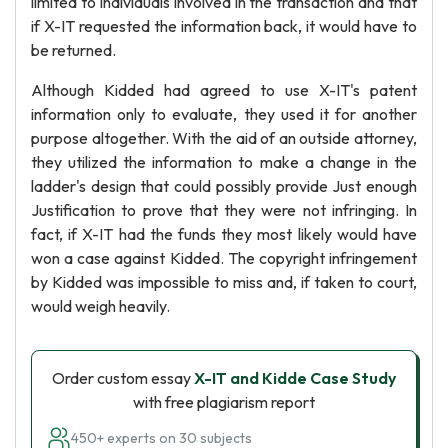
limited to individuals involved in the transaction and that
if X-IT requested the information back, it would have to
be returned.
Although Kidded had agreed to use X-IT's patent
information only to evaluate, they used it for another
purpose altogether. With the aid of an outside attorney,
they utilized the information to make a change in the
ladder's design that could possibly provide Just enough
Justification to prove that they were not infringing. In
fact, if X-IT had the funds they most likely would have
won a case against Kidded. The copyright infringement
by Kidded was impossible to miss and, if taken to court,
would weigh heavily.
Order custom essay
X-IT and Kidde Case Study
with free plagiarism report
450+ experts on 30 subjects