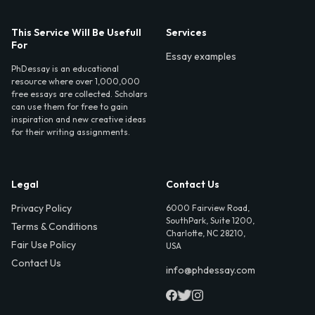
This Service Will Be Usefull
Services
For
Essay examples
PhDessay is an educational
resource where over 1,000,000
free essays are collected. Scholars
can use them for free to gain
inspiration and new creative ideas
for their writing assignments.
Legal
Contact Us
Privacy Policy
6000 Fairview Road,
SouthPark, Suite 1200,
Terms & Conditions
Charlotte, NC 28210,
Fair Use Policy
USA
Contact Us
info@phdessay.com