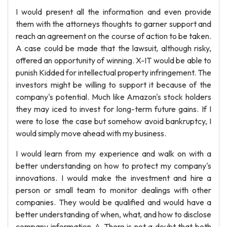
I would present all the information and even provide
them with the attorneys thoughts to garner support and
reach an agreement on the course of action to be taken.
A case could be made that the lawsuit, although risky,
offered an opportunity of winning. X-IT would be able to
punish Kidded for intellectual property infringement. The
investors might be willing to support it because of the
company's potential. Much like Amazon's stock holders
they may iced to invest for long-term future gains. If I
were to lose the case but somehow avoid bankruptcy, I
would simply move ahead with my business.
I would learn from my experience and walk on with a
better understanding on how to protect my company's
innovations. I would make the investment and hire a
person or small team to monitor dealings with other
companies. They would be qualified and would have a
better understanding of when, what, and how to disclose
company information. 4. There is not a doubt that both