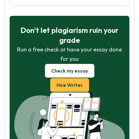
Don't let plagiarism ruin your
grade
Run a free check or have your essay done
for you
Check my essay
Hire Writer