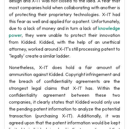
design and X-IT was not closed to the idea. A fear that
most companies hold when collaborating with another is
of protecting their proprietary technologies. X-IT had
this fear as well and applied for a patent. Unfortunately,
due to a lack of money and in turn a lack of
knowledge
power
, they were unable to protect their innovation
from Kidded. Kidded, with the help of an unethical
attorney, worked around X-IT's still processing patent to
"legally' create a similar ladder.
Nonetheless, X-IT does hold a fair amount of
ammunition against Kidded. Copyright infringement and
the breach of confidentiality agreements are the
strongest legal claims that X-IT has. Within the
confidentiality agreement between these two
companies, it clearly states that Kidded would only use
the pending patent information to analyze the potential
transaction (purchasing X-IT). Additionally, it was
agreed upon that the patent information would be kept