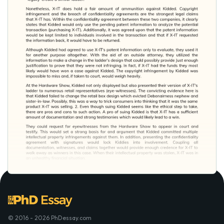
© 2016 - 2026 PhDessay.com