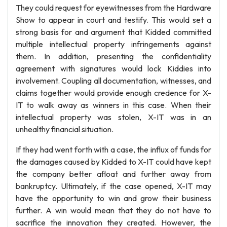
They could request for eyewitnesses from the Hardware
Show to appear in court and testify. This would set a
strong basis for and argument that Kidded committed
multiple intellectual property infringements against
them. In addition, presenting the confidentiality
agreement with signatures would lock Kiddies into
involvement. Coupling all documentation, witnesses, and
claims together would provide enough credence for X-
IT to walk away as winners in this case. When their
intellectual property was stolen, X-IT was in an
unhealthy financial situation.
If they had went forth with a case, the influx of funds for
the damages caused by Kidded to X-IT could have kept
the company better afloat and further away from
bankruptcy. Ultimately, if the case opened, X-IT may
have the opportunity to win and grow their business
further. A win would mean that they do not have to
sacrifice the innovation they created. However, the