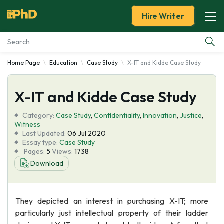
Hire Writer
Home Page
Education
Case Study
X-IT and Kidde Case Study
Essay Examples
X-IT and Kidde Case Study
Services
Category:
Case Study
,
Confidentiality
,
Innovation
,
Justice
,
Tools
Witness
Last Updated:
06 Jul 2020
Essay type:
Case Study
Blog
Pages:
5
Views:
1738
Download
About Us
They depicted an interest in purchasing X-IT; more
particularly just intellectual property of their ladder