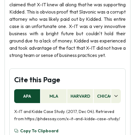
claimed that X-IT knew all along that he was supporting
Kidded. This is obvious proof that Slavonic was a corrupt
attorney who was likely paid out by Kidded. This entire
case is an unfortunate one. X-IT was a very innovative
business with a bright future but couldn't hold their
ground due to a lack of money. Kidded was experienced
and took advantage of the fact that X-IT did not have a
strong team or sense of business practices yet.
Cite this Page
APA
MLA
HARVARD
CHICAGO
AS
X-IT and Kidde Case Study. (2017, Dec 04). Retrieved
from https://phdessay.com/x-it-and-kidde-case-study/
Copy To Clipboard