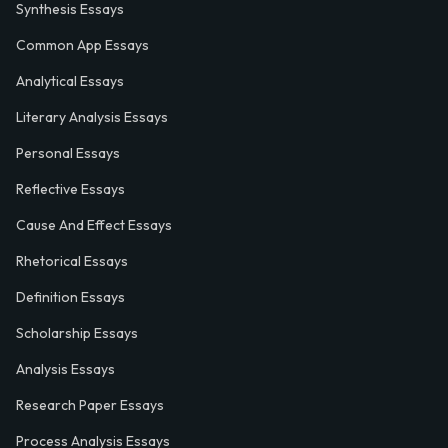
Synthesis Essays
Common App Essays
Analytical Essays
Literary Analysis Essays
Personal Essays
Reflective Essays
Cause And Effect Essays
Rhetorical Essays
Definition Essays
Scholarship Essays
Analysis Essays
Research Paper Essays
Process Analysis Essays