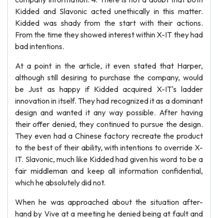
Kidded and Slavonic acted unethically in this matter.
Kidded was shady from the start with their actions.
From the time they showed interest within X-IT they had
bad intentions.
At a point in the article, it even stated that Harper,
although still desiring to purchase the company, would
be Just as happy if Kidded acquired X-IT's ladder
innovation in itself. They had recognized it as a dominant
design and wanted it any way possible. After having
their offer denied, they continued to pursue the design.
They even had a Chinese factory recreate the product
to the best of their ability, with intentions to override X-
IT. Slavonic, much like Kidded had given his word to be a
fair middleman and keep all information confidential,
which he absolutely did not.
When he was approached about the situation after-
hand by Vive at a meeting he denied being at fault and