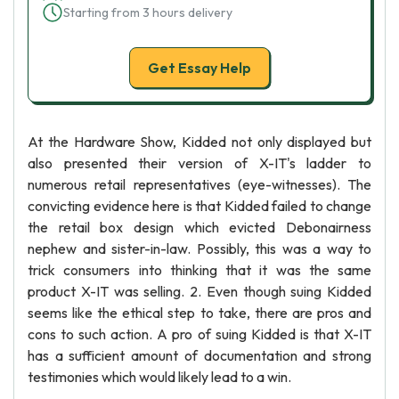
Starting from 3 hours delivery
Get Essay Help
At the Hardware Show, Kidded not only displayed but
also presented their version of X-IT's ladder to
numerous retail representatives (eye-witnesses). The
convicting evidence here is that Kidded failed to change
the retail box design which evicted Debonairness
nephew and sister-in-law. Possibly, this was a way to
trick consumers into thinking that it was the same
product X-IT was selling. 2. Even though suing Kidded
seems like the ethical step to take, there are pros and
cons to such action. A pro of suing Kidded is that X-IT
has a sufficient amount of documentation and strong
testimonies which would likely lead to a win.