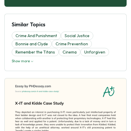
Similar Topics
Crime And Punishment
Social Justice
Bonnie and Clyde
Crime Prevention
Remember the Titans
Cinema
Unforgiven
Show more