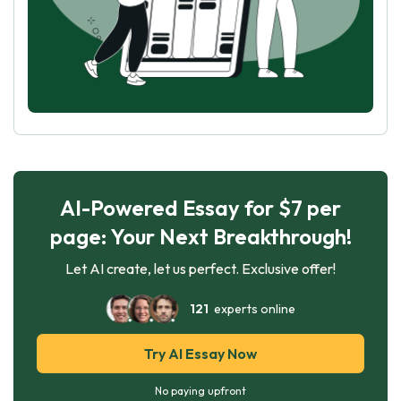
AI-Powered Essay for $7 per
page: Your Next Breakthrough!
Let AI create, let us perfect. Exclusive offer!
121
experts online
Try AI Essay Now
No paying upfront