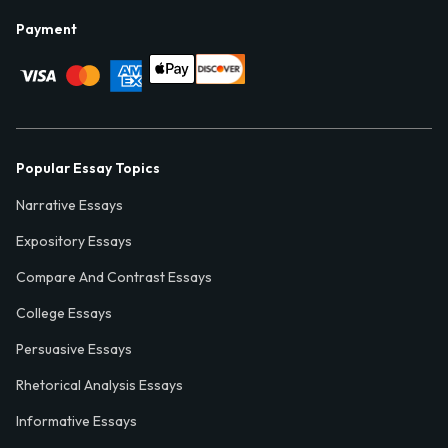
Payment
Popular Essay Topics
Narrative Essays
Expository Essays
Compare And Contrast Essays
College Essays
Persuasive Essays
Rhetorical Analysis Essays
Informative Essays