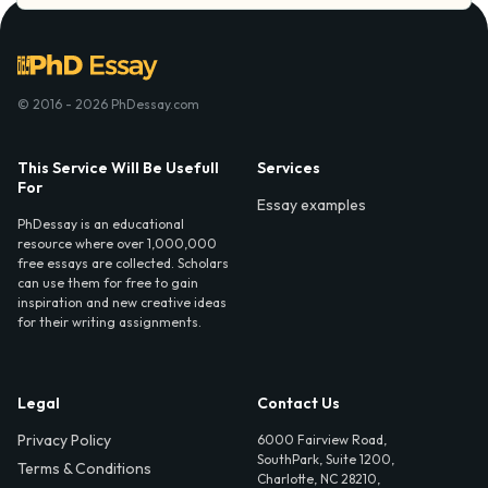
© 2016 - 2026 PhDessay.com
This Service Will Be Usefull
Services
For
Essay examples
PhDessay is an educational
resource where over 1,000,000
free essays are collected. Scholars
can use them for free to gain
inspiration and new creative ideas
for their writing assignments.
Legal
Contact Us
Privacy Policy
6000 Fairview Road,
SouthPark, Suite 1200,
Terms & Conditions
Charlotte, NC 28210,