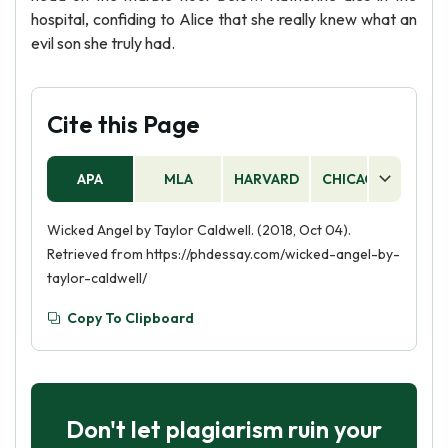
hospital, confiding to Alice that she really knew what an
evil son she truly had.
Cite this Page
APA
MLA
HARVARD
CHICAGO
AS
Wicked Angel by Taylor Caldwell. (2018, Oct 04).
Retrieved from https://phdessay.com/wicked-angel-by-
taylor-caldwell/
Copy To Clipboard
Don't let plagiarism ruin your