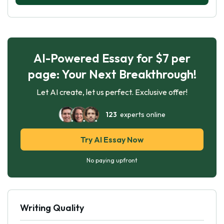
AI-Powered Essay for $7 per
page: Your Next Breakthrough!
Let AI create, let us perfect. Exclusive offer!
123
experts online
Try AI Essay Now
No paying upfront
Writing Quality