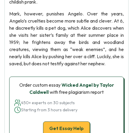
childish prank.
Mark, however, punishes Angelo. Over the years,
Angelo’s cruelties become more subtle and clever. At 6,
he discreetly kills a pet dog, which Alice discovers when
she visits her sister’s family at their summer place in
1959; he frightens away the birds and woodland
creatures, viewing them as “weak enemies”, and he
nearly kills Alice by pushing her over a cliff. Luckily, she is
saved, but does not testify against her nephew.
Order custom essay
Wicked Angel by Taylor
Caldwell
with free plagiarism report
450+ experts on 30 subjects
Starting from 3 hours delivery
Get Essay Help