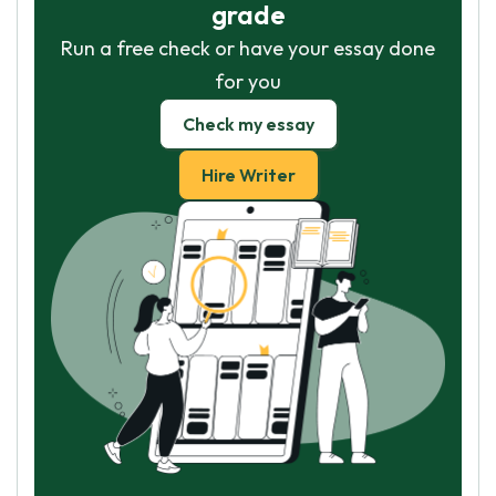
grade
Run a free check or have your essay done
for you
Check my essay
Hire Writer