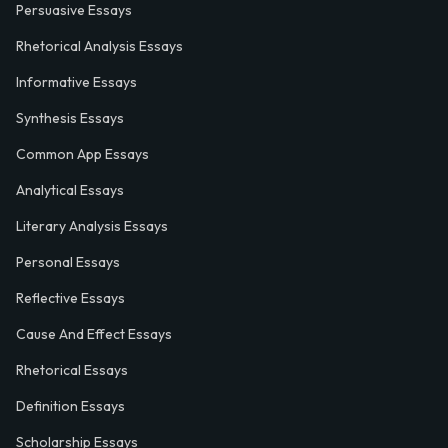
Persuasive Essays
Rhetorical Analysis Essays
Informative Essays
Synthesis Essays
Common App Essays
Analytical Essays
Literary Analysis Essays
Personal Essays
Reflective Essays
Cause And Effect Essays
Rhetorical Essays
Definition Essays
Scholarship Essays