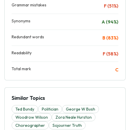
Grammar mistakes
F (51%)
Synonyms
A (94%)
Redundant words
B (83%)
Readability
F (58%)
Total mark
C
Similar Topics
Ted Bundy
Politician
George W Bush
Woodrow Wilson
Zora Neale Hurston
Choreographer
Sojourner Truth