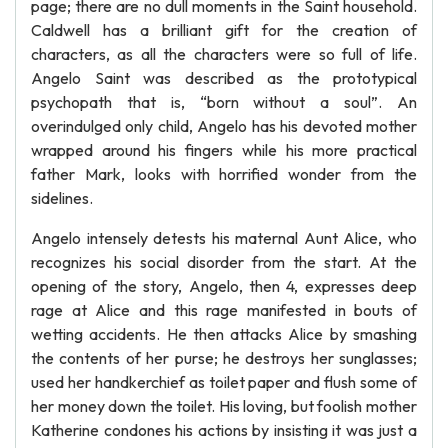
page; there are no dull moments in the Saint household.
Caldwell has a brilliant gift for the creation of
characters, as all the characters were so full of life.
Angelo Saint was described as the prototypical
psychopath that is, “born without a soul”. An
overindulged only child, Angelo has his devoted mother
wrapped around his fingers while his more practical
father Mark, looks with horrified wonder from the
sidelines.
Angelo intensely detests his maternal Aunt Alice, who
recognizes his social disorder from the start. At the
opening of the story, Angelo, then 4, expresses deep
rage at Alice and this rage manifested in bouts of
wetting accidents. He then attacks Alice by smashing
the contents of her purse; he destroys her sunglasses;
used her handkerchief as toilet paper and flush some of
her money down the toilet. His loving, but foolish mother
Katherine condones his actions by insisting it was just a