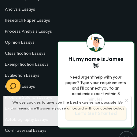
Analysis Essays
Research Paper Essays
Process Analysis Essays
Opinion Essays
Classification Essays
Hi, my name is James
Exemplification Essays
👋
Evaluation Essays
Need urgent help with your
paper? Type your requirements
Process Essays
and I'll connect you to an
academic expert within 3
Problem Solution Essays
minutes.
We use cookies to give you the best experience possible. By
continuing we’ll assume you’re on board with our
cookie policy
Exploratory Essay Examples
Let’s Get Started
Autobiography Essays
Controversial Essays