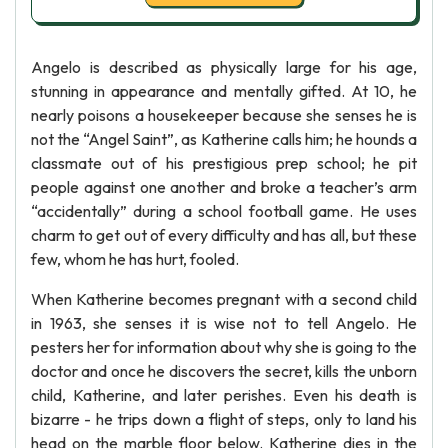
Angelo is described as physically large for his age,
stunning in appearance and mentally gifted. At 10, he
nearly poisons a housekeeper because she senses he is
not the “Angel Saint”, as Katherine calls him; he hounds a
classmate out of his prestigious prep school; he pit
people against one another and broke a teacher’s arm
“accidentally” during a school football game. He uses
charm to get out of every difficulty and has all, but these
few, whom he has hurt, fooled.
When Katherine becomes pregnant with a second child
in 1963, she senses it is wise not to tell Angelo. He
pesters her for information about why she is going to the
doctor and once he discovers the secret, kills the unborn
child, Katherine, and later perishes. Even his death is
bizarre - he trips down a flight of steps, only to land his
head on the marble floor below. Katherine dies in the