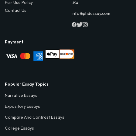
Fair Use Policy
USA
Contact Us
info@phdessay.com
Payment
Popular Essay Topics
Narrative Essays
Expository Essays
Compare And Contrast Essays
College Essays