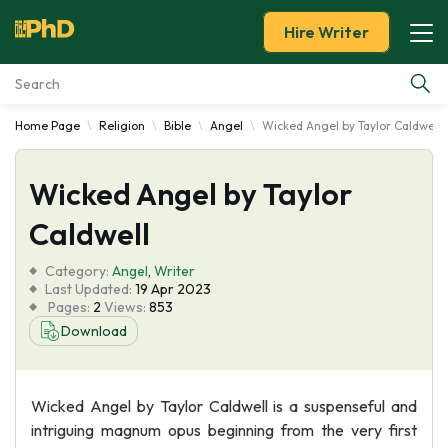
Hire Writer
Home Page
Religion
Bible
Angel
Wicked Angel by Taylor Caldwell
Essay Examples
Wicked Angel by Taylor
Services
Caldwell
Tools
Category:
Angel
,
Writer
Last Updated:
19 Apr 2023
Blog
Pages:
2
Views:
853
Download
About Us
Wicked Angel by Taylor Caldwell is a suspenseful and
intriguing magnum opus beginning from the very first