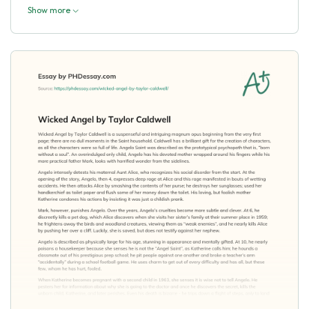
Show more