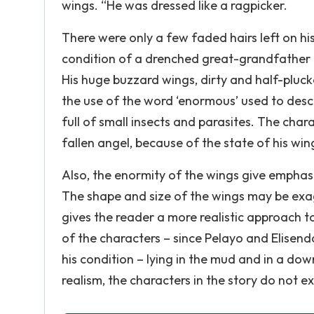
wings. “He was dressed like a ragpicker.
There were only a few faded hairs left on his 
condition of a drenched great-grandfather
His huge buzzard wings, dirty and half-pluck
the use of the word ‘enormous’ used to desc
full of small insects and parasites. The char
fallen angel, because of the state of his win
Also, the enormity of the wings give emphasi
The shape and size of the wings may be exag
gives the reader a more realistic approach t
of the characters – since Pelayo and Elisen
his condition – lying in the mud and in a do
realism, the characters in the story do not 