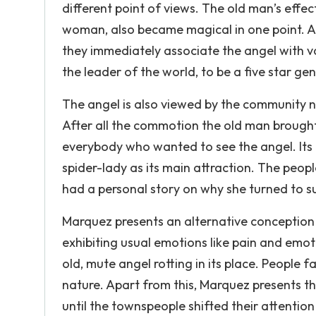
different point of views. The old man’s effe
woman, also became magical in one point. As
they immediately associate the angel with v
the leader of the world, to be a five star ge
The angel is also viewed by the community no
After all the commotion the old man brought
everybody who wanted to see the angel. Its p
spider-lady as its main attraction. The peo
had a personal story on why she turned to su
Marquez presents an alternative conception o
exhibiting usual emotions like pain and emot
old, mute angel rotting in its place. People 
nature. Apart from this, Marquez presents the
until the townspeople shifted their attentio