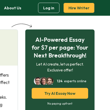
About Us
Log in
Hire Writer
AI-Powered Essay
for $7 per page: Your
Next Breakthrough!
Let AI create, let us perfect.
Exclusive offer!
ffers
124
experts online
ffect
Try AI Essay Now
eks.
ng
No paying upfront