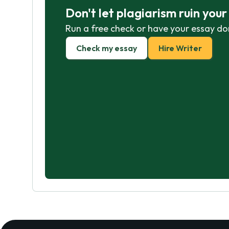
Don't let plagiarism ruin you
Run a free check or have your essay do
Check my essay
Hire Writer