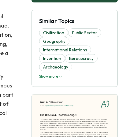
ul
Similar Topics
had.
Civilization
Public Sector
tion,
Geography
ng,
International Relations
be a
Invention
Bureaucracy
Archaeology
y.
Show more
rmous
n part
t of
cal