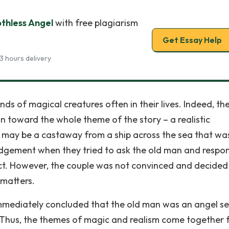
othless Angel
with free plagiarism
Get Essay Help
3 hours delivery
ds of magical creatures often in their lives. Indeed, the 
on toward the whole theme of the story – a realistic
 may be a castaway from a ship across the sea that wa
udgement when they tried to ask the old man and resp
alect. However, the couple was not convinced and decided
matters.
mediately concluded that the old man was an angel se
). Thus, the themes of magic and realism come together