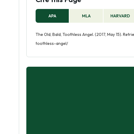
APA
MLA
HARVARD
The Old, Bald, Toothless Angel. (2017, May 15). Ret
toothless-angel/