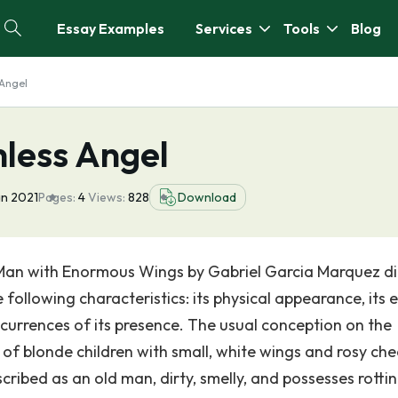
Essay Examples
Services
Tools
Blog
 Angel
hless Angel
an 2021
Pages:
4
Views:
828
Download
 Man with Enormous Wings by Gabriel Garcia Marquez di
following characteristics: its physical appearance, its e
urrences of its presence. The usual conception on the
of blonde children with small, white wings and rosy che
scribed as an old man, dirty, smelly, and possesses rotti