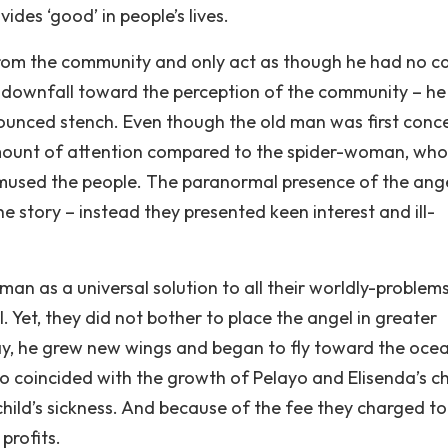
ides ‘good’ in people’s lives.
 from the community and only act as though he had no c
o a downfall toward the perception of the community – h
onounced stench. Even though the old man was first conc
amount of attention compared to the spider-woman, who
amused the people. The paranormal presence of the ange
e story – instead they presented keen interest and ill-
man as a universal solution to all their worldly-problem
 Yet, they did not bother to place the angel in greater
ay, he grew new wings and began to fly toward the oce
 coincided with the growth of Pelayo and Elisenda’s ch
ild’s sickness. And because of the fee they charged to
profits.