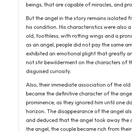
beings, that are capable of miracles, and prov
But the angel in the story remains isolated
his condition. His characteristics were als
old, toothless, with rotting wings and a pr
as an angel, people did not pay the same 
exhibited an emotional plight that greatly 
not stir bewilderment on the characters of th
disguised curiosity.
Also, their immediate association of the old 
became the definitive character of the angel.
prominence, as they ignored him until one d
horizon. The disappearance of the angel also
and deduced that the angel took away the ch
the angel, the couple became rich from their 