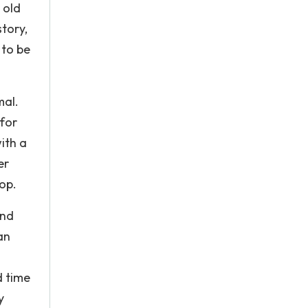
 old
tory,
 to be
mal.
 for
ith a
er
op.
and
an
d time
y