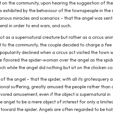
ct on the community, upon hearing the suggestion of the
 exhibited by the behaviour of the townspeople in the s
arious miracles and scenarios – that the angel was sent
neral in order to end wars, and such.
t as a supernatural creature but rather as a circus ani
 to the community, the couple decided to charge a fee
opularity declined when a circus act visited the town w
ple favored the spider-woman over the angel as the spid
ch while the angel did nothing but sit on the chicken co
f the angel – that the spider, with all its grotesquery 
ional suffering, greatly amused the people rather than 
favored amusement, even if the object is supernatural in
 angel to be a mere object of interest for only a limite
n toward the spider. Angels are often regarded to be hol