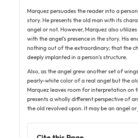
Marquez persuades the reader into a personal
story. He presents the old man with its charac
angel or not. However, Marquez also utilizes 
with the angel’s presence in the story. His e
nothing out of the extraordinary; that the 
deeply implanted in a person’s structure.
Also, as the angel grew another set of wing
pearly-white color of a real angel but the o
Marquez leaves room for interpretation on th
presents a wholly different perspective of a
the old revolved upon. It may be an angel or
Cite this Page