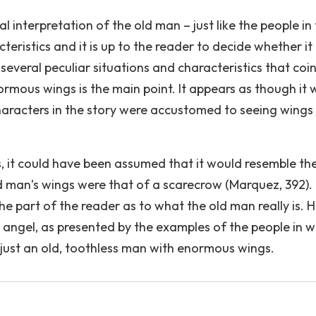
 interpretation of the old man – just like the people in
teristics and it is up to the reader to decide whether it 
several peculiar situations and characteristics that coi
normous wings is the main point. It appears as though it
characters in the story were accustomed to seeing wings
s, it could have been assumed that it would resemble th
ld man’s wings were that of a scarecrow (Marquez, 392).
e part of the reader as to what the old man really is. 
n angel, as presented by the examples of the people in w
 just an old, toothless man with enormous wings.