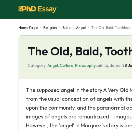
Home Page
Religion
Bible
Angel
The Old, Bald, Toothless
The Old, Bald, Toot
Category:
Angel
,
Culture
,
Philosophy
Last Updated:
28 J
The supposed angel in the story A Very Old
from the usual conception of angels with the 
upon the community, and the paranormal occ
images of angels are romanticized – images 
However, the ‘angel’ in Marquez’s story is de