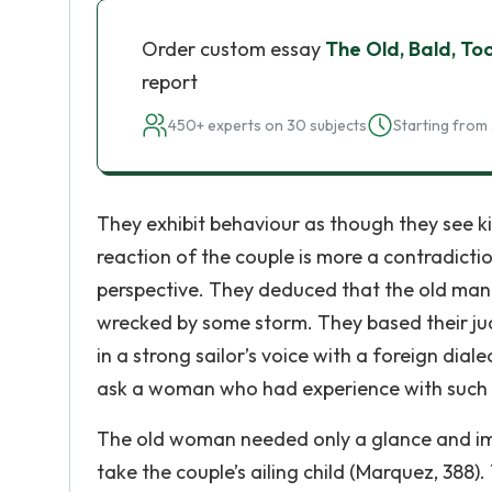
Order custom essay
The Old, Bald, To
report
450+ experts on 30 subjects
Starting from 
They exhibit behaviour as though they see kin
reaction of the couple is more a contradicti
perspective. They deduced that the old man
wrecked by some storm. They based their j
in a strong sailor’s voice with a foreign di
ask a woman who had experience with such 
The old woman needed only a glance and im
take the couple’s ailing child (Marquez, 388