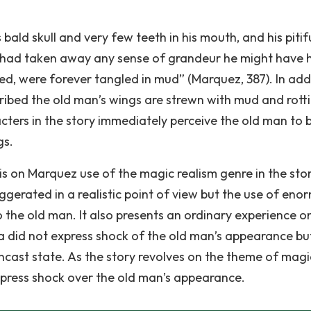
bald skull and very few teeth in his mouth, and his pitif
 had taken away any sense of grandeur he might have 
ed, were forever tangled in mud” (Marquez, 387). In addi
ribed the old man’s wings are strewn with mud and rotti
acters in the story immediately perceive the old man to 
gs.
s on Marquez use of the magic realism genre in the stor
gerated in a realistic point of view but the use of eno
o the old man. It also presents an ordinary experience o
da did not express shock of the old man’s appearance bu
wncast state. As the story revolves on the theme of magi
express shock over the old man’s appearance.