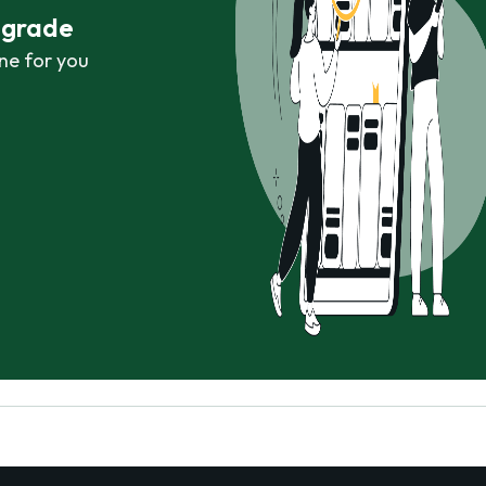
r grade
ne for you