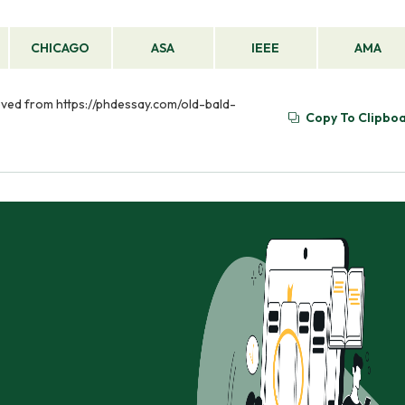
CHICAGO
ASA
IEEE
AMA
rieved from https://phdessay.com/old-bald-
Copy To Clipbo