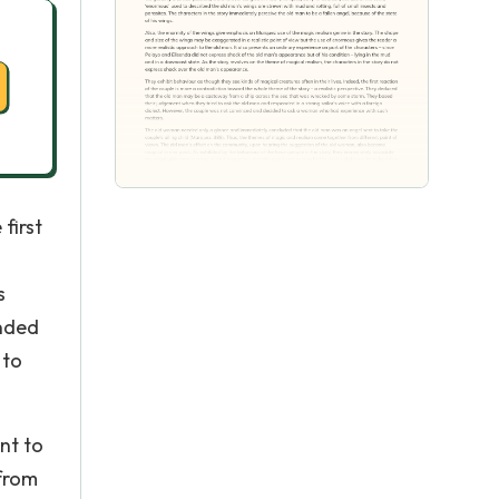
first
s
onded
 to
nt to
 from