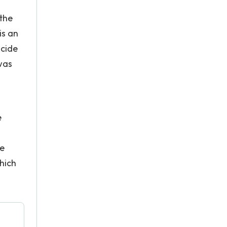
 the
is an
ncide
 was
e
He
hich