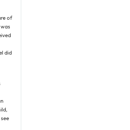
are of
e was
eived
l did
s
an
ild,
 see