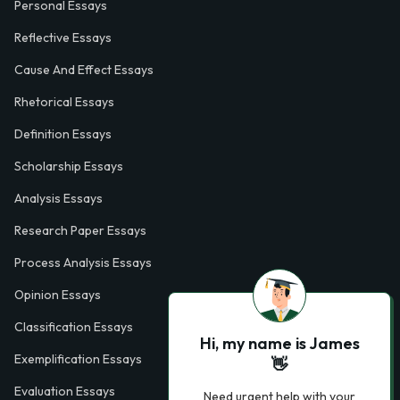
Personal Essays
Reflective Essays
Cause And Effect Essays
Rhetorical Essays
Definition Essays
Scholarship Essays
Analysis Essays
Research Paper Essays
Process Analysis Essays
Opinion Essays
Classification Essays
Hi, my name is James
Exemplification Essays
👋
Evaluation Essays
Need urgent help with your