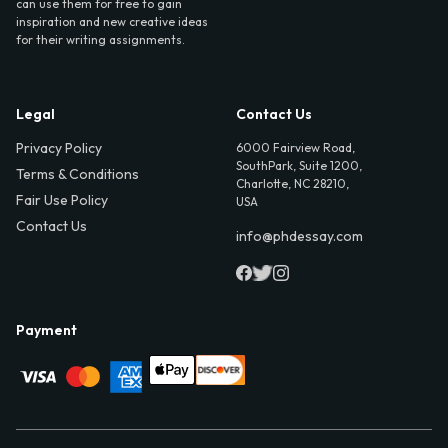
can use them for free to gain
inspiration and new creative ideas
for their writing assignments.
Legal
Contact Us
Privacy Policy
6000 Fairview Road,
SouthPark, Suite 1200,
Terms & Conditions
Charlotte, NC 28210,
Fair Use Policy
USA
Contact Us
info@phdessay.com
Payment