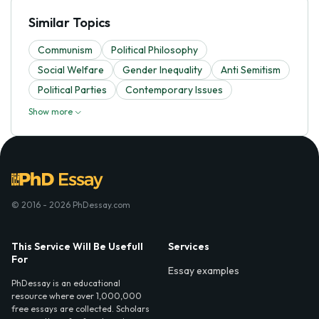
Similar Topics
Communism
Political Philosophy
Social Welfare
Gender Inequality
Anti Semitism
Political Parties
Contemporary Issues
Show more
© 2016 - 2026 PhDessay.com
This Service Will Be Usefull
Services
For
Essay examples
PhDessay is an educational
resource where over 1,000,000
free essays are collected. Scholars