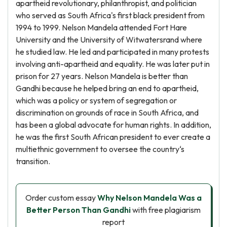
apartheid revolutionary, philanthropist, and politician
who served as South Africa's first black president from
1994 to 1999. Nelson Mandela attended Fort Hare
University and the University of Witwatersrand where
he studied law. He led and participated in many protests
involving anti-apartheid and equality. He was later put in
prison for 27 years. Nelson Mandela is better than
Gandhi because he helped bring an end to apartheid,
which was a policy or system of segregation or
discrimination on grounds of race in South Africa, and
has been a global advocate for human rights. In addition,
he was the first South African president to ever create a
multiethnic government to oversee the country‘s
transition.
Order custom essay
Why Nelson Mandela Was a
Better Person Than Gandhi
with free plagiarism
report