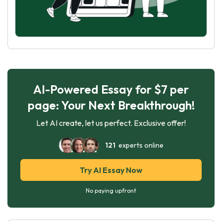
AI-Powered Essay for $7 per
page: Your Next Breakthrough!
Let AI create, let us perfect. Exclusive offer!
121
experts online
Try AI Essay Now
No paying upfront