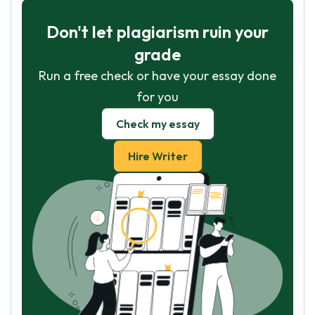
Don't let plagiarism ruin your
grade
Run a free check or have your essay done
for you
Check my essay
Hire Writer