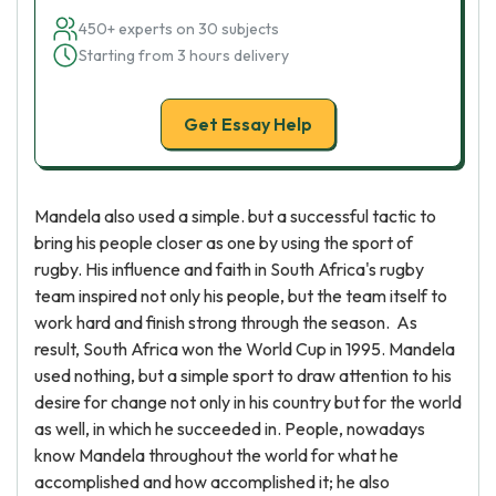
450+ experts on 30 subjects
Starting from 3 hours delivery
Get Essay Help
Mandela also used a simple. but a successful tactic to
bring his people closer as one by using the sport of
rugby. His influence and faith in South Africa's rugby
team inspired not only his people, but the team itself to
work hard and finish strong through the season. As
result, South Africa won the World Cup in 1995. Mandela
used nothing, but a simple sport to draw attention to his
desire for change not only in his country but for the world
as well, in which he succeeded in. People, nowadays
know Mandela throughout the world for what he
accomplished and how accomplished it; he also