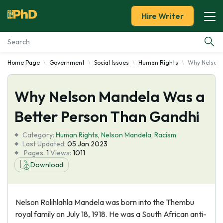
Hire Writer
Home Page
Government
Social Issues
Human Rights
Why Nelson 
Essay Examples
Why Nelson Mandela Was a
Services
Better Person Than Gandhi
Tools
Category:
Human Rights
,
Nelson Mandela
,
Racism
Last Updated:
05 Jan 2023
Blog
Pages:
1
Views:
1011
Download
About Us
Nelson Rolihlahla Mandela was born into the Thembu
royal family on July 18, 1918. He was a South African anti-