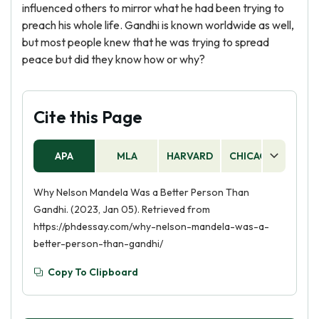
influenced others to mirror what he had been trying to
preach his whole life. Gandhi is known worldwide as well,
but most people knew that he was trying to spread
peace but did they know how or why?
Cite this Page
APA
MLA
HARVARD
CHICAGO
AS
Why Nelson Mandela Was a Better Person Than
Gandhi. (2023, Jan 05). Retrieved from
https://phdessay.com/why-nelson-mandela-was-a-
better-person-than-gandhi/
Copy To Clipboard