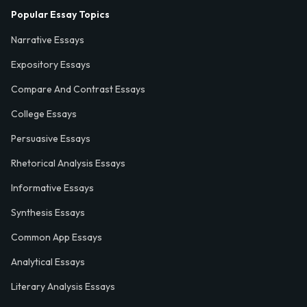
Popular Essay Topics
Narrative Essays
Expository Essays
Compare And Contrast Essays
College Essays
Persuasive Essays
Rhetorical Analysis Essays
Informative Essays
Synthesis Essays
Common App Essays
Analytical Essays
Literary Analysis Essays