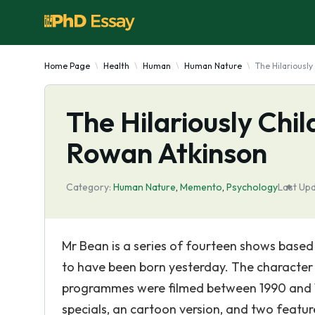
Home Page
Health
Human
Human Nature
The Hilariousl
The Hilariously Chi
Rowan Atkinson
Category:
Human Nature
,
Memento
,
Psychology
Last Up
Mr Bean is a series of fourteen shows base
to have been born yesterday. The character 
programmes were filmed between 1990 and 19
specials, an cartoon version, and two featur