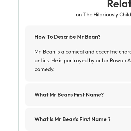
Rela
on The Hilariously Chi
How To Describe Mr Bean?
Mr. Bean is a comical and eccentric char
antics. He is portrayed by actor Rowan A
comedy.
What Mr Beans First Name?
Mr. Bean's first name is never mentioned 
referred to as Mr. Bean.""
What Is Mr Bean's First Name ?
Mr Bean's first name is never revealed in 