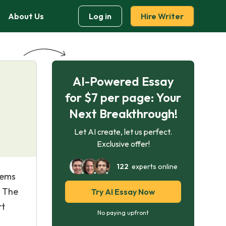
About Us
Log in
Hire Writer
AI-Powered Essay
for $7 per page: Your
Next Breakthrough!
Let AI create, let us perfect.
Exclusive offer!
122
experts online
eems
. The
Try AI Essay Now
rt
No paying upfront