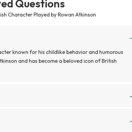
ted Questions
ldish Character Played by Rowan Atkinson
acter known for his childlike behavior and humorous
tkinson and has become a beloved icon of British
in the TV show or movies, as the character is simply
the show or movies, as he is simply referred to as Mr