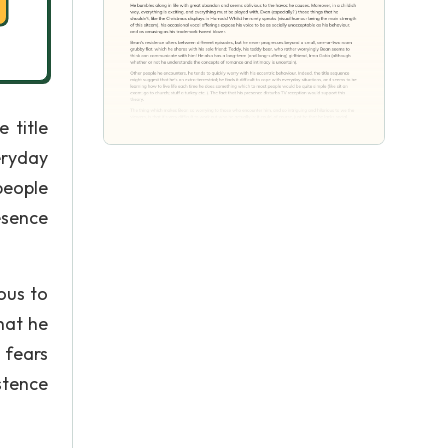
 title
eryday
people
esence
ous to
that he
 fears
stence