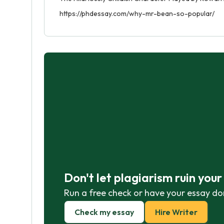
https://phdessay.com/why-mr-bean-so-popular/
Don't let plagiarism ruin you
Run a free check or have your essay do
Check my essay
Hire Writer