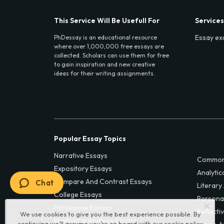
This Service Will Be Usefull For
Services
Essay ex
PhDessay is an educational resource
where over 1,000,000 free essays are
collected. Scholars can use them for free
to gain inspiration and new creative
ideas for their writing assignments.
Popular Essay Topics
Narrative Essays
Common
Expository Essays
Analytic
Compare And Contrast Essays
Chat
Literary
College Essays
Persona
Persuasive Essays
Reflecti
We use cookies to give you the best experience possible. By
Rhetorical Analysis Essays
continuing we’ll assume you’re on board with our
cookie policy