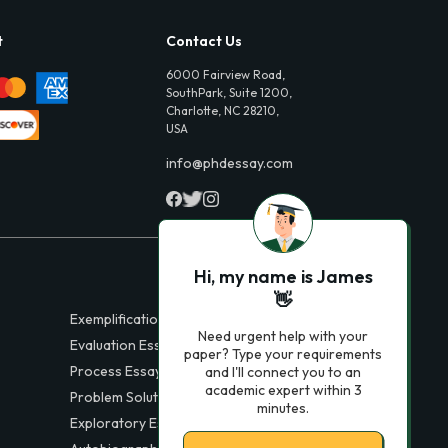
t
Contact Us
6000 Fairview Road,
SouthPark, Suite 1200,
Charlotte, NC 28210,
USA
info@phdessay.com
Hi, my name is James
👋
Exemplification Essays
Need urgent help with your
Evaluation Essays
paper? Type your requirements
Process Essays
and I'll connect you to an
academic expert within 3
Problem Solution Essays
minutes.
Exploratory Essay Examples