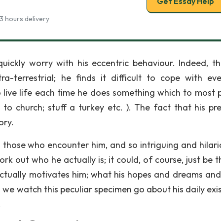
Get Essay Help
3 hours delivery
ickly worry with his eccentric behaviour. Indeed, the
-terrestrial; he finds it difficult to cope with ev
o live life each time he does something which to most 
 to church; stuff a turkey etc. ). The fact that his pr
ory.
those who encounter him, and so intriguing and hilari
work out who he actually is; it could, of course, just be 
 actually motivates him; what his hopes and dreams and
 we watch this peculiar specimen go about his daily exi
.