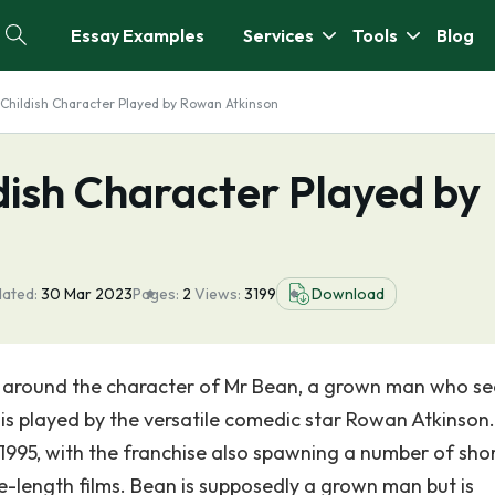
Essay Examples
Services
Tools
Blog
y Childish Character Played by Rowan Atkinson
ldish Character Played by
dated:
30 Mar 2023
Pages:
2
Views:
3199
Download
d around the character of Mr Bean, a grown man who s
is played by the versatile comedic star Rowan Atkinson
95, with the franchise also spawning a number of sho
e-length films. Bean is supposedly a grown man but is