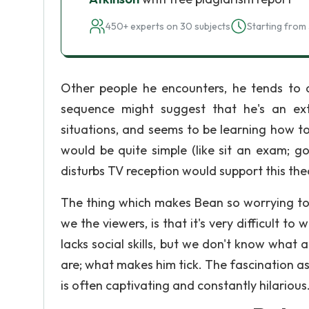
450+ experts on 30 subjects
Starting from 
Other people he encounters, he tends to qu
sequence might suggest that he's an extra
situations, and seems to be learning how t
would be quite simple (like sit an exam; go
disturbs TV reception would support this the
The thing which makes Bean so worrying to 
we the viewers, is that it's very difficult to 
lacks social skills, but we don't know what
are; what makes him tick. The fascination as
is often captivating and constantly hilarious