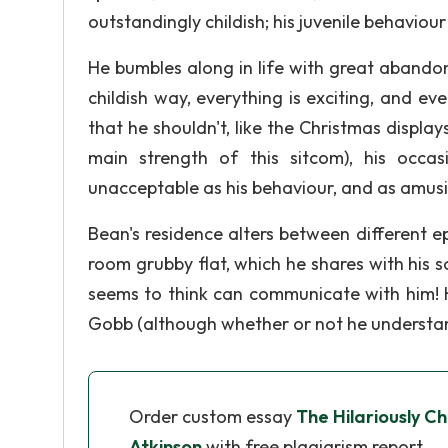
outstandingly childish; his juvenile behaviour
He bumbles along in life with great abando
childish way, everything is exciting, and ev
that he shouldn't, like the Christmas display
main strength of this sitcom), his occas
unacceptable as his behaviour, and as amusi
Bean's residence alters between different 
room grubby flat, which he shares with his s
seems to think can communicate with him! H
Gobb (although whether or not he understan
Order custom essay
The Hilariously C
Atkinson
with free plagiarism report