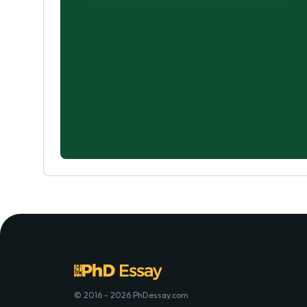
© 2016 - 2026 PhDessay.com