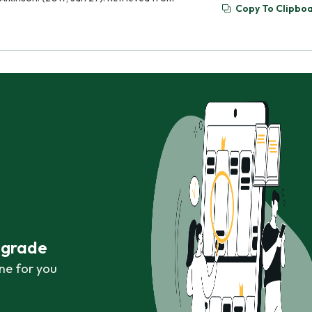
Copy To Clipbo
r grade
ne for you