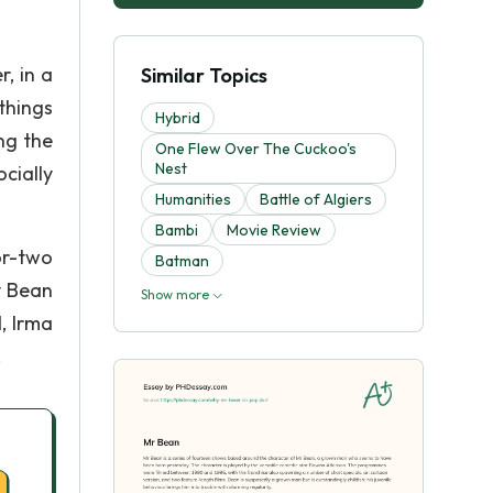
, in a
Similar Topics
things
Hybrid
ng the
One Flew Over The Cuckoo's
Nest
cially
Humanities
Battle of Algiers
Bambi
Movie Review
or-two
Batman
y Bean
Show more
, Irma
.