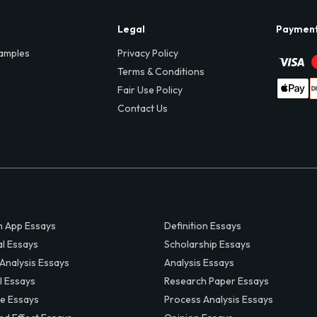
Legal
Paymen
amples
Privacy Policy
Terms & Conditions
Fair Use Policy
Contact Us
 App Essays
Definition Essays
al Essays
Scholarship Essays
 Analysis Essays
Analysis Essays
l Essays
Research Paper Essays
ve Essays
Process Analysis Essays