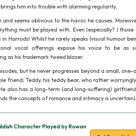
 brings him into trouble with alarming regularity.
n and seems oblivious to the havoc he causes. Moreover
erything must be played with. Even (especially? ) those 
s in Harrods! Whilst he rarely speaks (visual humour bei
ional vocal offerings expose his voice to be as so
ng as his trademark tweed blazer.
episodes, but he never progresses beyond a small, one-
ole friend; Teddy, his teddy bear, who rather worryingl
e also has a long-term (and long-suffering) girlfriend
ds the concepts of romance and intimacy is uncertain)
hildish Character Played by Rowan