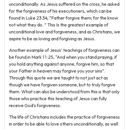
unconditionally. As Jesus suffered on the cross, he asked
for the forgiveness of his executioners, which can be
found In Luke 23:34, “Father forgive them; for the know
not what they do. ” This Is the greatest example of
unconditional love and forgiveness, and as Christians, we
aspire to be as loving and forgiving as Jesus.
Another example of Jesus’ teachings of forgiveness can
be found in Mark 1 1 :25, “And when you stand praying, if
you hold anything against anyone, forgive him, so that
your Father in heaven may forgive you your sins”.
Through this quote we are taught to not just act as
though we have forgiven someone, but to truly forgive
them. What can also be understood from this is that only
those who practice this teaching of Jesus can fully
receive God’s forgiveness.
The life of Christians includes the practice of forgiveness
in order to be able to love others unconditionally, as well