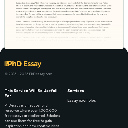
© 2016 - 2026 PhDessay.com
This Service Will Be Usefull
Services
For
Essay examples
PhDessay is an educational
resource where over 1,000,000
free essays are collected. Scholars
can use them for free to gain
inspiration and new creative ideas