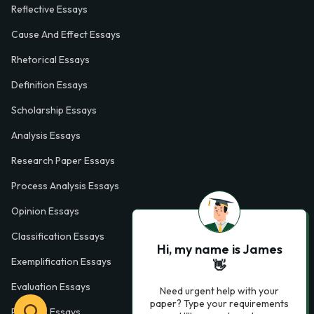
Reflective Essays
Cause And Effect Essays
Rhetorical Essays
Definition Essays
Scholarship Essays
Analysis Essays
Research Paper Essays
Process Analysis Essays
Opinion Essays
Classification Essays
Hi, my name is James
Exemplification Essays
👋
Evaluation Essays
Need urgent help with your
paper? Type your requirements
Process Essays