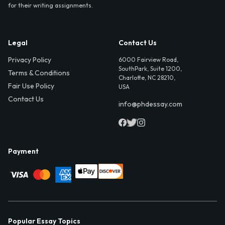
for their writing assignments.
Legal
Contact Us
Privacy Policy
6000 Fairview Road,
SouthPark, Suite 1200,
Terms & Conditions
Charlotte, NC 28210,
Fair Use Policy
USA
Contact Us
info@phdessay.com
Payment
Popular Essay Topics