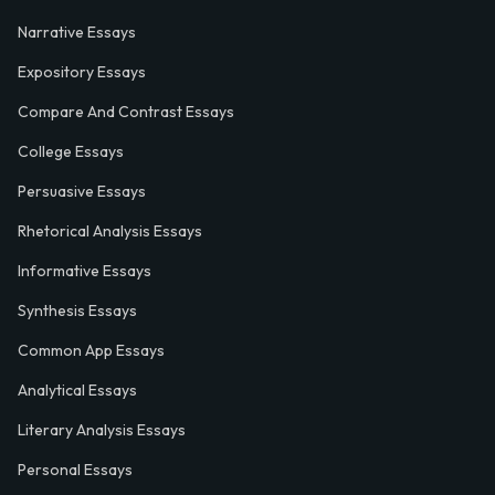
Narrative Essays
Expository Essays
Compare And Contrast Essays
College Essays
Persuasive Essays
Rhetorical Analysis Essays
Informative Essays
Synthesis Essays
Common App Essays
Analytical Essays
Literary Analysis Essays
Personal Essays