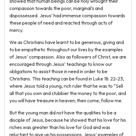
showed that human beings can be holy wrought their
compassion towards the poor, marginal’s and
dispossessed. Jesus’ had immense compassion towards
these people of need and reacted through acts of
mercy.
We as Christians have learnt to be generous, giving and
to be empathetic throughout our lives by the examples
of Jesus’ compassion. Also as followers of Christ, we are
encouraged through Jesus’ teachings to know our
obligations to assist those in need in order to be
Christians. This teaching can be found in Luke 18: 22-23,
where Jesus told a young, rich ruler that he was to “Sell
all that you own and stubbier the money to the poor, and
you will have treasure in heaven; then come, follow me.
But the young man did not have the qualities to be a
disciple of Jesus, because he showed that his love for his
riches was greater than his love for God and was
reluctant to give up his possessions. Jesus’ examples of