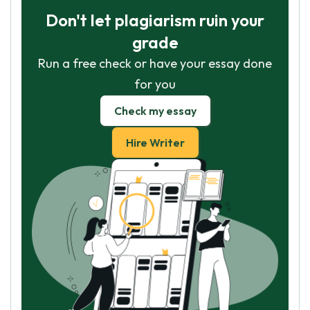
Don't let plagiarism ruin your
grade
Run a free check or have your essay done
for you
Check my essay
Hire Writer