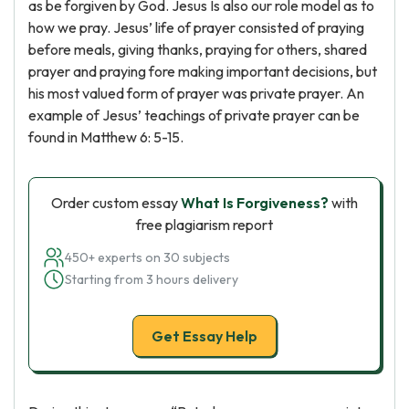
as be forgiven by God. Jesus Is also our role model as to
how we pray. Jesus’ life of prayer consisted of praying
before meals, giving thanks, praying for others, shared
prayer and praying fore making important decisions, but
his most valued form of prayer was private prayer. An
example of Jesus’ teachings of private prayer can be
found in Matthew 6: 5-15.
Order custom essay
What Is Forgiveness?
with
free plagiarism report
450+ experts on 30 subjects
Starting from 3 hours delivery
Get Essay Help