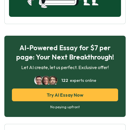
AI-Powered Essay for $7 per
page: Your Next Breakthrough!
Let AI create, let us perfect. Exclusive offer!
122
experts online
Try AI Essay Now
No paying upfront