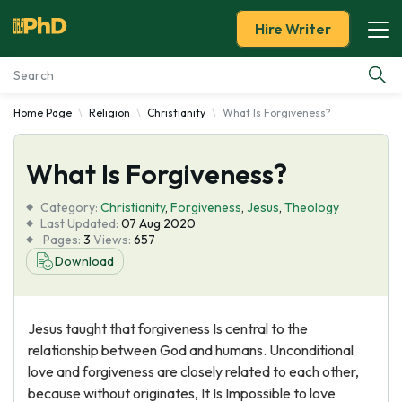
Hire Writer
Home Page
Religion
Christianity
What Is Forgiveness?
Essay Examples
What Is Forgiveness?
Services
Category:
Christianity
,
Forgiveness
,
Jesus
,
Theology
Tools
Last Updated:
07 Aug 2020
Pages:
3
Views:
657
Download
Blog
About Us
Jesus taught that forgiveness Is central to the
relationship between God and humans. Unconditional
love and forgiveness are closely related to each other,
because without originates, It Is Impossible to love