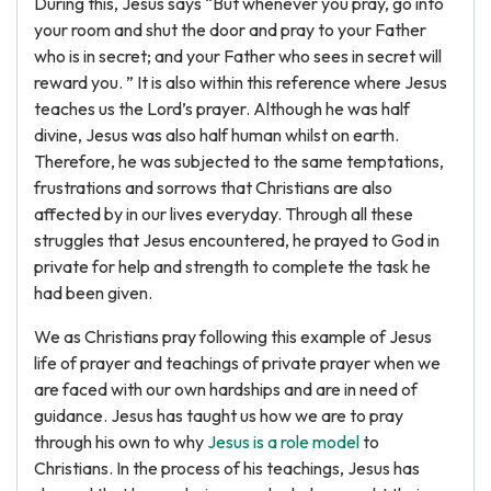
During this, Jesus says “But whenever you pray, go into
your room and shut the door and pray to your Father
who is in secret; and your Father who sees in secret will
reward you. ” It is also within this reference where Jesus
teaches us the Lord’s prayer. Although he was half
divine, Jesus was also half human whilst on earth.
Therefore, he was subjected to the same temptations,
frustrations and sorrows that Christians are also
affected by in our lives everyday. Through all these
struggles that Jesus encountered, he prayed to God in
private for help and strength to complete the task he
had been given.
We as Christians pray following this example of Jesus
life of prayer and teachings of private prayer when we
are faced with our own hardships and are in need of
guidance. Jesus has taught us how we are to pray
through his own to why
Jesus is a role model
to
Christians. In the process of his teachings, Jesus has