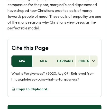
compassion for the poor, marginal’s and dispossessed
have shaped how Christians practice acts of mercy
towards people of need. These acts of empathy are one
of the many reasons why Christians view Jesus as the
perfect role model.
Cite this Page
APA
MLA
HARVARD
CHICAGO
AS
What Is Forgiveness?. (2020, Aug 07). Retrieved from
https://phdessay.com/what-is-forgiveness/
Copy To Clipboard