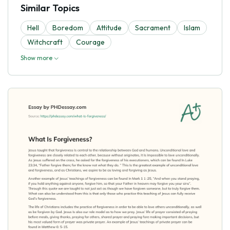
Similar Topics
Hell
Boredom
Attitude
Sacrament
Islam
Witchcraft
Courage
Show more