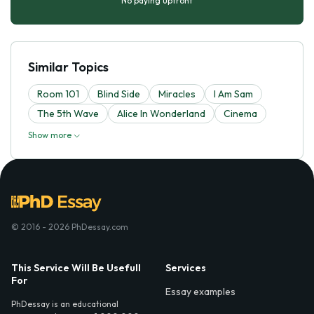
No paying upfront
Similar Topics
Room 101
Blind Side
Miracles
I Am Sam
The 5th Wave
Alice In Wonderland
Cinema
Show more
© 2016 - 2026 PhDessay.com
This Service Will Be Usefull
Services
For
Essay examples
PhDessay is an educational