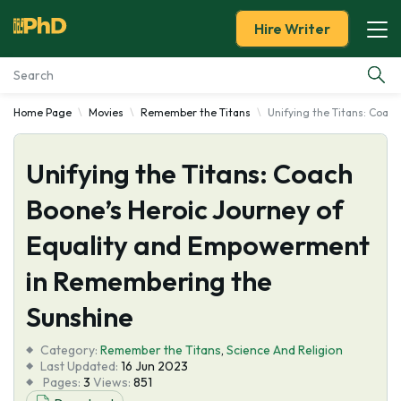
Hire Writer
Home Page
Movies
Remember the Titans
Unifying the Titans: Coa
Essay Examples
Unifying the Titans: Coach
Services
Boone’s Heroic Journey of
Tools
Equality and Empowerment
Blog
in Remembering the
Sunshine
About Us
Category:
Remember the Titans
,
Science And Religion
Last Updated:
16 Jun 2023
Pages:
3
Views:
851