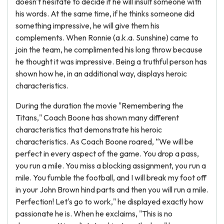
doesn't hesitate to decide if he will insult someone with
his words. At the same time, if he thinks someone did
something impressive, he will give them his
complements. When Ronnie (a.k.a. Sunshine) came to
join the team, he complimented his long throw because
he thought it was impressive. Being a truthful person has
shown how he, in an additional way, displays heroic
characteristics.
During the duration the movie "Remembering the
Titans," Coach Boone has shown many different
characteristics that demonstrate his heroic
characteristics. As Coach Boone roared, “We will be
perfect in every aspect of the game. You drop a pass,
you run a mile. You miss a blocking assignment, you run a
mile. You fumble the football, and I will break my foot off
in your John Brown hind parts and then you will run a mile.
Perfection! Let's go to work," he displayed exactly how
passionate he is. When he exclaims, "This is no