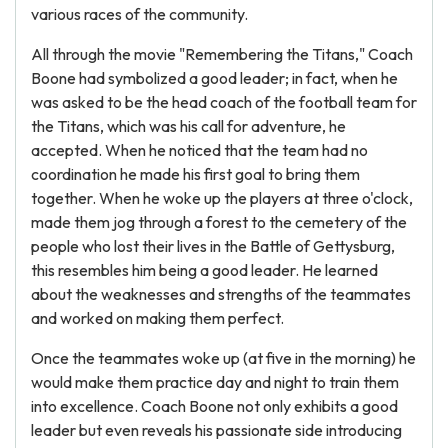
various races of the community.
All through the movie "Remembering the Titans," Coach
Boone had symbolized a good leader; in fact, when he
was asked to be the head coach of the football team for
the Titans, which was his call for adventure, he
accepted. When he noticed that the team had no
coordination he made his first goal to bring them
together. When he woke up the players at three o'clock,
made them jog through a forest to the cemetery of the
people who lost their lives in the Battle of Gettysburg,
this resembles him being a good leader. He learned
about the weaknesses and strengths of the teammates
and worked on making them perfect.
Once the teammates woke up (at five in the morning) he
would make them practice day and night to train them
into excellence. Coach Boone not only exhibits a good
leader but even reveals his passionate side introducing