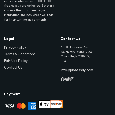
resource where over 1,000,000
free essays are collected. Scholars
can use them for free to gain
inspiration and new creative ideas
for their writing assignments.
Legal
Contact Us
Privacy Policy
6000 Fairview Road,
SouthPark, Suite 1200,
Terms & Conditions
Charlotte, NC 28210,
Fair Use Policy
USA
Contact Us
info@phdessay.com
Payment