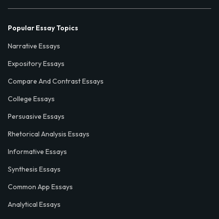
Popular Essay Topics
Narrative Essays
Expository Essays
Compare And Contrast Essays
College Essays
Persuasive Essays
Rhetorical Analysis Essays
Informative Essays
Synthesis Essays
Common App Essays
Analytical Essays