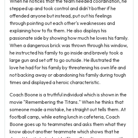
When he notices that the team needed coordination, he
stepped up and took control and didn't bother if he
offended anyone but instead, put out his feelings
through pointing out each other's weaknesses and
explaining how to fix them. He also displays his
passionate side by showing how much he loves his family.
When a dangerous brick was thrown through his window,
he instructed his family to go inside and bravely took a
large gun and set off to go outside. He illustrated the
love he had for his family by threatening his own life and
not backing away or abandoning his family during tough
times and displayed a heroic characteristic.
Coach Boone is a truthful individual which is shown in the
movie "Remembering the Titans." When he thinks that
someone made a mistake, he straight out tells them. At
football camp, while eating lunch in cafeteria, Coach
Boone goes up to teammates and asks them what they
know about another teammate which shows that he