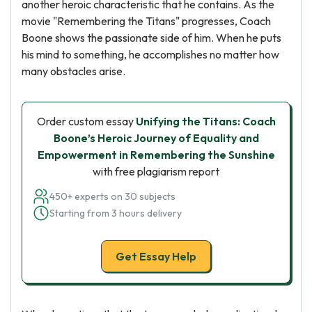
another heroic characteristic that he contains. As the
movie "Remembering the Titans" progresses, Coach
Boone shows the passionate side of him. When he puts
his mind to something, he accomplishes no matter how
many obstacles arise.
Order custom essay
Unifying the Titans: Coach
Boone’s Heroic Journey of Equality and
Empowerment in Remembering the Sunshine
with free plagiarism report
450+ experts on 30 subjects
Starting from 3 hours delivery
Get Essay Help