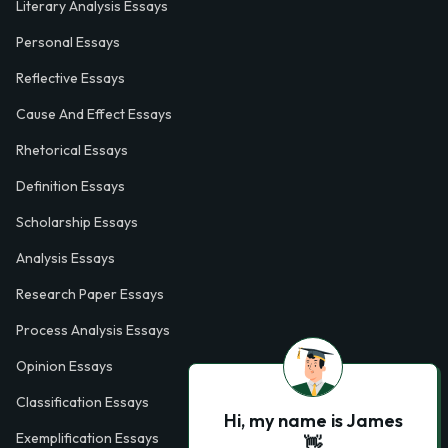
Literary Analysis Essays
Personal Essays
Reflective Essays
Cause And Effect Essays
Rhetorical Essays
Definition Essays
Scholarship Essays
Analysis Essays
Research Paper Essays
Process Analysis Essays
Opinion Essays
Classification Essays
Hi, my name is James
Exemplification Essays
👋