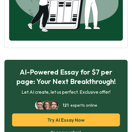
AI-Powered Essay for $7 per
page: Your Next Breakthrough!
Let AI create, let us perfect. Exclusive offer!
121
experts online
Try AI Essay Now