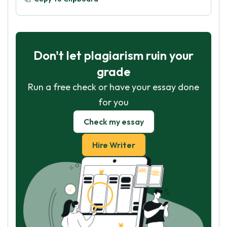
Don't let plagiarism ruin your
grade
Run a free check or have your essay done
for you
Check my essay
Hire Writer