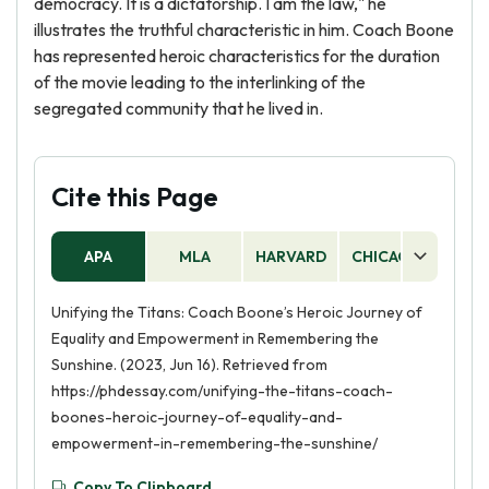
democracy. It is a dictatorship. I am the law," he
illustrates the truthful characteristic in him. Coach Boone
has represented heroic characteristics for the duration
of the movie leading to the interlinking of the
segregated community that he lived in.
Cite this Page
APA
MLA
HARVARD
CHICAGO
AS
Unifying the Titans: Coach Boone’s Heroic Journey of
Equality and Empowerment in Remembering the
Sunshine. (2023, Jun 16). Retrieved from
https://phdessay.com/unifying-the-titans-coach-
boones-heroic-journey-of-equality-and-
empowerment-in-remembering-the-sunshine/
Copy To Clipboard