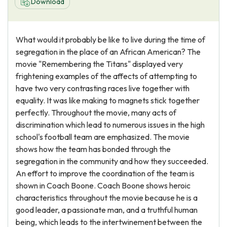
Download
What would it probably be like to live during the time of
segregation in the place of an African American? The
movie "Remembering the Titans" displayed very
frightening examples of the affects of attempting to
have two very contrasting races live together with
equality. It was like making to magnets stick together
perfectly. Throughout the movie, many acts of
discrimination which lead to numerous issues in the high
school's football team are emphasized. The movie
shows how the team has bonded through the
segregation in the community and how they succeeded.
An effort to improve the coordination of the team is
shown in Coach Boone. Coach Boone shows heroic
characteristics throughout the movie because he is a
good leader, a passionate man, and a truthful human
being, which leads to the intertwinement between the