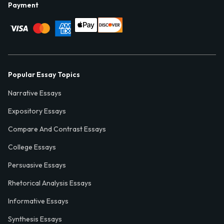
Payment
Popular Essay Topics
Narrative Essays
Expository Essays
Compare And Contrast Essays
College Essays
Persuasive Essays
Rhetorical Analysis Essays
Informative Essays
Synthesis Essays