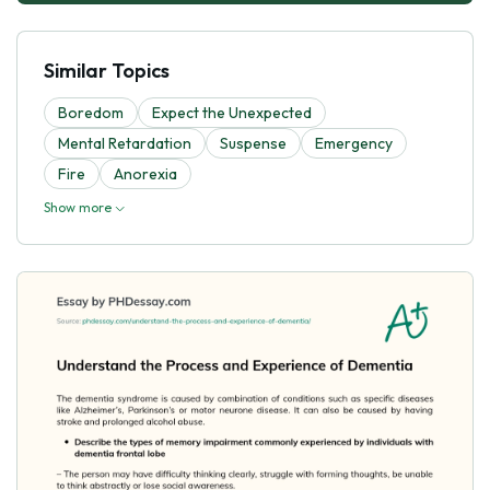
Similar Topics
Boredom
Expect the Unexpected
Mental Retardation
Suspense
Emergency
Fire
Anorexia
Show more