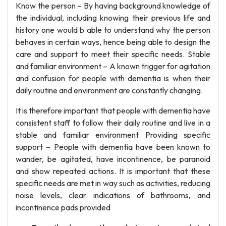
Know the person – By having background knowledge of
the individual, including knowing their previous life and
history one would b able to understand why the person
behaves in certain ways, hence being able to design the
care and support to meet their specific needs. Stable
and familiar environment – A known trigger for agitation
and confusion for people with dementia is when their
daily routine and environment are constantly changing.
It is therefore important that people with dementia have
consistent staff to follow their daily routine and live in a
stable and familiar environment Providing specific
support – People with dementia have been known to
wander, be agitated, have incontinence, be paranoid
and show repeated actions. It is important that these
specific needs are met in way such as activities, reducing
noise levels, clear indications of bathrooms, and
incontinence pads provided