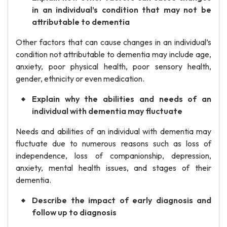
in an individual’s condition that may not be
attributable to dementia
Other factors that can cause changes in an individual’s
condition not attributable to dementia may include age,
anxiety, poor physical health, poor sensory health,
gender, ethnicity or even medication.
Explain why the abilities and needs of an
individual with dementia may fluctuate
Needs and abilities of an individual with dementia may
fluctuate due to numerous reasons such as loss of
independence, loss of companionship, depression,
anxiety, mental health issues, and stages of their
dementia.
Describe the impact of early diagnosis and
follow up to diagnosis