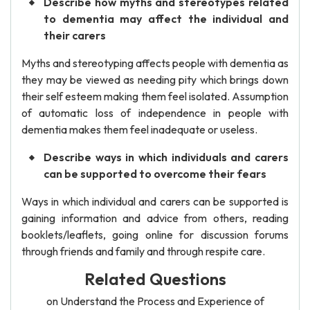
Describe how myths and stereotypes related
to dementia may affect the individual and
their carers
Myths and stereotyping affects people with dementia as
they may be viewed as needing pity which brings down
their self esteem making them feel isolated. Assumption
of automatic loss of independence in people with
dementia makes them feel inadequate or useless.
Describe ways in which individuals and carers
can be supported to overcome their fears
Ways in which individual and carers can be supported is
gaining information and advice from others, reading
booklets/leaflets, going online for discussion forums
through friends and family and through respite care.
Related Questions
on Understand the Process and Experience of