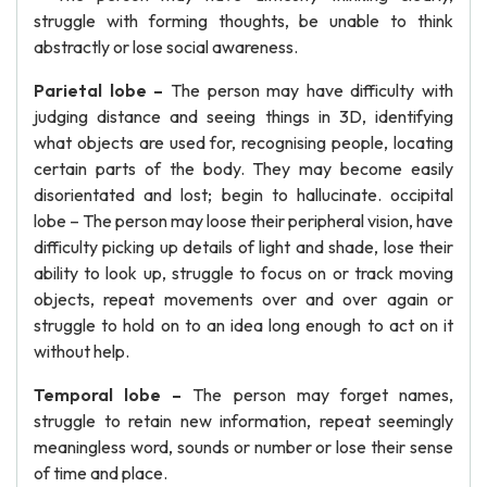
struggle with forming thoughts, be unable to think
abstractly or lose social awareness.
Parietal lobe –
The person may have difficulty with
judging distance and seeing things in 3D, identifying
what objects are used for, recognising people, locating
certain parts of the body. They may become easily
disorientated and lost; begin to hallucinate. occipital
lobe – The person may loose their peripheral vision, have
difficulty picking up details of light and shade, lose their
ability to look up, struggle to focus on or track moving
objects, repeat movements over and over again or
struggle to hold on to an idea long enough to act on it
without help.
Temporal lobe –
The person may forget names,
struggle to retain new information, repeat seemingly
meaningless word, sounds or number or lose their sense
of time and place.