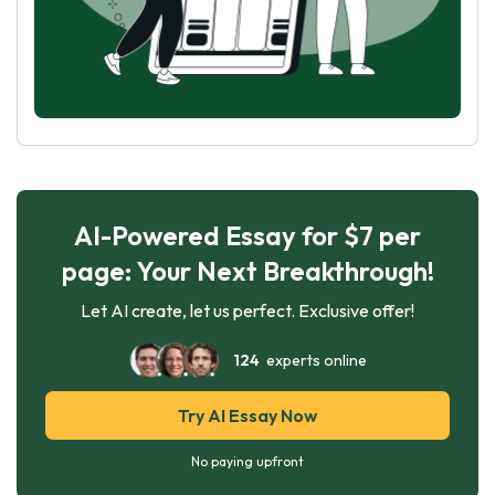
AI-Powered Essay for $7 per
page: Your Next Breakthrough!
Let AI create, let us perfect. Exclusive offer!
124
experts online
Try AI Essay Now
No paying upfront