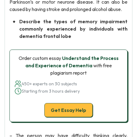
Parkinson’s or motor neurone disease. It can also be
caused by having stroke and prolonged alcohol abuse.
Describe the types of memory impairment
commonly experienced by individuals with
dementia frontal lobe
Order custom essay
Understand the Process
and Experience of Dementia
with free
plagiarism report
450+ experts on 30 subjects
Starting from 3 hours delivery
Get Essay Help
– The person may have difficulty thinking clearly,