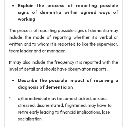
Explain the process of reporting possible
signs of dementia within agreed ways of
working
The process of reporting possible signs of dementia may
include the mode of reporting whether it’s verbal or
written and to whom it is reported to like the supervisor,
team leader and or manager.
It may also include the frequency it is reported with the
level of detail and should have observation reports.
Describe the possible impact of receiving a
diagnosis of dementia on
a)the individual may become shocked, anxious,
stressed, disorientated, frightened, may have to
retire early leading to financial implications, lose
socialisation