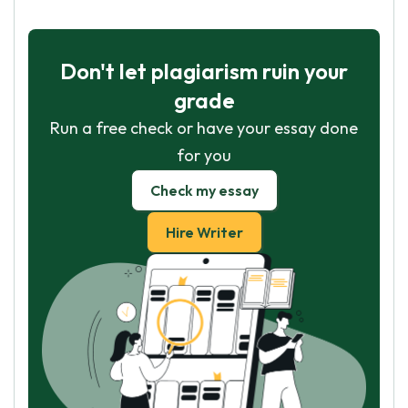
Don't let plagiarism ruin your
grade
Run a free check or have your essay done
for you
Check my essay
Hire Writer