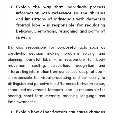
Explain the way that individuals process
information with reference to the abilities
and limitations of individuals with dementia
frontal lobe – is responsible for regulating
behaviour, emotions, reasoning and parts of
speech.
It’s also responsible for purposeful acts such as
creativity, decision making, problem solving and
planning. parietal lobe – is responsible for body
movement, spelling, calculation, recognition and
interpreting information from our senses. occipital lobe –
is responsible for visual processing and our ability to
distinguish and perceive the differences between colour,
shape and movement. temporal lobe - is responsible for
hearing, short term memory, meaning, language and
time awareness
Explain how other factors can cause changes