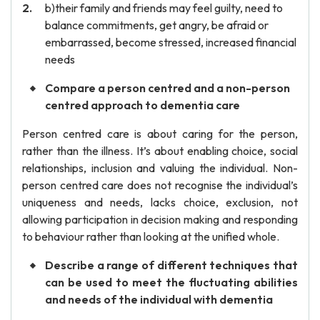
b)their family and friends may feel guilty, need to
balance commitments, get angry, be afraid or
embarrassed, become stressed, increased financial
needs
Compare a person centred and a non-person
centred approach to dementia care
Person centred care is about caring for the person,
rather than the illness. It’s about enabling choice, social
relationships, inclusion and valuing the individual. Non-
person centred care does not recognise the individual’s
uniqueness and needs, lacks choice, exclusion, not
allowing participation in decision making and responding
to behaviour rather than looking at the unified whole.
Describe a range of different techniques that
can be used to meet the fluctuating abilities
and needs of the individual with dementia