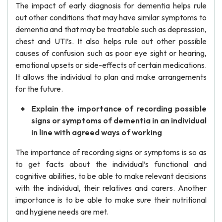
The impact of early diagnosis for dementia helps rule
out other conditions that may have similar symptoms to
dementia and that may be treatable such as depression,
chest and UTI’s. It also helps rule out other possible
causes of confusion such as poor eye sight or hearing,
emotional upsets or side-effects of certain medications.
It allows the individual to plan and make arrangements
for the future.
Explain the importance of recording possible
signs or symptoms of dementia in an individual
in line with agreed ways of working
The importance of recording signs or symptoms is so as
to get facts about the individual’s functional and
cognitive abilities, to be able to make relevant decisions
with the individual, their relatives and carers. Another
importance is to be able to make sure their nutritional
and hygiene needs are met.