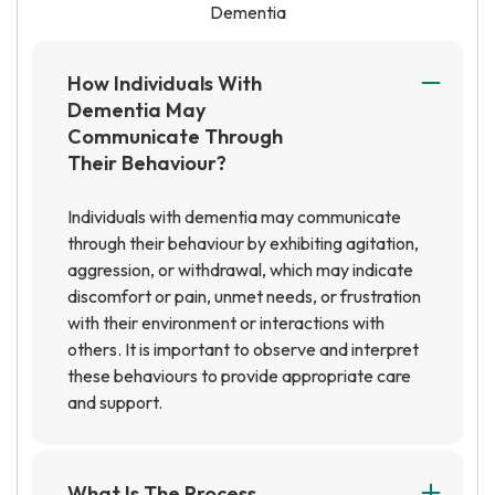
Dementia
How Individuals With
Dementia May
Communicate Through
Their Behaviour?
Individuals with dementia may communicate
through their behaviour by exhibiting agitation,
aggression, or withdrawal, which may indicate
discomfort or pain, unmet needs, or frustration
with their environment or interactions with
others. It is important to observe and interpret
these behaviours to provide appropriate care
and support.
What Is The Process