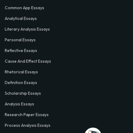
Common App Essays
Analytical Essays
Literary Analysis Essays
Personal Essays
Reflective Essays
Cause And Effect Essays
Rhetorical Essays
Definition Essays
Scholarship Essays
Analysis Essays
Research Paper Essays
Process Analysis Essays