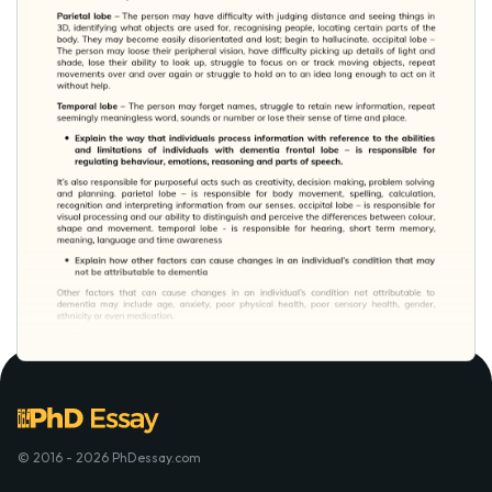
© 2016 - 2026 PhDessay.com