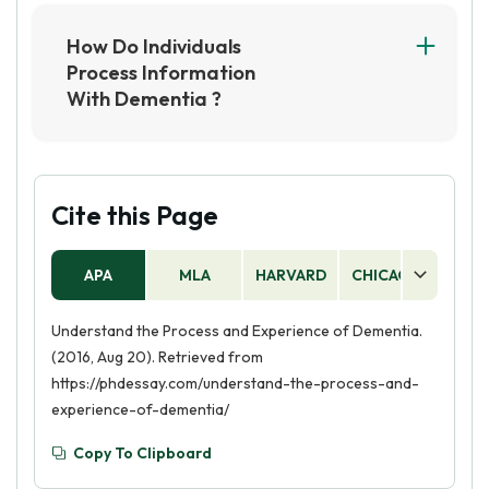
and psychological factors can all contribute to
changes in an individual's condition. For
How Do Individuals
example, stress, lifestyle changes, and
Process Information
exposure to toxins can all impact a person's
With Dementia ?
health.
Individuals with dementia may have difficulty
processing and retaining new information due
to damage in the brain. They may also struggle
with recalling familiar information and
Cite this Page
experiences.
APA
MLA
HARVARD
CHICAGO
AS
Understand the Process and Experience of Dementia.
(2016, Aug 20). Retrieved from
https://phdessay.com/understand-the-process-and-
experience-of-dementia/
Copy To Clipboard