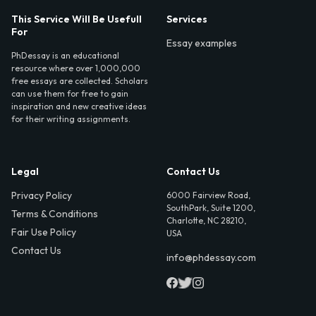
This Service Will Be Usefull
Services
For
Essay examples
PhDessay is an educational
resource where over 1,000,000
free essays are collected. Scholars
can use them for free to gain
inspiration and new creative ideas
for their writing assignments.
Legal
Contact Us
Privacy Policy
6000 Fairview Road,
SouthPark, Suite 1200,
Terms & Conditions
Charlotte, NC 28210,
Fair Use Policy
USA
Contact Us
info@phdessay.com