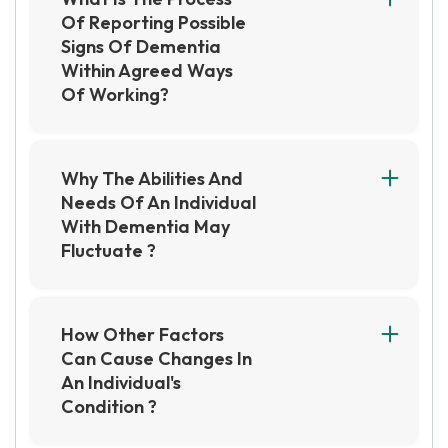
Of Reporting Possible
Signs Of Dementia
Within Agreed Ways
Of Working?
The process of reporting possible signs of
dementia within agreed ways of working
involves observing and documenting any
Why The Abilities And
changes in behavior, communication, and
Needs Of An Individual
cognitive abilities of the individual. This
With Dementia May
information is then reported to the appropriate
Fluctuate ?
healthcare professionals and support staff to
The abilities and needs of an individual with
ensure that the individual receives the
dementia may fluctuate due to the progressive
necessary assessment and care.
nature of the disease, as well as the impact of
How Other Factors
external factors such as stress, fatigue, and
Can Cause Changes In
illness. Additionally, changes in medication or
An Individual's
the environment can also affect their abilities
Condition ?
and needs.
Other factors such as environmental, social,