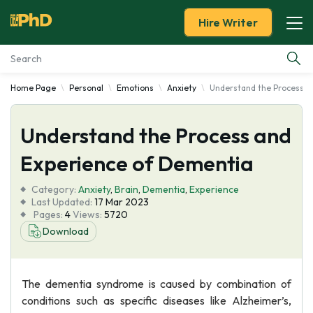
Hire Writer
Home Page
Personal
Emotions
Anxiety
Understand the Process a
Essay Examples
Understand the Process and
Services
Experience of Dementia
Tools
Category:
Anxiety
,
Brain
,
Dementia
,
Experience
Last Updated:
17 Mar 2023
Blog
Pages:
4
Views:
5720
Download
About Us
The dementia syndrome is caused by combination of
conditions such as specific diseases like Alzheimer’s,