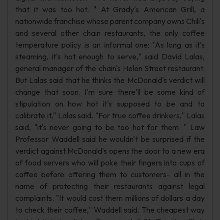
that it was too hot. " At Grady's American Grill, a
nationwide franchise whose parent company owns Chili's
and several other chain restaurants, the only coffee
temperature policy is an informal one: "As long as it's
steaming, it's hot enough to serve," said David Lalas,
general manager of the chain's Helen Street restaurant.
But Lalas said that he thinks the McDonald's verdict will
change that soon. I'm sure there'll be some kind of
stipulation on how hot it's supposed to be and to
calibrate it," Lalas said. "For true coffee drinkers," Lalas
said, "it's never going to be too hot for them. " Law
Professor Waddell said he wouldn't be surprised if the
verdict against McDonald's opens the door to a new era
of food servers who will poke their fingers into cups of
coffee before offering them to customers- all in the
name of protecting their restaurants against legal
complaints. "It would cost them millions of dollars a day
to check their coffee," Waddell said. The cheapest way