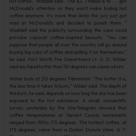
hot coffee," Waddell said. "The $2. 7 million is to . . . get
McDonald's attention so they won't make boiling hot
coffee anymore. It's more than likely the jury just got
mad at McDonald's and decided to punish them. "
Waddell said the publicity surrounding the case could
provoke copycat coffee-inspired lawsuits. "You can
suppose that people all over the country will go around
buying big cups of coffee and spilling it on themselves,"
he said. Fort Worth Fire Department Lt. G. D. Wilder
said any liquid hotter than 110 degrees can cause a burn.
Water boils at 212 degrees Fahrenheit. "The hotter it is,
the less time it takes to burn," Wilder said. The depth of
the burn, he said, depends on how long the skin has been
exposed to the hot substance. A small, unscientific
survey yesterday by the StarTelegram showed that
coffee temperatures at Tarrant County restaurants
ranged from 155to 175 degrees. The hottest coffee, at
175 degrees, came from a Dunkin' Donuts store. A 7-