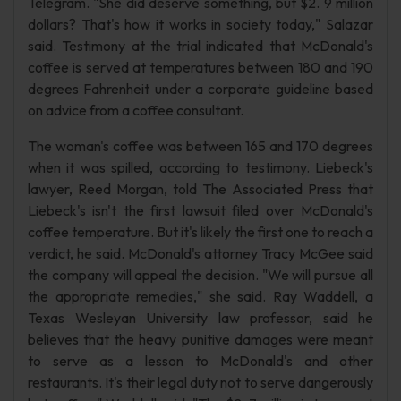
Telegram. "She did deserve something, but $2. 9 million
dollars? That's how it works in society today," Salazar
said. Testimony at the trial indicated that McDonald's
coffee is served at temperatures between 180 and 190
degrees Fahrenheit under a corporate guideline based
on advice from a coffee consultant.
The woman's coffee was between 165 and 170 degrees
when it was spilled, according to testimony. Liebeck's
lawyer, Reed Morgan, told The Associated Press that
Liebeck's isn't the first lawsuit filed over McDonald's
coffee temperature. But it's likely the first one to reach a
verdict, he said. McDonald's attorney Tracy McGee said
the company will appeal the decision. "We will pursue all
the appropriate remedies," she said. Ray Waddell, a
Texas Wesleyan University law professor, said he
believes that the heavy punitive damages were meant
to serve as a lesson to McDonald's and other
restaurants. It's their legal duty not to serve dangerously