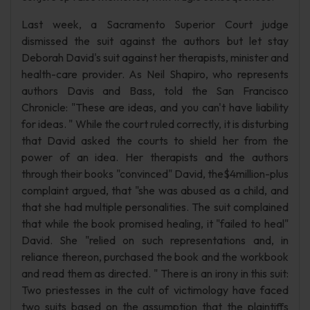
Last week, a Sacramento Superior Court judge
dismissed the suit against the authors but let stay
Deborah David's suit against her therapists, minister and
health-care provider. As Neil Shapiro, who represents
authors Davis and Bass, told the San Francisco
Chronicle: "These are ideas, and you can't have liability
for ideas. " While the court ruled correctly, it is disturbing
that David asked the courts to shield her from the
power of an idea. Her therapists and the authors
through their books "convinced" David, the$4million-plus
complaint argued, that "she was abused as a child, and
that she had multiple personalities. The suit complained
that while the book promised healing, it "failed to heal"
David. She "relied on such representations and, in
reliance thereon, purchased the book and the workbook
and read them as directed. " There is an irony in this suit:
Two priestesses in the cult of victimology have faced
two suits based on the assumption that the plaintiffs