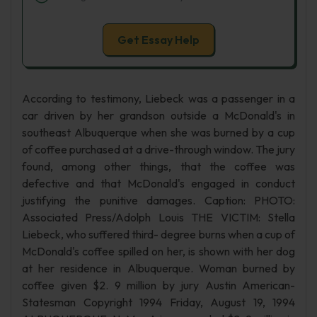
Get Essay Help
According to testimony, Liebeck was a passenger in a
car driven by her grandson outside a McDonald's in
southeast Albuquerque when she was burned by a cup
of coffee purchased at a drive-through window. The jury
found, among other things, that the coffee was
defective and that McDonald's engaged in conduct
justifying the punitive damages. Caption: PHOTO:
Associated Press/Adolph Louis THE VICTIM: Stella
Liebeck, who suffered third- degree burns when a cup of
McDonald's coffee spilled on her, is shown with her dog
at her residence in Albuquerque. Woman burned by
coffee given $2. 9 million by jury Austin American-
Statesman Copyright 1994 Friday, August 19, 1994