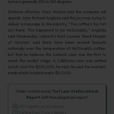
home is generally 135 to 140 degrees.
Defense attorney Tracy McGee said the company will
appeal. Juror Richard Anglada said the jury was trying to
deliver a message to the industry. "The coffee's too hot
out there. This happened to be McDonald's," Anglada
said Wednesday. Liebeck's lead counsel, Reed Morgan
of Houston, said there have been several lawsuits
nationally over the temperature of McDonald's coffee,
but that he believes the Liebeck case was the first to
reach the verdict stage. A California case was settled
out of court for $235,000, he said. He said the woman's
medical bills totaled nearly $10,000.
Order custom essay
Tort Law: Stella Liebeck
Report
with free plagiarism report
450+ experts on 30 subjects
Starting from 3 hours delivery