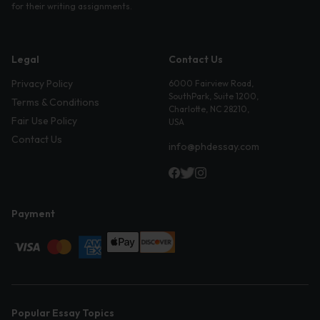
for their writing assignments.
Legal
Contact Us
Privacy Policy
6000 Fairview Road,
SouthPark, Suite 1200,
Terms & Conditions
Charlotte, NC 28210,
Fair Use Policy
USA
Contact Us
info@phdessay.com
Payment
Popular Essay Topics