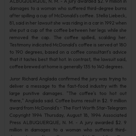
ALBUQUERQUE, N. M. - A jury awarded $2. 9 million in
damages to a woman who suffered third-degree burns
after spilling a cup of McDonald's coffee. Stella Liebeck,
81, said in her lawsuit she was riding in a car in 1992 when
she put a cup of the coffee between her legs while she
removed the cap. The coffee spilled, scalding her.
Testimony indicated McDonald's coffee is served at 180
to 190 degrees, based on a coffee consultant's advice
that it tastes best that hot. In contrast, the lawsuit said,
coffee brewed at home is generally 135 to 140 degrees.
Juror Richard Anglada confirmed the jury was trying to
deliver a message to the fast-food industry with the
large punitive damages. "The coffee's too hot out
there," Anglada said. Coffee burns result in $2. 9 million
award from McDonald's • The Fort Worth Star-Telegram
Copyright 1994 Thursday, August 18, 1994 Associated
Press ALBUQUERQUE, N. M. - A jury awarded $2. 9
million in damages to a woman who suffered third-