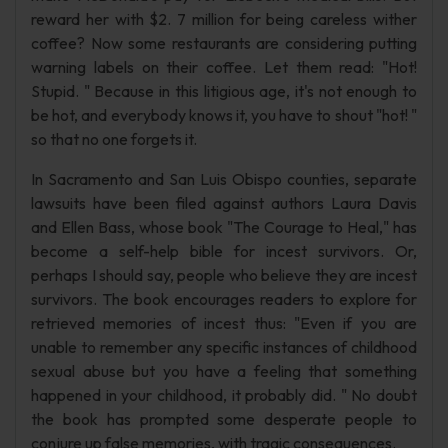
reward her with $2. 7 million for being careless wither
coffee? Now some restaurants are considering putting
warning labels on their coffee. Let them read: "Hot!
Stupid. " Because in this litigious age, it's not enough to
be hot, and everybody knows it, you have to shout "hot! "
so that no one forgets it.
In Sacramento and San Luis Obispo counties, separate
lawsuits have been filed against authors Laura Davis
and Ellen Bass, whose book "The Courage to Heal," has
become a self-help bible for incest survivors. Or,
perhaps I should say, people who believe they are incest
survivors. The book encourages readers to explore for
retrieved memories of incest thus: "Even if you are
unable to remember any specific instances of childhood
sexual abuse but you have a feeling that something
happened in your childhood, it probably did. " No doubt
the book has prompted some desperate people to
conjure up false memories, with tragic consequences.