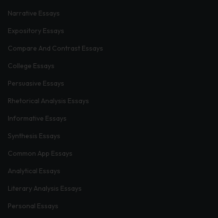
Narrative Essays
Expository Essays
Compare And Contrast Essays
College Essays
Persuasive Essays
Rhetorical Analysis Essays
Informative Essays
Synthesis Essays
Common App Essays
Analytical Essays
Literary Analysis Essays
Personal Essays