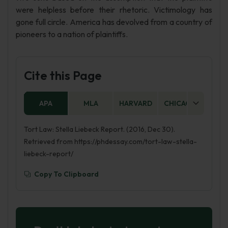
were helpless before their rhetoric. Victimology has
gone full circle. America has devolved from a country of
pioneers to a nation of plaintiffs.
Cite this Page
APA
MLA
HARVARD
CHICAGO
AS
Tort Law: Stella Liebeck Report. (2016, Dec 30).
Retrieved from https://phdessay.com/tort-law-stella-
liebeck-report/
Copy To Clipboard