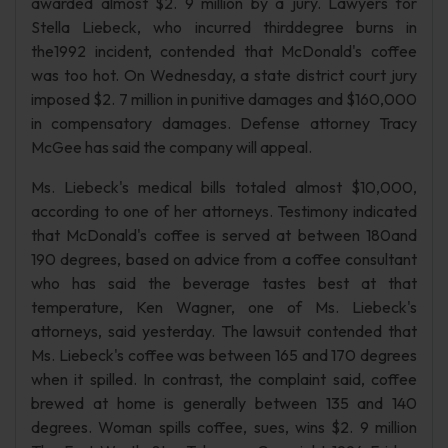
awarded almost $2. 9 million by a jury. Lawyers for
Stella Liebeck, who incurred thirddegree burns in
the1992 incident, contended that McDonald's coffee
was too hot. On Wednesday, a state district court jury
imposed $2. 7 million in punitive damages and $160,000
in compensatory damages. Defense attorney Tracy
McGee has said the company will appeal.
Ms. Liebeck's medical bills totaled almost $10,000,
according to one of her attorneys. Testimony indicated
that McDonald's coffee is served at between 180and
190 degrees, based on advice from a coffee consultant
who has said the beverage tastes best at that
temperature, Ken Wagner, one of Ms. Liebeck's
attorneys, said yesterday. The lawsuit contended that
Ms. Liebeck's coffee was between 165 and 170 degrees
when it spilled. In contrast, the complaint said, coffee
brewed at home is generally between 135 and 140
degrees. Woman spills coffee, sues, wins $2. 9 million