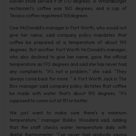
Eleven store served it at 170 degrees. A Whataburger
restaurant's coffee was 160 degrees, and a cup of
Texaco coffee registered 155degrees.
One McDonald's manager in Fort Worth, who would not
give her name, said company policy mandates that
coffee be prepared at a temperature of about 195
degrees. But another Fort Worth McDonald's manager,
who also declined to give her name, gave the official
temperature as 170 degrees and said she has never had
any complaints. "It's not a problem," she said. "They
always come back for more. " A Fort Worth Jack in The
Box manager said company policy dictates that coffee
be made with water that's about 195 degrees. "It's
supposed to come out at 191 or better.
We just want to make sure there's a minimum
temperature," manager Bobby Woodard said, adding
that the staff checks water temperature daily with
digital thermometer. "I've never had anybody saying