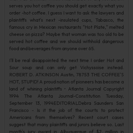
serves you hot coffee you should get exactly what you
order -hot coffee. I guess I want to ask the lawyers and
plaintiffs what's next -insulated cups, Tabasco, the
famous cry in Mexican restaurants "Hot Plate," melted
cheese on pizza? Maybe that woman was too old to be
served hot coffee and we should withhold dangerous
food and beverages from anyone over 65.
I'll be real disappointed the next time I order Hot and
Sour soup and can only get Vichyssoise instead.
ROBERT D. ATKINSON Austin, 78753 THE COFFEE'S
HOT, STUPID! A proud nation of pioneers has become a
land of whining plaintiffs • Atlanta Journal Copyright
1994 The Atlanta Journal-Constitution Tuesday,
September 13, 1994EDITORIALDebra Saunders San
Francisco - Is it the job of the courts to protect
Americans from themselves? Recent court cases
suggest that many plaintiffs and jurors believe so. Last
month's jury award in Albuquerque of $2. million in