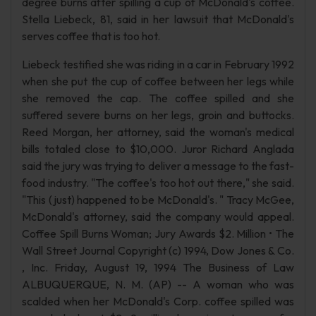
degree burns after spilling a cup of McDonald's coffee.
Stella Liebeck, 81, said in her lawsuit that McDonald's
serves coffee that is too hot.
Liebeck testified she was riding in a car in February 1992
when she put the cup of coffee between her legs while
she removed the cap. The coffee spilled and she
suffered severe burns on her legs, groin and buttocks.
Reed Morgan, her attorney, said the woman's medical
bills totaled close to $10,000. Juror Richard Anglada
said the jury was trying to deliver a message to the fast-
food industry. "The coffee's too hot out there," she said.
"This (just) happened to be McDonald's. " Tracy McGee,
McDonald's attorney, said the company would appeal.
Coffee Spill Burns Woman; Jury Awards $2. Million • The
Wall Street Journal Copyright (c) 1994, Dow Jones & Co.
, Inc. Friday, August 19, 1994 The Business of Law
ALBUQUERQUE, N. M. (AP) -- A woman who was
scalded when her McDonald's Corp. coffee spilled was