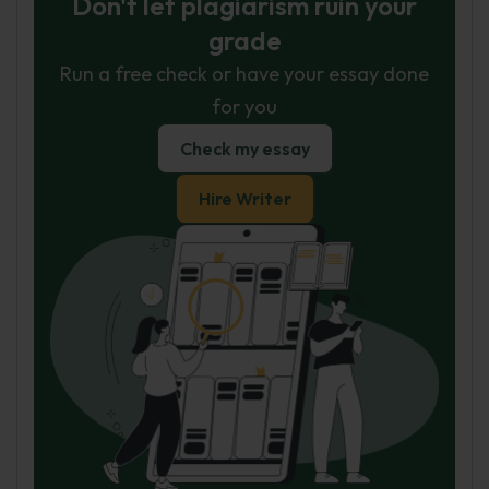
Don't let plagiarism ruin your
grade
Run a free check or have your essay done
for you
Check my essay
Hire Writer