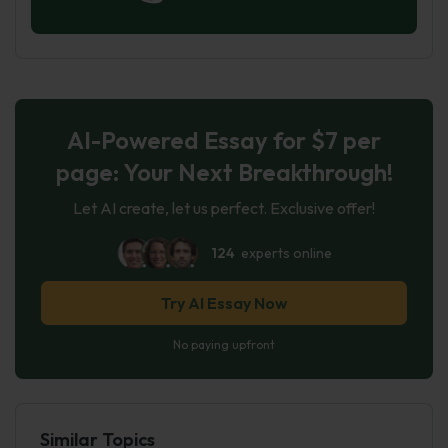
AI-Powered Essay for $7 per
page: Your Next Breakthrough!
Let AI create, let us perfect. Exclusive offer!
124
experts online
Try AI Essay Now
No paying upfront
Similar Topics