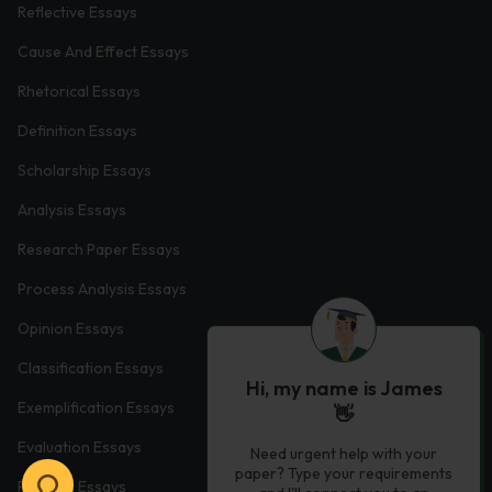
Reflective Essays
Cause And Effect Essays
Rhetorical Essays
Definition Essays
Scholarship Essays
Analysis Essays
Research Paper Essays
Process Analysis Essays
Opinion Essays
Classification Essays
Hi, my name is James
Exemplification Essays
👋
Evaluation Essays
Need urgent help with your
paper? Type your requirements
Process Essays