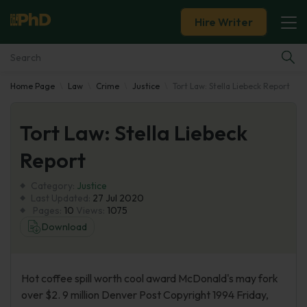
Hire Writer
Home Page
Law
Crime
Justice
Tort Law: Stella Liebeck Report
Essay Examples
Tort Law: Stella Liebeck
Services
Report
Tools
Category:
Justice
Last Updated:
27 Jul 2020
Blog
Pages:
10
Views:
1075
Download
About Us
Hot coffee spill worth cool award McDonald's may fork
over $2. 9 million Denver Post Copyright 1994 Friday,