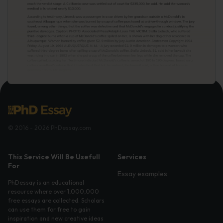
© 2016 - 2026 PhDessay.com
This Service Will Be Usefull
Services
For
Essay examples
PhDessay is an educational
resource where over 1,000,000
free essays are collected. Scholars
can use them for free to gain
inspiration and new creative ideas