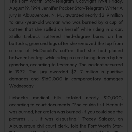
The Fort Worth Star-Telegram Copyright 1994 Friday,
August 19, 1994 Jennifer Packer Star-Telegram Writer A
jury in Albuquerque, N. M. , awarded nearly $2. 9 million
to an81-year-old woman who was burned by a cup of
coffee that she spilled on herself while riding in a car.
Stella Liebeck suffered third-degree burns on her
buttocks, groin and legs after she removed the top from
a cup of McDonald's coffee that she had placed
between her legs while riding in a car being driven by her
grandson, according to testimony. The incident occurred
in 1992. The jury awarded $2. 7 million in punitive
damages and $160,000 in compensatory damages
Wednesday.
Liebeck's medical bills totaled nearly $10,000,
according to court documents. "She couldn't sit. Her butt
was burned, her crotch was burned -if you could see the
pictures . . . it was disgusting," Tracey Salazar, an
Albuquerque civil court clerk, told the Fort Worth Star-