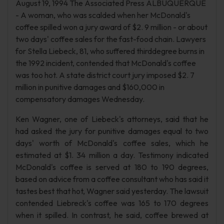
August 19, 1994 The Associated Press ALBUQUERQUE
- A woman, who was scalded when her McDonald's
coffee spilled won a jury award of $2. 9 million - or about
two days' coffee sales for the fast-food chain. Lawyers
for Stella Liebeck, 81, who suffered thirddegree burns in
the 1992 incident, contended that McDonald's coffee
was too hot. A state district court jury imposed $2. 7
million in punitive damages and $160,000 in
compensatory damages Wednesday.
Ken Wagner, one of Liebeck's attorneys, said that he
had asked the jury for punitive damages equal to two
days' worth of McDonald's coffee sales, which he
estimated at $1. 34 million a day. Testimony indicated
McDonald's coffee is served at 180 to 190 degrees,
based on advice from a coffee consultant who has said it
tastes best that hot, Wagner said yesterday. The lawsuit
contended Liebreck's coffee was 165 to 170 degrees
when it spilled. In contrast, he said, coffee brewed at