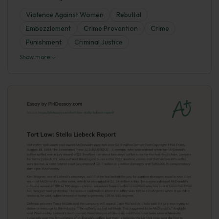
Violence Against Women
Rebuttal
Embezzlement
Crime Prevention
Crime
Punishment
Criminal Justice
Show more