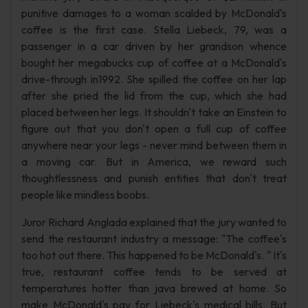
punitive damages to a woman scalded by McDonald's
coffee is the first case. Stella Liebeck, 79, was a
passenger in a car driven by her grandson whence
bought her megabucks cup of coffee at a McDonald's
drive-through in1992. She spilled the coffee on her lap
after she pried the lid from the cup, which she had
placed between her legs. It shouldn't take an Einstein to
figure out that you don't open a full cup of coffee
anywhere near your legs - never mind between them in
a moving car. But in America, we reward such
thoughtlessness and punish entities that don't treat
people like mindless boobs.
Juror Richard Anglada explained that the jury wanted to
send the restaurant industry a message: "The coffee's
too hot out there. This happened to be McDonald's. " It's
true, restaurant coffee tends to be served at
temperatures hotter than java brewed at home. So
make McDonald's pay for Liebeck's medical bills. But