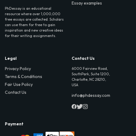
Essay examples
PhDessay is an educational
resource where over 1,000,000
free essays are collected. Scholars
can use them for free to gain
inspiration and new creative ideas
for their writing assignments.
Legal
Contact Us
Privacy Policy
6000 Fairview Road,
SouthPark, Suite 1200,
Terms & Conditions
Charlotte, NC 28210,
Fair Use Policy
USA
Contact Us
info@phdessay.com
Payment