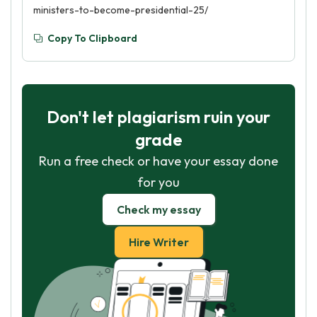
ministers-to-become-presidential-25/
Copy To Clipboard
Don't let plagiarism ruin your
grade
Run a free check or have your essay done
for you
Check my essay
Hire Writer