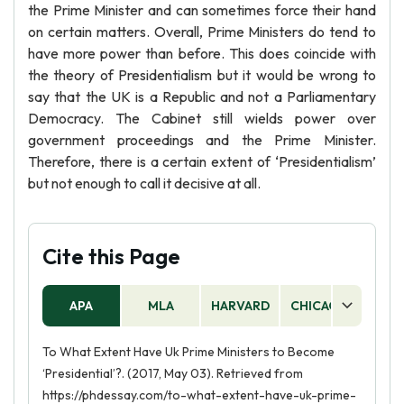
the Prime Minister and can sometimes force their hand
on certain matters. Overall, Prime Ministers do tend to
have more power than before. This does coincide with
the theory of Presidentialism but it would be wrong to
say that the UK is a Republic and not a Parliamentary
Democracy. The Cabinet still wields power over
government proceedings and the Prime Minister.
Therefore, there is a certain extent of ‘Presidentialism’
but not enough to call it decisive at all.
Cite this Page
APA
MLA
HARVARD
CHICAGO
AS
To What Extent Have Uk Prime Ministers to Become
‘Presidential’?. (2017, May 03). Retrieved from
https://phdessay.com/to-what-extent-have-uk-prime-