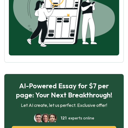
AI-Powered Essay for $7 per
page: Your Next Breakthrough!
Let AI create, let us perfect. Exclusive offer!
121
experts online