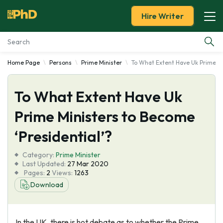
Hire Writer
Home Page
Persons
Prime Minister
To What Extent Have Uk Prime Mi
Essay Examples
To What Extent Have Uk
Services
Prime Ministers to Become
Tools
‘Presidential’?
Blog
Category:
Prime Minister
Last Updated:
27 Mar 2020
Pages:
2
Views:
1263
About Us
Download
In the UK, there is hot debate as to whether the Prime