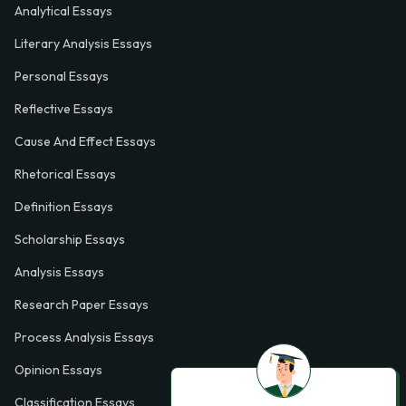
Analytical Essays
Literary Analysis Essays
Personal Essays
Reflective Essays
Cause And Effect Essays
Rhetorical Essays
Definition Essays
Scholarship Essays
Analysis Essays
Research Paper Essays
Process Analysis Essays
Opinion Essays
Classification Essays