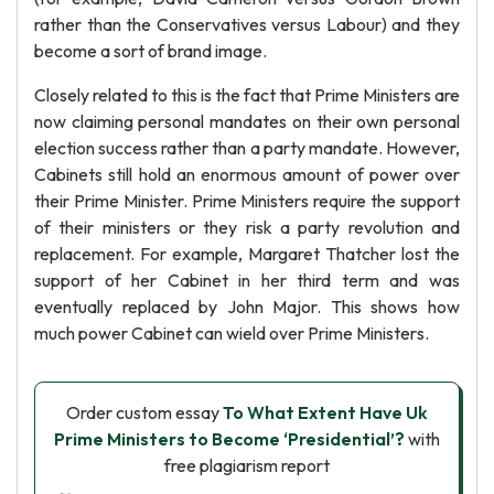
rather than the Conservatives versus Labour) and they
become a sort of brand image.
Closely related to this is the fact that Prime Ministers are
now claiming personal mandates on their own personal
election success rather than a party mandate. However,
Cabinets still hold an enormous amount of power over
their Prime Minister. Prime Ministers require the support
of their ministers or they risk a party revolution and
replacement. For example, Margaret Thatcher lost the
support of her Cabinet in her third term and was
eventually replaced by John Major. This shows how
much power Cabinet can wield over Prime Ministers.
Order custom essay
To What Extent Have Uk
Prime Ministers to Become ‘Presidential’?
with
free plagiarism report