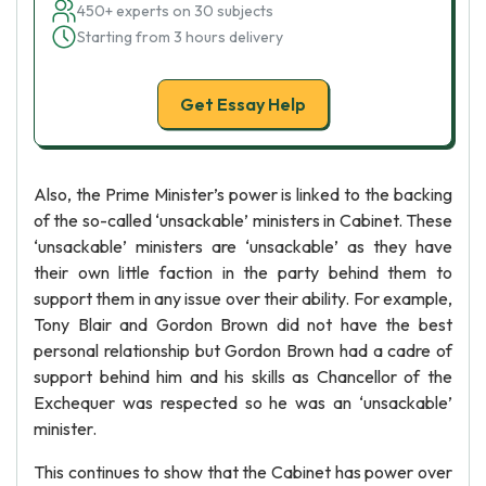
450+ experts on 30 subjects
Starting from 3 hours delivery
Get Essay Help
Also, the Prime Minister’s power is linked to the backing
of the so-called ‘unsackable’ ministers in Cabinet. These
‘unsackable’ ministers are ‘unsackable’ as they have
their own little faction in the party behind them to
support them in any issue over their ability. For example,
Tony Blair and Gordon Brown did not have the best
personal relationship but Gordon Brown had a cadre of
support behind him and his skills as Chancellor of the
Exchequer was respected so he was an ‘unsackable’
minister.
This continues to show that the Cabinet has power over