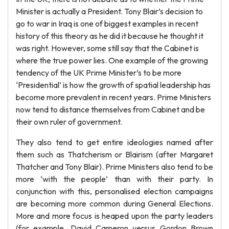
Minister is actually a President. Tony Blair’s decision to
go to war in Iraq is one of biggest examples in recent
history of this theory as he did it because he thought it
was right. However, some still say that the Cabinet is
where the true power lies. One example of the growing
tendency of the UK Prime Minister’s to be more
‘Presidential’ is how the growth of spatial leadership has
become more prevalent in recent years. Prime Ministers
now tend to distance themselves from Cabinet and be
their own ruler of government.
They also tend to get entire ideologies named after
them such as Thatcherism or Blairism (after Margaret
Thatcher and Tony Blair). Prime Ministers also tend to be
more ‘with the people’ than with their party. In
conjunction with this, personalised election campaigns
are becoming more common during General Elections.
More and more focus is heaped upon the party leaders
(for example, David Cameron versus Gordon Brown