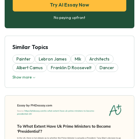
Try AI Essay Now
No paying upfront
Similar Topics
Painter
Lebron James
Mlk
Architects
Albert Camus
Franklin D Roosevelt
Dancer
Show more