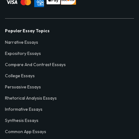
Popular Essay Topics
Narrative Essays
Expository Essays
Compare And Contrast Essays
College Essays
Persuasive Essays
Rhetorical Analysis Essays
Informative Essays
Synthesis Essays
Common App Essays