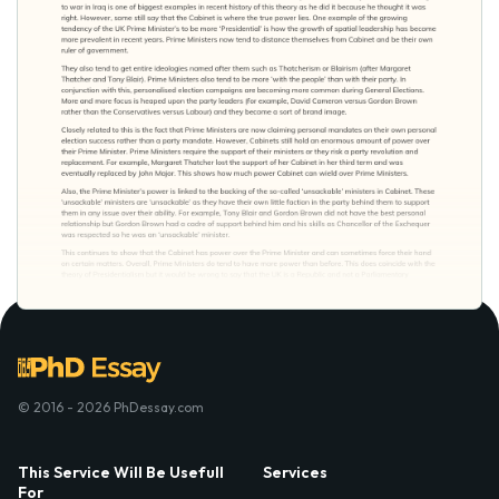
© 2016 - 2026 PhDessay.com
This Service Will Be Usefull
Services
For