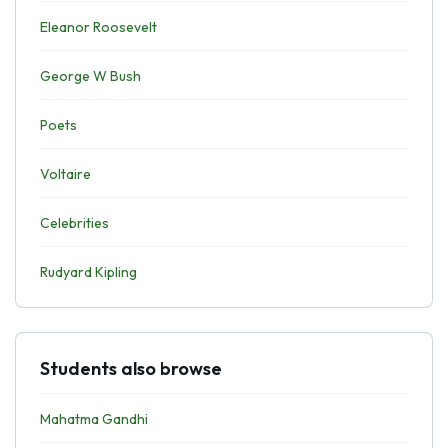
Eleanor Roosevelt
George W Bush
Poets
Voltaire
Celebrities
Rudyard Kipling
Students also browse
Mahatma Gandhi