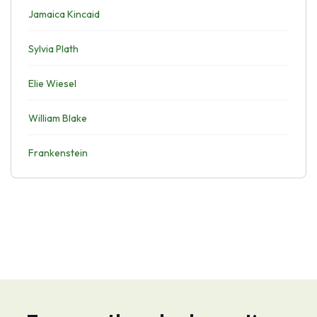
Jamaica Kincaid
Sylvia Plath
Elie Wiesel
William Blake
Frankenstein