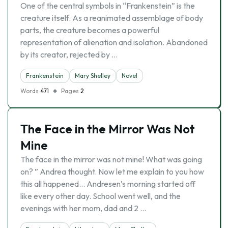
One of the central symbols in “Frankenstein” is the
creature itself. As a reanimated assemblage of body
parts, the creature becomes a powerful
representation of alienation and isolation. Abandoned
by its creator, rejected by …
Frankenstein
Mary Shelley
Novel
Words
471
Pages
2
The Face in the Mirror Was Not
Mine
The face in the mirror was not mine! What was going
on? ” Andrea thought. Now let me explain to you how
this all happened… Andresen’s morning started off
like every other day. School went well, and the
evenings with her mom, dad and 2 …