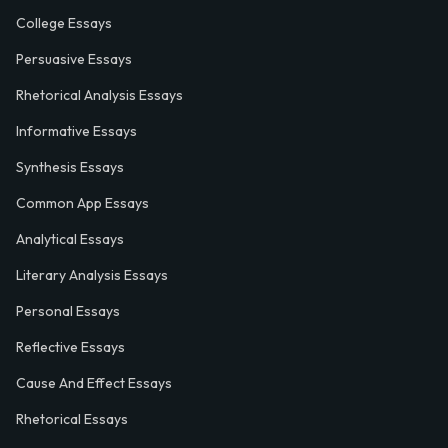
College Essays
Persuasive Essays
Rhetorical Analysis Essays
Informative Essays
Synthesis Essays
Common App Essays
Analytical Essays
Literary Analysis Essays
Personal Essays
Reflective Essays
Cause And Effect Essays
Rhetorical Essays