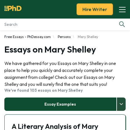
Hire Writer
Free Essays - PhDessay.com
Persons
Mary Shelley
Essay Examples
Essays on Mary Shelley
Services
We have gathered for you Essays on Mary Shelley in one
place to help you quickly and accurately complete your
Tools
assignment from college! Check out our Essays on Mary
Shelley and you will surely find the one that suits you!
Blog
We've found 103 essays on Mary Shelley
About Us
Essay Examples
A Literary Analysis of Mary