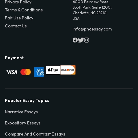
Privacy Policy
6000 Fairview Road,
SouthPark, Suite 1200,
Terms & Conditions
Charlotte, NC 28210,
Fair Use Policy
USA
Contact Us
info@phdessay.com
Payment
Popular Essay Topics
Narrative Essays
Expository Essays
Compare And Contrast Essays