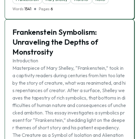
Words
1541
Pages
6
Frankenstein Symbolism:
Unraveling the Depths of
Monstrosity
Introduction
Masterpiece of Mary Shelley, “Frankenstein,” took in
a captivity readers during centuries from him too late
by the story of creature, what was reanimated, and hi
s repentances of creator. After a surface, Shelley we
aves the tapestry of rich symbolics, that bottoms in di
fficulties of human nature and consequences of unche
cked ambition. This essay investigates a symbolics pr
esent for “Frankenstein,” shedding light on the deepe
r themes of short story and his patient expediency.
The Creature as a Symbol of Isolation and Alienation