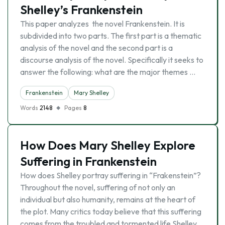
Shelley’s Frankenstein
This paper analyzes the novel Frankenstein. It is
subdivided into two parts. The first part is a thematic
analysis of the novel and the second part is a
discourse analysis of the novel. Specifically it seeks to
answer the following: what are the major themes …
Frankenstein
Mary Shelley
Words
2148
Pages
8
How Does Mary Shelley Explore
Suffering in Frankenstein
How does Shelley portray suffering in “Frakenstein”?
Throughout the novel, suffering of not only an
individual but also humanity, remains at the heart of
the plot. Many critics today believe that this suffering
comes from the troubled and tormented life Shelley