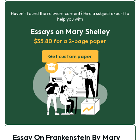
Haven’t found the relevant content? Hire a subject expert to
help you with
Essays on Mary Shelley
$35.80 for a 2-page paper
Get custom paper
Essay On Frankenstein By Mary