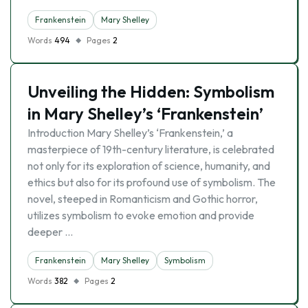
Frankenstein
Mary Shelley
Words
494
Pages
2
Unveiling the Hidden: Symbolism
in Mary Shelley’s ‘Frankenstein’
Introduction Mary Shelley’s ‘Frankenstein,’ a
masterpiece of 19th-century literature, is celebrated
not only for its exploration of science, humanity, and
ethics but also for its profound use of symbolism. The
novel, steeped in Romanticism and Gothic horror,
utilizes symbolism to evoke emotion and provide
deeper …
Frankenstein
Mary Shelley
Symbolism
Words
382
Pages
2