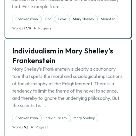
had. For example from …
Frankenstein
God
Love
Mary Shelley
Monster
Words
1779
Pages
7
Individualism in Mary Shelley’s
Frankenstein
Mary Shelley’s Frankenstein is clearly a cautionary
tale that spells the moral and sociological implications
of the philosophy of the Enlightenment. There is a
tendency to limit the theme of the novel to science,
and thereby to ignore the underlying philosophy. But
the scientist is …
Frankenstein
Individualism
Mary Shelley
Words
92
Pages
1