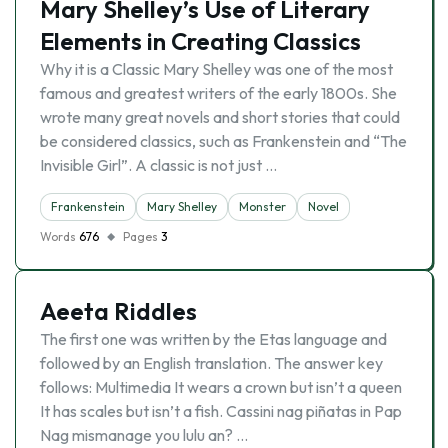
Mary Shelley’s Use of Literary
Elements in Creating Classics
Why it is a Classic Mary Shelley was one of the most
famous and greatest writers of the early 1800s. She
wrote many great novels and short stories that could
be considered classics, such as Frankenstein and “The
Invisible Girl”. A classic is not just …
Frankenstein
Mary Shelley
Monster
Novel
Words
676
Pages
3
Aeeta Riddles
The first one was written by the Etas language and
followed by an English translation. The answer key
follows: Multimedia It wears a crown but isn’t a queen
It has scales but isn’t a fish. Cassini nag piñatas in Pap
Nag mismanage you lulu an? …