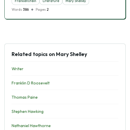
Frankenstein
Literature
Mary Shelley
Words
386
Pages
2
Related topics on Mary Shelley
Writer
Franklin D Roosevelt
Thomas Paine
Stephen Hawking
Nathaniel Hawthorne