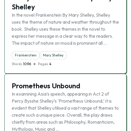
Shelley
In the novel Frankenstein By Mary Shelley, Shelley
uses the theme of nature and weather throughout the
book. Shelley uses these themes in the novel to
express her message in a clear way to the readers.
The impact of nature on mood is prominent all …
Frankenstein
Mary Shelley
Words
1096
Pages
4
Prometheus Unbound
In examining Asia’s speech, appearing in Act 2 of
Percy Bysshe Shelley’s ‘Prometheus Unbound,’ it is
evident that Shelley utilised a vast range of themes to
create such a unique piece. Overall, the play draws
chiefly from areas such as Philosophy, Romanticism,
Mythology, Music and …