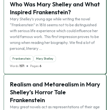
Who Was Mary Shelley and What
Inspired Frankenstein?
Mary Shelley’s young age while writing the novel
“Frankenstein” in 1816 seems not to be distinguished
with serious life experience which could influence her
world famous work. This first impression proves to be
wrong when reading her biography. We find a lot of
personal, literary …
Frankenstein
Mary Shelley
Words
1571
Pages
6
Realism and Metarealism in Mary
Shelley’s Horror Tale
Frankenstein
Many great novels act as representations of their age