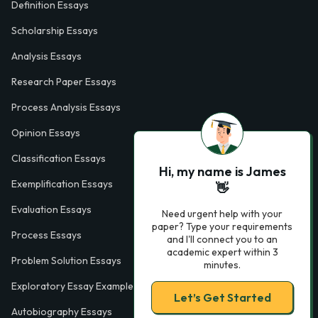
Definition Essays
Scholarship Essays
Analysis Essays
Research Paper Essays
Process Analysis Essays
Opinion Essays
Classification Essays
Hi, my name is James
Exemplification Essays
👋
Evaluation Essays
Need urgent help with your
paper? Type your requirements
Process Essays
and I'll connect you to an
academic expert within 3
Problem Solution Essays
minutes.
Exploratory Essay Examples
Let’s Get Started
Autobiography Essays