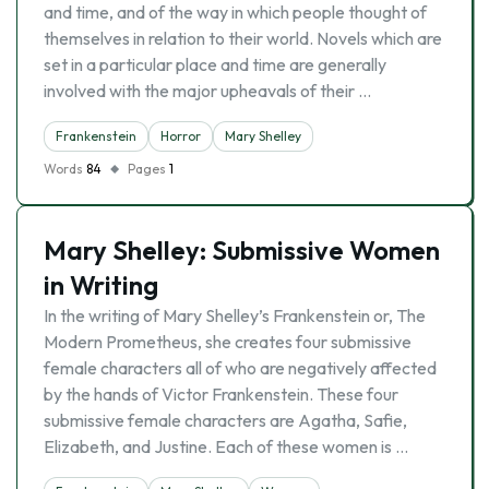
and time, and of the way in which people thought of
themselves in relation to their world. Novels which are
set in a particular place and time are generally
involved with the major upheavals of their …
Frankenstein
Horror
Mary Shelley
Words
84
Pages
1
Mary Shelley: Submissive Women
in Writing
In the writing of Mary Shelley’s Frankenstein or, The
Modern Prometheus, she creates four submissive
female characters all of who are negatively affected
by the hands of Victor Frankenstein. These four
submissive female characters are Agatha, Safie,
Elizabeth, and Justine. Each of these women is …