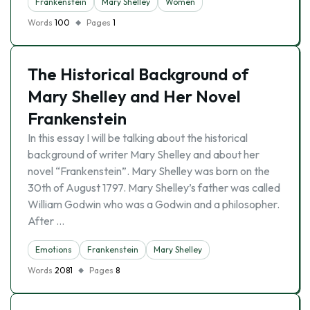
Frankenstein
Mary Shelley
Women
Words
100
Pages
1
The Historical Background of
Mary Shelley and Her Novel
Frankenstein
In this essay I will be talking about the historical
background of writer Mary Shelley and about her
novel “Frankenstein”. Mary Shelley was born on the
30th of August 1797. Mary Shelley’s father was called
William Godwin who was a Godwin and a philosopher.
After …
Emotions
Frankenstein
Mary Shelley
Words
2081
Pages
8