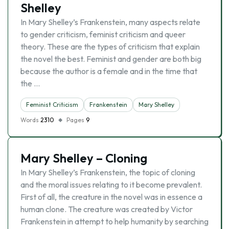
Shelley
In Mary Shelley’s Frankenstein, many aspects relate
to gender criticism, feminist criticism and queer
theory. These are the types of criticism that explain
the novel the best. Feminist and gender are both big
because the author is a female and in the time that
the …
Feminist Criticism
Frankenstein
Mary Shelley
Words
2310
Pages
9
Mary Shelley – Cloning
In Mary Shelley’s Frankenstein, the topic of cloning
and the moral issues relating to it become prevalent.
First of all, the creature in the novel was in essence a
human clone. The creature was created by Victor
Frankenstein in attempt to help humanity by searching