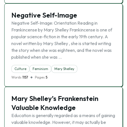
Negative Self-Image
Negative Self-Image: Orientation Reading in
Frankincense by Mary Shelley Frankincense is one of
popular science-fiction in the early 19th century. A
novel written by Mary Shelley , she is started writing
the story when she was eighteen, and the novel was
published when she was …
Culture
Feminism
Mary Shelley
Words
1157
Pages
5
Mary Shelley’s Frankenstein
Valuable Knowledge
Education is generally regarded as a means of gaining
valuable knowledge. However, it may actually be