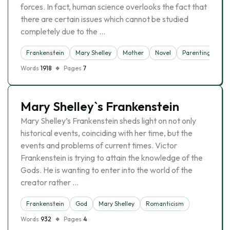
forces. In fact, human science overlooks the fact that
there are certain issues which cannot be studied
completely due to the …
Frankenstein
Mary Shelley
Mother
Novel
Parenting
Words
1918
Pages
7
Mary Shelley`s Frankenstein
Mary Shelley’s Frankenstein sheds light on not only
historical events, coinciding with her time, but the
events and problems of current times. Victor
Frankenstein is trying to attain the knowledge of the
Gods. He is wanting to enter into the world of the
creator rather …
Frankenstein
God
Mary Shelley
Romanticism
Words
932
Pages
4