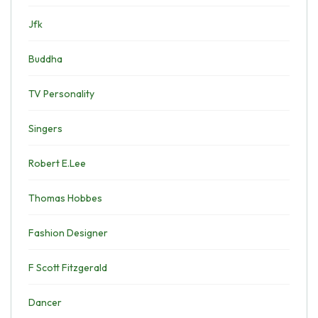
Jfk
Buddha
TV Personality
Singers
Robert E.Lee
Thomas Hobbes
Fashion Designer
F Scott Fitzgerald
Dancer