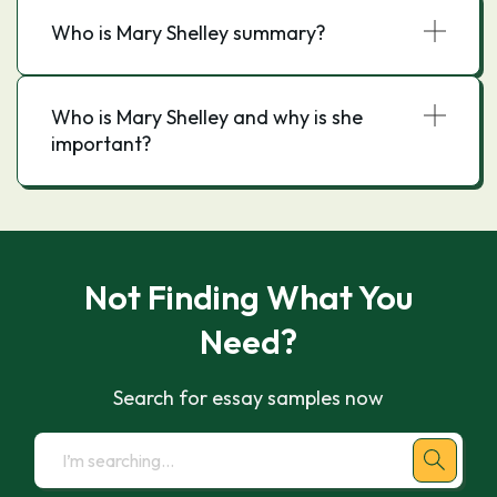
Who is Mary Shelley summary?
Who is Mary Shelley and why is she
important?
Not Finding What You
Need?
Search for essay samples now