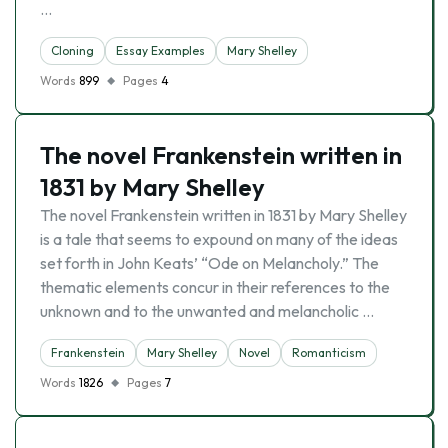
…
Cloning
Essay Examples
Mary Shelley
Words
899
Pages
4
The novel Frankenstein written in
1831 by Mary Shelley
The novel Frankenstein written in 1831 by Mary Shelley
is a tale that seems to expound on many of the ideas
set forth in John Keats’ “Ode on Melancholy.” The
thematic elements concur in their references to the
unknown and to the unwanted and melancholic …
Frankenstein
Mary Shelley
Novel
Romanticism
Words
1826
Pages
7