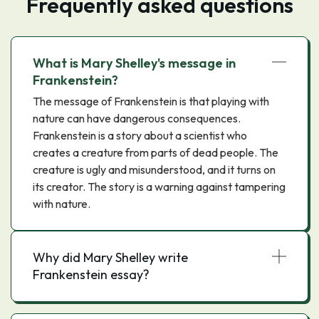
Frequently asked questions
What is Mary Shelley's message in
Frankenstein?
The message of Frankenstein is that playing with
nature can have dangerous consequences.
Frankenstein is a story about a scientist who
creates a creature from parts of dead people. The
creature is ugly and misunderstood, and it turns on
its creator. The story is a warning against tampering
with nature.
Why did Mary Shelley write
Frankenstein essay?