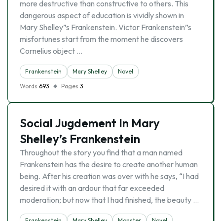
more destructive than constructive to others. This
dangerous aspect of education is vividly shown in
Mary Shelley”s Frankenstein. Victor Frankenstein”s
misfortunes start from the moment he discovers
Cornelius object …
Frankenstein
Mary Shelley
Novel
Words
693
Pages
3
Social Jugdement In Mary
Shelley’s Frankenstein
Throughout the story you find that a man named
Frankenstein has the desire to create another human
being. After his creation was over with he says, “I had
desired it with an ardour that far exceeded
moderation; but now that I had finished, the beauty …
Frankenstein
Mary Shelley
Monster
Novel