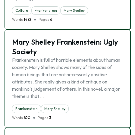
Culture
Frankenstein
Mary Shelley
Words
1482
Pages
6
Mary Shelley Frankenstein: Ugly
Society
Frankenstein is full of horrible elements about human
society. Mary Shelley shows many of the sides of
human beings that are not necessarily positive
attributes. She really gives a kind of critique on
mankind’s judgement of others. In this novel, a major
theme is that …
Frankenstein
Mary Shelley
Words
820
Pages
3