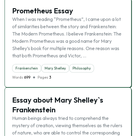
Prometheus Essay
When I was reading “Prometheus”, I came upon a lot
of similarities between the story and Frankenstein:
The Modern Prometheus. I believe Frankenstein: The
Modern Prometheus was a good name for Mary
Shelley’s book for multiple reasons. One reason was
that both Prometheus and Victor, …
Frankenstein
Mary Shelley
Philosophy
Words
699
Pages
3
Essay about Mary Shelley`s
Frankenstein
Human beings always tried to comprehend the
mystery of creation, viewing themselves as the rulers
of nature, who are able to control the corresponding