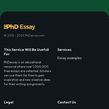
© 2016 - 2026 PhDessay.com
This Service Will Be Usefull
Services
For
Essay examples
PhDessay is an educational
resource where over 1,000,000
free essays are collected. Scholars
can use them for free to gain
inspiration and new creative ideas
for their writing assignments.
Legal
Contact Us