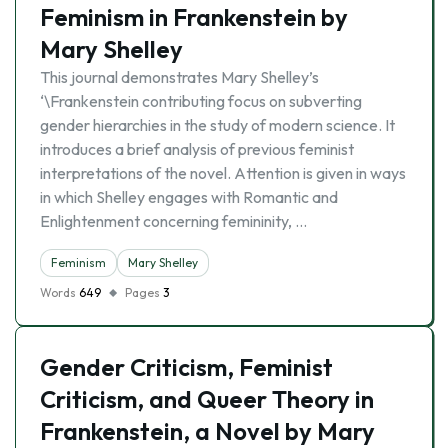
Feminism in Frankenstein by
Mary Shelley
This journal demonstrates Mary Shelley’s
‘\Frankenstein contributing focus on subverting
gender hierarchies in the study of modern science. It
introduces a brief analysis of previous feminist
interpretations of the novel. Attention is given in ways
in which Shelley engages with Romantic and
Enlightenment concerning femininity, …
Feminism
Mary Shelley
Words
649
Pages
3
Gender Criticism, Feminist
Criticism, and Queer Theory in
Frankenstein, a Novel by Mary