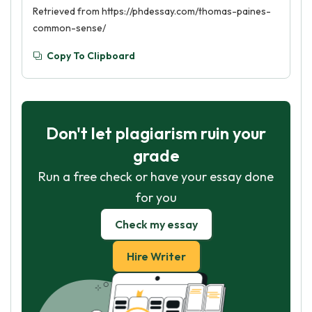
Retrieved from https://phdessay.com/thomas-paines-
common-sense/
Copy To Clipboard
Don't let plagiarism ruin your
grade
Run a free check or have your essay done
for you
Check my essay
Hire Writer