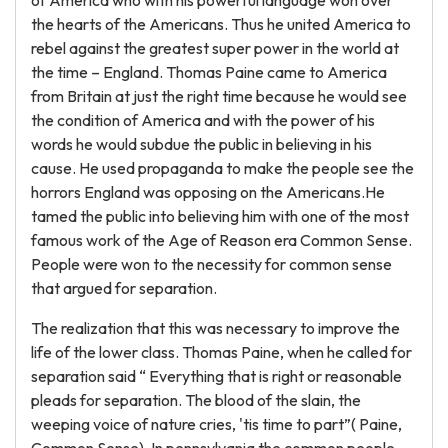
of America who with his powerful language won over
the hearts of the Americans. Thus he united America to
rebel against the greatest super power in the world at
the time – England. Thomas Paine came to America
from Britain at just the right time because he would see
the condition of America and with the power of his
words he would subdue the public in believing in his
cause. He used propaganda to make the people see the
horrors England was opposing on the Americans.He
tamed the public into believing him with one of the most
famous work of the Age of Reason era Common Sense.
People were won to the necessity for common sense
that argued for separation.
The realization that this was necessary to improve the
life of the lower class. Thomas Paine, when he called for
separation said “ Everything that is right or reasonable
pleads for separation. The blood of the slain, the
weeping voice of nature cries, 'tis time to part”( Paine,