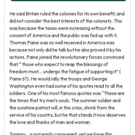
He said Britain ruled the colonies for its own benefit, and
did not consider the best interests of the colonists. This
was because the taxes were increasing without the
consent of America and the public was fed up with it.
Thomas Paine was so well received in America was
because not only did he talk but he also proved it by his
actions. Paine joined the revolutionary forces convinced
that “ those who expect to reap the blessings of
freedom must… undergo the fatigue of supporting it” (
Paine 67). He would rally the troops and George
Washington even had some of his quotes read to all the
soldiers. One of his most famous quotes was "These are
the times that try men's souls. The summer soldier and
the sunshine patriot will, in this crisis, shrink from the
service of his country, but he that stands it now deserves
the love and thanks of man and woman.
Tyranny... is not easily conquered, yet we have this