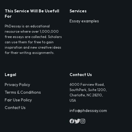
This Service Will Be Usefull
Services
For
Essay examples
PhDessay is an educational
resource where over 1,000,000
free essays are collected. Scholars
can use them for free to gain
inspiration and new creative ideas
for their writing assignments.
Legal
Contact Us
Privacy Policy
6000 Fairview Road,
SouthPark, Suite 1200,
Terms & Conditions
Charlotte, NC 28210,
Fair Use Policy
USA
Contact Us
info@phdessay.com