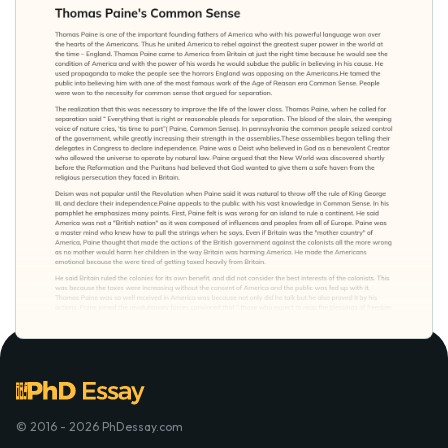
© 2016 - 2026 PhDessay.com