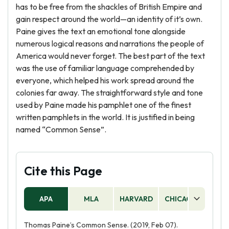
has to be free from the shackles of British Empire and
gain respect around the world—an identity of it’s own.
Paine gives the text an emotional tone alongside
numerous logical reasons and narrations the people of
America would never forget. The best part of the text
was the use of familiar language comprehended by
everyone, which helped his work spread around the
colonies far away. The straightforward style and tone
used by Paine made his pamphlet one of the finest
written pamphlets in the world. It is justified in being
named “Common Sense”.
Cite this Page
APA
MLA
HARVARD
CHICAGO
AS
Thomas Paine’s Common Sense. (2019, Feb 07).