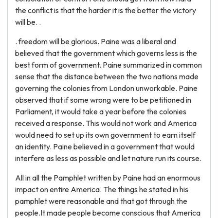
the conflict is that the harder it is the better the victory
will be. .
. freedom will be glorious. Paine was a liberal and
believed that the government which governs less is the
best form of government. Paine summarized in common
sense that the distance between the two nations made
governing the colonies from London unworkable. Paine
observed that if some wrong were to be petitioned in
Parliament, it would take a year before the colonies
received a response. This would not work and America
would need to set up its own government to earn itself
an identity. Paine believed in a government that would
interfere as less as possible and let nature run its course.
All in all the Pamphlet written by Paine had an enormous
impact on entire America. The things he stated in his
pamphlet were reasonable and that got through the
people.It made people become conscious that America