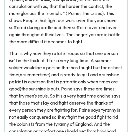
consolation with us, that the harder the conflict, the
more glorious the triumph. ” ( Paine, The crises). This
shows People that fight our wars over the years have
suffered during battle and then suffer it over and over
again throughout their lives. The longer you are in battle
the more difficult it becomes to fight.
That is why now they rotate troops so that one person
isn't in the thick of it for a very long time. A summer
soldier would be a person that has fought but for a short
time(a summertime) and is ready to quit and a sunshine
patriot is a person that is patriotic only when times are
good(the sunshine is out). Paine says these are times
that try men's souls. So it is a very hard time and he says
that those that stay and fight deserve the thanks of
every person they are fighting for. Paine says tyranny is
not easily conquered so they fight the good fight to rid
the colonists from the tyranny of England. And the
consolation or comfort one should get from how hard