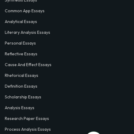
Synthesis Essays
Common App Essays
Analytical Essays
Literary Analysis Essays
Personal Essays
Reflective Essays
Cause And Effect Essays
Rhetorical Essays
Definition Essays
Scholarship Essays
Analysis Essays
Research Paper Essays
Process Analysis Essays