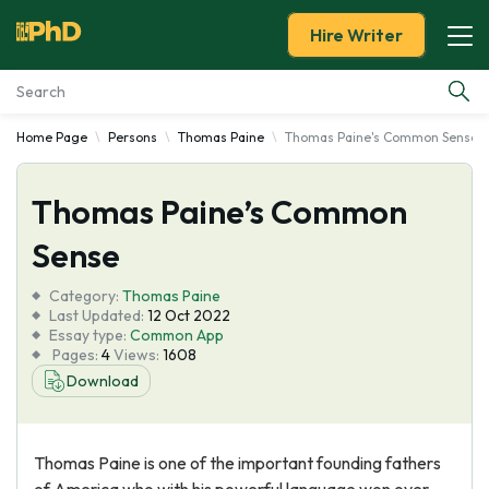
Hire Writer
Home Page
Persons
Thomas Paine
Thomas Paine's Common Sense
Essay Examples
Thomas Paine’s Common
Services
Sense
Tools
Category:
Thomas Paine
Last Updated:
12 Oct 2022
Blog
Essay type:
Common App
Pages:
4
Views:
1608
Download
About Us
Thomas Paine is one of the important founding fathers