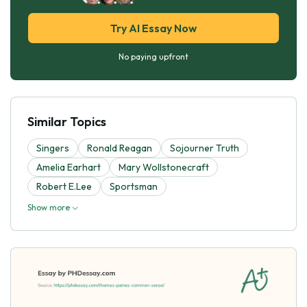
Try AI Essay Now
No paying upfront
Similar Topics
Singers
Ronald Reagan
Sojourner Truth
Amelia Earhart
Mary Wollstonecraft
Robert E.Lee
Sportsman
Show more