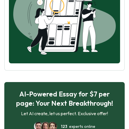
AI-Powered Essay for $7 per
page: Your Next Breakthrough!
Let AI create, let us perfect. Exclusive offer!
123
experts online