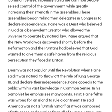
Common Sense). In pennsylvania the common people
seized control of the government, while greatly
increasing their strength in the assemblies.These
assemblies began telling their delegates in Congress to
declare independence. Paine was a Deist who believed
in God as a benevolent Creator who allowed the
universe to operate by natural law. Paine argued that
the New World was discovered shortly before the
Reformation and the Puritans had believed that God
wanted to give them a safe haven from the religious
persecution they faced in Britain.
Deism was not popular until the Revolution when Paine
said it was natural to throw off the rule of King George
III, and declare their independence.Paine appeals to the
public with his vast knowledge in Common Sense. In his
pamphlet he emphasizes many points. First, Paine felt is
was wrong for an island to rule a continent. He said
America was not a "British nation" as it was composed