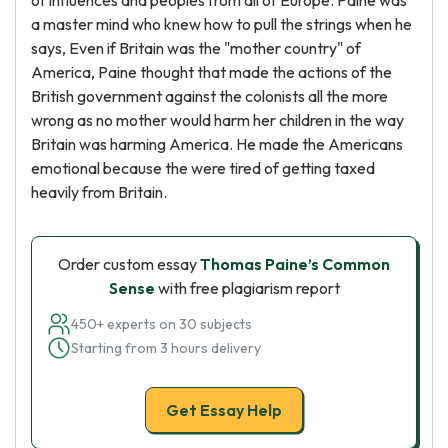
of influences and peoples from all of Europe. Paine was
a master mind who knew how to pull the strings when he
says, Even if Britain was the "mother country" of
America, Paine thought that made the actions of the
British government against the colonists all the more
wrong as no mother would harm her children in the way
Britain was harming America. He made the Americans
emotional because the were tired of getting taxed
heavily from Britain.
Order custom essay
Thomas Paine’s Common
Sense
with free plagiarism report
450+ experts on 30 subjects
Starting from 3 hours delivery
Get Essay Help