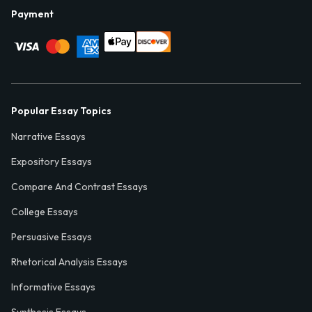
Payment
Popular Essay Topics
Narrative Essays
Expository Essays
Compare And Contrast Essays
College Essays
Persuasive Essays
Rhetorical Analysis Essays
Informative Essays