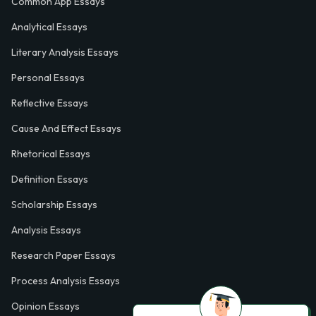
Common App Essays
Analytical Essays
Literary Analysis Essays
Personal Essays
Reflective Essays
Cause And Effect Essays
Rhetorical Essays
Definition Essays
Scholarship Essays
Analysis Essays
Research Paper Essays
Process Analysis Essays
Opinion Essays