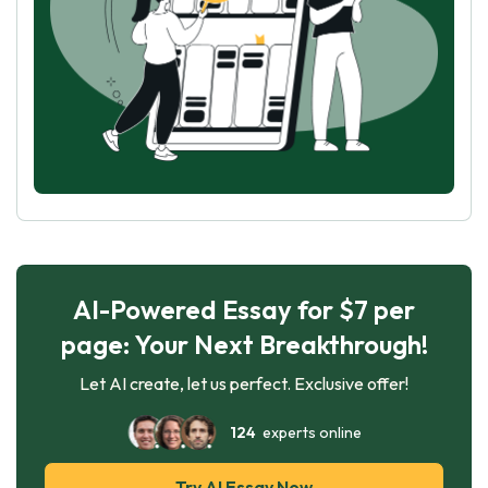
AI-Powered Essay for $7 per
page: Your Next Breakthrough!
Let AI create, let us perfect. Exclusive offer!
124
experts online
Try AI Essay Now