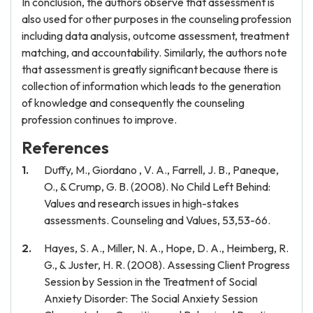
In conclusion, the authors observe that assessment is
also used for other purposes in the counseling profession
including data analysis, outcome assessment, treatment
matching, and accountability. Similarly, the authors note
that assessment is greatly significant because there is
collection of information which leads to the generation
of knowledge and consequently the counseling
profession continues to improve.
References
Duffy, M., Giordano , V. A., Farrell, J. B., Paneque,
O., & Crump, G. B. (2008). No Child Left Behind:
Values and research issues in high-stakes
assessments. Counseling and Values, 53,53-66.
Hayes, S. A., Miller, N. A., Hope, D. A., Heimberg, R.
G., & Juster, H. R. (2008). Assessing Client Progress
Session by Session in the Treatment of Social
Anxiety Disorder: The Social Anxiety Session