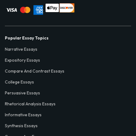
Popular Essay Topics
Narrative Essays
Expository Essays
Compare And Contrast Essays
College Essays
Persuasive Essays
Rhetorical Analysis Essays
Informative Essays
Synthesis Essays