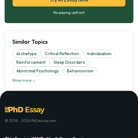
No paying upfront
Similar Topics
Archetype
Critical Reflection
Individualism
Reinforcement
Sleep Disorders
Abnormal Psychology
Behaviourism
Show more
© 2016 - 2026 PhDessay.com