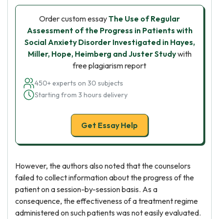
Order custom essay
The Use of Regular
Assessment of the Progress in Patients with
Social Anxiety Disorder Investigated in Hayes,
Miller, Hope, Heimberg and Juster Study
with
free plagiarism report
450+ experts on 30 subjects
Starting from 3 hours delivery
Get Essay Help
However, the authors also noted that the counselors
failed to collect information about the progress of the
patient on a session-by-session basis. As a
consequence, the effectiveness of a treatment regime
administered on such patients was not easily evaluated.