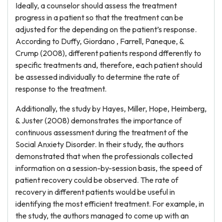
Ideally, a counselor should assess the treatment
progress in a patient so that the treatment can be
adjusted for the depending on the patient’s response.
According to Duffy, Giordano , Farrell, Paneque, &
Crump (2008), different patients respond dfferently to
specific treatments and, therefore, each patient should
be assessed individually to determine the rate of
response to the treatment.
Additionally, the study by Hayes, Miller, Hope, Heimberg,
& Juster (2008) demonstrates the importance of
continuous assessment during the treatment of the
Social Anxiety Disorder. In their study, the authors
demonstrated that when the professionals collected
information on a session-by-session basis, the speed of
patient recovery could be observed. The rate of
recovery in different patients would be useful in
identifying the most efficient treatment. For example, in
the study, the authors managed to come up with an