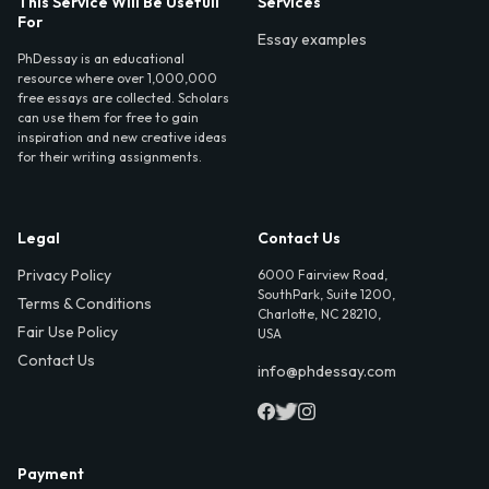
This Service Will Be Usefull
Services
For
Essay examples
PhDessay is an educational
resource where over 1,000,000
free essays are collected. Scholars
can use them for free to gain
inspiration and new creative ideas
for their writing assignments.
Legal
Contact Us
Privacy Policy
6000 Fairview Road,
SouthPark, Suite 1200,
Terms & Conditions
Charlotte, NC 28210,
Fair Use Policy
USA
Contact Us
info@phdessay.com
Payment