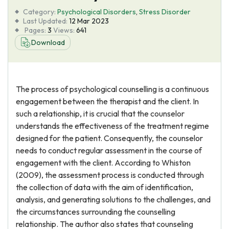
Category:
Psychological Disorders
,
Stress Disorder
Last Updated:
12 Mar 2023
Pages:
3
Views:
641
Download
The process of psychological counselling is a continuous
engagement between the therapist and the client. In
such a relationship, it is crucial that the counselor
understands the effectiveness of the treatment regime
designed for the patient. Consequently, the counselor
needs to conduct regular assessment in the course of
engagement with the client. According to Whiston
(2009), the assessment process is conducted through
the collection of data with the aim of identification,
analysis, and generating solutions to the challenges, and
the circumstances surrounding the counselling
relationship. The author also states that counseling