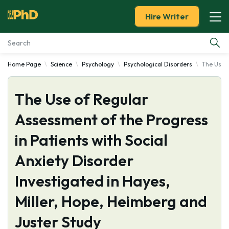
Hire Writer
Home Page
Science
Psychology
Psychological Disorders
The Use o
Essay Examples
The Use of Regular
Services
Assessment of the Progress
Tools
in Patients with Social
Blog
Anxiety Disorder
Investigated in Hayes,
About Us
Miller, Hope, Heimberg and
Juster Study