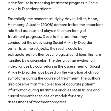
index for use in assessing treatment progress in Social
Anxiety Disorder patients.
Essentially, the research study by Hayes, Miller, Hope,
Heimberg, & Juster (2008) demonstrated the important
role that assessment plays in the monitoring of
treatment progress. Despite the fact that they
conducted the study using Social Anxiety Disorder
patients as the subjects, the results could be
extrapolated to other psychological conditions that are
handled by a counselor. The design of an evaluation
index for use by counselors in the assessment of Social
Anxiety Disorder was based on the variation of clinical
symptoms during the course of treatment. The authors
also observe that the collection of accurate patient
information during treatment enables statisticians and
clinical researcher to design models for easy
assessment of treatment progress.