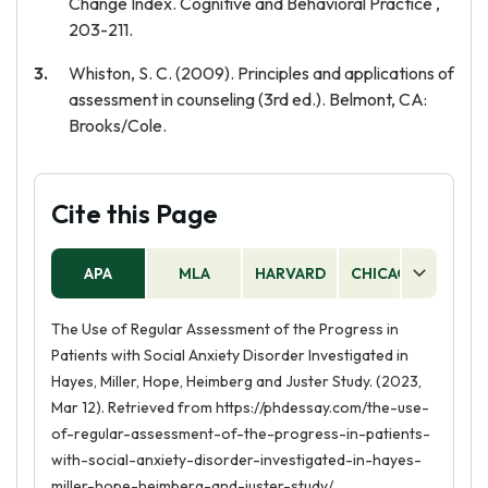
Change Index. Cognitive and Behavioral Practice ,
203-211.
Whiston, S. C. (2009). Principles and applications of
assessment in counseling (3rd ed.). Belmont, CA:
Brooks/Cole.
Cite this Page
APA
MLA
HARVARD
CHICAGO
AS
The Use of Regular Assessment of the Progress in
Patients with Social Anxiety Disorder Investigated in
Hayes, Miller, Hope, Heimberg and Juster Study. (2023,
Mar 12). Retrieved from https://phdessay.com/the-use-
of-regular-assessment-of-the-progress-in-patients-
with-social-anxiety-disorder-investigated-in-hayes-
miller-hope-heimberg-and-juster-study/