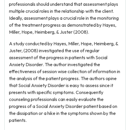
professionals should understand that assessment plays
multiple crucial roles in the relationship with the client.
Ideally, assessment plays a crucial role in the monitoring
of the treatment progress as demonstrated by Hayes,
Miller, Hope, Heimberg, & Juster (2008).
A study conducted by Hayes, Miller, Hope, Heimberg, &
Juster, (2008) investigated the use of regular
assessment of the progress in patients with Social
Anxiety Disorder. The author investigated the
effectiveness of session wise collection of information in
the analysis of the patient progress. The authors opine
that Social Anxiety Disorder is easy to assess since it
presents with specific symptoms. Consequently
counseling professionals can easily evaluate the
progress of a Social Anxiety Disorder patient based on
the dissipation or a hike in the symptoms shown by the
patients.