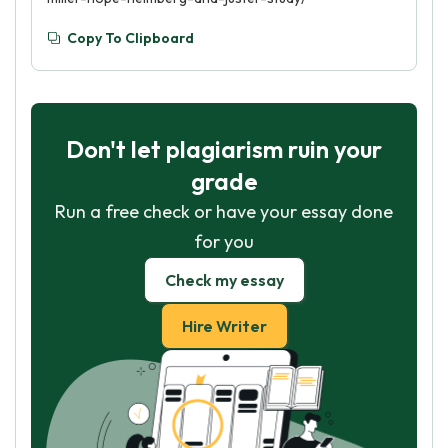
Copy To Clipboard
Don't let plagiarism ruin your
grade
Run a free check or have your essay done
for you
Check my essay
Hire Writer