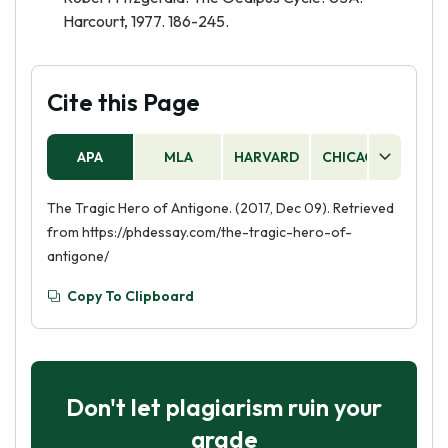
Harcourt, 1977. 186-245.
Cite this Page
APA
MLA
HARVARD
CHICAGO
AS
The Tragic Hero of Antigone. (2017, Dec 09). Retrieved
from https://phdessay.com/the-tragic-hero-of-
antigone/
Copy To Clipboard
Don't let plagiarism ruin your
grade