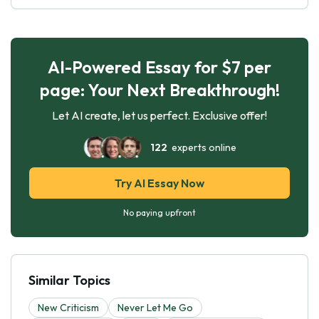
AI-Powered Essay for $7 per
page: Your Next Breakthrough!
Let AI create, let us perfect. Exclusive offer!
122
experts online
Try AI Essay Now
No paying upfront
Similar Topics
New Criticism
Never Let Me Go