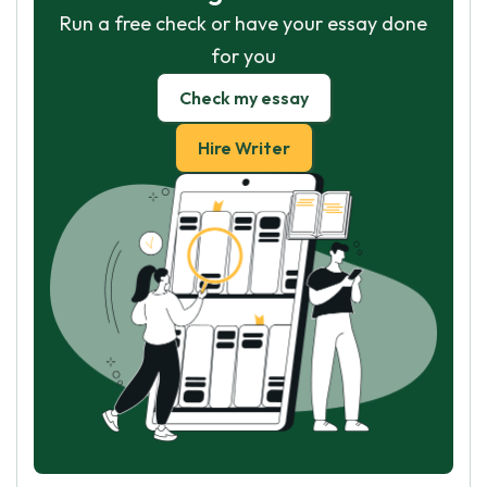
Run a free check or have your essay done
for you
Check my essay
Hire Writer