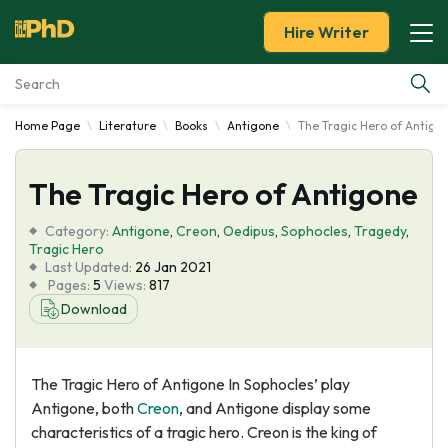
Hire Writer
Home Page
Literature
Books
Antigone
The Tragic Hero of Antigo
Essay Examples
The Tragic Hero of Antigone
Services
Category:
Antigone
,
Creon
,
Oedipus
,
Sophocles
,
Tragedy
,
Tools
Tragic Hero
Last Updated:
26 Jan 2021
Pages:
5
Views:
817
Blog
Download
About Us
The Tragic Hero of Antigone In Sophocles’ play
Antigone, both
Creon
, and Antigone display some
characteristics of a tragic hero. Creon is the king of