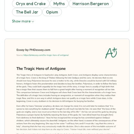
Oryx and Crake
Myths
Harrison Bergeron
The Bell Jar
Opium
Show more