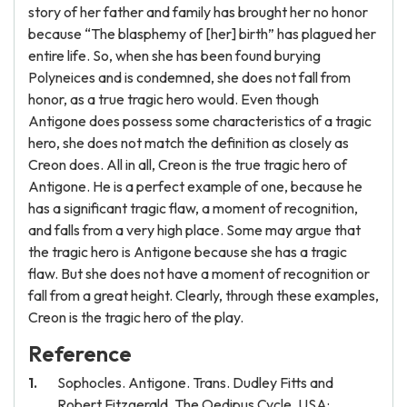
story of her father and family has brought her no honor
because “The blasphemy of [her] birth” has plagued her
entire life. So, when she has been found burying
Polyneices and is condemned, she does not fall from
honor, as a true tragic hero would. Even though
Antigone does possess some characteristics of a tragic
hero, she does not match the definition as closely as
Creon does. All in all, Creon is the true tragic hero of
Antigone. He is a perfect example of one, because he
has a significant tragic flaw, a moment of recognition,
and falls from a very high place. Some may argue that
the tragic hero is Antigone because she has a tragic
flaw. But she does not have a moment of recognition or
fall from a great height. Clearly, through these examples,
Creon is the tragic hero of the play.
Reference
Sophocles. Antigone. Trans. Dudley Fitts and
Robert Fitzgerald. The Oedipus Cycle. USA: