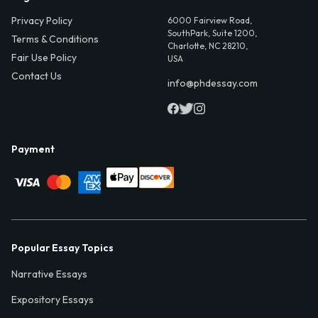
Privacy Policy
6000 Fairview Road,
SouthPark, Suite 1200,
Terms & Conditions
Charlotte, NC 28210,
Fair Use Policy
USA
Contact Us
info@phdessay.com
Payment
Popular Essay Topics
Narrative Essays
Expository Essays