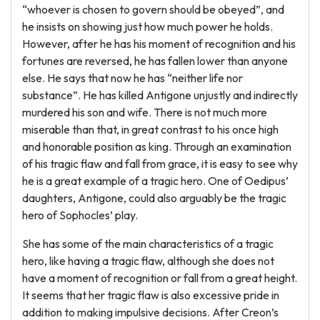
“whoever is chosen to govern should be obeyed”, and
he insists on showing just how much power he holds.
However, after he has his moment of recognition and his
fortunes are reversed, he has fallen lower than anyone
else. He says that now he has “neither life nor
substance”. He has killed Antigone unjustly and indirectly
murdered his son and wife. There is not much more
miserable than that, in great contrast to his once high
and honorable position as king. Through an examination
of his tragic flaw and fall from grace, it is easy to see why
he is a great example of a tragic hero. One of Oedipus’
daughters, Antigone, could also arguably be the tragic
hero of Sophocles’ play.
She has some of the main characteristics of a tragic
hero, like having a tragic flaw, although she does not
have a moment of recognition or fall from a great height.
It seems that her tragic flaw is also excessive pride in
addition to making impulsive decisions. After Creon’s