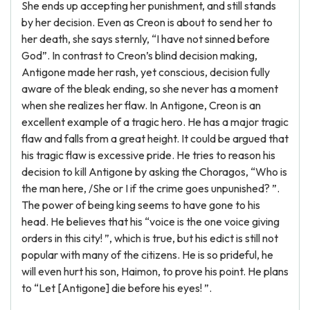
She ends up accepting her punishment, and still stands
by her decision. Even as Creon is about to send her to
her death, she says sternly, “I have not sinned before
God”. In contrast to Creon’s blind decision making,
Antigone made her rash, yet conscious, decision fully
aware of the bleak ending, so she never has a moment
when she realizes her flaw. In Antigone, Creon is an
excellent example of a tragic hero. He has a major tragic
flaw and falls from a great height. It could be argued that
his tragic flaw is excessive pride. He tries to reason his
decision to kill Antigone by asking the Choragos, “Who is
the man here, /She or I if the crime goes unpunished? ”.
The power of being king seems to have gone to his
head. He believes that his “voice is the one voice giving
orders in this city! ”, which is true, but his edict is still not
popular with many of the citizens. He is so prideful, he
will even hurt his son, Haimon, to prove his point. He plans
to “Let [Antigone] die before his eyes! ”.