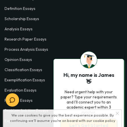
Definition Essays
Scholarship Essays
Analysis Essays
Research Paper Essays
Process Analysis Essays
Opinion Essays
Classification Essays
Hi, my name is James
Exemplification Essays
👋
Evaluation Essays
Need urgent help with your
paper? Type your requirements
Process Essays
and I'll connect you to an
academic expert within 3
Problem Solution Essays
minutes.
We use cookies to give you the best experience possible. By
continuing we’ll assume you’re on board with our
cookie policy
Exploratory Essay Examples
Let’s Get Started