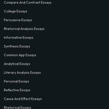
Compare And Contrast Essays
College Essays
Persuasive Essays
Rhetorical Analysis Essays
Informative Essays
Synthesis Essays
Common App Essays
Analytical Essays
Literary Analysis Essays
Personal Essays
Reflective Essays
Cause And Effect Essays
Rhetorical Essays