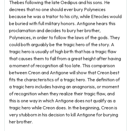
Thebes following the late Oedipus and his sons. He
decrees that no one should ever bury Polyneices
because he was a traitor to his city, while Eteocles would
be buried with full military honors. Antigone hears this
proclamation and decides to bury her brother,
Polyneices, in order to follow the laws of the gods. They
could both arguably be the tragic hero of the story. A
tragic hero is usually of high birth that has a tragic flaw
that causes them to fall from a great height after having
a moment of recognition all too late. This comparison
between Creon and Antigone will show that Creon best
fits the characteristics of a tragic hero. The definition of
a tragic hero includes having an anagnorisis, or moment
of recognition when they realize their tragic flaw, and
this is one way in which Antigone does not qualify as a
tragic hero while Creon does. In the beginning, Creon is
very stubborn in his decision to kill Antigone for burying
her brother.