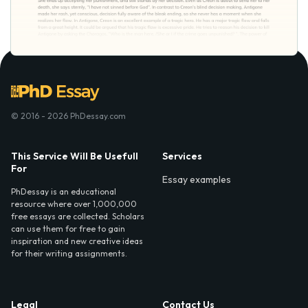
© 2016 - 2026 PhDessay.com
This Service Will Be Usefull
Services
For
Essay examples
PhDessay is an educational
resource where over 1,000,000
free essays are collected. Scholars
can use them for free to gain
inspiration and new creative ideas
for their writing assignments.
Legal
Contact Us