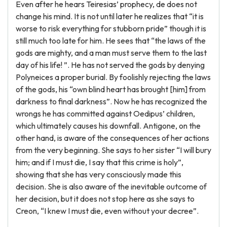
Even after he hears Teiresias’ prophecy, de does not
change his mind. It is not until later he realizes that “it is
worse to risk everything for stubborn pride” though it is
still much too late for him. He sees that “the laws of the
gods are mighty, and a man must serve them to the last
day of his life! ”. He has not served the gods by denying
Polyneices a proper burial. By foolishly rejecting the laws
of the gods, his “own blind heart has brought [him] from
darkness to final darkness”. Now he has recognized the
wrongs he has committed against Oedipus’ children,
which ultimately causes his downfall. Antigone, on the
other hand, is aware of the consequences of her actions
from the very beginning. She says to her sister “I will bury
him; and if I must die, I say that this crime is holy”,
showing that she has very consciously made this
decision. She is also aware of the inevitable outcome of
her decision, but it does not stop here as she says to
Creon, “I knew I must die, even without your decree”.