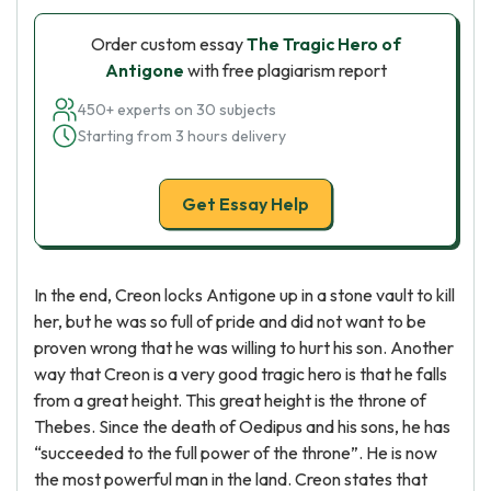
Order custom essay
The Tragic Hero of
Antigone
with free plagiarism report
450+ experts on 30 subjects
Starting from 3 hours delivery
Get Essay Help
In the end, Creon locks Antigone up in a stone vault to kill
her, but he was so full of pride and did not want to be
proven wrong that he was willing to hurt his son. Another
way that Creon is a very good tragic hero is that he falls
from a great height. This great height is the throne of
Thebes. Since the death of Oedipus and his sons, he has
“succeeded to the full power of the throne”. He is now
the most powerful man in the land. Creon states that