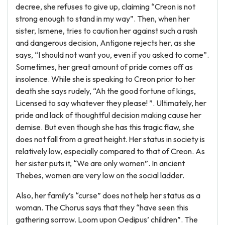
decree, she refuses to give up, claiming “Creon is not
strong enough to stand in my way”. Then, when her
sister, Ismene, tries to caution her against such a rash
and dangerous decision, Antigone rejects her, as she
says, “I should not want you, even if you asked to come”.
Sometimes, her great amount of pride comes off as
insolence. While she is speaking to Creon prior to her
death she says rudely, “Ah the good fortune of kings,
Licensed to say whatever they please! ”. Ultimately, her
pride and lack of thoughtful decision making cause her
demise. But even though she has this tragic flaw, she
does not fall from a great height. Her status in society is
relatively low, especially compared to that of Creon. As
her sister puts it, “We are only women”. In ancient
Thebes, women are very low on the social ladder.
Also, her family’s “curse” does not help her status as a
woman. The Chorus says that they “have seen this
gathering sorrow. Loom upon Oedipus’ children”. The