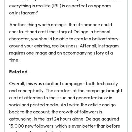
everything in real life (IRL) is as perfect as appears
on Instagram?
Another thing worth noting is that if someone could
construct and craft the story of Delage, a fictional
character, you should be able to create a brilliant story
around your existing, real business. After all, Instagram
requires one image and an accompanying story at a
time.
Related:
Overall, this was a brilliant campaign - both technically
and conceptually. The creators of the campaign brought
a lot of attention to the issue and generated buzz in
social and printed media. As I write the article and go
back to the account, the growth of followers is
astounding. In the last 24 hours alone, Delage acquired
15,000 new followers, which is even better than before