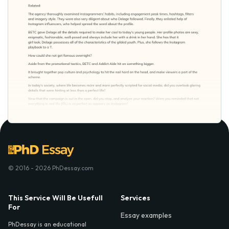
© 2016 - 2026 PhDessay.com
This Service Will Be Usefull
Services
For
Essay examples
PhDessay is an educational