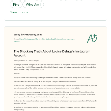
Fire
Who Am I
Show more