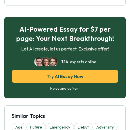
AI-Powered Essay for $7 per
page: Your Next Breakthrough!
Let AI create, let us perfect. Exclusive offer!
124
experts online
Try AI Essay Now
No paying upfront
Similar Topics
Age
Future
Emergency
Debut
Adversity