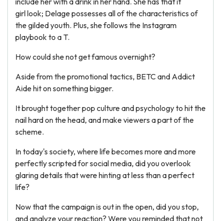
include her with a drink in her hand. She has that it
girl look; Delage possesses all of the characteristics of
the gilded youth. Plus, she follows the Instagram
playbook to a T.
How could she not get famous overnight?
Aside from the promotional tactics, BETC and Addict
Aide hit on something bigger.
It brought together pop culture and psychology to hit the
nail hard on the head, and make viewers a part of the
scheme.
In today's society, where life becomes more and more
perfectly scripted for social media, did you overlook
glaring details that were hinting at less than a perfect
life?
Now that the campaign is out in the open, did you stop,
and analyze your reaction? Were you reminded that not