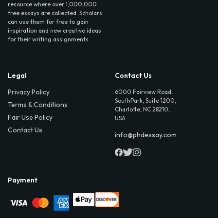
resource where over 1,000,000
free essays are collected. Scholars
can use them for free to gain
inspiration and new creative ideas
for their writing assignments.
Legal
Contact Us
Privacy Policy
6000 Fairview Road,
SouthPark, Suite 1200,
Terms & Conditions
Charlotte, NC 28210,
Fair Use Policy
USA
Contact Us
info@phdessay.com
Payment