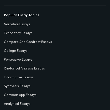
Popular Essay Topics
Narrative Essays
Expository Essays
Compare And Contrast Essays
College Essays
Persuasive Essays
Rhetorical Analysis Essays
Informative Essays
Synthesis Essays
Common App Essays
Analytical Essays