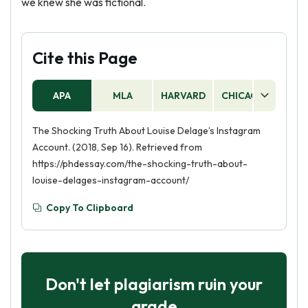
we knew she was fictional.
Cite this Page
APA
MLA
HARVARD
CHICAGO
AS
The Shocking Truth About Louise Delage’s Instagram
Account. (2018, Sep 16). Retrieved from
https://phdessay.com/the-shocking-truth-about-
louise-delages-instagram-account/
Copy To Clipboard
Don't let plagiarism ruin your
grade