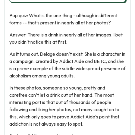
Pop quiz: What is the one thing - although in different
forms -- that's present in nearly all of her photos?
Answer: There is a drink in nearly all of her images. I bet
you didn’t notice this at first.
As it turns out, Delage doesn’t exist. She is a character in
a campaign, created by Addict Aide and BETC, and she
is a prime example of the subtle widespread presence of
alcoholism among young adults.
In these photos, someone so young, pretty and
carefree can’t let a drink out of her hand. The most
interesting part is that out of thousands of people
following and liking her photos, not many caught on to
this, which only goes to prove Addict Aide’s point that
addiction is not always easy to spot.