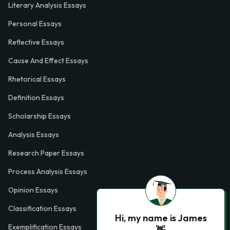
Literary Analysis Essays
Personal Essays
Reflective Essays
Cause And Effect Essays
Rhetorical Essays
Definition Essays
Scholarship Essays
Analysis Essays
Research Paper Essays
Process Analysis Essays
Opinion Essays
Classification Essays
Hi, my name is James
Exemplification Essays