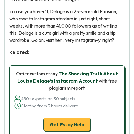
In case you haven't, Delage is a 25-year-old Parisian,
who rose to Instagram stardom in just eight, short
weeks, with more than 41,000 followers as of writing
this. Delage is a cute girl with a pretty smile and a hip
wardrobe. Go on; visit her . Very Instagram-y, right?
Related:
Order custom essay
The Shocking Truth About
Louise Delage’s Instagram Account
with free
plagiarism report
450+ experts on 30 subjects
Starting from 3 hours delivery
Get Essay Help