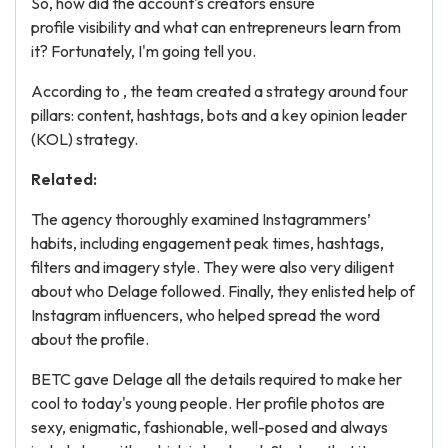
So, how did the account's creators ensure
profile visibility and what can entrepreneurs learn from
it? Fortunately, I'm going tell you.
According to , the team created a strategy around four
pillars: content, hashtags, bots and a key opinion leader
(KOL) strategy.
Related:
The agency thoroughly examined Instagrammers’
habits, including engagement peak times, hashtags,
filters and imagery style. They were also very diligent
about who Delage followed. Finally, they enlisted help of
Instagram influencers, who helped spread the word
about the profile.
BETC gave Delage all the details required to make her
cool to today's young people. Her profile photos are
sexy, enigmatic, fashionable, well-posed and always