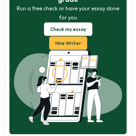
Run a free check or have your essay done
for you
Check my essay
Hire Writer