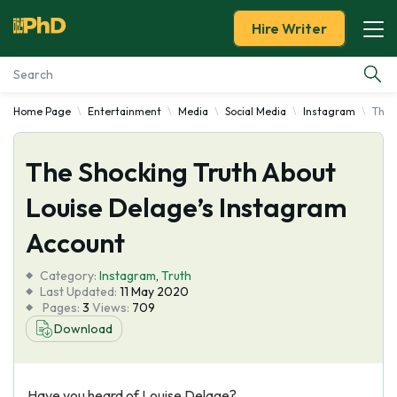
Hire Writer
Home Page
Entertainment
Media
Social Media
Instagram
The 
Essay Examples
The Shocking Truth About
Services
Louise Delage’s Instagram
Tools
Account
Blog
Category:
Instagram
,
Truth
Last Updated:
11 May 2020
Pages:
3
Views:
709
About Us
Download
Have you heard of Louise Delage?