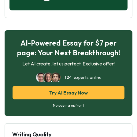
AI-Powered Essay for $7 per
page: Your Next Breakthrough!
Let AI create, let us perfect. Exclusive offer!
124
experts online
Try AI Essay Now
No paying upfront
Writing Quality