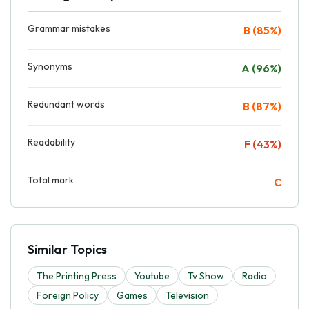
Grammar mistakes
B (85%)
Synonyms
A (96%)
Redundant words
B (87%)
Readability
F (43%)
Total mark
C
Similar Topics
The Printing Press
Youtube
Tv Show
Radio
Foreign Policy
Games
Television