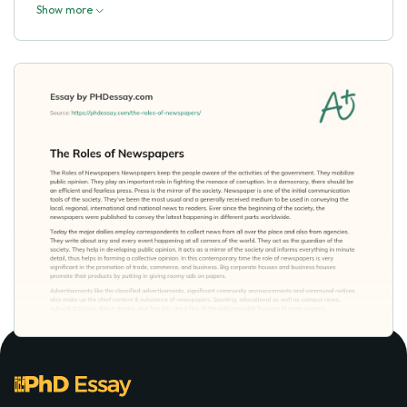
Show more