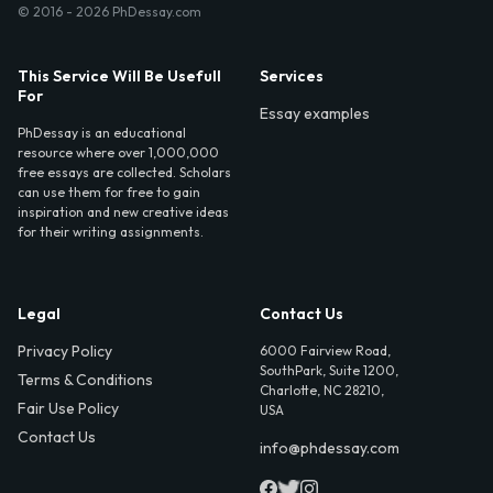
© 2016 - 2026 PhDessay.com
This Service Will Be Usefull
Services
For
Essay examples
PhDessay is an educational
resource where over 1,000,000
free essays are collected. Scholars
can use them for free to gain
inspiration and new creative ideas
for their writing assignments.
Legal
Contact Us
Privacy Policy
6000 Fairview Road,
SouthPark, Suite 1200,
Terms & Conditions
Charlotte, NC 28210,
Fair Use Policy
USA
Contact Us
info@phdessay.com