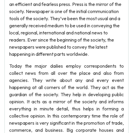
an efficient and fearless press. Press is the mirror of the
society. Newspaper is one of the initial communication
tools of the society. They’ve been the most usual and a
generally received medium to be used in conveying the
local, regional, international and national news to
readers. Ever since the beginning of the society, the
newspapers were published to convey the latest
happening in different parts worldwide.
Today the major dailies employ correspondents to
collect news from all over the place and also from
agencies. They write about any and every event
happening at all corners of the world. They act as the
guardian of the society. They help in developing public
opinion. It acts as a mirror of the society and informs
everything in minute detail, thus helps in forming a
collective opinion. In this contemporary time the role of
newspapers is very significant in the promotion of trade,
commerce, and business. Big corporate houses and