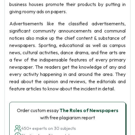
business houses promote their products by putting in
giving roomy ads on papers.
Advertisements like the classified advertisements,
significant community announcements and communal
notices also make up the chief content & substance of
newspapers. Sporting, educational as well as campus
news, cultural activities, dance drama, and fine arts are
a few of the indispensable features of every primary
newspaper. The readers get the knowledge of any and
every activity happening in and around the area. They
read about the opinion and reviews, the editorials and
feature articles to know about the incident in detail.
Order custom essay
The Roles of Newspapers
with free plagiarism report
450+ experts on 30 subjects