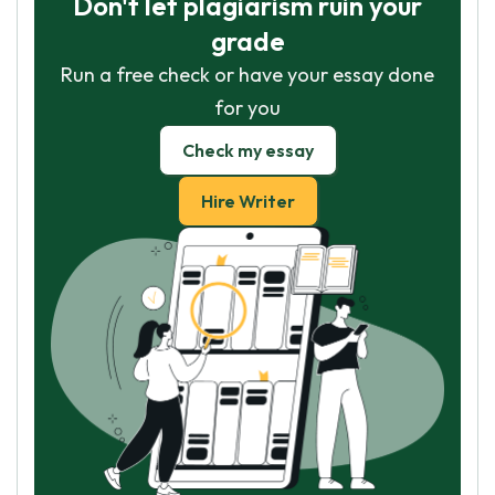
Don't let plagiarism ruin your
grade
Run a free check or have your essay done
for you
Check my essay
Hire Writer