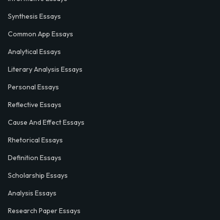
Synthesis Essays
Common App Essays
Analytical Essays
Literary Analysis Essays
Personal Essays
Reflective Essays
Cause And Effect Essays
Rhetorical Essays
Definition Essays
Scholarship Essays
Analysis Essays
Research Paper Essays