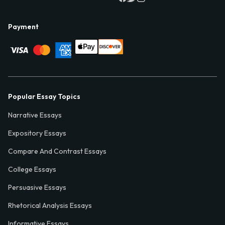
Payment
Popular Essay Topics
Narrative Essays
Expository Essays
Compare And Contrast Essays
College Essays
Persuasive Essays
Rhetorical Analysis Essays
Informative Essays