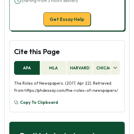
Starting from 3 hours delivery
Get Essay Help
Cite this Page
APA
MLA
HARVARD
CHICAGO
AS
The Roles of Newspapers. (2017, Apr 22). Retrieved
from https://phdessay.com/the-roles-of-newspapers/
Copy To Clipboard