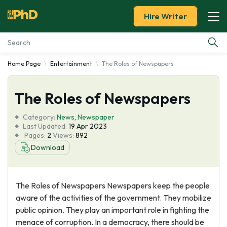
Hire Writer
Home Page
Entertainment
The Roles of Newspapers
Essay Examples
The Roles of Newspapers
Services
Category:
News
,
Newspaper
Tools
Last Updated:
19 Apr 2023
Pages:
2
Views:
892
Download
Blog
About Us
The Roles of Newspapers Newspapers keep the people
aware of the activities of the government. They mobilize
public opinion. They play an important role in fighting the
menace of corruption. In a democracy, there should be