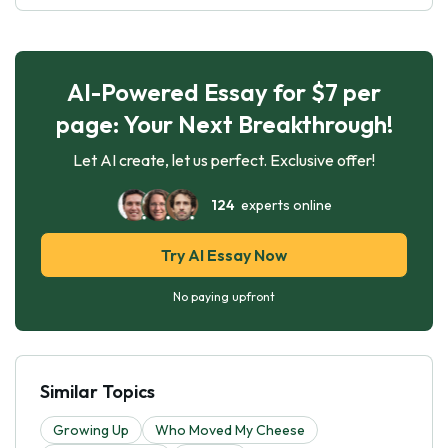
AI-Powered Essay for $7 per
page: Your Next Breakthrough!
Let AI create, let us perfect. Exclusive offer!
124
experts online
Try AI Essay Now
No paying upfront
Similar Topics
Growing Up
Who Moved My Cheese