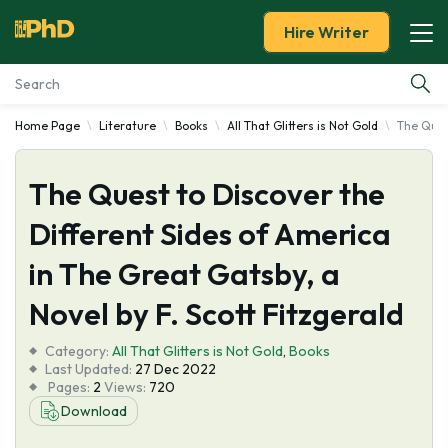
Hire Writer
Home Page
Literature
Books
All That Glitters is Not Gold
The Quest
Essay Examples
The Quest to Discover the
Services
Different Sides of America
Tools
in The Great Gatsby, a
Blog
Novel by F. Scott Fitzgerald
Category:
About Us
All That Glitters is Not Gold
,
Books
Last Updated:
27 Dec 2022
Pages:
2
Views:
720
Download