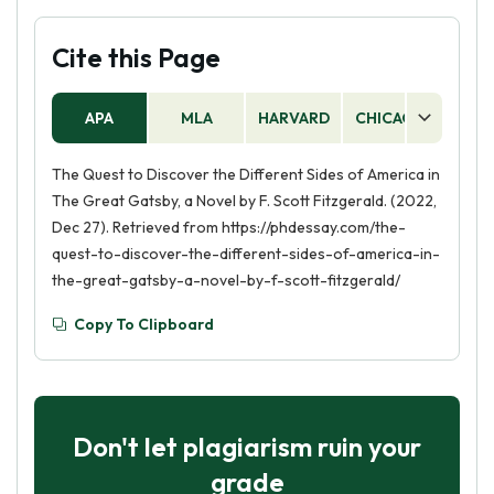
Cite this Page
APA
MLA
HARVARD
CHICAGO
AS
The Quest to Discover the Different Sides of America in
The Great Gatsby, a Novel by F. Scott Fitzgerald. (2022,
Dec 27). Retrieved from https://phdessay.com/the-
quest-to-discover-the-different-sides-of-america-in-
the-great-gatsby-a-novel-by-f-scott-fitzgerald/
Copy To Clipboard
Don't let plagiarism ruin your
grade