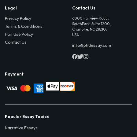
Legal
Contact Us
Privacy Policy
6000 Fairview Road,
SouthPark, Suite 1200,
Terms & Conditions
Charlotte, NC 28210,
Fair Use Policy
USA
Contact Us
info@phdessay.com
Payment
Popular Essay Topics
Narrative Essays