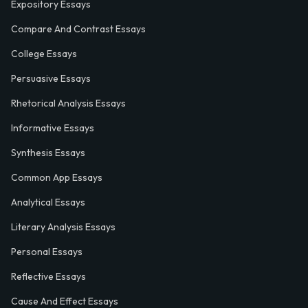
Expository Essays
Compare And Contrast Essays
College Essays
Persuasive Essays
Rhetorical Analysis Essays
Informative Essays
Synthesis Essays
Common App Essays
Analytical Essays
Literary Analysis Essays
Personal Essays
Reflective Essays
Cause And Effect Essays