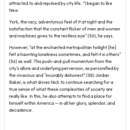
attracted to and repulsed by city life. “I began to like
New
York, the racy, adventurous feel of it at night and the
satisfaction that the constant flicker of men and women
and machines gives to the restless eye" (56), he says.
However, "at the enchanted metropolitan twilight [he]
felt a haunting loneliness sometimes, and felt it in others"
(56) as well. This push-and-pull momentum from the
city's allure and underlying perversion, as personified by
the vivacious and "incurably dishonest" (58) Jordan
Baker, is what drives Nick to continue searching for a
true sense of what these complexities of society are
really like. In this, he also attempts to find a place for
himself within America — in all her glory, splendor, and
decadence.