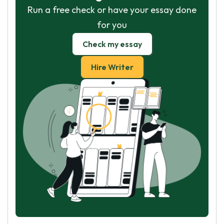
Run a free check or have your essay done
for you
Check my essay
Hire Writer