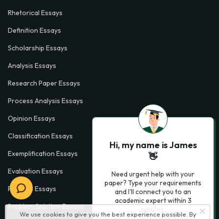
Rhetorical Essays
Definition Essays
Scholarship Essays
Analysis Essays
Research Paper Essays
Process Analysis Essays
Opinion Essays
Classification Essays
Hi, my name is James
Exemplification Essays
👋
Evaluation Essays
Need urgent help with your
paper? Type your requirements
Process Essays
and I'll connect you to an
academic expert within 3
Problem Solution Essays
minutes.
We use cookies to give you the best experience possible. By