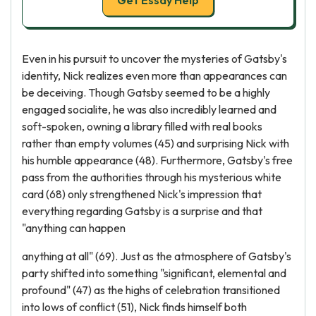
Get Essay Help
Even in his pursuit to uncover the mysteries of Gatsby's
identity, Nick realizes even more than appearances can
be deceiving. Though Gatsby seemed to be a highly
engaged socialite, he was also incredibly learned and
soft-spoken, owning a library filled with real books
rather than empty volumes (45) and surprising Nick with
his humble appearance (48). Furthermore, Gatsby's free
pass from the authorities through his mysterious white
card (68) only strengthened Nick's impression that
everything regarding Gatsby is a surprise and that
"anything can happen
anything at all" (69). Just as the atmosphere of Gatsby's
party shifted into something "significant, elemental and
profound" (47) as the highs of celebration transitioned
into lows of conflict (51), Nick finds himself both