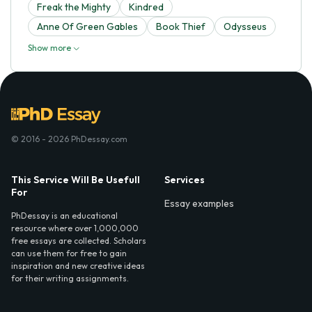
Freak the Mighty
Kindred
Anne Of Green Gables
Book Thief
Odysseus
Show more
© 2016 - 2026 PhDessay.com
This Service Will Be Usefull
Services
For
Essay examples
PhDessay is an educational
resource where over 1,000,000
free essays are collected. Scholars
can use them for free to gain
inspiration and new creative ideas
for their writing assignments.