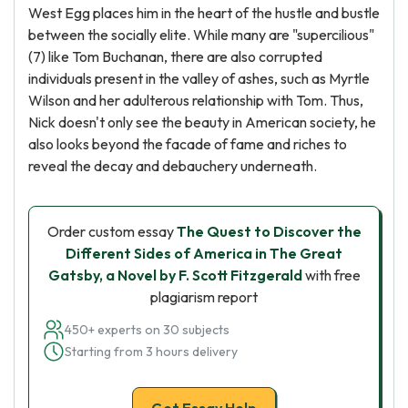
West Egg places him in the heart of the hustle and bustle
between the socially elite. While many are "supercilious"
(7) like Tom Buchanan, there are also corrupted
individuals present in the valley of ashes, such as Myrtle
Wilson and her adulterous relationship with Tom. Thus,
Nick doesn't only see the beauty in American society, he
also looks beyond the facade of fame and riches to
reveal the decay and debauchery underneath.
Order custom essay
The Quest to Discover the
Different Sides of America in The Great
Gatsby, a Novel by F. Scott Fitzgerald
with free
plagiarism report
450+ experts on 30 subjects
Starting from 3 hours delivery