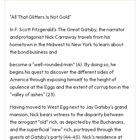
"All That Glitters Is Not Gold"
In F. Scott Fitzgerald's The Great Gatsby, the narrator
and protagonist Nick Carraway travels from his
hometown in the Midwest to New York to learn about
the bond business and
become a "well-rounded man” (4). By doing so, he
begins his quest to discover the different sides of
America through exposing himself to the height of
opulence at the Eggs and the extent of corruption in the
"valley of ashes" (23).
Having moved to West Egg next to Jay Gatsby's grand
mansion, Nick bears witness to the disparity between
the arrogant “old” rich, as depicted by the Buchanans,
and the superficial "new" rich, portrayed through the
guests at Gatsby's party (44-45). Nick's residence at