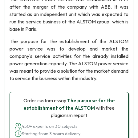
after the merger of the company with ABB. It was
started as an independent unit which was expected to
run the service business of the ALSTOM group, which is
base in Paris.
The purpose for the establishment of the ALSTOM
power service was to develop and market the
company's service activities for the already installed
power generation capacity. The ALSTOM power service
was meant to provide a solution for the market demand
to service the business within the industry.
Order custom essay
The purpose for the
establishment of the ALSTOM
with free
plagiarism report
450+ experts on 30 subjects
Starting from 3 hours delivery