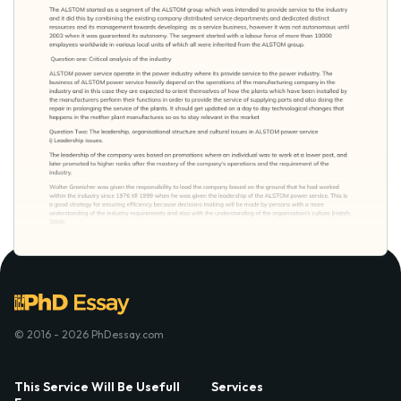
© 2016 - 2026 PhDessay.com
This Service Will Be Usefull
Services