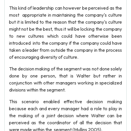
This kind of leadership can however be perceived as the
most appropriate in maintaining the company's culture
but it is limited to the reason that the company's culture
might not be the best, thus it will be locking the company
to new cultures which could have otherwise been
introduced into the company if the company could have
taken a leader from outside the company in the process
of encouraging diversity of culture.
The decision making of the segment was not done solely
done by one person, that is Walter but rather in
conjunction with other managers working in specialized
divisions within the segment.
This scenario enabled effective decision making
because each and every manager had a role to play in
the making of a joint decision where Walter can be
perceived as the coordinator of all the decision that
were made within the segment (Mullins 2005).