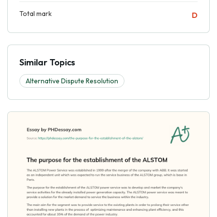
Total mark
D
Similar Topics
Alternative Dispute Resolution