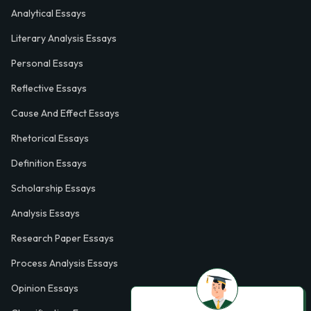
Analytical Essays
Literary Analysis Essays
Personal Essays
Reflective Essays
Cause And Effect Essays
Rhetorical Essays
Definition Essays
Scholarship Essays
Analysis Essays
Research Paper Essays
Process Analysis Essays
Opinion Essays