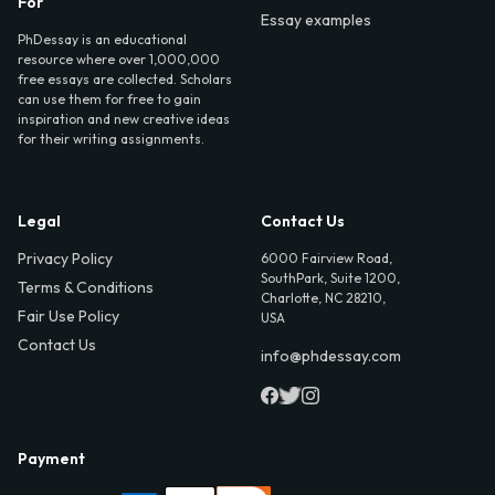
For
Essay examples
PhDessay is an educational
resource where over 1,000,000
free essays are collected. Scholars
can use them for free to gain
inspiration and new creative ideas
for their writing assignments.
Legal
Contact Us
Privacy Policy
6000 Fairview Road,
SouthPark, Suite 1200,
Terms & Conditions
Charlotte, NC 28210,
Fair Use Policy
USA
Contact Us
info@phdessay.com
Payment