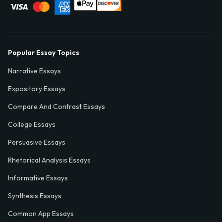
Popular Essay Topics
Narrative Essays
Expository Essays
Compare And Contrast Essays
College Essays
Persuasive Essays
Rhetorical Analysis Essays
Informative Essays
Synthesis Essays
Common App Essays