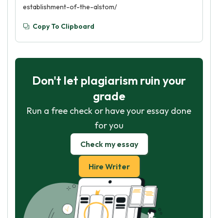
establishment-of-the-alstom/
Copy To Clipboard
Don't let plagiarism ruin your
grade
Run a free check or have your essay done
for you
Check my essay
Hire Writer