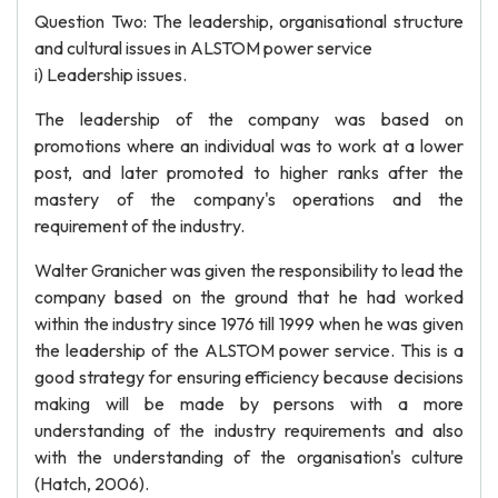
Question Two: The leadership, organisational structure
and cultural issues in ALSTOM power service
i) Leadership issues.
The leadership of the company was based on
promotions where an individual was to work at a lower
post, and later promoted to higher ranks after the
mastery of the company's operations and the
requirement of the industry.
Walter Granicher was given the responsibility to lead the
company based on the ground that he had worked
within the industry since 1976 till 1999 when he was given
the leadership of the ALSTOM power service. This is a
good strategy for ensuring efficiency because decisions
making will be made by persons with a more
understanding of the industry requirements and also
with the understanding of the organisation's culture
(Hatch, 2006).