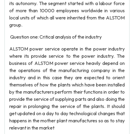
its autonomy. The segment started with a labour force
of more than 10000 employees worldwide in various
local units of which all were inherited from the ALSTOM
group.
Question one: Critical analysis of the industry
ALSTOM power service operate in the power industry
where its provide service to the power industry. The
business of ALSTOM power service heavily depend on
the operations of the manufacturing company in the
industry and in this case they are expected to orient
themselves of how the plants which have been installed
by the manufacturers perform their functions in order to
provide the service of supplying parts and also doing the
repair in prolonging the service of the plants. It should
get updated on a day to day technological changes that
happens in the mother plant manufactures so as to stay
relevant in the market