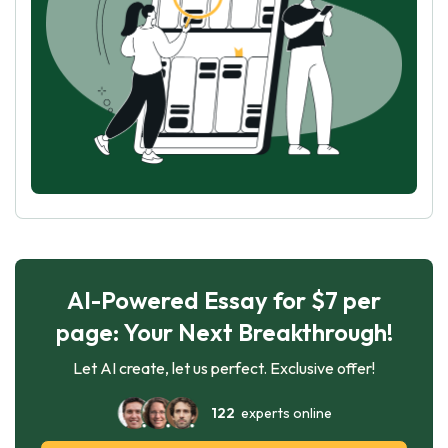
AI-Powered Essay for $7 per
page: Your Next Breakthrough!
Let AI create, let us perfect. Exclusive offer!
122
experts online