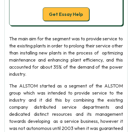
Get Essay Help
The main aim for the segment was to provide service to
the existing plants in order to prolong their service other
than installing new plants in the process of optimizing
maintenance and enhancing plant efficiency, and this
accounted for about 35% of the demand of the power
industry.
The ALSTOM started as a segment of the ALSTOM
group which was intended to provide service to the
industry and it did this by combining the existing
company distributed service departments and
dedicated distinct resources and its management
towards developing as a service business, however it
was not autonomous until 2003 when it was guaranteed