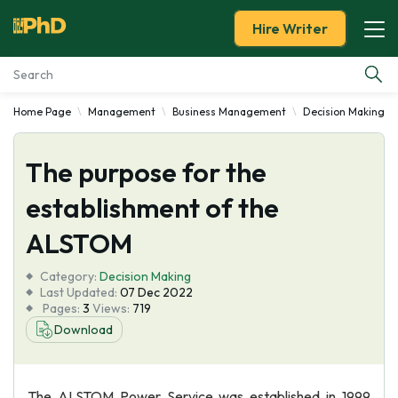
Hire Writer
Home Page
Management
Business Management
Decision Making
Essay Examples
The purpose for the
Services
establishment of the
Tools
ALSTOM
Blog
Category:
Decision Making
Last Updated:
07 Dec 2022
Pages:
3
Views:
719
About Us
Download
The ALSTOM Power Service was established in 1999