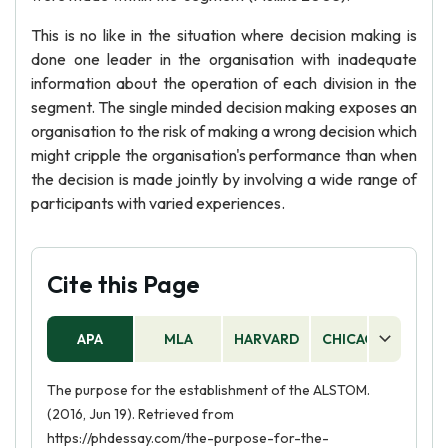
This is no like in the situation where decision making is
done one leader in the organisation with inadequate
information about the operation of each division in the
segment. The single minded decision making exposes an
organisation to the risk of making a wrong decision which
might cripple the organisation's performance than when
the decision is made jointly by involving a wide range of
participants with varied experiences.
Cite this Page
APA
MLA
HARVARD
CHICAGO
AS
The purpose for the establishment of the ALSTOM.
(2016, Jun 19). Retrieved from
https://phdessay.com/the-purpose-for-the-