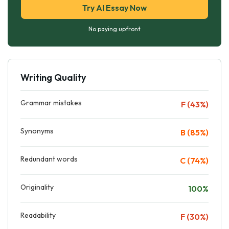
Try AI Essay Now
No paying upfront
Writing Quality
Grammar mistakes
F (43%)
Synonyms
B (85%)
Redundant words
C (74%)
Originality
100%
Readability
F (30%)