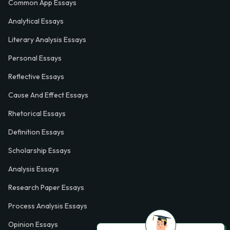
Common App Essays
Analytical Essays
Literary Analysis Essays
Personal Essays
Reflective Essays
Cause And Effect Essays
Rhetorical Essays
Definition Essays
Scholarship Essays
Analysis Essays
Research Paper Essays
Process Analysis Essays
Opinion Essays