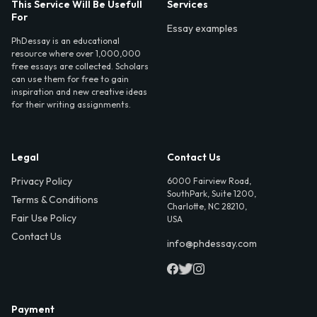
This Service Will Be Usefull
Services
For
Essay examples
PhDessay is an educational
resource where over 1,000,000
free essays are collected. Scholars
can use them for free to gain
inspiration and new creative ideas
for their writing assignments.
Legal
Contact Us
Privacy Policy
6000 Fairview Road,
SouthPark, Suite 1200,
Terms & Conditions
Charlotte, NC 28210,
Fair Use Policy
USA
Contact Us
info@phdessay.com
Payment