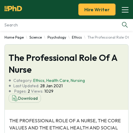
Hire Writer
Home Page
Science
Psychology
Ethics
The Professional Role Of A
Essay Examples
The Professional Role Of A
Services
Nurse
Tools
Category:
Ethics
,
Health Care
,
Nursing
Last Updated:
28 Jan 2021
Blog
Pages:
2
Views:
1029
Download
About Us
THE PROFESSIONAL ROLE OF A NURSE, THE CORE
VALUES AND THE ETHICAL HEALTH AND SOCIAL