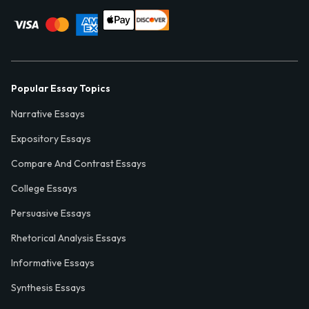
Popular Essay Topics
Narrative Essays
Expository Essays
Compare And Contrast Essays
College Essays
Persuasive Essays
Rhetorical Analysis Essays
Informative Essays
Synthesis Essays