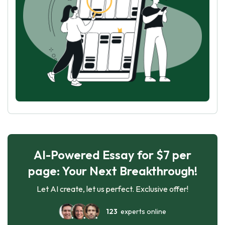
AI-Powered Essay for $7 per
page: Your Next Breakthrough!
Let AI create, let us perfect. Exclusive offer!
123
experts online