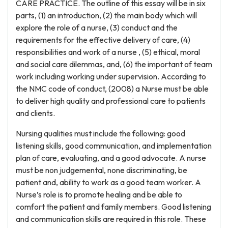
CARE PRACTICE. The outline of this essay will be in six
parts, (1) an introduction, (2) the main body which will
explore the role of a nurse, (3) conduct and the
requirements for the effective delivery of care, (4)
responsibilities and work of a nurse , (5) ethical, moral
and social care dilemmas, and, (6) the important of team
work including working under supervision. According to
the NMC code of conduct, (2008) a Nurse must be able
to deliver high quality and professional care to patients
and clients.
Nursing qualities must include the following: good
listening skills, good communication, and implementation
plan of care, evaluating, and a good advocate. A nurse
must be non judgemental, none discriminating, be
patient and, ability to work as a good team worker. A
Nurse’s role is to promote healing and be able to
comfort the patient and family members. Good listening
and communication skills are required in this role. These