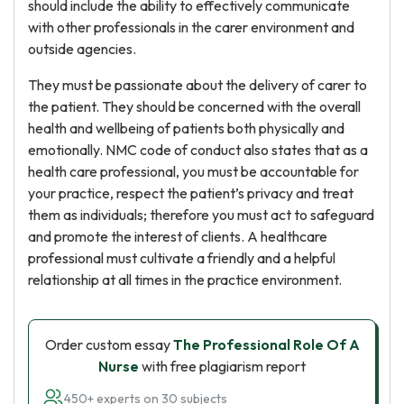
should include the ability to effectively communicate
with other professionals in the carer environment and
outside agencies.
They must be passionate about the delivery of carer to
the patient. They should be concerned with the overall
health and wellbeing of patients both physically and
emotionally. NMC code of conduct also states that as a
health care professional, you must be accountable for
your practice, respect the patient’s privacy and treat
them as individuals; therefore you must act to safeguard
and promote the interest of clients. A healthcare
professional must cultivate a friendly and a helpful
relationship at all times in the practice environment.
Order custom essay
The Professional Role Of A
Nurse
with free plagiarism report
450+ experts on 30 subjects