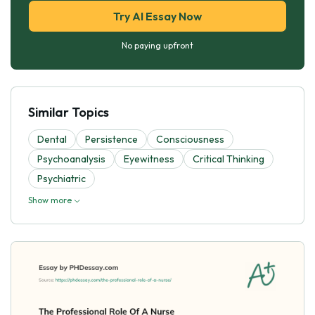
Try AI Essay Now
No paying upfront
Similar Topics
Dental
Persistence
Consciousness
Psychoanalysis
Eyewitness
Critical Thinking
Psychiatric
Show more