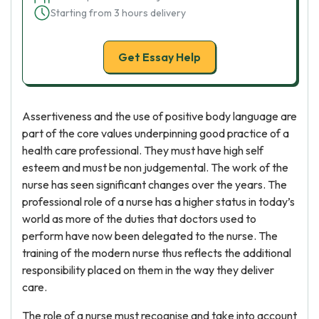
Starting from 3 hours delivery
Get Essay Help
Assertiveness and the use of positive body language are
part of the core values underpinning good practice of a
health care professional. They must have high self
esteem and must be non judgemental. The work of the
nurse has seen significant changes over the years. The
professional role of a nurse has a higher status in today’s
world as more of the duties that doctors used to
perform have now been delegated to the nurse. The
training of the modern nurse thus reflects the additional
responsibility placed on them in the way they deliver
care.
The role of a nurse must recognise and take into account