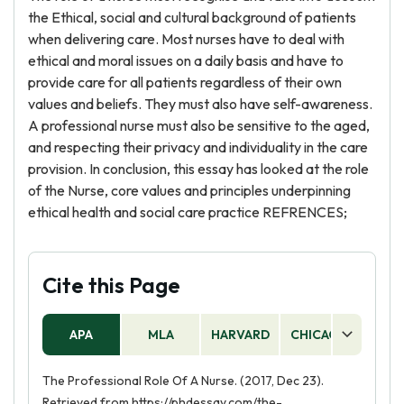
the Ethical, social and cultural background of patients
when delivering care. Most nurses have to deal with
ethical and moral issues on a daily basis and have to
provide care for all patients regardless of their own
values and beliefs. They must also have self-awareness.
A professional nurse must also be sensitive to the aged,
and respecting their privacy and individuality in the care
provision. In conclusion, this essay has looked at the role
of the Nurse, core values and principles underpinning
ethical health and social care practice REFRENCES;
Cite this Page
APA
MLA
HARVARD
CHICAGO
AS
The Professional Role Of A Nurse. (2017, Dec 23).
Retrieved from https://phdessay.com/the-