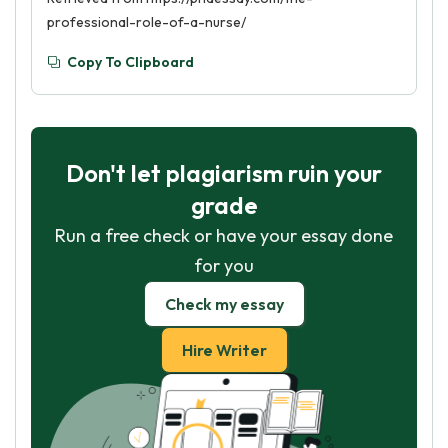
professional-role-of-a-nurse/
Copy To Clipboard
Don't let plagiarism ruin your
grade
Run a free check or have your essay done
for you
Check my essay
Hire Writer