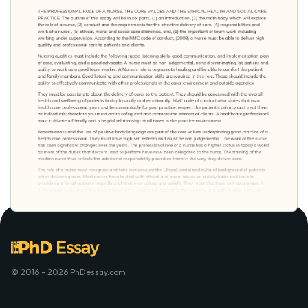
© 2016 - 2026 PhDessay.com