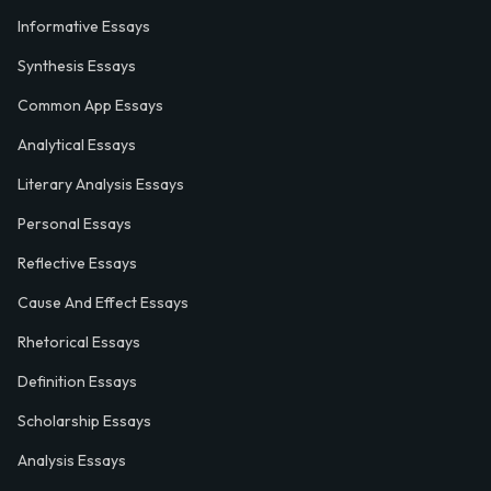
Informative Essays
Synthesis Essays
Common App Essays
Analytical Essays
Literary Analysis Essays
Personal Essays
Reflective Essays
Cause And Effect Essays
Rhetorical Essays
Definition Essays
Scholarship Essays
Analysis Essays