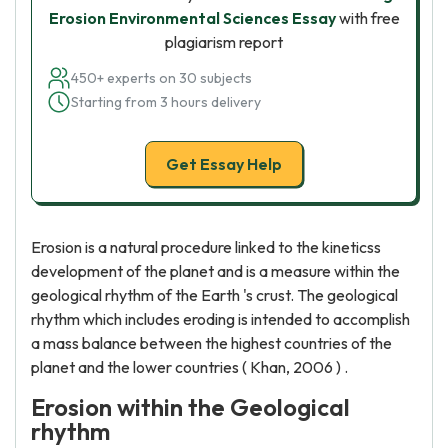
Erosion Environmental Sciences Essay
with free
plagiarism report
450+ experts on 30 subjects
Starting from 3 hours delivery
Get Essay Help
Erosion is a natural procedure linked to the kineticss
development of the planet and is a measure within the
geological rhythm of the Earth 's crust. The geological
rhythm which includes eroding is intended to accomplish
a mass balance between the highest countries of the
planet and the lower countries ( Khan, 2006 ) .
Erosion within the Geological
rhythm