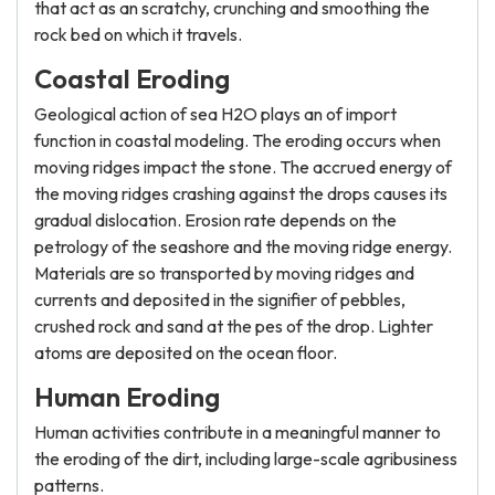
that act as an scratchy, crunching and smoothing the
rock bed on which it travels.
Coastal Eroding
Geological action of sea H2O plays an of import
function in coastal modeling. The eroding occurs when
moving ridges impact the stone. The accrued energy of
the moving ridges crashing against the drops causes its
gradual dislocation. Erosion rate depends on the
petrology of the seashore and the moving ridge energy.
Materials are so transported by moving ridges and
currents and deposited in the signifier of pebbles,
crushed rock and sand at the pes of the drop. Lighter
atoms are deposited on the ocean floor.
Human Eroding
Human activities contribute in a meaningful manner to
the eroding of the dirt, including large-scale agribusiness
patterns.