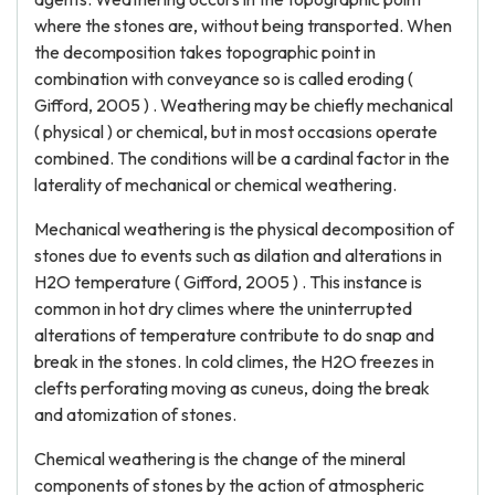
where the stones are, without being transported. When
the decomposition takes topographic point in
combination with conveyance so is called eroding (
Gifford, 2005 ) . Weathering may be chiefly mechanical
( physical ) or chemical, but in most occasions operate
combined. The conditions will be a cardinal factor in the
laterality of mechanical or chemical weathering.
Mechanical weathering is the physical decomposition of
stones due to events such as dilation and alterations in
H2O temperature ( Gifford, 2005 ) . This instance is
common in hot dry climes where the uninterrupted
alterations of temperature contribute to do snap and
break in the stones. In cold climes, the H2O freezes in
clefts perforating moving as cuneus, doing the break
and atomization of stones.
Chemical weathering is the change of the mineral
components of stones by the action of atmospheric