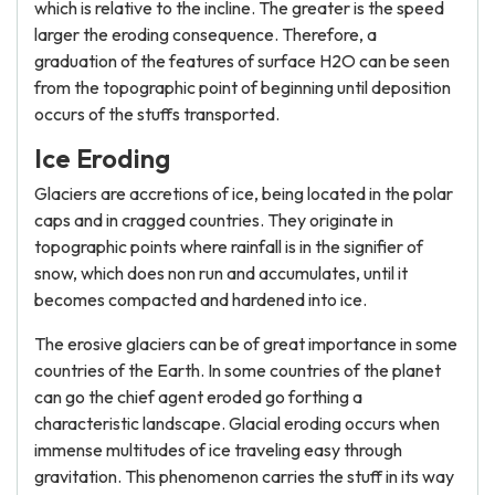
which is relative to the incline. The greater is the speed
larger the eroding consequence. Therefore, a
graduation of the features of surface H2O can be seen
from the topographic point of beginning until deposition
occurs of the stuffs transported.
Ice Eroding
Glaciers are accretions of ice, being located in the polar
caps and in cragged countries. They originate in
topographic points where rainfall is in the signifier of
snow, which does non run and accumulates, until it
becomes compacted and hardened into ice.
The erosive glaciers can be of great importance in some
countries of the Earth. In some countries of the planet
can go the chief agent eroded go forthing a
characteristic landscape. Glacial eroding occurs when
immense multitudes of ice traveling easy through
gravitation. This phenomenon carries the stuff in its way