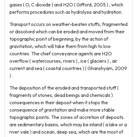
gases ( O, C dioxide ) and H2O ( Gifford, 2005 ) , which
performs procedures such as hydrolysis and hydration.
Transport occurs on weather-beaten stuffs, fragmented
or dissolved which can be eroded and moved from their
topographic point of beginning, by the action of
gravitation, which will take them from high to low
countries. The chief conveyance agents are H2O
overflow ( watercourses, rivers ) , ice ( glaciers ) , air
current and sea ( coastal countries ) ( Ghanshyam, 2009
) .
The deposition of the eroded and transported stuff (
fragments of stones, dead beings and chemicals )
consequences in their deposit when it stops the
consequence of gravitation and make more stable
topographic points. The zones of accretion of deposits
are sedimentary basins, which may be inland ( a lake or a
river vale ) and ocean, deep sea, which are the most of