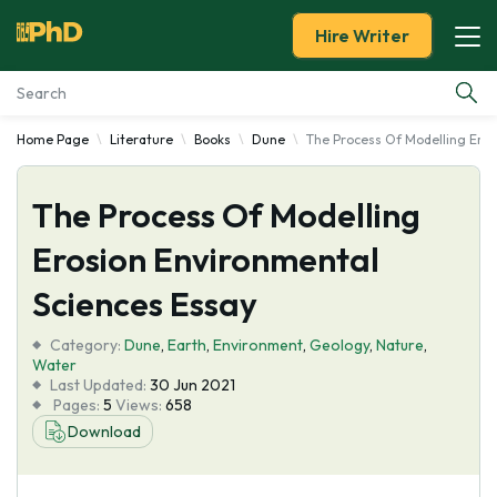
Hire Writer
Home Page
Literature
Books
Dune
The Process Of Modelling Eros
Essay Examples
The Process Of Modelling
Services
Erosion Environmental
Tools
Sciences Essay
Blog
Category:
Dune
,
Earth
,
Environment
,
Geology
,
Nature
,
Water
Last Updated:
30 Jun 2021
About Us
Pages:
5
Views:
658
Download