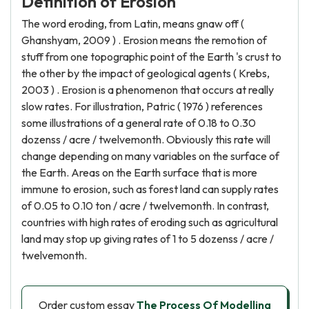
Definition of Erosion
The word eroding, from Latin, means gnaw off (
Ghanshyam, 2009 ) . Erosion means the remotion of
stuff from one topographic point of the Earth 's crust to
the other by the impact of geological agents ( Krebs,
2003 ) . Erosion is a phenomenon that occurs at really
slow rates. For illustration, Patric ( 1976 ) references
some illustrations of a general rate of 0.18 to 0.30
dozenss / acre / twelvemonth. Obviously this rate will
change depending on many variables on the surface of
the Earth. Areas on the Earth surface that is more
immune to erosion, such as forest land can supply rates
of 0.05 to 0.10 ton / acre / twelvemonth. In contrast,
countries with high rates of eroding such as agricultural
land may stop up giving rates of 1 to 5 dozenss / acre /
twelvemonth.
Order custom essay
The Process Of Modelling