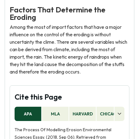
Factors That Determine the
Eroding
Among the most of import factors that have a major
influence on the control of the eroding is without
uncertainty the clime. There are several variables which
can be derived from climate, including the most of
import, the rain. The kinetic energy of raindrops when
they hit the land cause the decomposition of the stuffs
and therefore the eroding occurs.
Cite this Page
APA
MLA
HARVARD
CHICAGO
AS
The Process Of Modelling Erosion Environmental
Sciences Essay. (2018, Sep 06). Retrieved from