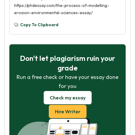
https://phdessay.com/the-process-of-modelling-
erosion-environmental-sciences-essay/
Copy To Clipboard
Don't let plagiarism ruin your
grade
Run a free check or have your essay done
for you
Check my essay
Hire Writer