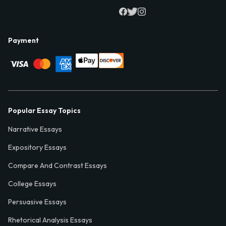
Payment
Popular Essay Topics
Narrative Essays
Expository Essays
Compare And Contrast Essays
College Essays
Persuasive Essays
Rhetorical Analysis Essays