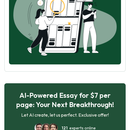
AI-Powered Essay for $7 per
page: Your Next Breakthrough!
Let AI create, let us perfect. Exclusive offer!
121
experts online