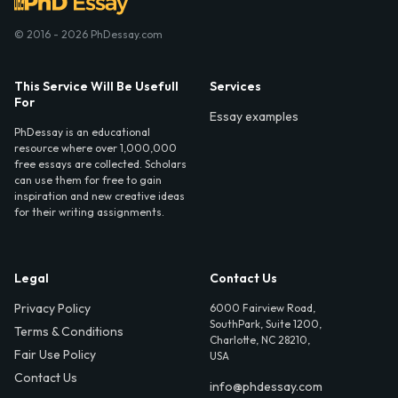
© 2016 - 2026 PhDessay.com
This Service Will Be Usefull
Services
For
Essay examples
PhDessay is an educational
resource where over 1,000,000
free essays are collected. Scholars
can use them for free to gain
inspiration and new creative ideas
for their writing assignments.
Legal
Contact Us
Privacy Policy
6000 Fairview Road,
SouthPark, Suite 1200,
Terms & Conditions
Charlotte, NC 28210,
Fair Use Policy
USA
Contact Us
info@phdessay.com