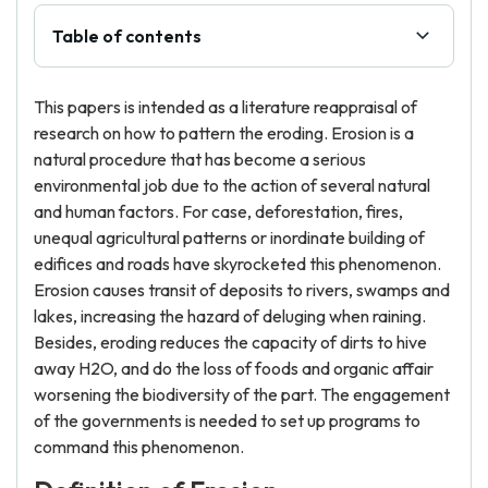
Table of contents
This papers is intended as a literature reappraisal of
research on how to pattern the eroding. Erosion is a
natural procedure that has become a serious
environmental job due to the action of several natural
and human factors. For case, deforestation, fires,
unequal agricultural patterns or inordinate building of
edifices and roads have skyrocketed this phenomenon.
Erosion causes transit of deposits to rivers, swamps and
lakes, increasing the hazard of deluging when raining.
Besides, eroding reduces the capacity of dirts to hive
away H2O, and do the loss of foods and organic affair
worsening the biodiversity of the part. The engagement
of the governments is needed to set up programs to
command this phenomenon.