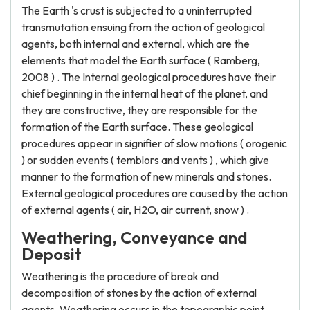
The Earth 's crust is subjected to a uninterrupted
transmutation ensuing from the action of geological
agents, both internal and external, which are the
elements that model the Earth surface ( Ramberg,
2008 ) . The Internal geological procedures have their
chief beginning in the internal heat of the planet, and
they are constructive, they are responsible for the
formation of the Earth surface. These geological
procedures appear in signifier of slow motions ( orogenic
) or sudden events ( temblors and vents ) , which give
manner to the formation of new minerals and stones.
External geological procedures are caused by the action
of external agents ( air, H2O, air current, snow ) .
Weathering, Conveyance and
Deposit
Weathering is the procedure of break and
decomposition of stones by the action of external
agents. Weathering occurs in the topographic point