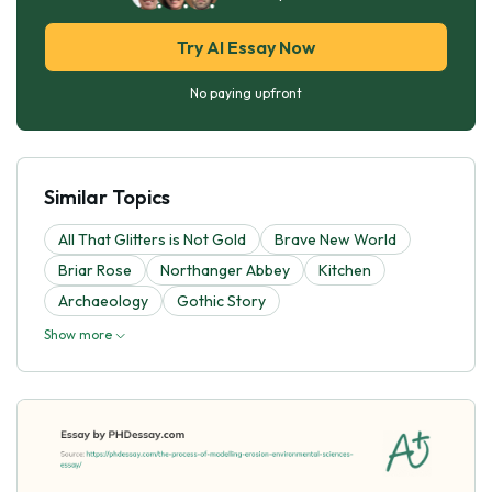
Try AI Essay Now
No paying upfront
Similar Topics
All That Glitters is Not Gold
Brave New World
Briar Rose
Northanger Abbey
Kitchen
Archaeology
Gothic Story
Show more