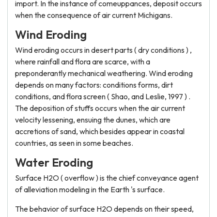
import. In the instance of comeuppances, deposit occurs
when the consequence of air current Michigans.
Wind Eroding
Wind eroding occurs in desert parts ( dry conditions ) ,
where rainfall and flora are scarce, with a
preponderantly mechanical weathering. Wind eroding
depends on many factors: conditions forms, dirt
conditions, and flora screen ( Shao, and Leslie, 1997 ) .
The deposition of stuffs occurs when the air current
velocity lessening, ensuing the dunes, which are
accretions of sand, which besides appear in coastal
countries, as seen in some beaches.
Water Eroding
Surface H2O ( overflow ) is the chief conveyance agent
of alleviation modeling in the Earth 's surface.
The behavior of surface H2O depends on their speed,