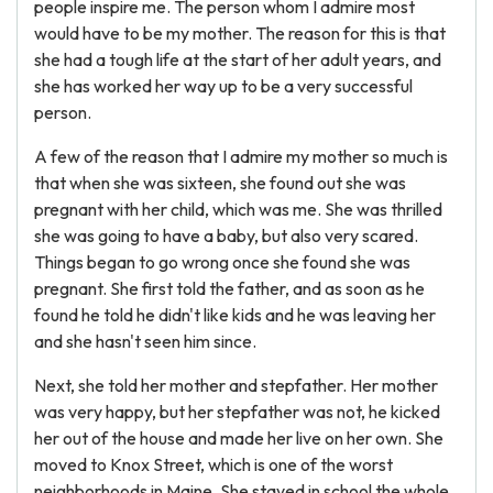
people inspire me. The person whom I admire most
would have to be my mother. The reason for this is that
she had a tough life at the start of her adult years, and
she has worked her way up to be a very successful
person.
A few of the reason that I admire my mother so much is
that when she was sixteen, she found out she was
pregnant with her child, which was me. She was thrilled
she was going to have a baby, but also very scared.
Things began to go wrong once she found she was
pregnant. She first told the father, and as soon as he
found he told he didn't like kids and he was leaving her
and she hasn't seen him since.
Next, she told her mother and stepfather. Her mother
was very happy, but her stepfather was not, he kicked
her out of the house and made her live on her own. She
moved to Knox Street, which is one of the worst
neighborhoods in Maine. She stayed in school the whole