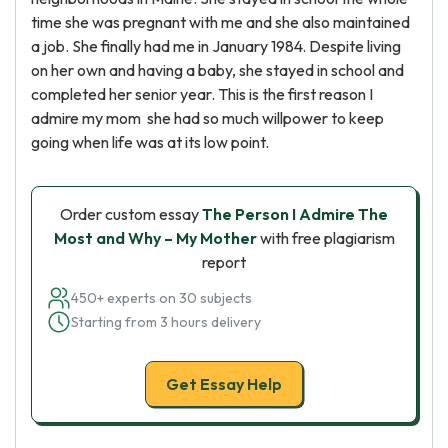
time she was pregnant with me and she also maintained
a job. She finally had me in January 1984. Despite living
on her own and having a baby, she stayed in school and
completed her senior year. This is the first reason I
admire my mom she had so much willpower to keep
going when life was at its low point.
Order custom essay
The Person I Admire The
Most and Why – My Mother
with free plagiarism
report
450+ experts on 30 subjects
Starting from 3 hours delivery
Get Essay Help