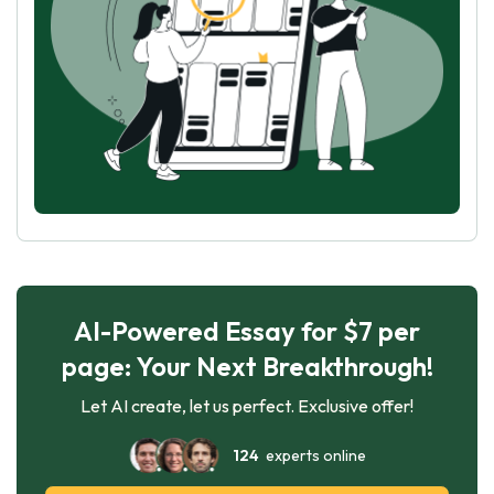
AI-Powered Essay for $7 per
page: Your Next Breakthrough!
Let AI create, let us perfect. Exclusive offer!
124
experts online