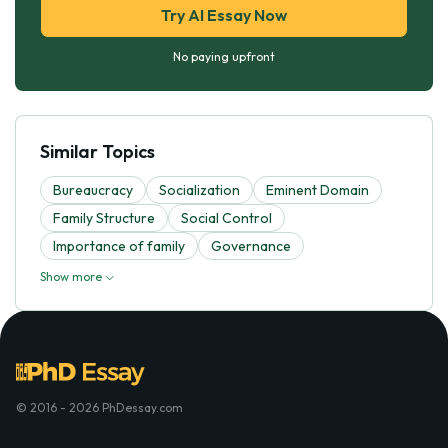
Try AI Essay Now
No paying upfront
Similar Topics
Bureaucracy
Socialization
Eminent Domain
Family Structure
Social Control
Importance of family
Governance
Show more
© 2016 - 2026 PhDessay.com