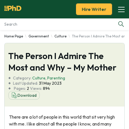
Hire Writer
Home Page
Government
Culture
The Person I Admire The Most and
Essay Examples
The Person I Admire The
Services
Most and Why – My Mother
Tools
Category:
Culture
,
Parenting
Last Updated:
31 May 2023
Blog
Pages:
2
Views:
894
Download
About Us
There are a lot of people in this world that sit very high
with me. I like almost all the people I know, and many