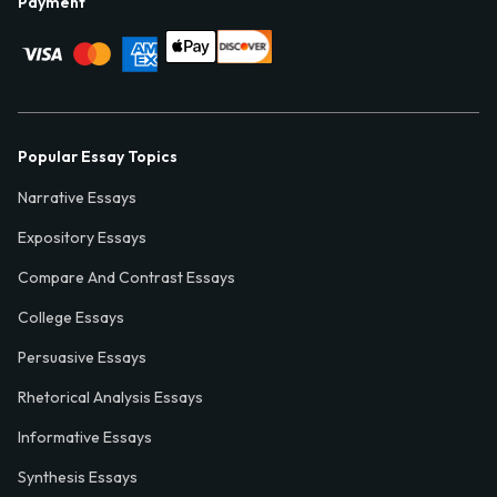
Payment
Popular Essay Topics
Narrative Essays
Expository Essays
Compare And Contrast Essays
College Essays
Persuasive Essays
Rhetorical Analysis Essays
Informative Essays
Synthesis Essays