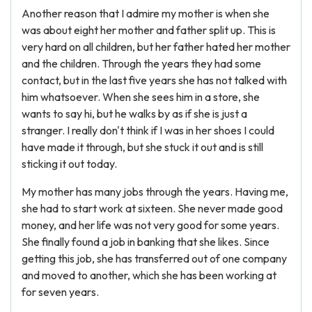
Another reason that I admire my mother is when she
was about eight her mother and father split up. This is
very hard on all children, but her father hated her mother
and the children. Through the years they had some
contact, but in the last five years she has not talked with
him whatsoever. When she sees him in a store, she
wants to say hi, but he walks by as if she is just a
stranger. I really don't think if I was in her shoes I could
have made it through, but she stuck it out and is still
sticking it out today.
My mother has many jobs through the years. Having me,
she had to start work at sixteen. She never made good
money, and her life was not very good for some years.
She finally found a job in banking that she likes. Since
getting this job, she has transferred out of one company
and moved to another, which she has been working at
for seven years.