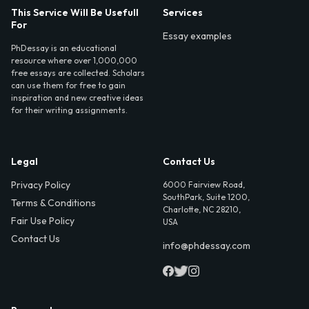
This Service Will Be Usefull
Services
For
Essay examples
PhDessay is an educational
resource where over 1,000,000
free essays are collected. Scholars
can use them for free to gain
inspiration and new creative ideas
for their writing assignments.
Legal
Contact Us
Privacy Policy
6000 Fairview Road,
SouthPark, Suite 1200,
Terms & Conditions
Charlotte, NC 28210,
Fair Use Policy
USA
Contact Us
info@phdessay.com