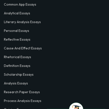
Common App Essays
Analytical Essays
Literary Analysis Essays
Personal Essays
Reflective Essays
Cause And Effect Essays
Rhetorical Essays
Definition Essays
Scholarship Essays
Analysis Essays
Research Paper Essays
Process Analysis Essays