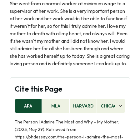
She went from a normal worker at minimum wage to a
supervisor at her work. She is a very important person
at her work and her work wouldn't be able to function if
it weren't for her, so for this I truly admire her. I love my
mother to death with all my heart, and always will. Even
if she wasn't my mother and I did not know her, I would
still admire her for all she has been through and where
she has worked herself up to today. She is a great caring
loving person and is definitely someone I can look up to.
Cite this Page
APA
MLA
HARVARD
CHICAGO
AS
The Person I Admire The Most and Why – My Mother.
(2023, May 29). Retrieved from
https://phdessay.com/the-person-i-admire-the-most-