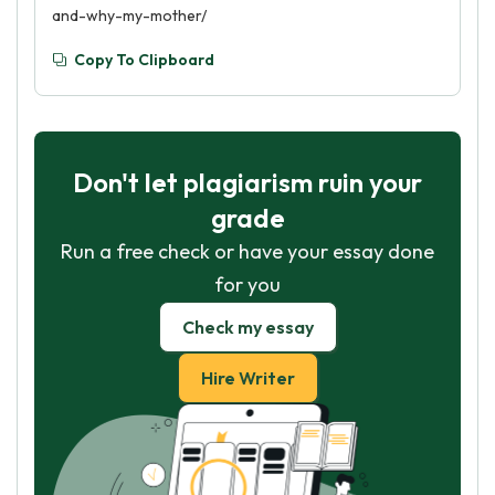
and-why-my-mother/
Copy To Clipboard
Don't let plagiarism ruin your
grade
Run a free check or have your essay done
for you
Check my essay
Hire Writer