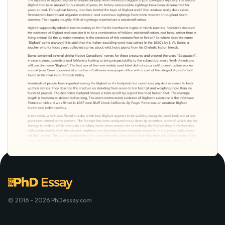
© 2016 - 2026 PhDessay.com