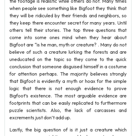
the footage is realistic while others do not. Many times
when people see something like Bigfoot they think that
they will be ridiculed by their friends and neighbors, so
they keep there encounter secret for many years. Until
others tell their stories. The top three questions that
come into some ones mind when they hear about
Bigfoot are “is he man, myth or creature? . Many do not
believe of such a creature lurking the forests and are
uneducated on the topic so they come to the quick
conclusion that someone disguised himself in a costume
for attention perhaps. The majority believes strongly
that Bigfoot is evidently a myth or hoax for the simple
logic that there is not enough evidence to prove
Bigfoot’s existence. The most arguable evidence are
footprints that can be easily replicated to furthermore
puzzle scientists. Also, the lack of carcasses and
excrements just don’t add up.
Lastly, the big question of is it just a creature which