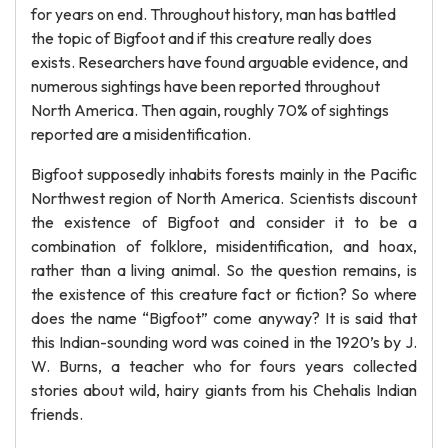
for years on end. Throughout history, man has battled
the topic of Bigfoot and if this creature really does
exists. Researchers have found arguable evidence, and
numerous sightings have been reported throughout
North America. Then again, roughly 70% of sightings
reported are a misidentification.
Bigfoot supposedly inhabits forests mainly in the Pacific
Northwest region of North America. Scientists discount
the existence of Bigfoot and consider it to be a
combination of folklore, misidentification, and hoax,
rather than a living animal. So the question remains, is
the existence of this creature fact or fiction? So where
does the name “Bigfoot” come anyway? It is said that
this Indian-sounding word was coined in the 1920’s by J.
W. Burns, a teacher who for fours years collected
stories about wild, hairy giants from his Chehalis Indian
friends.