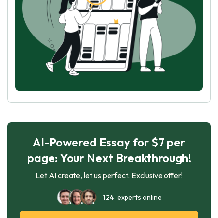
AI-Powered Essay for $7 per
page: Your Next Breakthrough!
Let AI create, let us perfect. Exclusive offer!
124
experts online