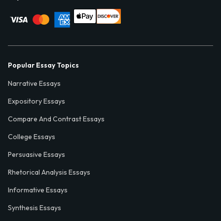
Popular Essay Topics
Narrative Essays
Expository Essays
Compare And Contrast Essays
College Essays
Persuasive Essays
Rhetorical Analysis Essays
Informative Essays
Synthesis Essays