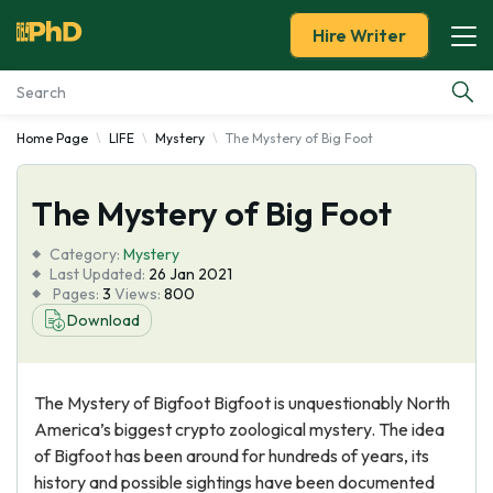
Hire Writer
Home Page
LIFE
Mystery
The Mystery of Big Foot
Essay Examples
The Mystery of Big Foot
Services
Category:
Mystery
Tools
Last Updated:
26 Jan 2021
Pages:
3
Views:
800
Download
Blog
About Us
The Mystery of Bigfoot Bigfoot is unquestionably North
America’s biggest crypto zoological mystery. The idea
of Bigfoot has been around for hundreds of years, its
history and possible sightings have been documented