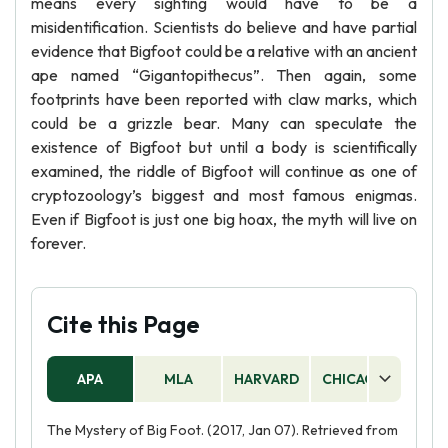
means every sighting would have to be a
misidentification. Scientists do believe and have partial
evidence that Bigfoot could be a relative with an ancient
ape named “Gigantopithecus”. Then again, some
footprints have been reported with claw marks, which
could be a grizzle bear. Many can speculate the
existence of Bigfoot but until a body is scientifically
examined, the riddle of Bigfoot will continue as one of
cryptozoology’s biggest and most famous enigmas.
Even if Bigfoot is just one big hoax, the myth will live on
forever.
Cite this Page
APA
MLA
HARVARD
CHICAGO
AS
The Mystery of Big Foot. (2017, Jan 07). Retrieved from