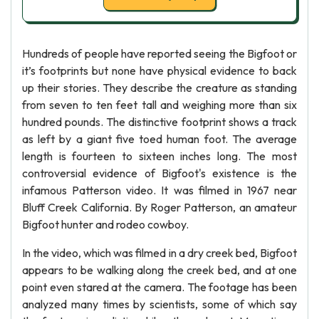
Hundreds of people have reported seeing the Bigfoot or
it’s footprints but none have physical evidence to back
up their stories. They describe the creature as standing
from seven to ten feet tall and weighing more than six
hundred pounds. The distinctive footprint shows a track
as left by a giant five toed human foot. The average
length is fourteen to sixteen inches long. The most
controversial evidence of Bigfoot's existence is the
infamous Patterson video. It was filmed in 1967 near
Bluff Creek California. By Roger Patterson, an amateur
Bigfoot hunter and rodeo cowboy.
In the video, which was filmed in a dry creek bed, Bigfoot
appears to be walking along the creek bed, and at one
point even stared at the camera. The footage has been
analyzed many times by scientists, some of which say