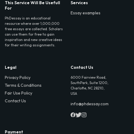
This Service Will Be Usefull
Services
For
Essay examples
PhDessay is an educational
resource where over 1,000,000
free essays are collected. Scholars
can use them for free to gain
inspiration and new creative ideas
for their writing assignments.
Legal
Contact Us
Privacy Policy
6000 Fairview Road,
SouthPark, Suite 1200,
Terms & Conditions
Charlotte, NC 28210,
Fair Use Policy
USA
Contact Us
info@phdessay.com
Payment