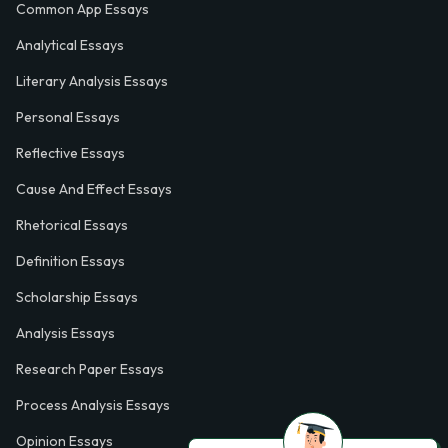
Common App Essays
Analytical Essays
Literary Analysis Essays
Personal Essays
Reflective Essays
Cause And Effect Essays
Rhetorical Essays
Definition Essays
Scholarship Essays
Analysis Essays
Research Paper Essays
Process Analysis Essays
Opinion Essays