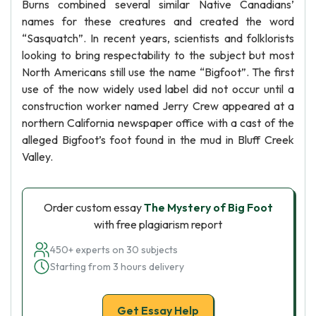
Burns combined several similar Native Canadians’
names for these creatures and created the word
“Sasquatch”. In recent years, scientists and folklorists
looking to bring respectability to the subject but most
North Americans still use the name “Bigfoot”. The first
use of the now widely used label did not occur until a
construction worker named Jerry Crew appeared at a
northern California newspaper office with a cast of the
alleged Bigfoot’s foot found in the mud in Bluff Creek
Valley.
Order custom essay
The Mystery of Big Foot
with free plagiarism report
450+ experts on 30 subjects
Starting from 3 hours delivery
Get Essay Help