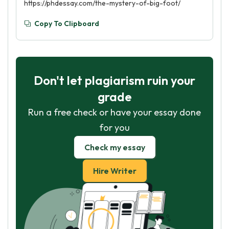
https://phdessay.com/the-mystery-of-big-foot/
Copy To Clipboard
Don't let plagiarism ruin your
grade
Run a free check or have your essay done
for you
Check my essay
Hire Writer