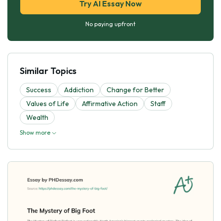
Try AI Essay Now
No paying upfront
Similar Topics
Success
Addiction
Change for Better
Values of Life
Affirmative Action
Staff
Wealth
Show more