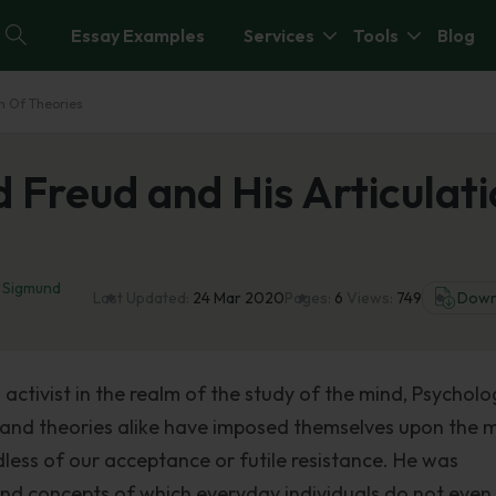
Essay Examples
Services
Tools
Blog
on Of Theories
 Freud and His Articulat
,
Sigmund
Last Updated:
24 Mar 2020
Pages:
6
Views:
749
Down
activist in the realm of the study of the mind, Psycholo
es and theories alike have imposed themselves upon the 
dless of our acceptance or futile resistance. He was
s and concepts of which everyday individuals do not eve