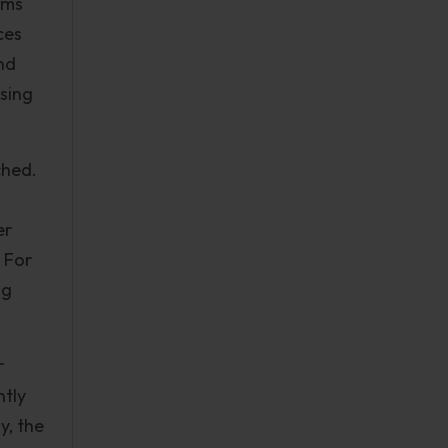
ams
ces
nd
ssing
ched.
er
 For
ng
r
ntly
y, the