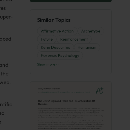
ves
Super-
Similar Topics
Affirmative Action
Archetype
raced
Future
Reinforcement
Rene Descartes
Humanism
Forensic Psychology
 and
Show more
 the
owed.
ntific
ed
al