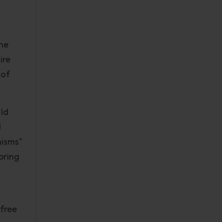
the
ire
 of
 Id
d
nisms"
bring
"free