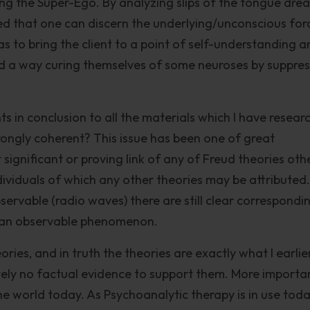
ng the Super-Ego. By analyzing slips of the tongue dre
ed that one can discern the underlying/unconscious for
s to bring the client to a point of self-understanding a
ind a way curing themselves of some neuroses by suppre
ts in conclusion to all the materials which I have resear
trongly coherent? This issue has been one of great
ct significant or proving link of any of Freud theories oth
dividuals of which any other theories may be attributed.
bservable (radio waves) there are still clear correspondi
o an observable phenomenon.
ories, and in truth the theories are exactly what I earlie
tely no factual evidence to support them. More importa
he world today. As Psychoanalytic therapy is in use toda