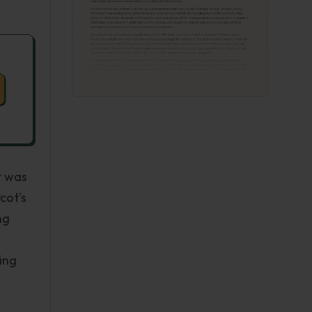
t was
cot's
ng
sing