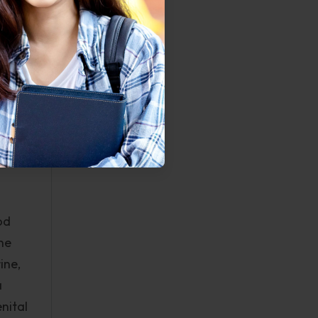
ter
s of
 will?
os
t of
od
he
ine,
a
nital