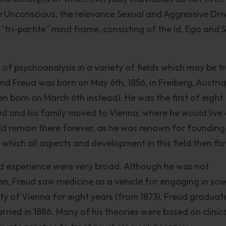
the Unconscious, the relevance Sexual and Aggressive Dri
 "tri-partite" mind frame, consisting of the Id, Ego and 
 of psychoanalysis in a variety of fields which may be t
nd Freud was born on May 6th, 1856, in Freiberg, Austria
en born on March 6th instead). He was the first of eight
eud and his family moved to Vienna, where he would live
ld remain there forever, as he was renown for founding
 which all aspects and development in this field then fl
and experience were very broad. Although he was not
an, Freud saw medicine as a vehicle for engaging in scie
ity of Vienna for eight years (from 1873), Freud graduat
ried in 1886. Many of his theories were based on clinic