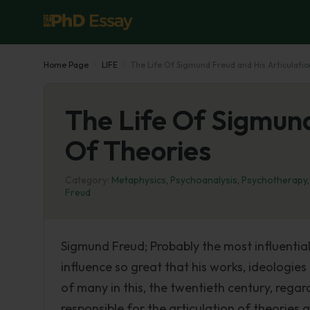
Home Page
LIFE
The Life Of Sigmund Freud and His Articulati
The Life Of Sigmund
Of Theories
Category:
Metaphysics
,
Psychoanalysis
,
Psychotherapy
Freud
Sigmund Freud; Probably the most influential 
influence so great that his works, ideologi
of many in this, the twentieth century, regar
responsible for the articulation of theorie