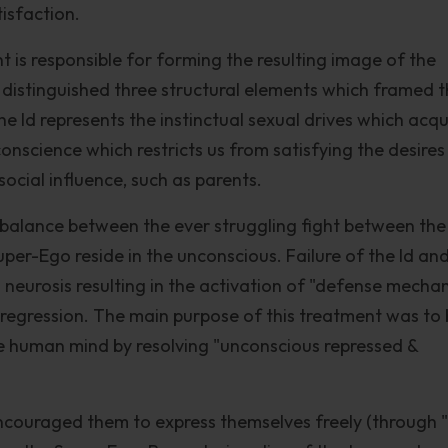
isfaction.
t is responsible for forming the resulting image of the
d distinguished three structural elements which framed 
e Id represents the instinctual sexual drives which acqu
onscience which restricts us from satisfying the desires
ocial influence, such as parents.
 balance between the ever struggling fight between the
er-Ego reside in the unconscious. Failure of the Id an
 neurosis resulting in the activation of "defense mecha
d regression. The main purpose of this treatment was to 
e human mind by resolving "unconscious repressed &
encouraged them to express themselves freely (through 