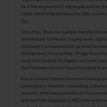
he is the originator of. Ideologies such as 
under which Infantile Sexuality falls, and the
Ego.
Since then, there are multiple manifestations
directly back to Freud's Original work. Sigmu
(although it is disputed that he may have be
children born to his mother. At age four, Fr
work until he died. His impact and mark wou
first Viennese school of psychoanalysis from
Freud's interest and professional training 
particularly interested in becoming a physici
research. After being enrolled at the Univers
and was then engaged in 1882 later to be mar