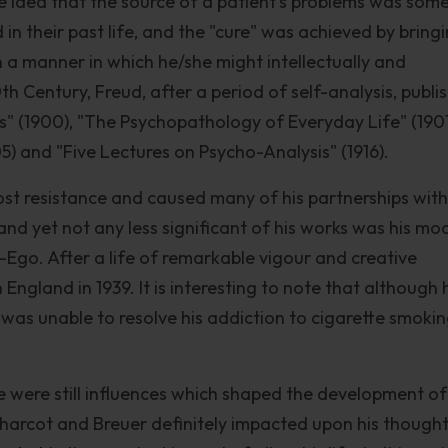
 idea that the source of a patient's problems was som
in their past life, and the "cure" was achieved by bring
in a manner in which he/she might intellectually and
0th Century, Freud, after a period of self-analysis, publi
s" (1900), "The Psychopathology of Everyday Life" (1901
5) and "Five Lectures on Psycho-Analysis" (1916).
ost resistance and caused many of his partnerships with
and yet not any less significant of his works was his mo
r-Ego. After a life of remarkable vigour and creative
n England in 1939. It is interesting to note that although 
 was unable to resolve his addiction to cigarette smokin
e were still influences which shaped the development of
 Charcot and Breuer definitely impacted upon his thought