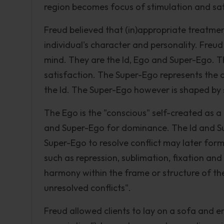
region becomes focus of stimulation and sat
Freud believed that (in)appropriate treatmen
individual's character and personality. Freu
mind. They are the Id, Ego and Super-Ego. Th
satisfaction. The Super-Ego represents the c
the Id. The Super-Ego however is shaped by s
The Ego is the "conscious" self-created as a
and Super-Ego for dominance. The Id and Sup
Super-Ego to resolve conflict may later form
such as repression, sublimation, fixation an
harmony within the frame or structure of th
unresolved conflicts".
Freud allowed clients to lay on a sofa and 