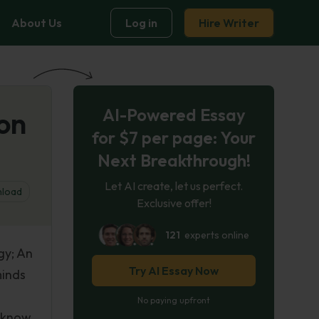
About Us
Log in
Hire Writer
AI-Powered Essay
ion
for $7 per page: Your
Next Breakthrough!
Let AI create, let us perfect.
load
Exclusive offer!
121
experts online
gy; An
Try AI Essay Now
minds
No paying upfront
n know