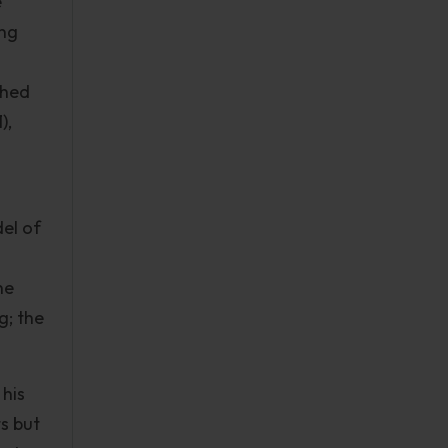
e
ing
shed
),
del of
he
g; the
 his
s but