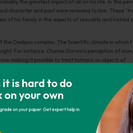
robably the greatest impact of all on his life. In this per
reud character and past were revealed to him. These "tr
s of his family in the aspects of sexuality and hatred 
f the Oedipus complex. The Scientific climate in which 
hought. For instance, Charles Darwin's perception of man
 now making it possible to treat humans as objects of
mous esteem for science, accepted this implicitly. Anothe
n his thoughts was the principle of the conservation of
t is hard to do
either be created or destroyed but only change in form.
k on your own
is principle, humans consisted of psychic energy. Repres
eud believed that this Psychic energy may be represent
 grade on your paper. Get expert help in
 these there are some which the basis of many of his th
that all human actions are a manifestation or a