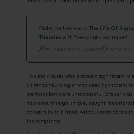
material documented while he operated a pri
Order custom essay
The Life Of Sigmu
Theories
with free plagiarism report
450+ experts on 30 subjects
Starting from 
Two individuals who played a significant rol
a French neurologist who used hypnotism to t
methods but were unsuccessful. Breuer was 
neuroses, though unique, caught the intere
patients to talk freely without restrictions 
the symptoms.