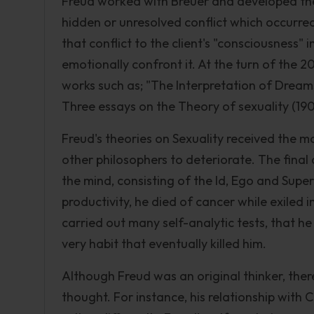
Freud worked with Breuer and developed the
hidden or unresolved conflict which occurred 
that conflict to the client's "consciousness" 
emotionally confront it. At the turn of the 2
works such as; "The Interpretation of Dream
Three essays on the Theory of sexuality (190
Freud's theories on Sexuality received the m
other philosophers to deteriorate. The final 
the mind, consisting of the Id, Ego and Supe
productivity, he died of cancer while exiled i
carried out many self-analytic tests, that he
very habit that eventually killed him.
Although Freud was an original thinker, ther
thought. For instance, his relationship with