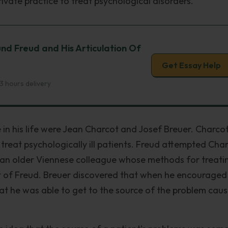
vate practice to treat psychological disorders.
nd Freud and His Articulation Of
Get Essay Help
3 hours delivery
e in his life were Jean Charcot and Josef Breuer. Charco
reat psychologically ill patients. Freud attempted Char
an older Viennese colleague whose methods for treati
st of Freud. Breuer discovered that when he encouraged
that he was able to get to the source of the problem cau