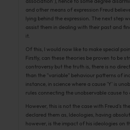
association"), hence to some degree disarmi
and other means of expression Freud believ
lying behind the expression. The next step wa
assist them in dealing with their past and f
it.
Of this, I would now like to make special poin
Firstly, can these theories be proven to be s
controversy but the truth is, there is no dire
than the "variable" behaviour patterns of in
instance, in science where a cause 'Y' is uno
rules connecting the unobservable cause t
However, this is not the case with Freud's the
declared them as, Ideologies, having absolu
however, is the impact of his ideologies on t