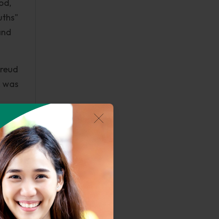
iod,
uths"
and
Freud
, was
r
sion
ed.
eories