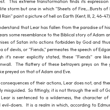
st. This extreme transformation finds its expression 
lite storm but one in which “Sheets of Fire,…Bursts of 
n” paint a picture of hell on Earth (Kent, III, 2, 46-47)
nderstand that Lear has fallen from the paradise of his
 bears some resemblance to the Biblical story of Adam a
ises of Satan into actions forbidden by God and thu
a of devils, or “Fiends,” permeates the speech of Edgar 
t’s never explicitly stated, these “Fiends” are like
nwall. The flattery of these betrayers preys on the
snake preyed on that of Adam and Eve.
onsequences of their actions, Lear does not, and the
y misguided. So fittingly, it is not through the will of 
 Lear is sentenced to a wilderness, the character of
 evil-doers. It is a realm in which, according to Edmu