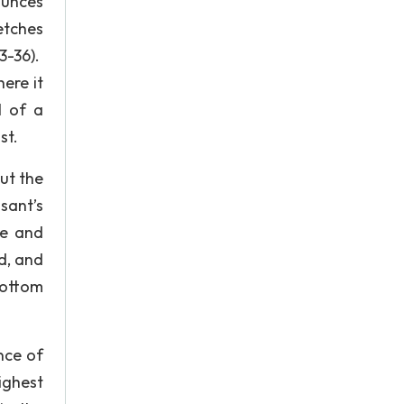
nounces
etches
3-36).
here it
l of a
st.
ut the
sant’s
re and
ed, and
bottom
ance of
ighest