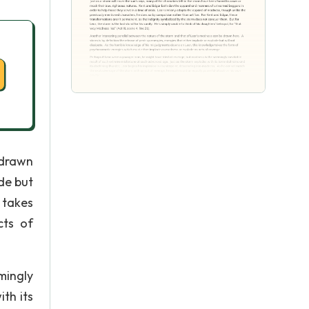
 drawn
de but
 takes
cts of
mingly
th its