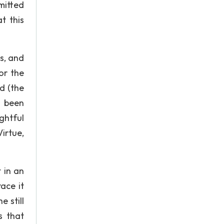
bmitted
t this
es, and
or the
d (the
 been
ghtful
irtue,
 in an
ace it
 still
s that