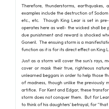
Therefore, thunderstorms, earthquakes, a
examples include the destruction of Sodom 
etc., etc. Though King Lear is set in pre-
operates here as well- the wicked shall be
due punishment and reward is shocked whe
Goneril. The ensuing storm is a manifestatio
function as it is for its direct effect on King 
Just as a storm will cover the sun’s rays, 
cover or mask their true, righteous nat
unlearned beggars in order to help those the
of madness, though unlike the previously 
artifice. For Kent and Edgar, these transfo
storm does not conquer them. But for Lear, t
to think of his daughters’ betrayal, for “that w