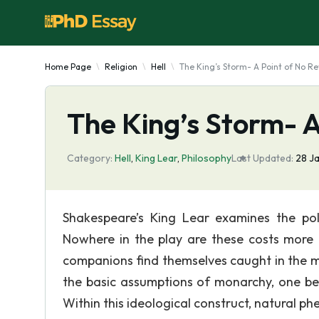
Home Page
Religion
Hell
The King’s Storm- A Point of No Re
The King’s Storm- A
Category:
Hell
,
King Lear
,
Philosophy
Last Updated:
28 J
Shakespeare’s King Lear examines the poli
Nowhere in the play are these costs more 
companions find themselves caught in the m
the basic assumptions of monarchy, one bei
Within this ideological construct, natural 