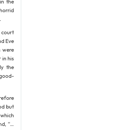
in the
horrid
.
 court
nd Eve
s were
in his
ly the
 good-
refore
God but
 which
nd, “…