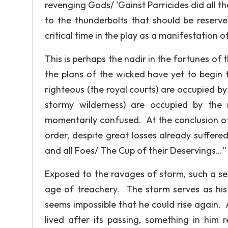
revenging Gods/ ‘Gainst Parricides did all th
to the thunderbolts that should be reserve
critical time in the play as a manifestation
This is perhaps the nadir in the fortunes of 
the plans of the wicked have yet to begin 
righteous (the royal courts) are occupied b
stormy wilderness) are occupied by th
momentarily confused. At the conclusion of t
order, despite great losses already suffered
and all Foes/ The Cup of their Deservings…” (
Exposed to the ravages of storm, such a sen
age of treachery. The storm serves as his 
seems impossible that he could rise again. A
lived after its passing, something in him 