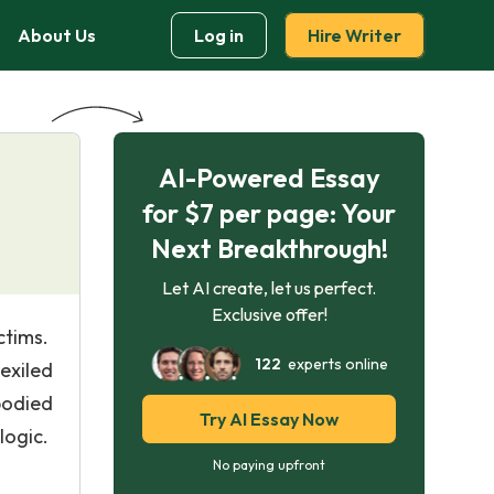
About Us
Log in
Hire Writer
AI-Powered Essay
for $7 per page: Your
Next Breakthrough!
Let AI create, let us perfect.
Exclusive offer!
ctims.
122
experts online
exiled
bodied
Try AI Essay Now
logic.
No paying upfront