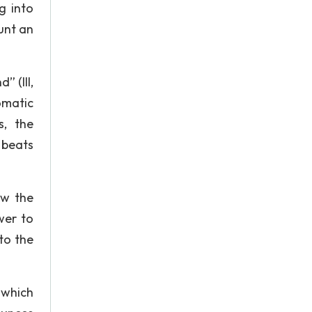
g into
unt an
” (III,
omatic
s, the
 beats
ow the
wer to
to the
 which