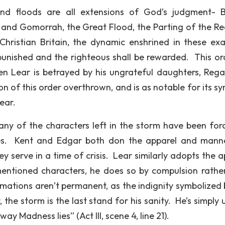
nd floods are all extensions of God’s judgment- Bi
and Gomorrah, the Great Flood, the Parting of the Re
Christian Britain, the dynamic enshrined in these ex
 punished and the righteous shall be rewarded. This or
n Lear is betrayed by his ungrateful daughters, Reg
n of this order overthrown, and is as notable for its sy
Lear.
many of the characters left in the storm have been for
ures. Kent and Edgar both don the apparel and mann
y serve in a time of crisis. Lear similarly adopts the a
mentioned characters, he does so by compulsion rathe
rmations aren’t permanent, as the indignity symbolized 
he storm is the last stand for his sanity. He’s simply 
ay Madness lies” (Act III, scene 4, line 21).