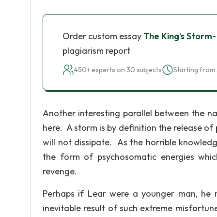
Order custom essay
The King’s Storm-
plagiarism report
450+ experts on 30 subjects
Starting from 
Another interesting parallel between the n
here. A storm is by definition the release of
will not dissipate. As the horrible knowle
the form of psychosomatic energies whic
revenge.
Perhaps if Lear were a younger man, he m
inevitable result of such extreme misfortu