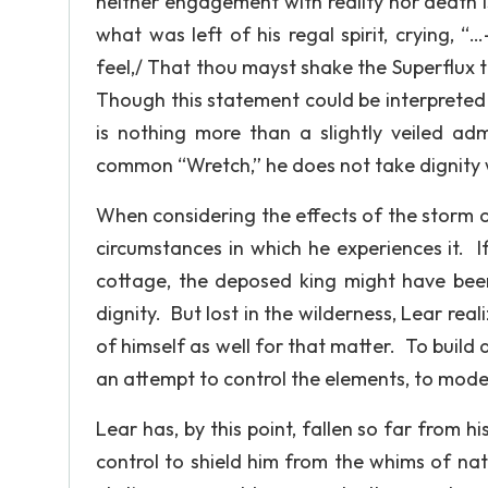
neither engagement with reality nor death is 
what was left of his regal spirit, crying, 
feel,/ That thou mayst shake the Superflux t
Though this statement could be interpreted as
is nothing more than a slightly veiled adm
common “Wretch,” he does not take dignity w
When considering the effects of the storm on
circumstances in which he experiences it. 
cottage, the deposed king might have been
dignity. But lost in the wilderness, Lear real
of himself as well for that matter. To build 
an attempt to control the elements, to modera
Lear has, by this point, fallen so far from h
control to shield him from the whims of nat