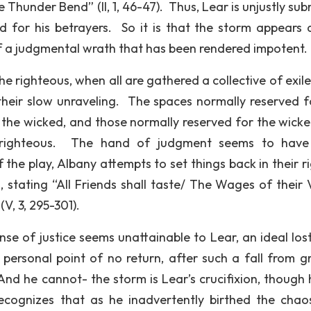
e Thunder Bend” (II, 1, 46-47). Thus, Lear is unjustly su
d for his betrayers. So it is that the storm appears a
 of a judgmental wrath that has been rendered impotent.
the righteous, when all are gathered a collective of exil
their slow unraveling. The spaces normally reserved f
y the wicked, and those normally reserved for the wicke
e righteous. The hand of judgment seems to have
he play, Albany attempts to set things back in their ri
, stating “All Friends shall taste/ The Wages of their V
V, 3, 295-301).
se of justice seems unattainable to Lear, an ideal lost
personal point of no return, after such a fall from gr
nd he cannot- the storm is Lear’s crucifixion, though he
recognizes that as he inadvertently birthed the chao