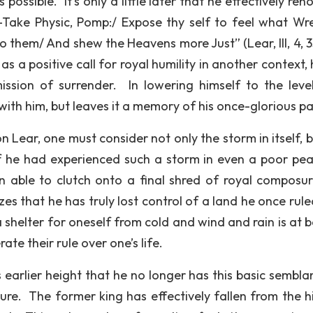
possible. It’s only a little later that he effectively re
“…-Take Physic, Pomp:/ Expose thy self to feel what Wr
o them/ And shew the Heavens more Just” (Lear, III, 4, 3
 a positive call for royal humility in another context, 
ission of surrender. In lowering himself to the leve
ith him, but leaves it a memory of his once-glorious pa
 Lear, one must consider not only the storm in itself, b
If he had experienced such a storm in even a poor pea
 able to clutch onto a final shred of royal composu
izes that he has truly lost control of a land he once rul
a shelter for oneself from cold and wind and rain is at 
te their rule over one’s life.
is earlier height that he no longer has this basic sembl
ure. The former king has effectively fallen from the h