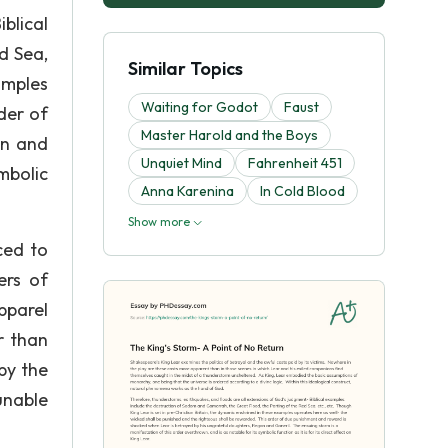
blical
d Sea,
Similar Topics
amples
Waiting for Godot
Faust
der of
Master Harold and the Boys
an and
Unquiet Mind
Fahrenheit 451
mbolic
Anna Karenina
In Cold Blood
Show more
ced to
ers of
pparel
r than
by the
unable