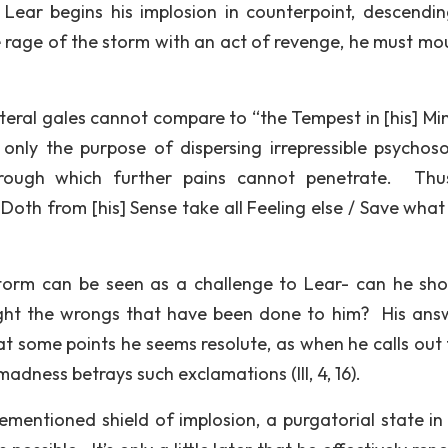
, Lear begins his implosion in counterpoint, descendin
rage of the storm with an act of revenge, he must mo
iteral gales cannot compare to “the Tempest in [his] Mind
t only the purpose of dispersing irrepressible psychos
hrough which further pains cannot penetrate. Thu
Doth from [his] Sense take all Feeling else / Save what
storm can be seen as a challenge to Lear- can he sh
right the wrongs that have been done to him? His ans
t some points he seems resolute, as when he calls out 
 madness betrays such exclamations (III, 4, 16).
ementioned shield of implosion, a purgatorial state in