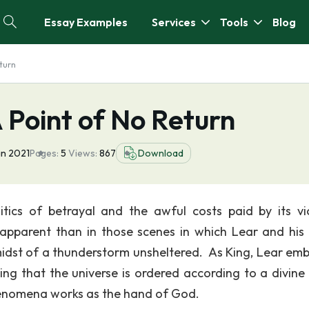
Essay Examples
Services
Tools
Blog
turn
 Point of No Return
an 2021
Pages:
5
Views:
867
Download
tics of betrayal and the awful costs paid by its vi
apparent than in those scenes in which Lear and his 
idst of a thunderstorm unsheltered. As King, Lear em
ng that the universe is ordered according to a divine 
phenomena works as the hand of God.