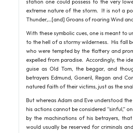
station one could possess to the very lowe
extreme nature of the storm. It is not a po
Thunder,…[and] Groans of roaring Wind and Rai
With these symbolic cues, one is meant to u
to the hell of a stormy wilderness. His fall
who were tempted by the flattery and prom
expelled from paradise. Accordingly, the ide
guise as Old Tom, the beggar, and though i
betrayers Edmund, Goneril, Regan and Cor
natured faith of their victims, just as the 
But whereas Adam and Eve understood the c
his actions cannot be considered “sinful,” onl
by the machinations of his betrayers, that
would usually be reserved for criminals and