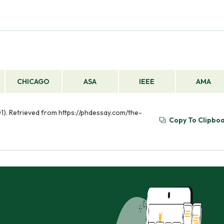
CHICAGO
ASA
IEEE
AMA
01). Retrieved from https://phdessay.com/the-
Copy To Clipbo