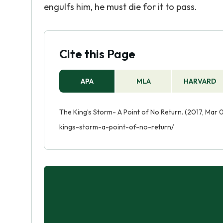
engulfs him, he must die for it to pass.
Cite this Page
APA
MLA
HARVARD
The King’s Storm- A Point of No Return. (2017, Mar 
kings-storm-a-point-of-no-return/