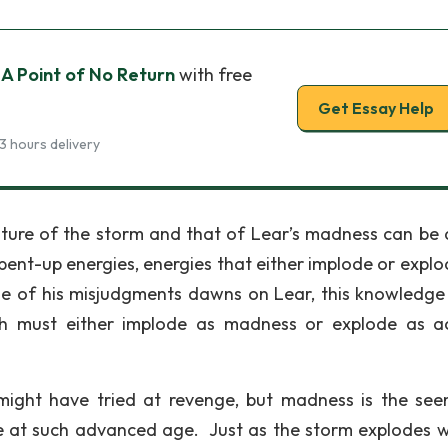
 A Point of No Return
with free
Get Essay Help
3 hours delivery
ature of the storm and that of Lear’s madness can be
 pent-up energies, energies that either implode or explo
dge of his misjudgments dawns on Lear, this knowledge
h must either implode as madness or explode as a
ight have tried at revenge, but madness is the see
ne at such advanced age. Just as the storm explodes wi