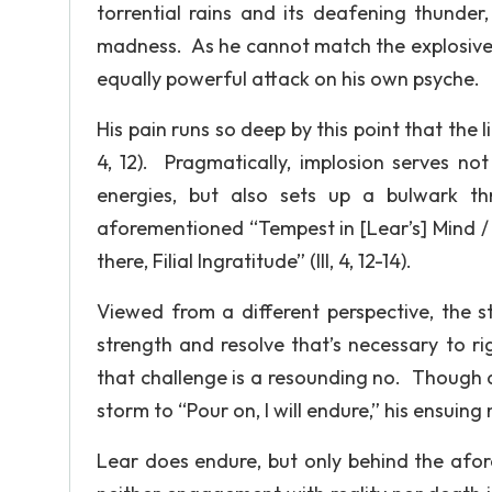
torrential rains and its deafening thunder
madness. As he cannot match the explosive 
equally powerful attack on his own psyche.
His pain runs so deep by this point that the l
4, 12). Pragmatically, implosion serves no
energies, but also sets up a bulwark t
aforementioned “Tempest in [Lear’s] Mind / 
there, Filial Ingratitude” (III, 4, 12-14).
Viewed from a different perspective, the 
strength and resolve that’s necessary to 
that challenge is a resounding no. Though a
storm to “Pour on, I will endure,” his ensuing
Lear does endure, but only behind the afor