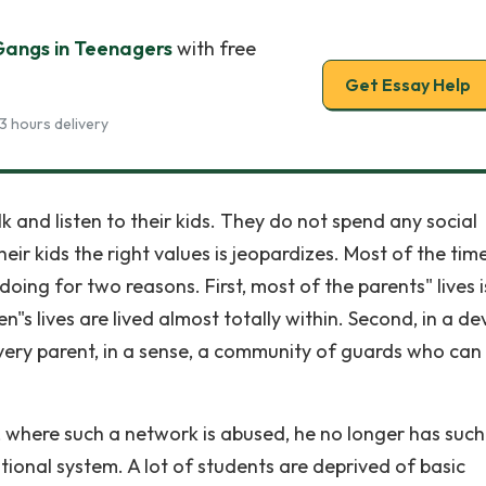
Gangs in Teenagers
with free
Get Essay Help
3 hours delivery
 and listen to their kids. They do not spend any social
heir kids the right values is jeopardizes. Most of the time
oing for two reasons. First, most of the parents" lives i
n"s lives are lived almost totally within. Second, in a d
very parent, in a sense, a community of guards who can
bs, where such a network is abused, he no longer has such
ational system. A lot of students are deprived of basic