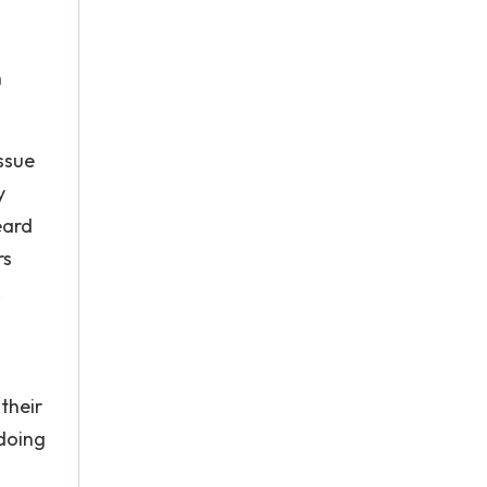
n
issue
y
eard
rs
.
their
 doing