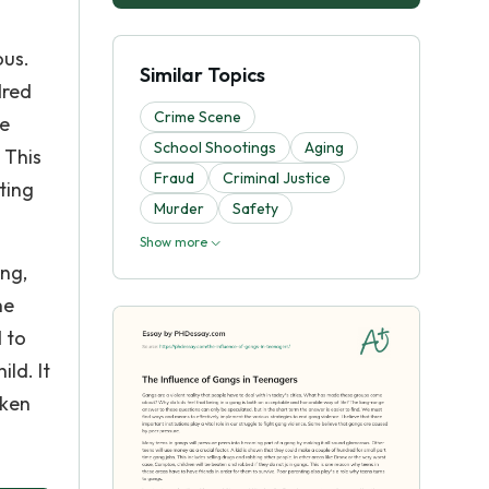
ous.
Similar Topics
dred
Crime Scene
ke
School Shootings
Aging
 This
Fraud
Criminal Justice
ting
Murder
Safety
Show more
ing,
he
 to
ld. It
aken