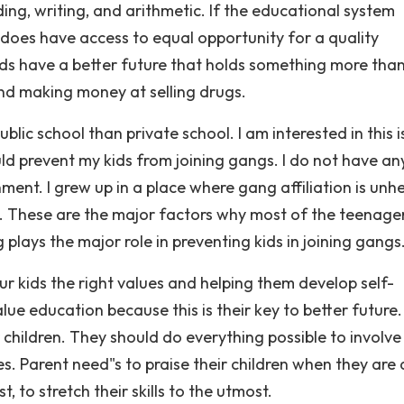
ding, writing, and arithmetic. If the educational system
does have access to equal opportunity for a quality
ids have a better future that holds something more tha
and making money at selling drugs.
lic school than private school. I am interested in this 
uld prevent my kids from joining gangs. I do not have an
ment. I grew up in a place where gang affiliation is unh
me. These are the major factors why most of the teenage
 plays the major role in preventing kids in joining gangs
r kids the right values and helping them develop self-
lue education because this is their key to better future.
 children. They should do everything possible to involve 
ies. Parent need"s to praise their children when they are
 to stretch their skills to the utmost.