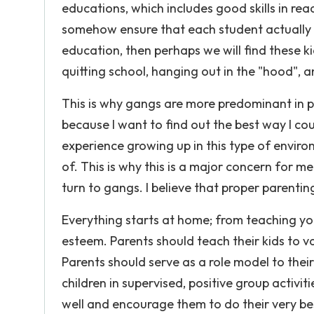
educations, which includes good skills in rea
somehow ensure that each student actually 
education, then perhaps we will find these k
quitting school, hanging out in the "hood", 
This is why gangs are more predominant in pub
because I want to find out the best way I co
experience growing up in this type of environ
of. This is why this is a major concern for 
turn to gangs. I believe that proper parenting
Everything starts at home; from teaching you
esteem. Parents should teach their kids to va
Parents should serve as a role model to their
children in supervised, positive group activit
well and encourage them to do their very best,