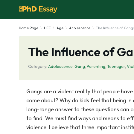
Home Page
LIFE
Age
Adolescence
The Influence of Gang
The Influence of Ga
Category:
Adolescence
,
Gang
,
Parenting
,
Teenager
,
Vio
Gangs are a violent reality that people have
come about? Why do kids feel that being in 
long-range answer to these questions can onl
to find. We must find ways and means to eff
violence. I believe that three important instit