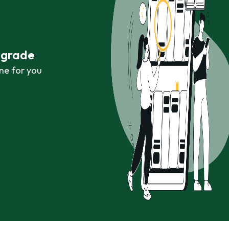
r grade
ne for you