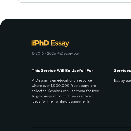
© 2016 - 2026 PhDessay.com
This Service Will Be Usefull For
Services
Essay ex
PhDessay is an educational resource
where over 1,000,000 free essays are
collected. Scholars can use them for free
to gain inspiration and new creative
ideas for their writing assignments.