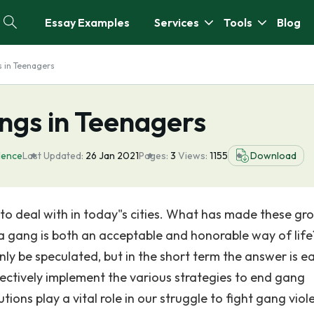
Essay Examples
Services
Tools
Blog
s in Teenagers
ngs in Teenagers
lence
Last Updated:
26 Jan 2021
Pages:
3
Views:
1155
Download
 to deal with in today"s cities. What has made these gr
a gang is both an acceptable and honorable way of lif
y be speculated, but in the short term the answer is ea
ectively implement the various strategies to end gang
utions play a vital role in our struggle to fight gang viol