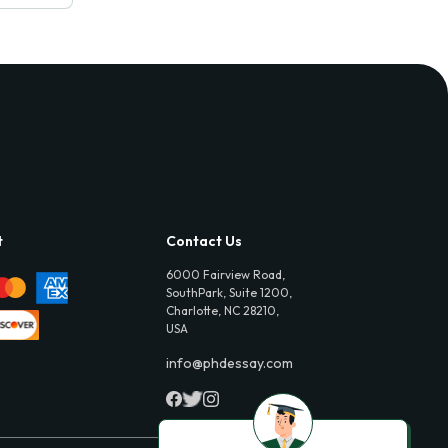
t
Contact Us
6000 Fairview Road,
SouthPark, Suite 1200,
Charlotte, NC 28210,
USA
info@phdessay.com