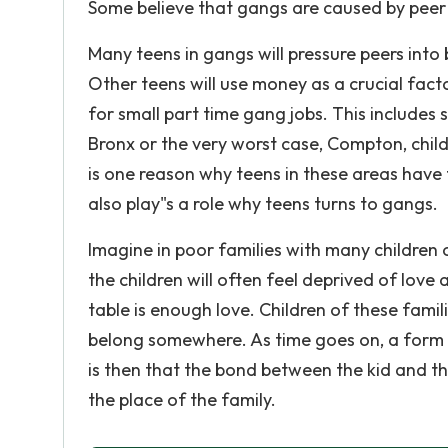
Some believe that gangs are caused by peer 
Many teens in gangs will pressure peers int
Other teens will use money as a crucial fact
for small part time gang jobs. This includes 
Bronx or the very worst case, Compton, child
is one reason why teens in these areas have 
also play"s a role why teens turns to gangs.
Imagine in poor families with many children 
the children will often feel deprived of love
table is enough love. Children of these fami
belong somewhere. As time goes on, a form 
is then that the bond between the kid and t
the place of the family.