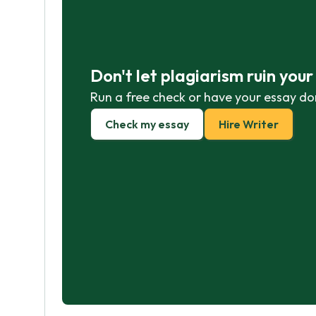
Don't let plagiarism ruin you
Run a free check or have your essay do
Check my essay
Hire Writer