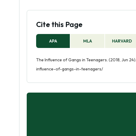
Cite this Page
APA
MLA
HARVARD
The Influence of Gangs in Teenagers. (2018, Jun 24)
influence-of-gangs-in-teenagers/