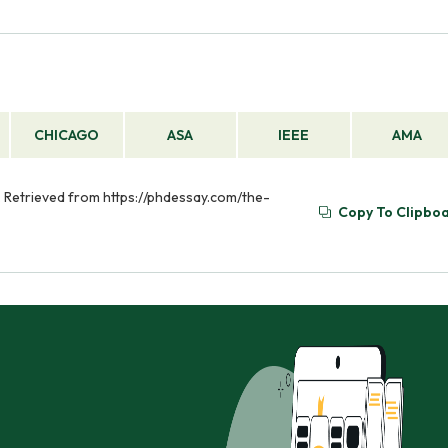
CHICAGO
ASA
IEEE
AMA
. Retrieved from https://phdessay.com/the-
Copy To Clipbo