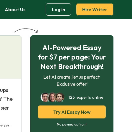
About Us
Log in
Hire Writer
AI-Powered Essay
for $7 per page: Your
Next Breakthrough!
Let AI create, let us perfect.
Exclusive offer!
oups
123
experts online
e? The
sier
Try AI Essay Now
ence.
No paying upfront