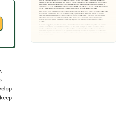
,
s
evelop
 keep