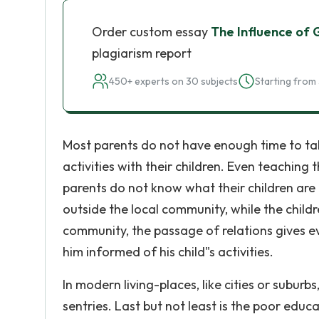
Order custom essay
The Influence of 
plagiarism report
450+ experts on 30 subjects
Starting from 
Most parents do not have enough time to talk
activities with their children. Even teaching t
parents do not know what their children are d
outside the local community, while the childre
community, the passage of relations gives e
him informed of his child"s activities.
In modern living-places, like cities or subur
sentries. Last but not least is the poor educ