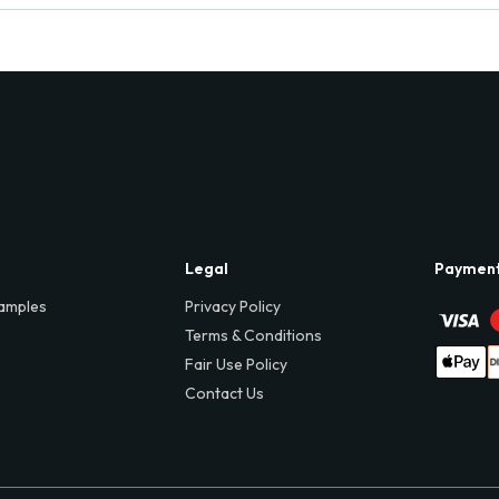
Legal
Paymen
amples
Privacy Policy
Terms & Conditions
Fair Use Policy
Contact Us