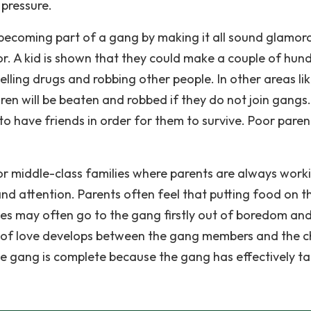
pressure.
o becoming part of a gang by making it all sound glamor
or. A kid is shown that they could make a couple of hun
selling drugs and robbing other people. In other areas li
ren will be beaten and robbed if they do not join gangs.
to have friends in order for them to survive. Poor paren
or middle-class families where parents are always work
 and attention. Parents often feel that putting food on t
lies may often go to the gang firstly out of boredom and
of love develops between the gang members and the chi
he gang is complete because the gang has effectively t