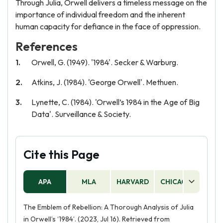
Through Julia, Orwell delivers a timeless message on the
importance of individual freedom and the inherent
human capacity for defiance in the face of oppression.
References
Orwell, G. (1949). '1984'. Secker & Warburg.
Atkins, J. (1984). 'George Orwell'. Methuen.
Lynette, C. (1984). 'Orwell’s 1984 in the Age of Big
Data'. Surveillance & Society.
Cite this Page
APA
MLA
HARVARD
CHICAGO
AS
The Emblem of Rebellion: A Thorough Analysis of Julia
in Orwell’s ‘1984’. (2023, Jul 16). Retrieved from