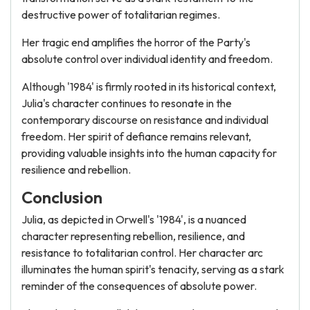
destructive power of totalitarian regimes.
Her tragic end amplifies the horror of the Party's
absolute control over individual identity and freedom.
Although '1984' is firmly rooted in its historical context,
Julia's character continues to resonate in the
contemporary discourse on resistance and individual
freedom. Her spirit of defiance remains relevant,
providing valuable insights into the human capacity for
resilience and rebellion.
Conclusion
Julia, as depicted in Orwell's '1984', is a nuanced
character representing rebellion, resilience, and
resistance to totalitarian control. Her character arc
illuminates the human spirit's tenacity, serving as a stark
reminder of the consequences of absolute power.