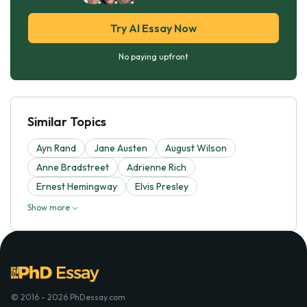
Try AI Essay Now
No paying upfront
Similar Topics
Ayn Rand
Jane Austen
August Wilson
Anne Bradstreet
Adrienne Rich
Ernest Hemingway
Elvis Presley
Show more
© 2016 - 2026 PhDessay.com