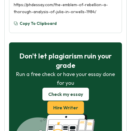
https://phdessay.com/the-emblem-of-rebellion-a-
thorough-analysis-of-julia-in-orwells-1984/
Copy To Clipboard
Don't let plagiarism ruin your
grade
Run a free check or have your essay done
for you
Check my essay
Hire Writer