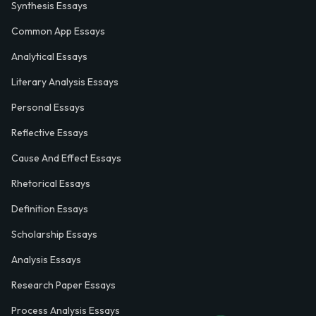
Synthesis Essays
Common App Essays
Analytical Essays
Literary Analysis Essays
Personal Essays
Reflective Essays
Cause And Effect Essays
Rhetorical Essays
Definition Essays
Scholarship Essays
Analysis Essays
Research Paper Essays
Process Analysis Essays