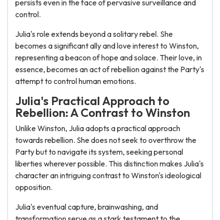
persists even in the face of pervasive surveillance and
control.
Julia's role extends beyond a solitary rebel. She
becomes a significant ally and love interest to Winston,
representing a beacon of hope and solace. Their love, in
essence, becomes an act of rebellion against the Party's
attempt to control human emotions.
Julia's Practical Approach to
Rebellion: A Contrast to Winston
Unlike Winston, Julia adopts a practical approach
towards rebellion. She does not seek to overthrow the
Party but to navigate its system, seeking personal
liberties wherever possible. This distinction makes Julia's
character an intriguing contrast to Winston's ideological
opposition.
Julia's eventual capture, brainwashing, and
transformation serve as a stark testament to the