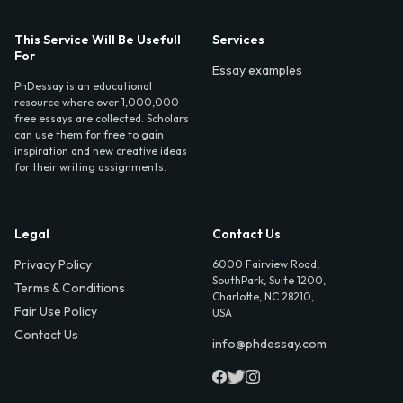
This Service Will Be Usefull
Services
For
Essay examples
PhDessay is an educational
resource where over 1,000,000
free essays are collected. Scholars
can use them for free to gain
inspiration and new creative ideas
for their writing assignments.
Legal
Contact Us
Privacy Policy
6000 Fairview Road,
SouthPark, Suite 1200,
Terms & Conditions
Charlotte, NC 28210,
Fair Use Policy
USA
Contact Us
info@phdessay.com