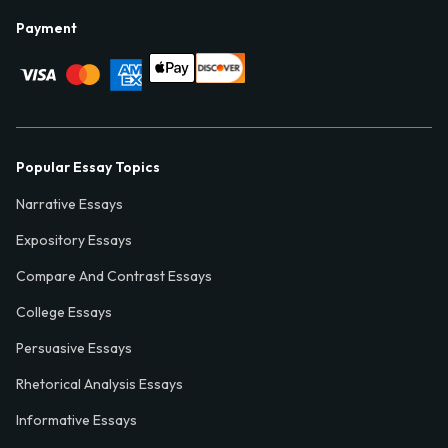
Payment
Popular Essay Topics
Narrative Essays
Expository Essays
Compare And Contrast Essays
College Essays
Persuasive Essays
Rhetorical Analysis Essays
Informative Essays