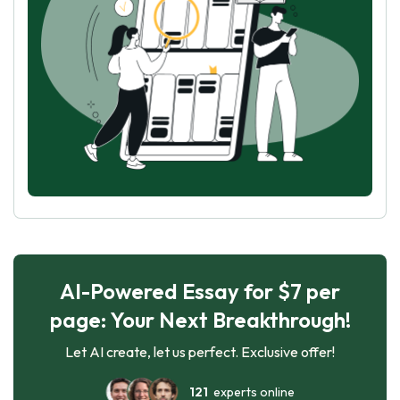
AI-Powered Essay for $7 per
page: Your Next Breakthrough!
Let AI create, let us perfect. Exclusive offer!
121
experts online