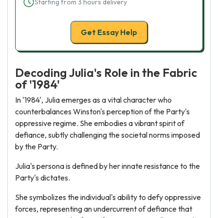
Starting from 3 hours delivery
Get Essay Help
Decoding Julia's Role in the Fabric
of '1984'
In '1984', Julia emerges as a vital character who
counterbalances Winston's perception of the Party's
oppressive regime. She embodies a vibrant spirit of
defiance, subtly challenging the societal norms imposed
by the Party.
Julia's persona is defined by her innate resistance to the
Party's dictates.
She symbolizes the individual's ability to defy oppressive
forces, representing an undercurrent of defiance that