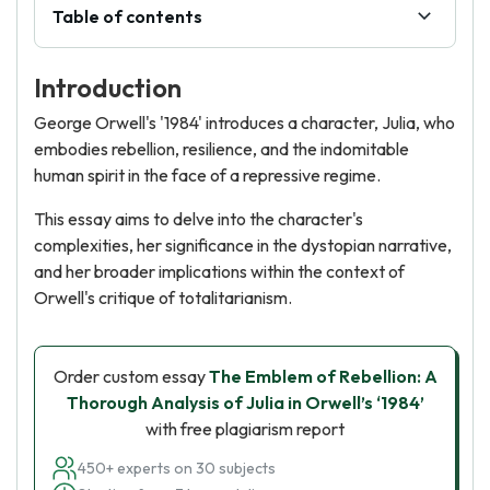
Table of contents
Introduction
George Orwell's '1984' introduces a character, Julia, who
embodies rebellion, resilience, and the indomitable
human spirit in the face of a repressive regime.
This essay aims to delve into the character's
complexities, her significance in the dystopian narrative,
and her broader implications within the context of
Orwell's critique of totalitarianism.
Order custom essay
The Emblem of Rebellion: A
Thorough Analysis of Julia in Orwell’s ‘1984’
with free plagiarism report
450+ experts on 30 subjects