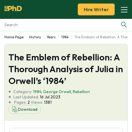
Hire Writer
Home Page
History
Years
1984
The Emblem of Rebellion: A Thorough
Essay Examples
The Emblem of Rebellion: A
Services
Thorough Analysis of Julia in
Tools
Orwell’s ‘1984’
Blog
Category:
1984
,
George Orwell
,
Rebellion
Last Updated:
16 Jul 2023
Pages:
2
Views:
1381
About Us
Download