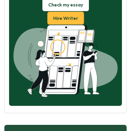
Check my essay
Hire Writer