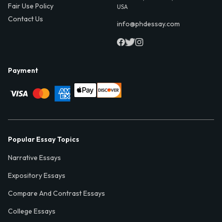
Fair Use Policy
USA
Contact Us
info@phdessay.com
Payment
Popular Essay Topics
Narrative Essays
Expository Essays
Compare And Contrast Essays
College Essays