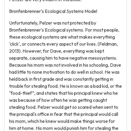
Bronfenbrenner's Ecological Systems Model
Unfortunately, Pelzer was not protected by
Bronfenbrenner's Ecological systems. For most people,
these ecological systems are what makes everything
'click', or connects every aspect of our lives. (Feldman,
2013). However, for Dave, everything was kept
separate, causing him to have negative mesosystems.
Because his mom was not involved in his schooling, Dave
had little to none motivation to do well in school. He was
held back in first grade and was constantly getting in
trouble for stealing food. He is known as a bad kid, or the
"food-thief”, and states that his principal knew who he
was because of how often he was getting caught
stealing food. Pelzer would get so scared when sent to
the principal's office in fear that the principal would call
his mom, which he knew would make things worse for
him at home. His mom would punish him for stealing the