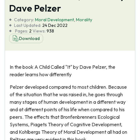
Dave Pelzer
Category:
Moral Development
,
Morality
Last Updated:
24 Dec 2022
Pages:
2
Views:
938
Download
In the book A Child Called "It" by Dave Pelzer, the
reader learns how differently
Pelzer developed compared to most children. Because
of the situation that he was raised in, he goes through
many stages of human development in a different way
and at different points of his life when compared to his
peers. The effects that Bronfenbrenners Ecological
Systems, Piagets Theory of Cognitive Development,
and Kohlbergs Theory of Moral Development all had on
Peltzer are very evident in this book.