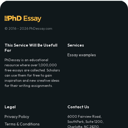
© 2016 - 2026 PhDessay.com
This Service Will Be Usefull
Services
For
Essay examples
PhDessay is an educational
resource where over 1,000,000
free essays are collected. Scholars
can use them for free to gain
inspiration and new creative ideas
for their writing assignments.
Legal
Contact Us
Privacy Policy
6000 Fairview Road,
SouthPark, Suite 1200,
Terms & Conditions
Charlotte, NC 28210,