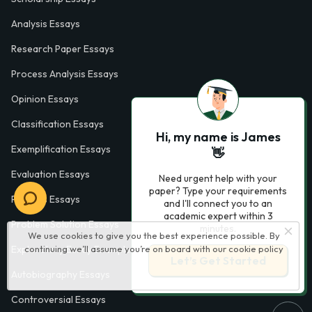
Analysis Essays
Research Paper Essays
Process Analysis Essays
Opinion Essays
Classification Essays
Hi, my name is James
Exemplification Essays
👋
Evaluation Essays
Need urgent help with your
paper? Type your requirements
Process Essays
and I'll connect you to an
academic expert within 3
Problem Solution Essays
minutes.
We use cookies to give you the best experience possible. By
continuing we’ll assume you’re on board with our
cookie policy
Exploratory Essay Examples
Let’s Get Started
Autobiography Essays
Controversial Essays