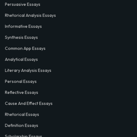
Persuasive Essays
Rhetorical Analysis Essays
Informative Essays
Synthesis Essays
Common App Essays
Analytical Essays
Literary Analysis Essays
Personal Essays
Reflective Essays
Cause And Effect Essays
Rhetorical Essays
Definition Essays
Scholarship Essays