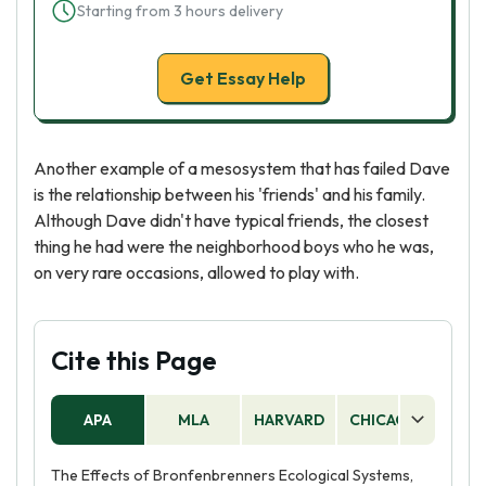
Starting from 3 hours delivery
Get Essay Help
Another example of a mesosystem that has failed Dave
is the relationship between his 'friends' and his family.
Although Dave didn't have typical friends, the closest
thing he had were the neighborhood boys who he was,
on very rare occasions, allowed to play with.
Cite this Page
APA
MLA
HARVARD
CHICAGO
AS
The Effects of Bronfenbrenners Ecological Systems,