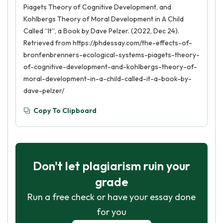
Piagets Theory of Cognitive Development, and
Kohlbergs Theory of Moral Development in A Child
Called “It”, a Book by Dave Pelzer. (2022, Dec 24).
Retrieved from https://phdessay.com/the-effects-of-
bronfenbrenners-ecological-systems-piagets-theory-
of-cognitive-development-and-kohlbergs-theory-of-
moral-development-in-a-child-called-it-a-book-by-
dave-pelzer/
Copy To Clipboard
Don't let plagiarism ruin your
grade
Run a free check or have your essay done
for you