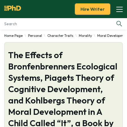
Hire Writer
Home Page
Personal
Character Traits
Morality
Moral Developmen
Essay Examples
The Effects of
Services
Bronfenbrenners Ecological
Tools
Systems, Piagets Theory of
Blog
Cognitive Development,
and Kohlbergs Theory of
About Us
Moral Development in A
Child Called “It”, a Book by