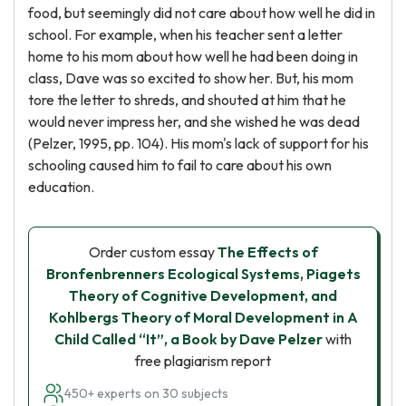
food, but seemingly did not care about how well he did in
school. For example, when his teacher sent a letter
home to his mom about how well he had been doing in
class, Dave was so excited to show her. But, his mom
tore the letter to shreds, and shouted at him that he
would never impress her, and she wished he was dead
(Pelzer, 1995, pp. 104). His mom's lack of support for his
schooling caused him to fail to care about his own
education.
Order custom essay
The Effects of
Bronfenbrenners Ecological Systems, Piagets
Theory of Cognitive Development, and
Kohlbergs Theory of Moral Development in A
Child Called “It”, a Book by Dave Pelzer
with
free plagiarism report
450+ experts on 30 subjects