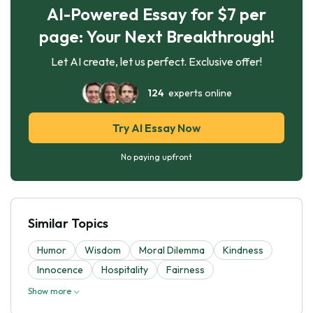
AI-Powered Essay for $7 per
page: Your Next Breakthrough!
Let AI create, let us perfect. Exclusive offer!
124
experts online
Try AI Essay Now
No paying upfront
Similar Topics
Humor
Wisdom
Moral Dilemma
Kindness
Innocence
Hospitality
Fairness
Show more