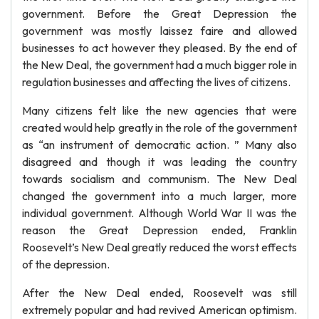
government. Before the Great Depression the
government was mostly laissez faire and allowed
businesses to act however they pleased. By the end of
the New Deal, the government had a much bigger role in
regulation businesses and affecting the lives of citizens.
Many citizens felt like the new agencies that were
created would help greatly in the role of the government
as “an instrument of democratic action. ” Many also
disagreed and though it was leading the country
towards socialism and communism. The New Deal
changed the government into a much larger, more
individual government. Although World War II was the
reason the Great Depression ended, Franklin
Roosevelt’s New Deal greatly reduced the worst effects
of the depression.
After the New Deal ended, Roosevelt was still
extremely popular and had revived American optimism.