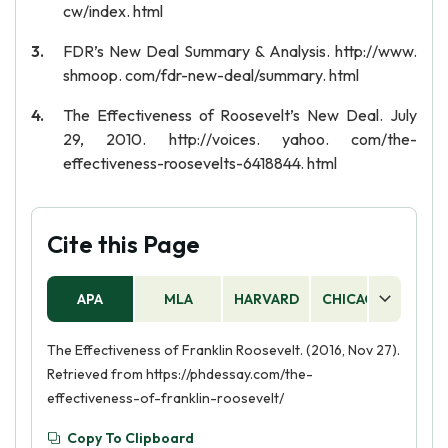
cw/index. html
FDR’s New Deal Summary & Analysis. http://www.
shmoop. com/fdr-new-deal/summary. html
The Effectiveness of Roosevelt’s New Deal. July
29, 2010. http://voices. yahoo. com/the-
effectiveness-roosevelts-6418844. html
Cite this Page
APA
MLA
HARVARD
CHICAGO
AS
The Effectiveness of Franklin Roosevelt. (2016, Nov 27).
Retrieved from https://phdessay.com/the-
effectiveness-of-franklin-roosevelt/
Copy To Clipboard