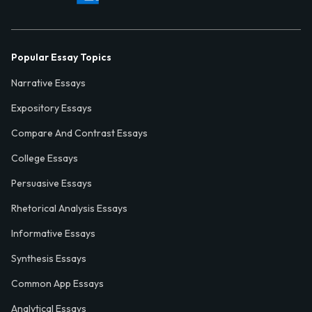
Popular Essay Topics
Narrative Essays
Expository Essays
Compare And Contrast Essays
College Essays
Persuasive Essays
Rhetorical Analysis Essays
Informative Essays
Synthesis Essays
Common App Essays
Analytical Essays