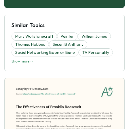
Similar Topics
Mary Wollstonecraft
Painter
William James
Thomas Hobbes
Susan B Anthony
Social Networking Boon or Bane
TV Personality
Show more