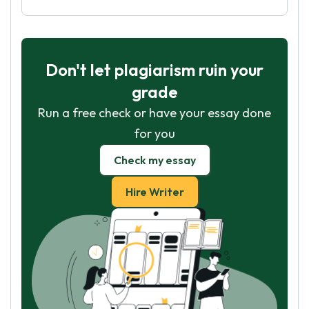
Don't let plagiarism ruin your
grade
Run a free check or have your essay done
for you
Check my essay
Hire Writer