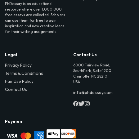
PhDessay is an educational
resource where over 1,000,000
free essays are collected. Scholars
can use them for free to gain
inspiration and new creative ideas
for their writing assignments.
Legal
Contact Us
Privacy Policy
6000 Fairview Road,
SouthPark, Suite 1200,
Terms & Conditions
Charlotte, NC 28210,
Fair Use Policy
USA
Contact Us
info@phdessay.com
Payment