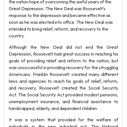
the nation hope of overcoming the awful years of the
Great Depression. The New Deal was Roosevelt’s
response to the depression and became effective as
soon as he was elected into office. The New Deal was
intended to bring relief, reform, and recovery to the
country.
Although the New Deal did not end the Great
Depression, Roosevelt had great success in reaching his
goals of providing relief and reform to the nation, but
was unsuccessful in providing recovery for the struggling
Americans. Franklin Roosevelt created many different
laws and agencies to reach his goals of relief, reform,
and recovery. Roosevelt created the Social Security
Act. The Social Security Act provided modest pensions,
unemployment insurance, and financial assistance to
handicapped, elderly, and dependent children.
It was a system that provided for the welfare of
individuals in the new industrial act. The National