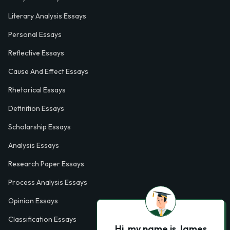
Literary Analysis Essays
Personal Essays
Reflective Essays
Cause And Effect Essays
Rhetorical Essays
Definition Essays
Scholarship Essays
Analysis Essays
Research Paper Essays
Process Analysis Essays
Opinion Essays
Classification Essays
Hi, my name is James