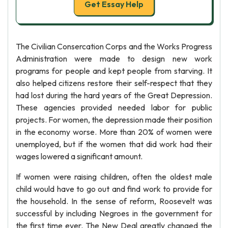
Get Essay Help
The Civilian Consercation Corps and the Works Progress
Administration were made to design new work
programs for people and kept people from starving. It
also helped citizens restore their self-respect that they
had lost during the hard years of the Great Depression.
These agencies provided needed labor for public
projects. For women, the depression made their position
in the economy worse. More than 20% of women were
unemployed, but if the women that did work had their
wages lowered a significant amount.
If women were raising children, often the oldest male
child would have to go out and find work to provide for
the household. In the sense of reform, Roosevelt was
successful by including Negroes in the government for
the first time ever. The New Deal greatly changed the