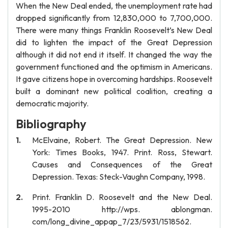
When the New Deal ended, the unemployment rate had
dropped significantly from 12,830,000 to 7,700,000.
There were many things Franklin Roosevelt’s New Deal
did to lighten the impact of the Great Depression
although it did not end it itself. It changed the way the
government functioned and the optimism in Americans.
It gave citizens hope in overcoming hardships. Roosevelt
built a dominant new political coalition, creating a
democratic majority.
Bibliography
McElvaine, Robert. The Great Depression. New
York: Times Books, 1947. Print. Ross, Stewart.
Causes and Consequences of the Great
Depression. Texas: Steck-Vaughn Company, 1998.
Print. Franklin D. Roosevelt and the New Deal.
1995-2010 http://wps. ablongman.
com/long_divine_appap_7/23/5931/1518562.