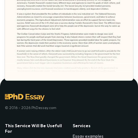
© 2016 - 2026 PhDessay.com
This Service Will Be Usefull
Services
For
Essay examples