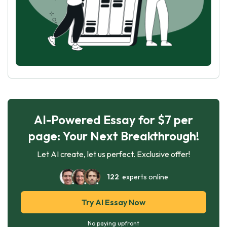
AI-Powered Essay for $7 per
page: Your Next Breakthrough!
Let AI create, let us perfect. Exclusive offer!
122
experts online
Try AI Essay Now
No paying upfront