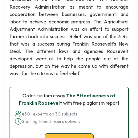
Recovery Administration as meant to encourage
cooperation between businesses, government, and
labor to achieve economic progress. The Agricultural
Adjustment Administration was an effort to support
farmers back into success. Relief was one of the 3 R’s
that was a success during Franklin Roosevelt’s New
Deal. The different laws and agencies Roosevelt
developed were all to help the people out of the
depression, but on the way he came up with different
ways for the citizens to feel relief.
Order custom essay
The Effectiveness of
Franklin Roosevelt
with free plagiarism report
450+ experts on 30 subjects
Starting from 3 hours delivery