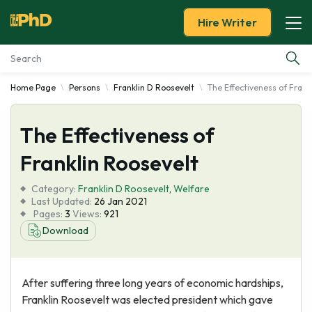
Hire Writer
Home Page
Persons
Franklin D Roosevelt
The Effectiveness of Frank
Essay Examples
The Effectiveness of
Services
Franklin Roosevelt
Tools
Category:
Franklin D Roosevelt
,
Welfare
Last Updated:
26 Jan 2021
Blog
Pages:
3
Views:
921
Download
About Us
After suffering three long years of economic hardships,
Franklin Roosevelt was elected president which gave