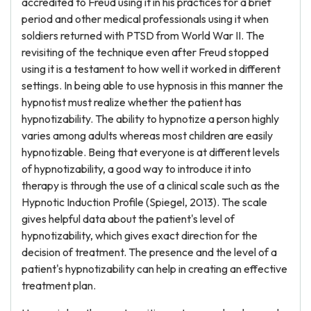
accredited to Freud using it in his practices for a brief
period and other medical professionals using it when
soldiers returned with PTSD from World War II. The
revisiting of the technique even after Freud stopped
using it is a testament to how well it worked in different
settings. In being able to use hypnosis in this manner the
hypnotist must realize whether the patient has
hypnotizability. The ability to hypnotize a person highly
varies among adults whereas most children are easily
hypnotizable. Being that everyone is at different levels
of hypnotizability, a good way to introduce it into
therapy is through the use of a clinical scale such as the
Hypnotic Induction Profile (Spiegel, 2013). The scale
gives helpful data about the patient's level of
hypnotizability, which gives exact direction for the
decision of treatment. The presence and the level of a
patient's hypnotizability can help in creating an effective
treatment plan.