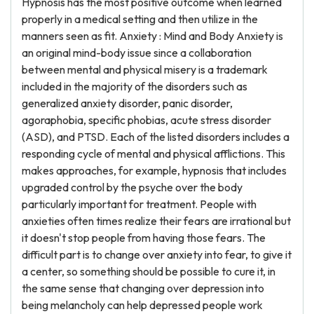
Hypnosis has the most positive outcome when learned
properly in a medical setting and then utilize in the
manners seen as fit. Anxiety : Mind and Body Anxiety is
an original mind-body issue since a collaboration
between mental and physical misery is a trademark
included in the majority of the disorders such as
generalized anxiety disorder, panic disorder,
agoraphobia, specific phobias, acute stress disorder
(ASD), and PTSD. Each of the listed disorders includes a
responding cycle of mental and physical afflictions. This
makes approaches, for example, hypnosis that includes
upgraded control by the psyche over the body
particularly important for treatment. People with
anxieties often times realize their fears are irrational but
it doesn't stop people from having those fears. The
difficult part is to change over anxiety into fear, to give it
a center, so something should be possible to cure it, in
the same sense that changing over depression into
being melancholy can help depressed people work