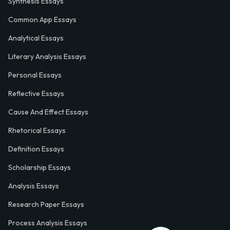
Synthesis Essays
Common App Essays
Analytical Essays
Literary Analysis Essays
Personal Essays
Reflective Essays
Cause And Effect Essays
Rhetorical Essays
Definition Essays
Scholarship Essays
Analysis Essays
Research Paper Essays
Process Analysis Essays