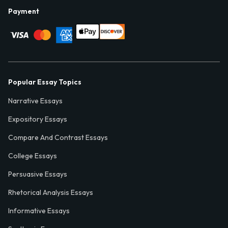
Payment
Popular Essay Topics
Narrative Essays
Expository Essays
Compare And Contrast Essays
College Essays
Persuasive Essays
Rhetorical Analysis Essays
Informative Essays