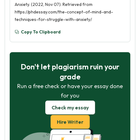
Anxiety. (2022, Nov 07). Retrieved from
https://phdessay.com/the-concept-of-mind-and-
techniques-for-struggle-with-anxiety/
Copy To Clipboard
Don't let plagiarism ruin your
grade
Run a free check or have your essay done
for you
Check my essay
Hire Writer