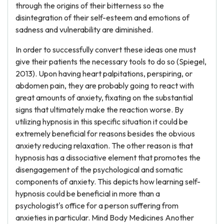
through the origins of their bitterness so the
disintegration of their self-esteem and emotions of
sadness and vulnerability are diminished.
In order to successfully convert these ideas one must
give their patients the necessary tools to do so (Spiegel,
2013). Upon having heart palpitations, perspiring, or
abdomen pain, they are probably going to react with
great amounts of anxiety, fixating on the substantial
signs that ultimately make the reaction worse. By
utilizing hypnosis in this specific situation it could be
extremely beneficial for reasons besides the obvious
anxiety reducing relaxation. The other reason is that
hypnosis has a dissociative element that promotes the
disengagement of the psychological and somatic
components of anxiety. This depicts how learning self-
hypnosis could be beneficial in more than a
psychologist's office for a person suffering from
anxieties in particular. Mind Body Medicines Another