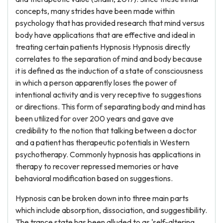
concepts, many strides have been made within
psychology that has provided research that mind versus
body have applications that are effective and ideal in
treating certain patients Hypnosis Hypnosis directly
correlates to the separation of mind and body because
it is defined as the induction of a state of consciousness
in which a person apparently loses the power of
intentional activity and is very receptive to suggestions
or directions. This form of separating body and mind has
been utilized for over 200 years and gave ave
credibility to the notion that talking between a doctor
and a patient has therapeutic potentials in Western
psychotherapy. Commonly hypnosis has applications in
therapy to recover repressed memories or have
behavioral modification based on suggestions.
Hypnosis can be broken down into three main parts
which include absorption, dissociation, and suggestibility.
The trance state has been alluded to as 'self-altering