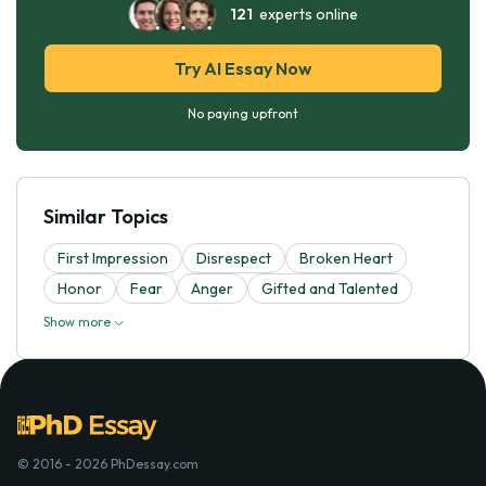
121
experts online
Try AI Essay Now
No paying upfront
Similar Topics
First Impression
Disrespect
Broken Heart
Honor
Fear
Anger
Gifted and Talented
Show more
© 2016 - 2026 PhDessay.com