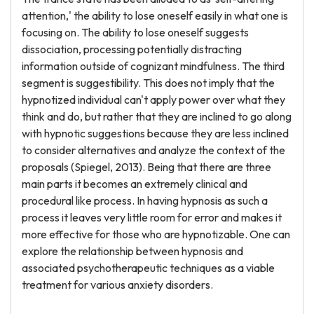
attention,' the ability to lose oneself easily in what one is
focusing on. The ability to lose oneself suggests
dissociation, processing potentially distracting
information outside of cognizant mindfulness. The third
segment is suggestibility. This does not imply that the
hypnotized individual can't apply power over what they
think and do, but rather that they are inclined to go along
with hypnotic suggestions because they are less inclined
to consider alternatives and analyze the context of the
proposals (Spiegel, 2013). Being that there are three
main parts it becomes an extremely clinical and
procedural like process. In having hypnosis as such a
process it leaves very little room for error and makes it
more effective for those who are hypnotizable. One can
explore the relationship between hypnosis and
associated psychotherapeutic techniques as a viable
treatment for various anxiety disorders.