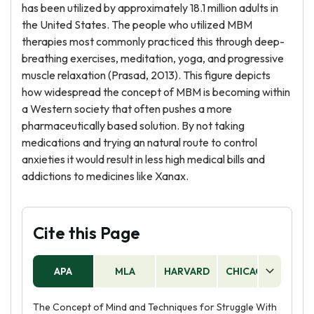
has been utilized by approximately 18.1 million adults in
the United States. The people who utilized MBM
therapies most commonly practiced this through deep-
breathing exercises, meditation, yoga, and progressive
muscle relaxation (Prasad, 2013). This figure depicts
how widespread the concept of MBM is becoming within
a Western society that often pushes a more
pharmaceutically based solution. By not taking
medications and trying an natural route to control
anxieties it would result in less high medical bills and
addictions to medicines like Xanax.
Cite this Page
APA
MLA
HARVARD
CHICAGO
AS
The Concept of Mind and Techniques for Struggle With