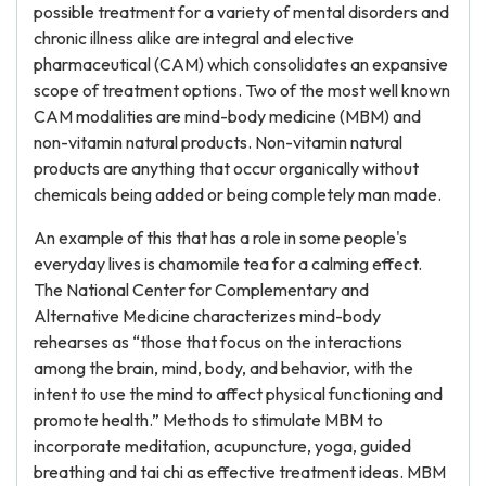
possible treatment for a variety of mental disorders and
chronic illness alike are integral and elective
pharmaceutical (CAM) which consolidates an expansive
scope of treatment options. Two of the most well known
CAM modalities are mind-body medicine (MBM) and
non-vitamin natural products. Non-vitamin natural
products are anything that occur organically without
chemicals being added or being completely man made.
An example of this that has a role in some people's
everyday lives is chamomile tea for a calming effect.
The National Center for Complementary and
Alternative Medicine characterizes mind-body
rehearses as “those that focus on the interactions
among the brain, mind, body, and behavior, with the
intent to use the mind to affect physical functioning and
promote health.” Methods to stimulate MBM to
incorporate meditation, acupuncture, yoga, guided
breathing and tai chi as effective treatment ideas. MBM