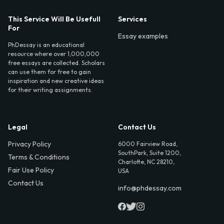
This Service Will Be Usefull
Services
For
Essay examples
PhDessay is an educational
resource where over 1,000,000
free essays are collected. Scholars
can use them for free to gain
inspiration and new creative ideas
for their writing assignments.
Legal
Contact Us
Privacy Policy
6000 Fairview Road,
SouthPark, Suite 1200,
Terms & Conditions
Charlotte, NC 28210,
Fair Use Policy
USA
Contact Us
info@phdessay.com