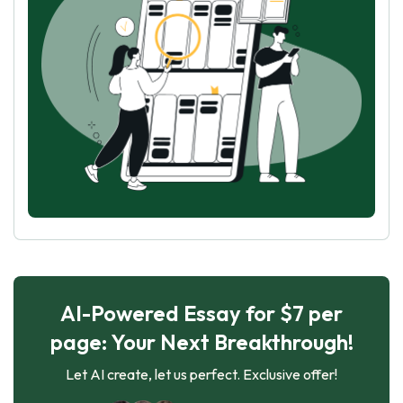
AI-Powered Essay for $7 per
page: Your Next Breakthrough!
Let AI create, let us perfect. Exclusive offer!