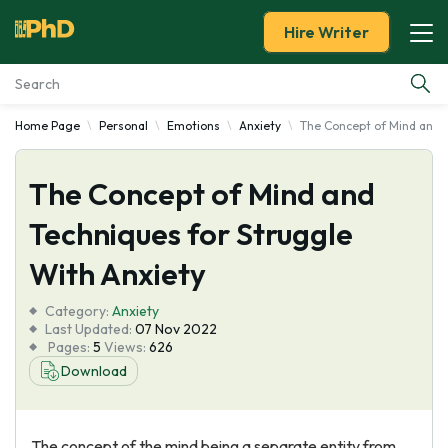
Hire Writer
Home Page
Personal
Emotions
Anxiety
The Concept of Mind and T
Essay Examples
The Concept of Mind and
Services
Techniques for Struggle
Tools
With Anxiety
Blog
Category:
Anxiety
Last Updated:
07 Nov 2022
Pages:
5
Views:
626
About Us
Download
The concept of the mind being a separate entity from