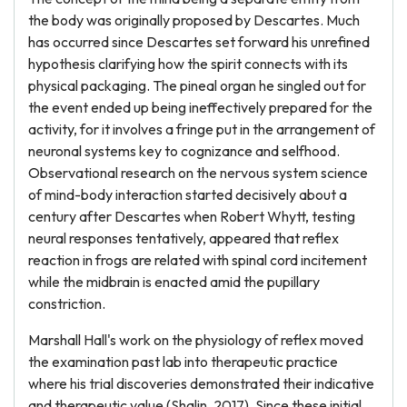
the body was originally proposed by Descartes. Much
has occurred since Descartes set forward his unrefined
hypothesis clarifying how the spirit connects with its
physical packaging. The pineal organ he singled out for
the event ended up being ineffectively prepared for the
activity, for it involves a fringe put in the arrangement of
neuronal systems key to cognizance and selfhood.
Observational research on the nervous system science
of mind-body interaction started decisively about a
century after Descartes when Robert Whytt, testing
neural responses tentatively, appeared that reflex
reaction in frogs are related with spinal cord incitement
while the midbrain is enacted amid the pupillary
constriction.
Marshall Hall's work on the physiology of reflex moved
the examination past lab into therapeutic practice
where his trial discoveries demonstrated their indicative
and therapeutic value (Shalin, 2017). Since these initial