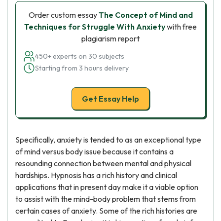
Order custom essay
The Concept of Mind and
Techniques for Struggle With Anxiety
with free
plagiarism report
450+ experts on 30 subjects
Starting from 3 hours delivery
Get Essay Help
Specifically, anxiety is tended to as an exceptional type
of mind versus body issue because it contains a
resounding connection between mental and physical
hardships. Hypnosis has a rich history and clinical
applications that in present day make it a viable option
to assist with the mind-body problem that stems from
certain cases of anxiety. Some of the rich histories are