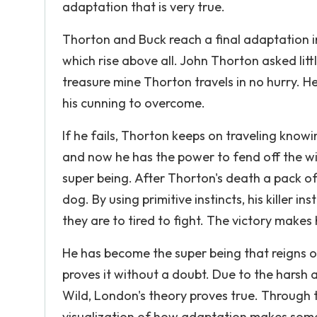
adaptation that is very true.
Thorton and Buck reach a final adaptation i
which rise above all. John Thorton asked lit
treasure mine Thorton travels in no hurry. H
his cunning to overcome.
If he fails, Thorton keeps on traveling know
and now he has the power to fend off the wi
super being. After Thorton's death a pack of
dog. By using primitive instincts, his killer in
they are to tired to fight. The victory makes
He has become the super being that reigns o
proves it without a doubt. Due to the harsh a
Wild, London's theory proves true. Through 
visualization of how adaptation makes someo