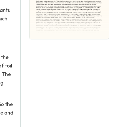
wants
hich
 the
f toil
. The
ng
So the
ce and