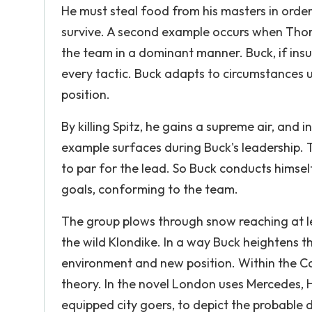
He must steal food from his masters in order 
survive. A second example occurs when Thor
the team in a dominant manner. Buck, if insub
every tactic. Buck adapts to circumstances unt
position.
By killing Spitz, he gains a supreme air, and 
example surfaces during Buck's leadership. 
to par for the lead. So Buck conducts himsel
goals, conforming to the team.
The group plows through snow reaching at l
the wild Klondike. In a way Buck heightens 
environment and new position. Within the Cal
theory. In the novel London uses Mercedes, H
equipped city goers, to depict the probable