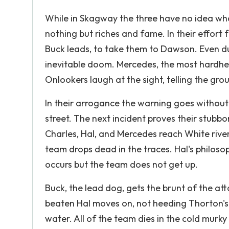
While in Skagway the three have no idea wha
nothing but riches and fame. In their effor
Buck leads, to take them to Dawson. Even du
inevitable doom. Mercedes, the most hardhea
Onlookers laugh at the sight, telling the group
In their arrogance the warning goes without
street. The next incident proves their stubb
Charles, Hal, and Mercedes reach White river,
team drops dead in the traces. Hal's philoso
occurs but the team does not get up.
Buck, the lead dog, gets the brunt of the att
beaten Hal moves on, not heeding Thorton's w
water. All of the team dies in the cold murk