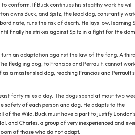
to conform. If Buck continues his stealthy work he will
ton owns Buck, and Spitz, the lead dog, constantly wa
ordinate, runs the risk of death. He lays low, learning S
il finally he strikes against Spitz in a fight for the do
in turn an adaptation against the law of the fang. A thir
The fledgling dog, to Francios and Perrault, cannot wor
f as a master sled dog, reaching Francios and Perrault's
east forty miles a day. The dogs spend at most two wee
the safety of each person and dog. He adapts to the
l of the Wild, Buck must have a part to justify London'
al, and Charles, a group of very inexperienced and eve
 doom of those who do not adapt.