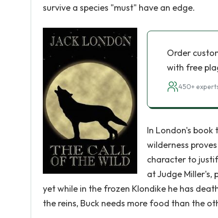
survive a species "must" have an edge.
Order custo
with free pla
450+ experts
In London's book t
wilderness proves 
character to justi
at Judge Miller's,
yet while in the frozen Klondike he has death 
the reins, Buck needs more food than the ot