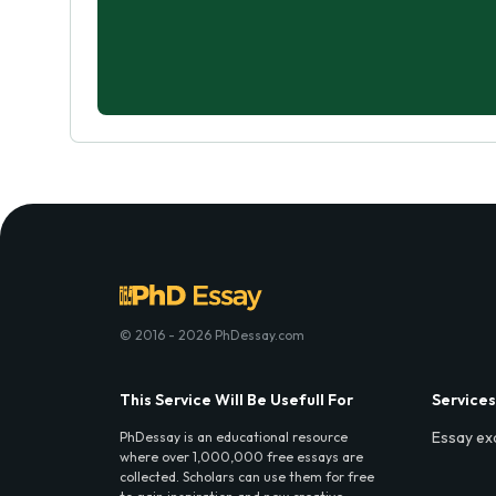
© 2016 - 2026 PhDessay.com
This Service Will Be Usefull For
Services
Essay ex
PhDessay is an educational resource
where over 1,000,000 free essays are
collected. Scholars can use them for free