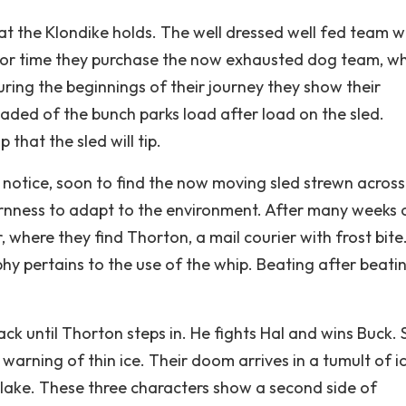
t the Klondike holds. The well dressed well fed team 
t for time they purchase the now exhausted dog team, w
ring the beginnings of their journey they show their
ded of the bunch parks load after load on the sled.
 that the sled will tip.
 notice, soon to find the now moving sled strewn across
ornness to adapt to the environment. After many weeks o
 where they find Thorton, a mail courier with frost bite
phy pertains to the use of the whip. Beating after beati
ack until Thorton steps in. He fights Hal and wins Buck. 
arning of thin ice. Their doom arrives in a tumult of i
y lake. These three characters show a second side of