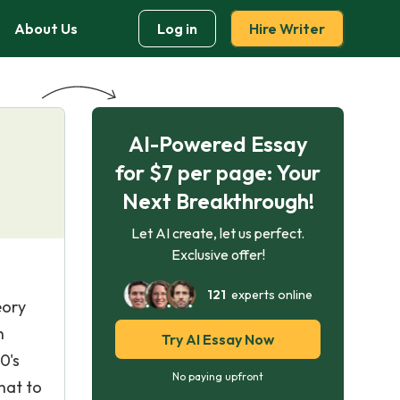
About Us
Log in
Hire Writer
AI-Powered Essay
for $7 per page: Your
Next Breakthrough!
Let AI create, let us perfect.
Exclusive offer!
121
experts online
eory
h
Try AI Essay Now
0's
No paying upfront
hat to