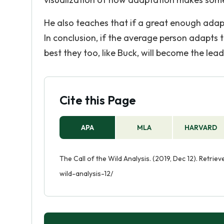
He also teaches that if a great enough adapt
In conclusion, if the average person adapts to
best they too, like Buck, will become the lea
Cite this Page
APA
MLA
HARVARD
The Call of the Wild Analysis. (2019, Dec 12). Retri
wild-analysis-12/