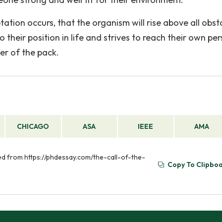
ation occurs, that the organism will rise above all obst
 their position in life and strives to reach their own pe
der of the pack.
CHICAGO
ASA
IEEE
AMA
eved from https://phdessay.com/the-call-of-the-
Copy To Clipbo