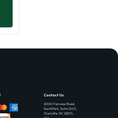
t
Contact Us
6000 Fairview Road,
SouthPark, Suite 1200,
Charlotte, NC 28210,