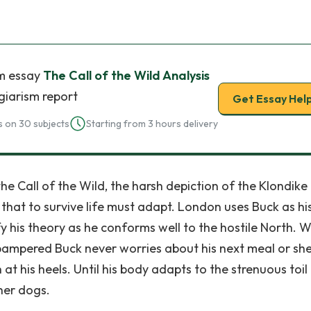
m essay
The Call of the Wild Analysis
giarism report
Get Essay Hel
 on 30 subjects
Starting from 3 hours delivery
he Call of the Wild, the harsh depiction of the Klondike
that to survive life must adapt. London uses Buck as his 
fy his theory as he conforms well to the hostile North. W
 pampered Buck never worries about his next meal or she
at his heels. Until his body adapts to the strenuous toil
her dogs.