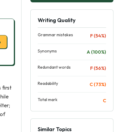
Writing Quality
Grammar mistakes
F (54%)
p
Synonyms
A (100%)
Redundant words
F (56%)
Readability
C (73%)
first
hile
Total mark
C
lter;
 of
Similar Topics