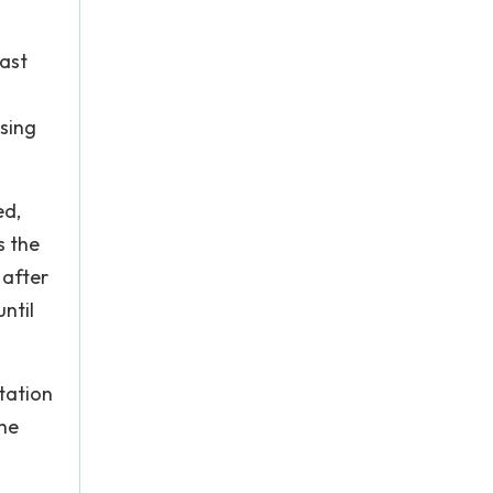
east
using
ed,
s the
 after
until
tation
the