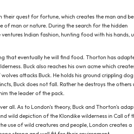
n their quest for fortune, which creates the man and b
tle of man or nature. During the search for the hidden
e ventures Indian fashion, hunting food with his hands, 
ing that eventually he will find food. Thorton has adapt
lderness. Buck also reaches his own acme which create
 wolves attacks Buck. He holds his ground crippling dog
stincts, Buck does not fall. Rather he destroys the others 
 him the leader of the pack.
ver all. As to London's theory, Buck and Thorton's adap
nd wild depiction of the Klondike wilderness in Call of 
the use of wild creatures and people, London creates a
ne strong and well fit for their environment.