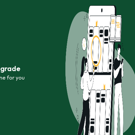
r grade
ne for you