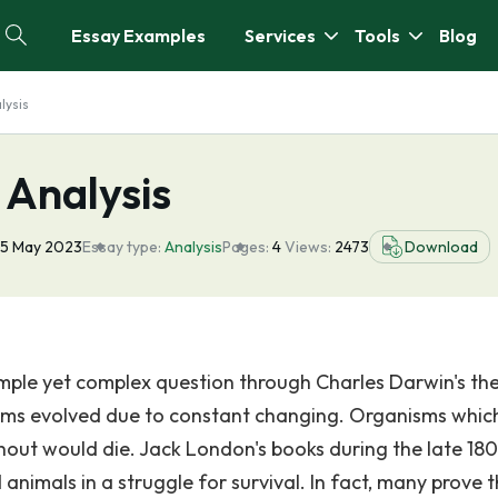
Essay Examples
Services
Tools
Blog
lysis
 Analysis
5 May 2023
Essay type:
Analysis
Pages:
4
Views:
2473
Download
imple yet complex question through Charles Darwin's th
nisms evolved due to constant changing. Organisms whic
hout would die. Jack London's books during the late 180
animals in a struggle for survival. In fact, many prove t