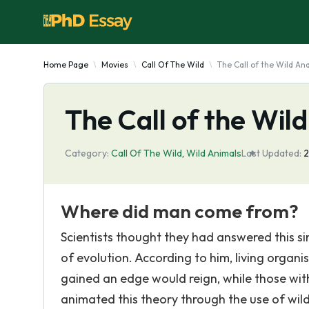
Home Page
Movies
Call Of The Wild
The Call of the Wild Ana
The Call of the Wild
Category:
Call Of The Wild
,
Wild Animals
Last Updated:
2
Where did man come from?
Scientists thought they had answered this s
of evolution. According to him, living orga
gained an edge would reign, while those wit
animated this theory through the use of wild 