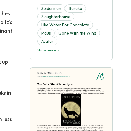
Spiderman
Baraka
tches
Slaughterhouse
pitz's
Like Water For Chocolate
minant
Maus
Gone With the Wind
Avatar
Show more
d
k up
ks in
s
n less