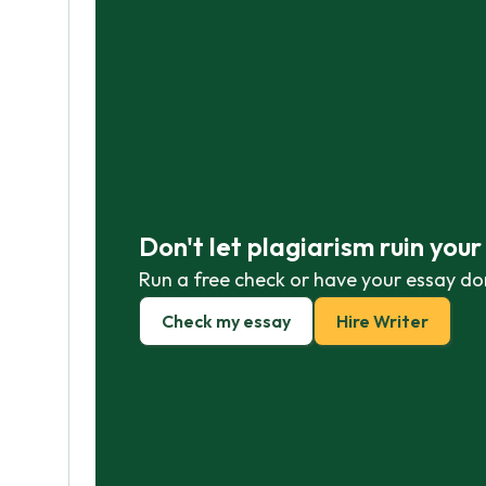
Don't let plagiarism ruin you
Run a free check or have your essay do
Check my essay
Hire Writer