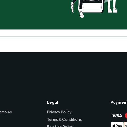
Legal
Paymen
amples
Privacy Policy
Terms & Conditions
Fair Use Policy