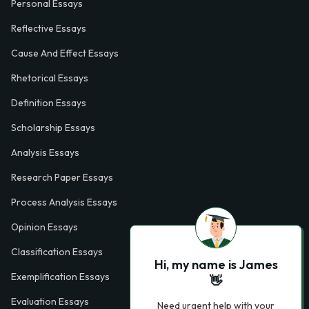
Personal Essays
Reflective Essays
Cause And Effect Essays
Rhetorical Essays
Definition Essays
Scholarship Essays
Analysis Essays
Research Paper Essays
Process Analysis Essays
Opinion Essays
Classification Essays
Hi, my name is James
Exemplification Essays
👋
Evaluation Essays
Need urgent help with your