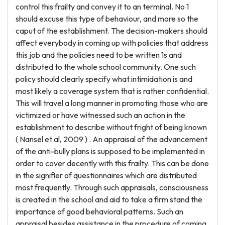
control this frailty and convey it to an terminal. No 1
should excuse this type of behaviour, and more so the
caput of the establishment. The decision-makers should
affect everybody in coming up with policies that address
this job and the policies need to be written 1s and
distributed to the whole school community. One such
policy should clearly specify what intimidation is and
most likely a coverage system that is rather confidential.
This will travel a long manner in promoting those who are
victimized or have witnessed such an action in the
establishment to describe without fright of being known
( Nansel et al, 2009 ) . An appraisal of the advancement
of the anti-bully plans is supposed to be implemented in
order to cover decently with this frailty. This can be done
in the signifier of questionnaires which are distributed
most frequently. Through such appraisals, consciousness
is created in the school and aid to take a firm stand the
importance of good behavioral patterns. Such an
appraisal besides assistance in the procedure of coming