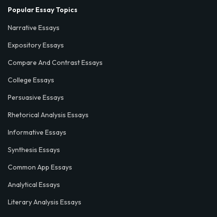
Popular Essay Topics
Narrative Essays
Expository Essays
Compare And Contrast Essays
College Essays
Persuasive Essays
Rhetorical Analysis Essays
Informative Essays
Synthesis Essays
Common App Essays
Analytical Essays
Literary Analysis Essays