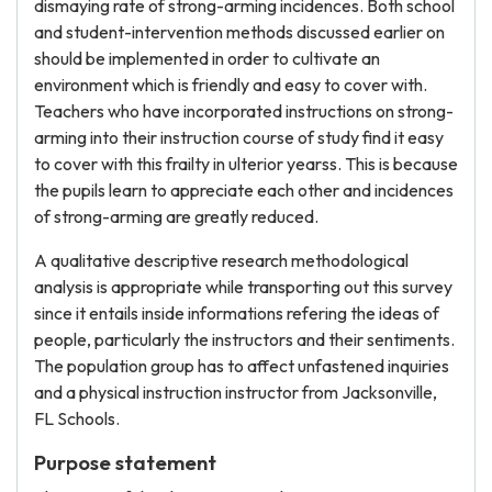
dismaying rate of strong-arming incidences. Both school
and student-intervention methods discussed earlier on
should be implemented in order to cultivate an
environment which is friendly and easy to cover with.
Teachers who have incorporated instructions on strong-
arming into their instruction course of study find it easy
to cover with this frailty in ulterior yearss. This is because
the pupils learn to appreciate each other and incidences
of strong-arming are greatly reduced.
A qualitative descriptive research methodological
analysis is appropriate while transporting out this survey
since it entails inside informations refering the ideas of
people, particularly the instructors and their sentiments.
The population group has to affect unfastened inquiries
and a physical instruction instructor from Jacksonville,
FL Schools.
Purpose statement