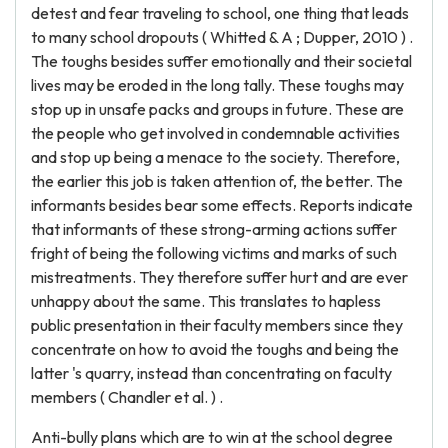
detest and fear traveling to school, one thing that leads
to many school dropouts ( Whitted & A ; Dupper, 2010 ) .
The toughs besides suffer emotionally and their societal
lives may be eroded in the long tally. These toughs may
stop up in unsafe packs and groups in future. These are
the people who get involved in condemnable activities
and stop up being a menace to the society. Therefore,
the earlier this job is taken attention of, the better. The
informants besides bear some effects. Reports indicate
that informants of these strong-arming actions suffer
fright of being the following victims and marks of such
mistreatments. They therefore suffer hurt and are ever
unhappy about the same. This translates to hapless
public presentation in their faculty members since they
concentrate on how to avoid the toughs and being the
latter 's quarry, instead than concentrating on faculty
members ( Chandler et al. ) .
Anti-bully plans which are to win at the school degree