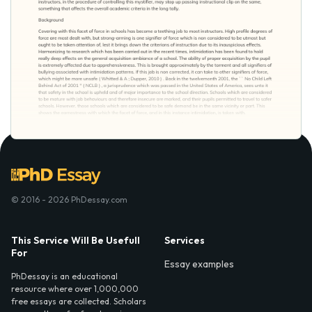
© 2016 - 2026 PhDessay.com
This Service Will Be Usefull
Services
For
Essay examples
PhDessay is an educational
resource where over 1,000,000
free essays are collected. Scholars