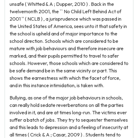
unsafe ( Whitted & A ; Dupper, 2010 ) . Back in the
twelvemonth 2001, the `` No Child Left Behind Act of
2001 '' ( NCLB ) , a jurisprudence which was passed in
the United States of America, sees unto it that safety in
the school is upheld and of major importance to the
school direction. Schools which are considered to be
mature with job behaviours and therefore insecure are
marked, and their pupils permitted to travel to safer
schools. However, those schools which are considered to
be safe demand be in the same vicinity or part. This
shows the earnestness with which the facet of force,
and in this instance intimidation, is taken with.
Bullying, as one of the major job behaviours in schools,
can really hold sedate reverberations on all the parties
involved in it, and are at times long-run. The victims ever
suffer a batch of jobs. They try to sequester themselves
and this leads to depression and a feeling of insecurity at
all times ( Crick & A ; Casar, 2009 ) . Students tend to