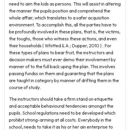
need to aim the kids as persons. This will assist in altering
the manner the pupils position and comprehend the
whole affair, which translates to a safer acquisition
environment. To accomplish this, all the parties have to
be profoundly involved in these plans, that is, the victims,
the toughs, those who witness these actions, and even
their households ( Whitted & A ; Dupper, 2010 ) . For
these types of plans to bear fruit, the instructors and
decision makers must ever demo their involvement by
manner of to the full back uping the plan. This involves
passing fundss on them and guaranting that the plans
are taught in category by manner of drifting them in the
course of study.
The instructors should take a firm stand on etiquette
and acceptable behavioural tendencies amongst the
pupils. School regulations need to be developed which
prohibit strong-arming at all costs. Everybody in the
school, needs to take it as his or her ain enterprise to