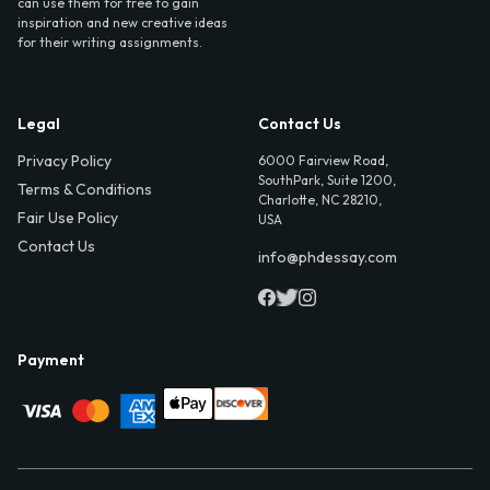
can use them for free to gain
inspiration and new creative ideas
for their writing assignments.
Legal
Contact Us
Privacy Policy
6000 Fairview Road,
SouthPark, Suite 1200,
Terms & Conditions
Charlotte, NC 28210,
Fair Use Policy
USA
Contact Us
info@phdessay.com
Payment