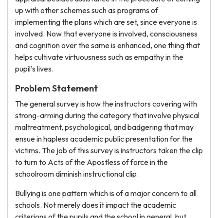
up with other schemes such as programs of
implementing the plans which are set, since everyone is
involved. Now that everyone is involved, consciousness
and cognition over the same is enhanced, one thing that
helps cultivate virtuousness such as empathy in the
pupil's lives.
Problem Statement
The general survey is how the instructors covering with
strong-arming during the category that involve physical
maltreatment, psychological, and badgering that may
ensue in hapless academic public presentation for the
victims. The job of this survey is instructors taken the clip
to turn to Acts of the Apostless of force in the
schoolroom diminish instructional clip.
Bullying is one pattern which is of a major concern to all
schools. Not merely does it impact the academic
criterions of the pupils and the school in general, but