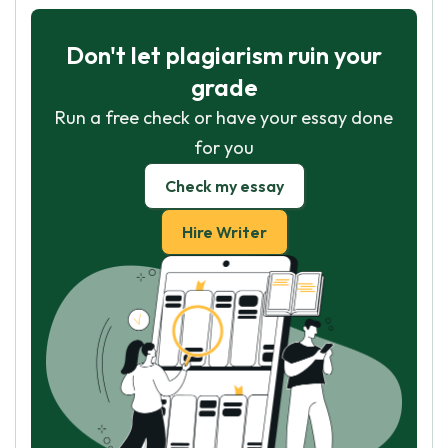
Don't let plagiarism ruin your
grade
Run a free check or have your essay done
for you
Check my essay
Hire Writer