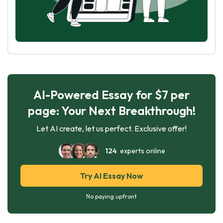
AI-Powered Essay for $7 per
page: Your Next Breakthrough!
Let AI create, let us perfect. Exclusive offer!
124
experts online
Try AI Essay Now
No paying upfront