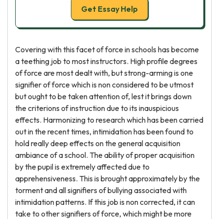
Get Essay Help
Covering with this facet of force in schools has become
a teething job to most instructors. High profile degrees
of force are most dealt with, but strong-arming is one
signifier of force which is non considered to be utmost
but ought to be taken attention of, lest it brings down
the criterions of instruction due to its inauspicious
effects. Harmonizing to research which has been carried
out in the recent times, intimidation has been found to
hold really deep effects on the general acquisition
ambiance of a school. The ability of proper acquisition
by the pupil is extremely affected due to
apprehensiveness. This is brought approximately by the
torment and all signifiers of bullying associated with
intimidation patterns. If this job is non corrected, it can
take to other signifiers of force, which might be more