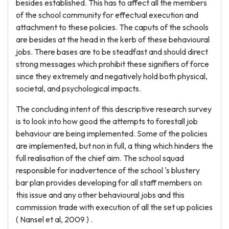
besides established. This has to affect all the members
of the school community for effectual execution and
attachment to these policies. The caputs of the schools
are besides at the head in the kerb of these behavioural
jobs. There bases are to be steadfast and should direct
strong messages which prohibit these signifiers of force
since they extremely and negatively hold both physical,
societal, and psychological impacts.
The concluding intent of this descriptive research survey
is to look into how good the attempts to forestall job
behaviour are being implemented. Some of the policies
are implemented, but non in full, a thing which hinders the
full realisation of the chief aim. The school squad
responsible for inadvertence of the school 's blustery
bar plan provides developing for all staff members on
this issue and any other behavioural jobs and this
commission trade with execution of all the set up policies
( Nansel et al, 2009 ) .