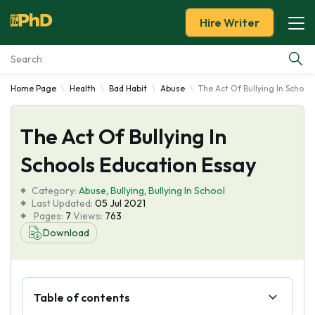
Hire Writer
Home Page
Health
Bad Habit
Abuse
The Act Of Bullying In School
Essay Examples
The Act Of Bullying In
Services
Schools Education Essay
Tools
Category:
Abuse
,
Bullying
,
Bullying In School
Last Updated:
05 Jul 2021
Blog
Pages:
7
Views:
763
Download
About Us
Table of contents