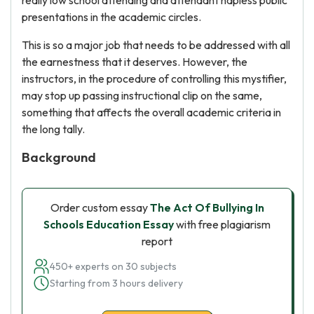
really low school attending and attendant hapless public
presentations in the academic circles.
This is so a major job that needs to be addressed with all
the earnestness that it deserves. However, the
instructors, in the procedure of controlling this mystifier,
may stop up passing instructional clip on the same,
something that affects the overall academic criteria in
the long tally.
Background
Order custom essay
The Act Of Bullying In
Schools Education Essay
with free plagiarism
report
450+ experts on 30 subjects
Starting from 3 hours delivery