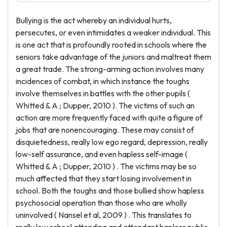
Bullying is the act whereby an individual hurts,
persecutes, or even intimidates a weaker individual. This
is one act that is profoundly rooted in schools where the
seniors take advantage of the juniors and maltreat them
a great trade. The strong-arming action involves many
incidences of combat, in which instance the toughs
involve themselves in battles with the other pupils (
Whitted & A ; Dupper, 2010 ). The victims of such an
action are more frequently faced with quite a figure of
jobs that are nonencouraging. These may consist of
disquietedness, really low ego regard, depression, really
low-self assurance, and even hapless self-image (
Whitted & A ; Dupper, 2010 ) . The victims may be so
much affected that they start losing involvement in
school. Both the toughs and those bullied show hapless
psychosocial operation than those who are wholly
uninvolved ( Nansel et al, 2009 ) . This translates to