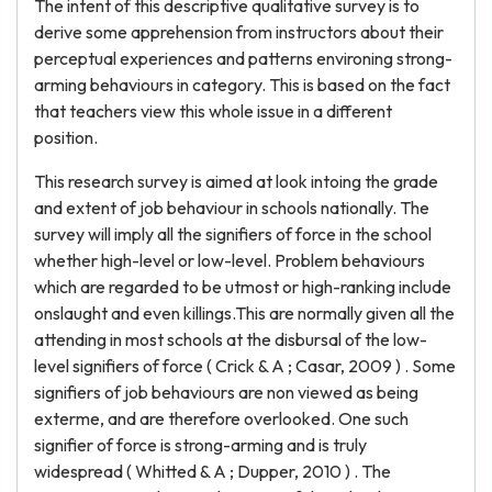
The intent of this descriptive qualitative survey is to
derive some apprehension from instructors about their
perceptual experiences and patterns environing strong-
arming behaviours in category. This is based on the fact
that teachers view this whole issue in a different
position.
This research survey is aimed at look intoing the grade
and extent of job behaviour in schools nationally. The
survey will imply all the signifiers of force in the school
whether high-level or low-level. Problem behaviours
which are regarded to be utmost or high-ranking include
onslaught and even killings.This are normally given all the
attending in most schools at the disbursal of the low-
level signifiers of force ( Crick & A ; Casar, 2009 ) . Some
signifiers of job behaviours are non viewed as being
exterme, and are therefore overlooked. One such
signifier of force is strong-arming and is truly
widespread ( Whitted & A ; Dupper, 2010 ) . The