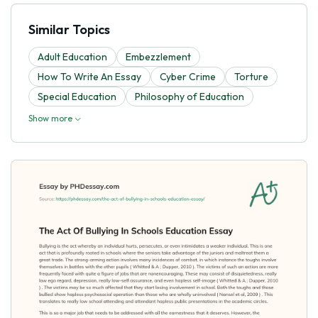
Similar Topics
Adult Education
Embezzlement
How To Write An Essay
Cyber Crime
Torture
Special Education
Philosophy of Education
Show more