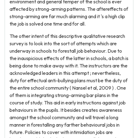
environment and general temper of the school is ever
affected by strong-arming patterns. The aftereffects of
strong-arming are far much alarming and it 's a high clip
the job is solved one time and for all.
The other intent of this descriptive qualitative research
survey is to look into the sort of attempts which are
underway in schools to forestall job behaviour. Due to
the inauspicious effects of the latter in schools, a batch is
being done to make away with it. The instructors are the
acknowledged leaders in this attempt ; nevertheless,
duty for effectual anti-bullying plans must be the duty of
the entire school community ( Nansel et al, 2009 ) . One
of them is integrating strong-arming bar plans in the
course of study. This aid in early instructions against job
behaviours in the pupils. It besides creates awareness
amongst the school community and will travel a long
manner in forestalling any farther behavioural jobs in
future. Policies to cover with intimidation jobs are