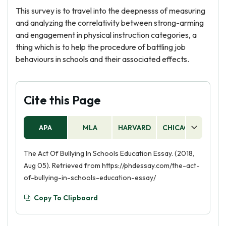
This survey is to travel into the deepnesss of measuring
and analyzing the correlativity between strong-arming
and engagement in physical instruction categories, a
thing which is to help the procedure of battling job
behaviours in schools and their associated effects.
Cite this Page
APA
MLA
HARVARD
CHICAGO
AS
The Act Of Bullying In Schools Education Essay. (2018,
Aug 05). Retrieved from https://phdessay.com/the-act-
of-bullying-in-schools-education-essay/
Copy To Clipboard