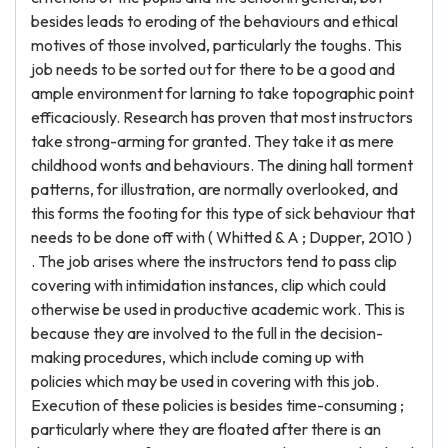
besides leads to eroding of the behaviours and ethical
motives of those involved, particularly the toughs. This
job needs to be sorted out for there to be a good and
ample environment for larning to take topographic point
efficaciously. Research has proven that most instructors
take strong-arming for granted. They take it as mere
childhood wonts and behaviours. The dining hall torment
patterns, for illustration, are normally overlooked, and
this forms the footing for this type of sick behaviour that
needs to be done off with ( Whitted & A ; Dupper, 2010 )
. The job arises where the instructors tend to pass clip
covering with intimidation instances, clip which could
otherwise be used in productive academic work. This is
because they are involved to the full in the decision-
making procedures, which include coming up with
policies which may be used in covering with this job.
Execution of these policies is besides time-consuming ;
particularly where they are floated after there is an