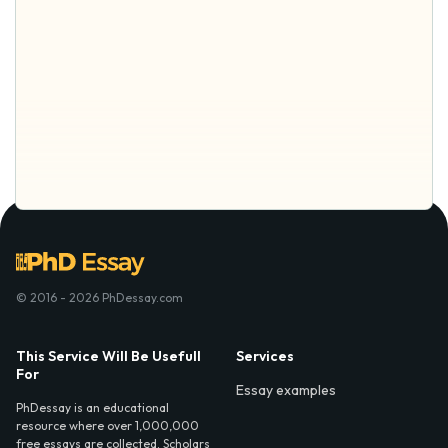
© 2016 - 2026 PhDessay.com
This Service Will Be Usefull
Services
For
Essay examples
PhDessay is an educational
resource where over 1,000,000
free essays are collected. Scholars