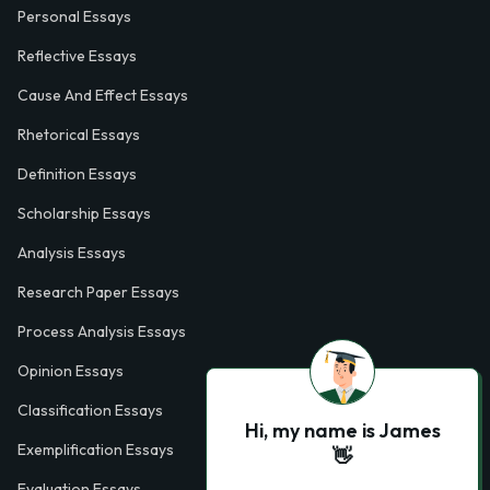
Personal Essays
Reflective Essays
Cause And Effect Essays
Rhetorical Essays
Definition Essays
Scholarship Essays
Analysis Essays
Research Paper Essays
Process Analysis Essays
Opinion Essays
Classification Essays
Hi, my name is James
Exemplification Essays
👋
Evaluation Essays