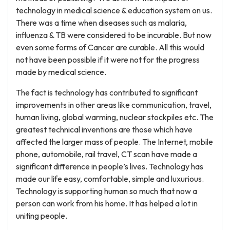
technology in medical science & education system on us.
There was a time when diseases such as malaria,
influenza & TB were considered to be incurable. But now
even some forms of Cancer are curable. All this would
not have been possible if it were not for the progress
made by medical science.
The fact is technology has contributed to significant
improvements in other areas like communication, travel,
human living, global warming, nuclear stockpiles etc. The
greatest technical inventions are those which have
affected the larger mass of people. The Internet, mobile
phone, automobile, rail travel, CT scan have made a
significant difference in people’s lives. Technology has
made our life easy, comfortable, simple and luxurious.
Technology is supporting human so much that now a
person can work from his home. It has helped a lot in
uniting people.