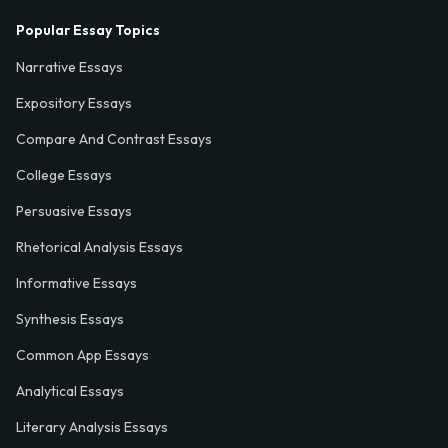
Popular Essay Topics
Narrative Essays
Expository Essays
Compare And Contrast Essays
College Essays
Persuasive Essays
Rhetorical Analysis Essays
Informative Essays
Synthesis Essays
Common App Essays
Analytical Essays
Literary Analysis Essays