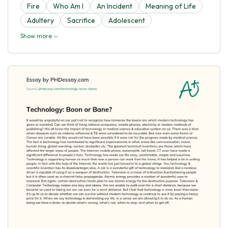
Fire
Who Am I
An Incident
Meaning of Life
Adultery
Sacrifice
Adolescent
Show more