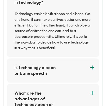
in technology?
Technology can be both a boon and a bane. On
one hand, it can make our lives easier and more
efficient, but on the other hand, it can also be a
source of distraction and can lead to a
decrease in productivity. Ultimately, it is up to
the individual to decide how to use technology
in a way that is beneficial.
Is technology a boon
or bane speech?
Technology can be both a boon and a bane,
depending on how it is used. On one hand,
technology has made our lives easier and more
What are the
efficient, allowing us to access information
advantages of
quickly and communicate with people around
technology boon or