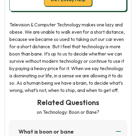
Television & Computer Technology makes one lazy and
obese. We are unable to walk even for a short distance,
because we became so used to taking out our car even
for a short distance. But I feel that technology is more
boon than bane. It’s up to us to decide whether we can
survive without modern technology or continue to use it
by paying a heavy price for it. When we say technology
is dominating our life, in a sense we are allowing it to do
so. As a human being we have a brain, to decide what’s
wrong, what’s not, when to stop, and when to get off.
Related Questions
on Technology: Boon or Bane?
What is boon or bane