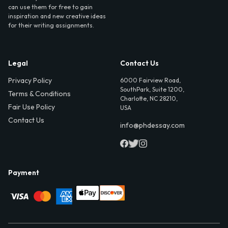
can use them for free to gain
inspiration and new creative ideas
for their writing assignments.
Legal
Contact Us
Privacy Policy
6000 Fairview Road,
SouthPark, Suite 1200,
Terms & Conditions
Charlotte, NC 28210,
Fair Use Policy
USA
Contact Us
info@phdessay.com
Payment