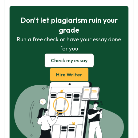
Don't let plagiarism ruin your
grade
Run a free check or have your essay done
for you
Check my essay
Hire Writer