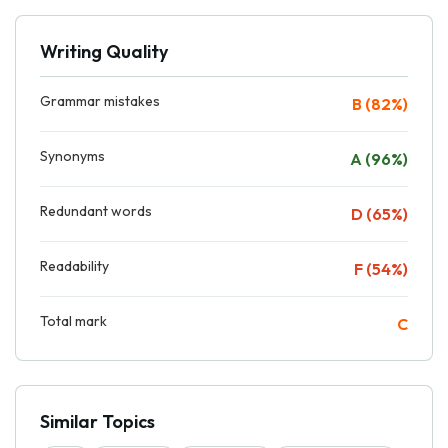
Writing Quality
Grammar mistakes
B (82%)
Synonyms
A (96%)
Redundant words
D (65%)
Readability
F (54%)
Total mark
C
Similar Topics