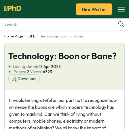
Hire Writer
Home Page
LIFE
Technology: Boon or Bane?
Essay Examples
Technology: Boon or Bane?
Services
Last Updated:
18 Apr 2023
Tools
Pages:
2
Views:
6323
Download
Blog
It would be ungrateful on our part not to recognize how
About Us
immense the boons are which modern technology has
given to mankind. Can we think of living without
computers, mobile phones, electricity or modern
methods of publishing? We all know the impact of