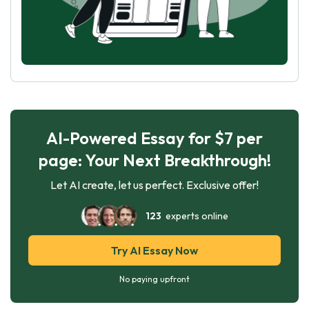
AI-Powered Essay for $7 per
page: Your Next Breakthrough!
Let AI create, let us perfect. Exclusive offer!
123
experts online
Try AI Essay Now
No paying upfront