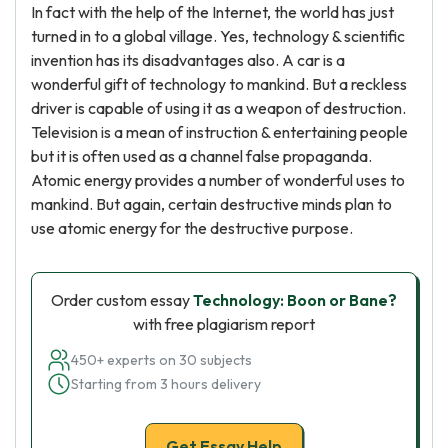
In fact with the help of the Internet, the world has just
turned in to a global village. Yes, technology & scientific
invention has its disadvantages also. A car is a
wonderful gift of technology to mankind. But a reckless
driver is capable of using it as a weapon of destruction.
Television is a mean of instruction & entertaining people
but it is often used as a channel false propaganda.
Atomic energy provides a number of wonderful uses to
mankind. But again, certain destructive minds plan to
use atomic energy for the destructive purpose.
Order custom essay
Technology: Boon or Bane?
with free plagiarism report
450+ experts on 30 subjects
Starting from 3 hours delivery
Get Essay Help