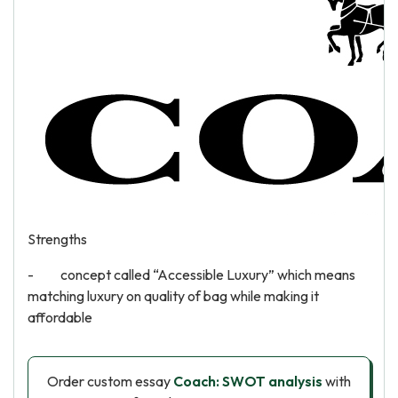
Strengths
- concept called “Accessible Luxury” which means
matching luxury on quality of bag while making it
affordable
Order custom essay
Coach: SWOT analysis
with