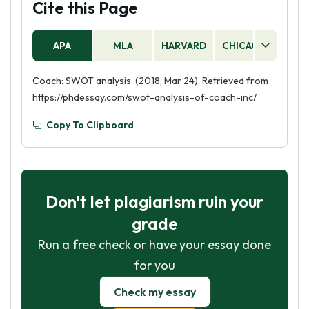
Cite this Page
APA
MLA
HARVARD
CHICAGO
AS
Coach: SWOT analysis. (2018, Mar 24). Retrieved from
https://phdessay.com/swot-analysis-of-coach-inc/
Copy To Clipboard
Don't let plagiarism ruin your
grade
Run a free check or have your essay done
for you
Check my essay