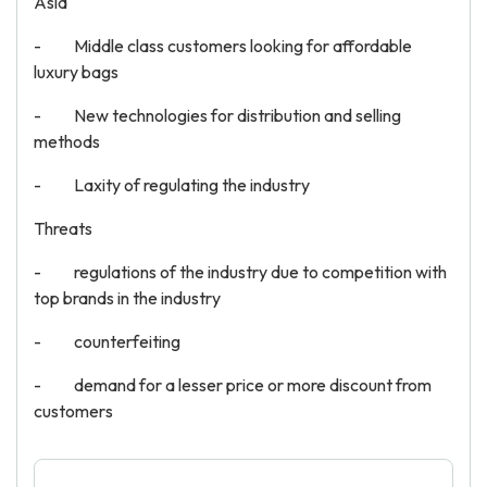
Asia
- Middle class customers looking for affordable
luxury bags
- New technologies for distribution and selling
methods
- Laxity of regulating the industry
Threats
- regulations of the industry due to competition with
top brands in the industry
- counterfeiting
- demand for a lesser price or more discount from
customers