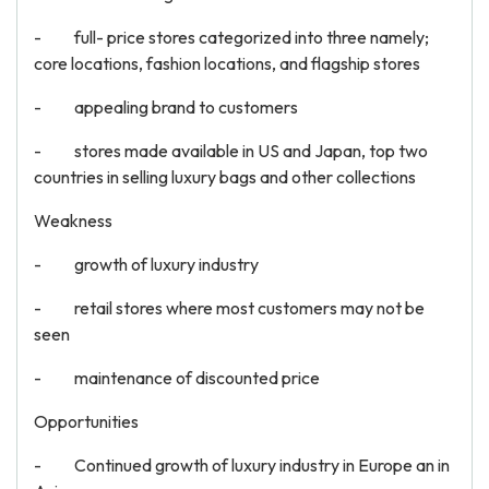
- full- price stores categorized into three namely;
core locations, fashion locations, and flagship stores
- appealing brand to customers
- stores made available in US and Japan, top two
countries in selling luxury bags and other collections
Weakness
- growth of luxury industry
- retail stores where most customers may not be
seen
- maintenance of discounted price
Opportunities
- Continued growth of luxury industry in Europe an in