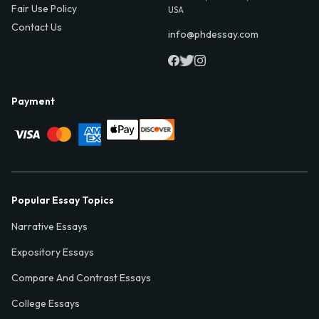
Fair Use Policy
USA
Contact Us
info@phdessay.com
Payment
Popular Essay Topics
Narrative Essays
Expository Essays
Compare And Contrast Essays
College Essays