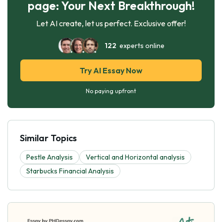
page: Your Next Breakthrough!
Let AI create, let us perfect. Exclusive offer!
122
experts online
Try AI Essay Now
No paying upfront
Similar Topics
Pestle Analysis
Vertical and Horizontal analysis
Starbucks Financial Analysis