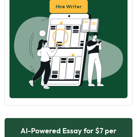
Hire Writer
AI-Powered Essay for $7 per