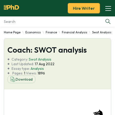
Hire Writer
Home Page
Economics
Finance
Financial Analysis
Swot Analysis
Essay Examples
Coach: SWOT analysis
Services
Category:
Swot Analysis
Tools
Last Updated:
17 Aug 2022
Essay type:
Analysis
Pages:
1
Views:
1896
Blog
Download
About Us