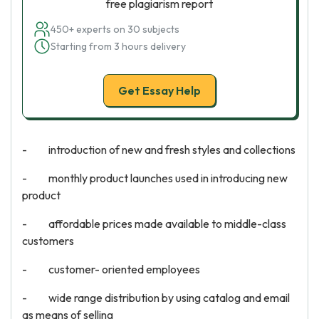
free plagiarism report
450+ experts on 30 subjects
Starting from 3 hours delivery
Get Essay Help
- introduction of new and fresh styles and collections
- monthly product launches used in introducing new
product
- affordable prices made available to middle-class
customers
- customer- oriented employees
- wide range distribution by using catalog and email
as means of selling