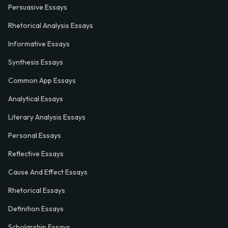
Persuasive Essays
Rhetorical Analysis Essays
Informative Essays
Synthesis Essays
Common App Essays
Analytical Essays
Literary Analysis Essays
Personal Essays
Reflective Essays
Cause And Effect Essays
Rhetorical Essays
Definition Essays
Scholarship Essays