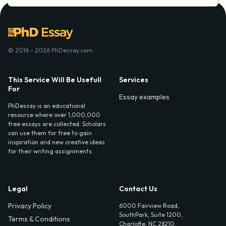
© 2016 - 2026 PhDessay.com
This Service Will Be Usefull
Services
For
Essay examples
PhDessay is an educational
resource where over 1,000,000
free essays are collected. Scholars
can use them for free to gain
inspiration and new creative ideas
for their writing assignments.
Legal
Contact Us
Privacy Policy
6000 Fairview Road,
SouthPark, Suite 1200,
Terms & Conditions
Charlotte, NC 28210,