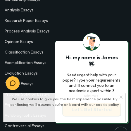
Analysis Essays
Research Paper Essays
Process Analysis Essays
Opinion Essays
Classification Essays
Hi, my name is James
Exemplification Essays
👋
Evaluation Essays
Need urgent help with your
paper? Type your requirements
Process Essays
and I'll connect you to an
academic expert within 3
Problem Solution Essays
minutes.
We use cookies to give you the best experience possible. By
continuing we’ll assume you’re on board with our
cookie policy
Exploratory Essay Examples
Let’s Get Started
Autobiography Essays
Controversial Essays