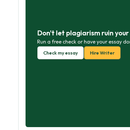
Don't let plagiarism ruin you
Run a free check or have your essay do
Check my essay
Hire Writer