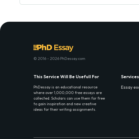
© 2016 - 2026 PhDessay.com
This Service Will Be Usefull For
Services
Essay ex
PhDessay is an educational resource
where over 1,000,000 free essays are
collected. Scholars can use them for free
to gain inspiration and new creative
ideas for their writing assignments.