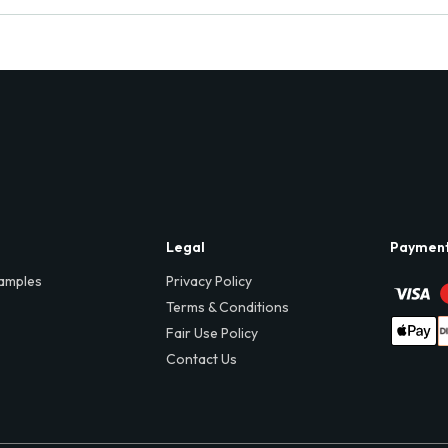
Legal
Paymen
amples
Privacy Policy
Terms & Conditions
Fair Use Policy
Contact Us