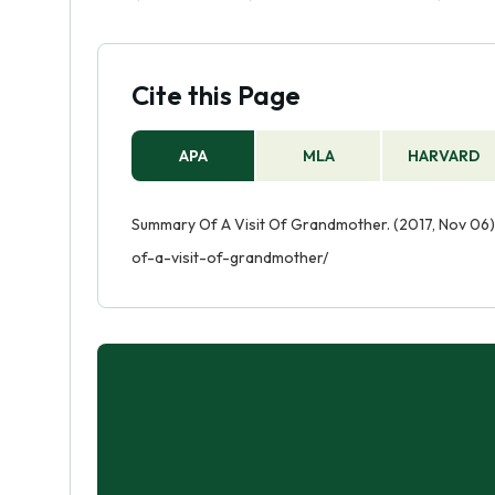
Cite this Page
APA
MLA
HARVARD
Summary Of A Visit Of Grandmother. (2017, Nov 06)
of-a-visit-of-grandmother/