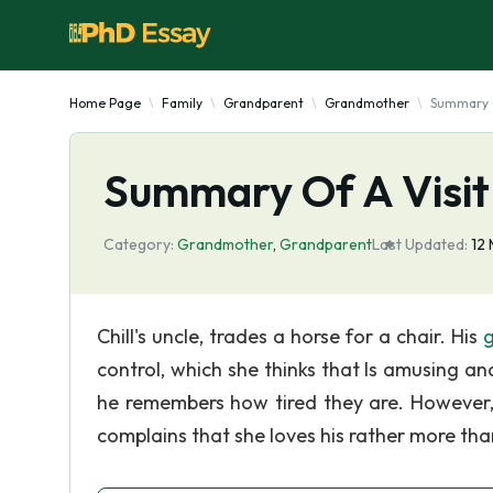
Home Page
Family
Grandparent
Grandmother
Summary O
Summary Of A Visi
Category:
Grandmother
,
Grandparent
Last Updated:
12
Chill's uncle, trades a horse for a chair. His
control, which she thinks that Is amusing and
he remembers how tired they are. However, 
complains that she loves his rather more than