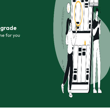
r grade
ne for you