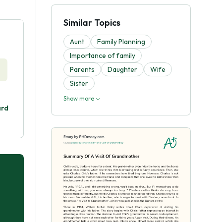
Similar Topics
Aunt
Family Planning
Importance of family
Parents
Daughter
Wife
Sister
Show more
ard