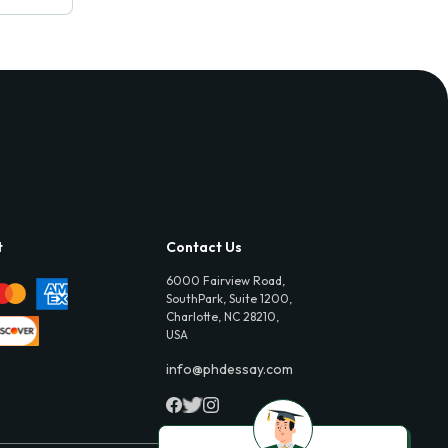
t
Contact Us
6000 Fairview Road,
SouthPark, Suite 1200,
Charlotte, NC 28210,
USA
info@phdessay.com