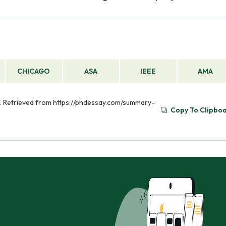
CHICAGO
ASA
IEEE
AMA
. Retrieved from https://phdessay.com/summary-
Copy To Clipbo