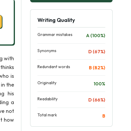
Writing Quality
Grammar mistakes
A (100%)
Synonyms
D (67%)
ng with
thinks
Redundant words
B (82%)
who is
Originality
100%
in the
ng his
Readability
D (66%)
ding a
ve not
Total mark
B
ut how