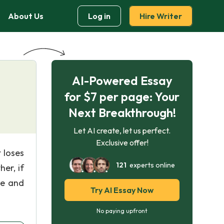
About Us
Log in
Hire Writer
AI-Powered Essay
for $7 per page: Your
Next Breakthrough!
Let AI create, let us perfect.
Exclusive offer!
 loses
121
experts online
er, if
se and
Try AI Essay Now
No paying upfront