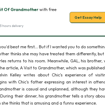
sit Of Grandmother
with free
Get Essay Help
3 hours delivery
you'd beat me first... But if I wanted you to do somethi
ther thinks she may have treated them differently, but 
les returns to his room. Meanwhile, GAL, his brother, 
he article, A Visit to Grandmother, which was published 
vin Kelley writes about Chic's experience of visiti
ins with Chic's father expressing an interest in atten
 grandmother is casual and unplanned, although they ha
. During their dinner, his grandmother tells a story abo
h she thinks that is amusing and a funny experience.