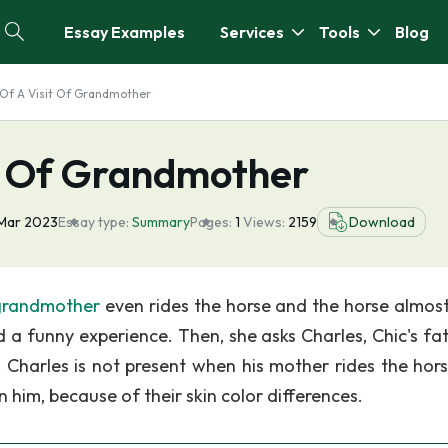
Essay Examples
Services
Tools
Blog
f A Visit Of Grandmother
t Of Grandmother
 Mar 2023
Essay type:
Summary
Pages:
1
Views:
2159
Download
grandmother
even rides the horse and the horse almost
 a funny experience. Then, she asks Charles, Chic's fath
Charles is not present when his mother rides the hor
 him, because of their skin color differences.