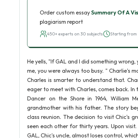
Order custom essay
Summary Of A Vi
plagiarism report
450+ experts on 30 subjects
Starting from 
He yells, "If GAL and I did something wrong, 
me, you were always too busy. " Charlie's mo
Charles is smarter to understand that. Char
eager to meet with Charles, comes back. In t
Dancer on the Shore in 1964, William Mel
grandmother with his father. The story beg
class reunion. The decision to visit Chic's
seen each other for thirty years. Upon visit
GAL, Chic's uncle, almost loses control, whic