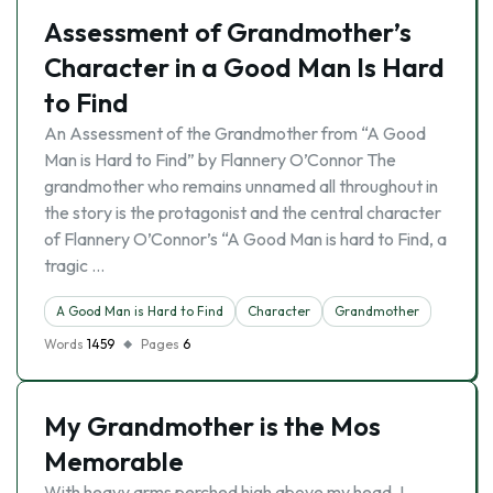
Assessment of Grandmother’s
Character in a Good Man Is Hard
to Find
An Assessment of the Grandmother from “A Good
Man is Hard to Find” by Flannery O’Connor The
grandmother who remains unnamed all throughout in
the story is the protagonist and the central character
of Flannery O’Connor’s “A Good Man is hard to Find, a
tragic …
A Good Man is Hard to Find
Character
Grandmother
Words
1459
Pages
6
My Grandmother is the Mos
Memorable
With heavy arms perched high above my head, I