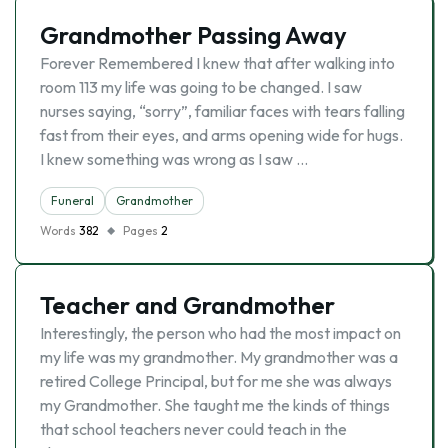
Grandmother Passing Away
Forever Remembered I knew that after walking into
room 113 my life was going to be changed. I saw
nurses saying, “sorry”, familiar faces with tears falling
fast from their eyes, and arms opening wide for hugs.
I knew something was wrong as I saw …
Funeral
Grandmother
Words
382
Pages
2
Teacher and Grandmother
Interestingly, the person who had the most impact on
my life was my grandmother. My grandmother was a
retired College Principal, but for me she was always
my Grandmother. She taught me the kinds of things
that school teachers never could teach in the