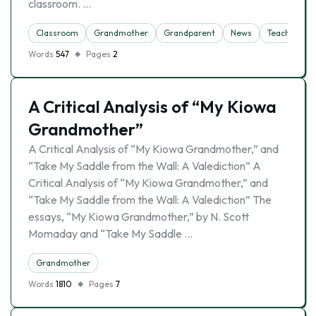
classroom. …
Classroom
Grandmother
Grandparent
News
Teacher
Words
547
Pages
2
A Critical Analysis of “My Kiowa
Grandmother”
A Critical Analysis of “My Kiowa Grandmother,” and
“Take My Saddle from the Wall: A Valediction” A
Critical Analysis of “My Kiowa Grandmother,” and
“Take My Saddle from the Wall: A Valediction” The
essays, “My Kiowa Grandmother,” by N. Scott
Momaday and “Take My Saddle …
Grandmother
Words
1810
Pages
7