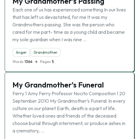
My Grandmother’s Passing
Each one of us has experienced something In our lives
that has left us devastated, for me It was my
Grandmothers passing. She was the person who
cared for me part- time as a young child and became
my sole guardian when I was nine …
Anger
Grandmother
Words
1364
Pages
5
My Grandmother’s Funeral
Ferry 1 Amy Ferry Professor Nocito Composition 1 20
September 2010 My Grandmother’s Funeral: In every
culture on our planet Earth, death is a part of life.
Whether loved ones and friends of the deceased
choose burial through internment, or produce ashes in
a crematory, …