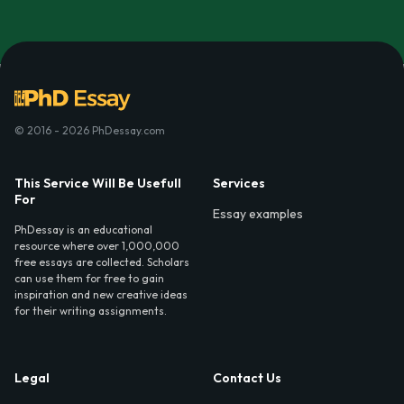
© 2016 - 2026 PhDessay.com
This Service Will Be Usefull
Services
For
Essay examples
PhDessay is an educational
resource where over 1,000,000
free essays are collected. Scholars
can use them for free to gain
inspiration and new creative ideas
for their writing assignments.
Legal
Contact Us