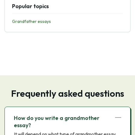
Popular topics
Grandfather essays
Frequently asked questions
How do you write a grandmother
essay?
It will depend on what type of grandmother essay