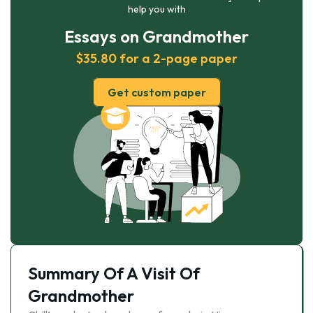
help you with
Essays on Grandmother
$35.80 for a 2-page paper
Get custom paper
Summary Of A Visit Of
Grandmother