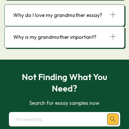
Why do I love my grandmother essay?
Why is my grandmother important?
Not Finding What You
Need?
Search for essay samples now