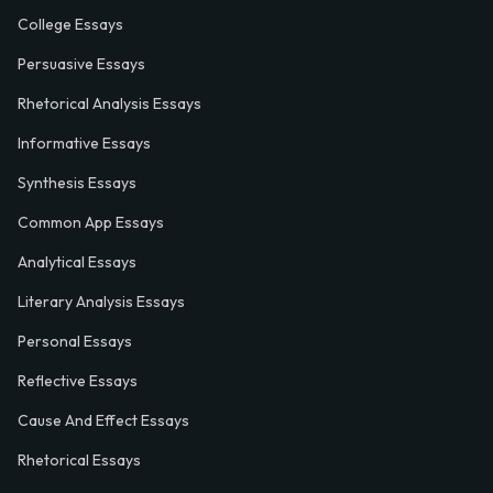
College Essays
Persuasive Essays
Rhetorical Analysis Essays
Informative Essays
Synthesis Essays
Common App Essays
Analytical Essays
Literary Analysis Essays
Personal Essays
Reflective Essays
Cause And Effect Essays
Rhetorical Essays