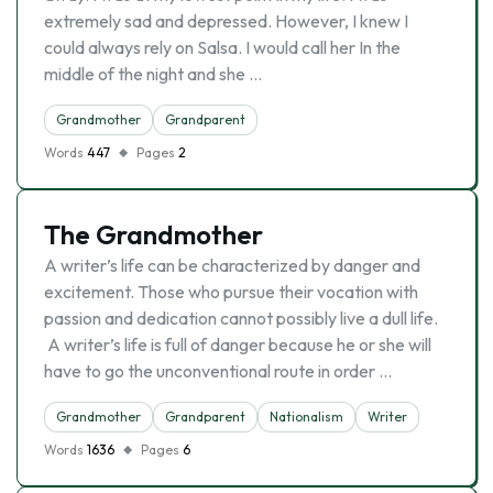
extremely sad and depressed. However, I knew I
could always rely on Salsa. I would call her In the
middle of the night and she …
Grandmother
Grandparent
Words
447
Pages
2
The Grandmother
A writer’s life can be characterized by danger and
excitement. Those who pursue their vocation with
passion and dedication cannot possibly live a dull life.
A writer’s life is full of danger because he or she will
have to go the unconventional route in order …
Grandmother
Grandparent
Nationalism
Writer
Words
1636
Pages
6