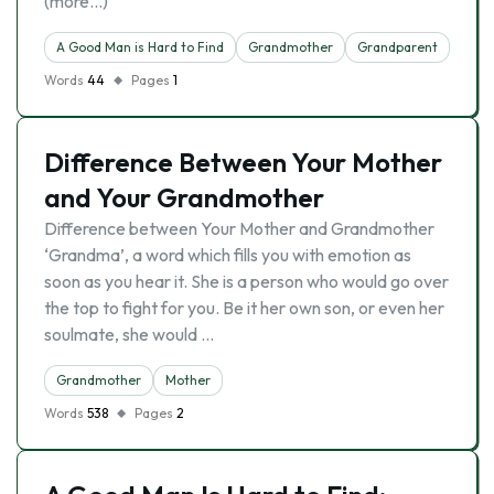
(more…)
A Good Man is Hard to Find
Grandmother
Grandparent
Words
44
Pages
1
Difference Between Your Mother
and Your Grandmother
Difference between Your Mother and Grandmother
‘Grandma’, a word which fills you with emotion as
soon as you hear it. She is a person who would go over
the top to fight for you. Be it her own son, or even her
soulmate, she would …
Grandmother
Mother
Words
538
Pages
2