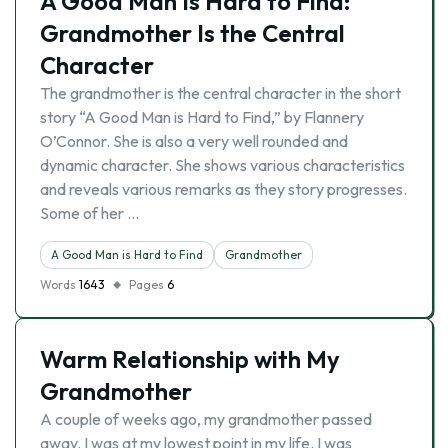
A Good Man Is Hard to Find:
Grandmother Is the Central
Character
The grandmother is the central character in the short
story “A Good Man is Hard to Find,” by Flannery
O’Connor. She is also a very well rounded and
dynamic character. She shows various characteristics
and reveals various remarks as they story progresses.
Some of her …
A Good Man is Hard to Find
Grandmother
Words
1643
Pages
6
Warm Relationship with My
Grandmother
A couple of weeks ago, my grandmother passed
away. I was at my lowest point in my life. I was