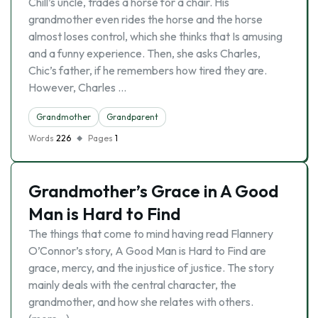
Chill’s uncle, trades a horse for a chair. His
grandmother even rides the horse and the horse
almost loses control, which she thinks that Is amusing
and a funny experience. Then, she asks Charles,
Chic’s father, if he remembers how tired they are.
However, Charles …
Grandmother
Grandparent
Words
226
Pages
1
Grandmother’s Grace in A Good
Man is Hard to Find
The things that come to mind having read Flannery
O’Connor’s story, A Good Man is Hard to Find are
grace, mercy, and the injustice of justice. The story
mainly deals with the central character, the
grandmother, and how she relates with others.