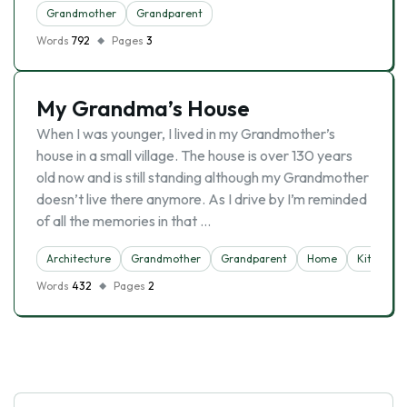
Grandmother
Grandparent
Words
792
Pages
3
My Grandma’s House
When I was younger, I lived in my Grandmother’s
house in a small village. The house is over 130 years
old now and is still standing although my Grandmother
doesn’t live there anymore. As I drive by I’m reminded
of all the memories in that …
Architecture
Grandmother
Grandparent
Home
Kitchen
Words
432
Pages
2