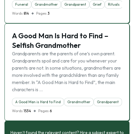
Funeral
Grandmother
Grandparent
Grief
Rituals
Words
814
Pages
3
A Good Man Is Hard to Find –
Selfish Grandmother
Grandparents are the parents of one’s own parent.
Grandparents spoil and care for you whenever your
parents are not. In some situations, grandmothers are
more involved with the grandchildren than any family
member. In “A Good Man is Hard to Find”, the main
characters is …
A Good Man is Hard to Find
Grandmother
Grandparent
Words
1534
Pages
6
Haven’t found the relevant content? Hire a subject expert to