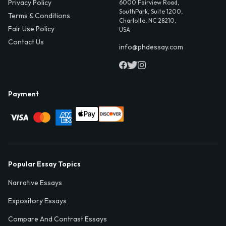
Privacy Policy
6000 Fairview Road,
SouthPark, Suite 1200,
Terms & Conditions
Charlotte, NC 28210,
Fair Use Policy
USA
Contact Us
info@phdessay.com
Payment
Popular Essay Topics
Narrative Essays
Expository Essays
Compare And Contrast Essays