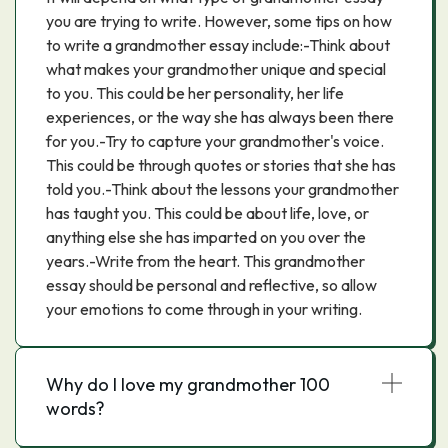
you are trying to write. However, some tips on how
to write a grandmother essay include:-Think about
what makes your grandmother unique and special
to you. This could be her personality, her life
experiences, or the way she has always been there
for you.-Try to capture your grandmother's voice.
This could be through quotes or stories that she has
told you.-Think about the lessons your grandmother
has taught you. This could be about life, love, or
anything else she has imparted on you over the
years.-Write from the heart. This grandmother
essay should be personal and reflective, so allow
your emotions to come through in your writing.
Why do I love my grandmother 100
words?