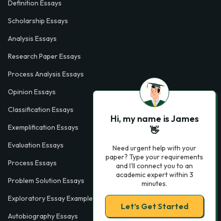
Definition Essays
Scholarship Essays
Analysis Essays
Research Paper Essays
Process Analysis Essays
Opinion Essays
Classification Essays
Hi, my name is James
Exemplification Essays
👋
Evaluation Essays
Need urgent help with your
paper? Type your requirements
Process Essays
and I'll connect you to an
academic expert within 3
Problem Solution Essays
minutes.
Exploratory Essay Examples
Let’s Get Started
Autobiography Essays