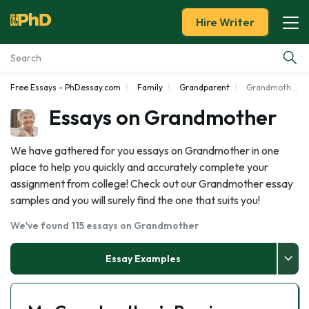
Hire Writer
Free Essays - PhDessay.com
Family
Grandparent
Grandmother
Essay Examples
Essays on Grandmother
Services
We have gathered for you essays on Grandmother in one
place to help you quickly and accurately complete your
Tools
assignment from college! Check out our Grandmother essay
samples and you will surely find the one that suits you!
Blog
We've found 115 essays on Grandmother
About Us
Essay Examples