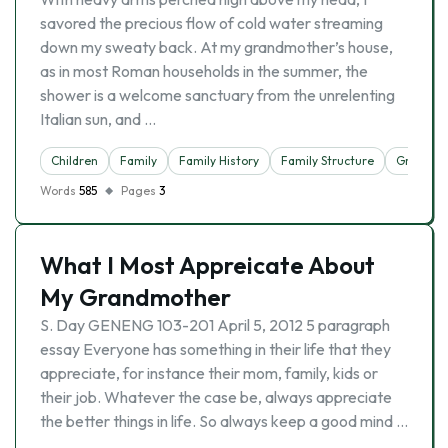
savored the precious flow of cold water streaming
down my sweaty back. At my grandmother’s house,
as in most Roman households in the summer, the
shower is a welcome sanctuary from the unrelenting
Italian sun, and …
Children
Family
Family History
Family Structure
Grandfat
Words
585
Pages
3
What I Most Appreicate About
My Grandmother
S. Day GENENG 103-201 April 5, 2012 5 paragraph
essay Everyone has something in their life that they
appreciate, for instance their mom, family, kids or
their job. Whatever the case be, always appreciate
the better things in life. So always keep a good mind …