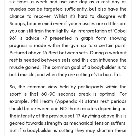
six times a week and use one day as a rest day as
muscles can be targeted sufficiently, but also have the
chance to recover. Whilst it's hard to disagree with
Scoops, bear in mind even if your muscles are a little sore
you can still train them lightly. An interpretation of 'Cobol
961 's advice -? presented in graph form showing
progress is made within the gym up to a certain point.
Pictured above 16 Rest between sets: During a workout
rest is needed between sets and this can influence the
muscle gained. The common goal of a bodybuilder is to
build muscle, and when they are cutting it's to burn fat.
So, the common view held by participants within the
sport is that 60-90 seconds break is optimal. For
example, Phil Heath (Appendix 4) states rest periods
should be between one ND three minutes depending on
the intensity of the previous set. 17 Anything above this is
geared towards strength as mechanical tension suffers.
But if a bodybuilder is cutting they may shorten these