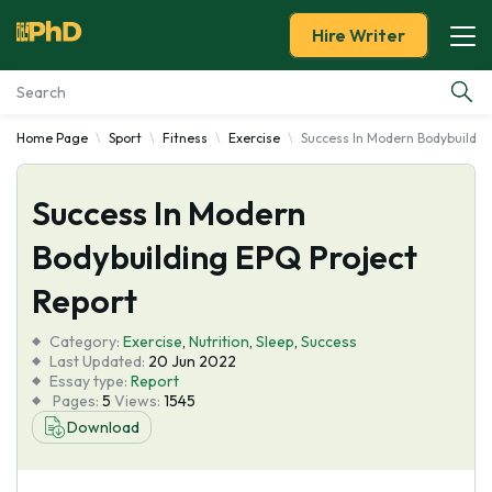
Hire Writer
Home Page
Sport
Fitness
Exercise
Success In Modern Bodybuildin
Essay Examples
Success In Modern
Services
Bodybuilding EPQ Project
Tools
Report
Blog
Category:
Exercise
,
Nutrition
,
Sleep
,
Success
Last Updated:
20 Jun 2022
Essay type:
Report
About Us
Pages:
5
Views:
1545
Download