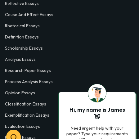
Reflective Essays
Cause And Effect Essays
Rhetorical Essays
Definition Essays
Scholarship Essays
Analysis Essays
Research Paper Essays
Process Analysis Essays
Opinion Essays
Classification Essays
Hi, my name is James
Exemplification Essays
👋
Evaluation Essays
Need urgent help with your
paper? Type your requirements
Process Essays