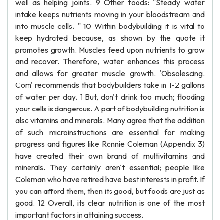
well as helping joints. 9 Other foods: "Steady water
intake keeps nutrients moving in your bloodstream and
into muscle cells. " 10 Within bodybuilding it is vital to
keep hydrated because, as shown by the quote it
promotes growth. Muscles feed upon nutrients to grow
and recover. Therefore, water enhances this process
and allows for greater muscle growth. 'Obsolescing.
Com' recommends that bodybuilders take in 1-2 gallons
of water per day. 1 But, don't drink too much; flooding
your cells is dangerous. A part of bodybuilding nutrition is
also vitamins and minerals. Many agree that the addition
of such microinstructions are essential for making
progress and figures like Ronnie Coleman (Appendix 3)
have created their own brand of multivitamins and
minerals. They certainly aren't essential; people like
Coleman who have retired have best interests in profit. If
you can afford them, then its good, but foods are just as
good. 12 Overall, its clear nutrition is one of the most
important factors in attaining success.