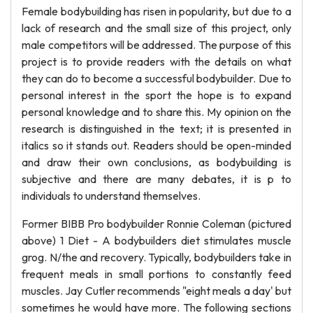
Female bodybuilding has risen in popularity, but due to a
lack of research and the small size of this project, only
male competitors will be addressed. The purpose of this
project is to provide readers with the details on what
they can do to become a successful bodybuilder. Due to
personal interest in the sport the hope is to expand
personal knowledge and to share this. My opinion on the
research is distinguished in the text; it is presented in
italics so it stands out. Readers should be open-minded
and draw their own conclusions, as bodybuilding is
subjective and there are many debates, it is p to
individuals to understand themselves.
Former BIBB Pro bodybuilder Ronnie Coleman (pictured
above) 1 Diet - A bodybuilders diet stimulates muscle
grog. N/the and recovery. Typically, bodybuilders take in
frequent meals in small portions to constantly feed
muscles. Jay Cutler recommends "eight meals a day' but
sometimes he would have more. The following sections