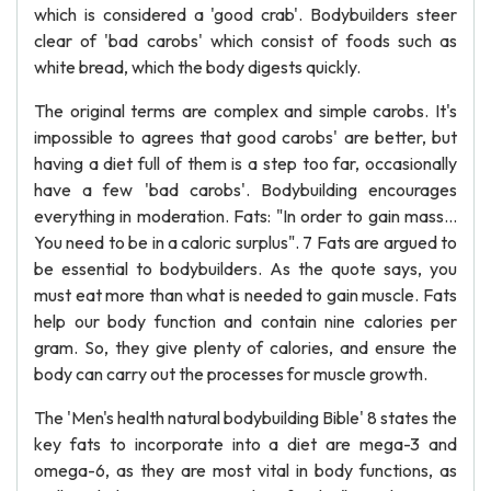
which is considered a 'good crab'. Bodybuilders steer
clear of 'bad carobs' which consist of foods such as
white bread, which the body digests quickly.
The original terms are complex and simple carobs. It's
impossible to agrees that good carobs' are better, but
having a diet full of them is a step too far, occasionally
have a few 'bad carobs'. Bodybuilding encourages
everything in moderation. Fats: "In order to gain mass...
You need to be in a caloric surplus". 7 Fats are argued to
be essential to bodybuilders. As the quote says, you
must eat more than what is needed to gain muscle. Fats
help our body function and contain nine calories per
gram. So, they give plenty of calories, and ensure the
body can carry out the processes for muscle growth.
The 'Men's health natural bodybuilding Bible' 8 states the
key fats to incorporate into a diet are mega-3 and
omega-6, as they are most vital in body functions, as