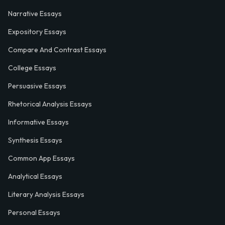
Narrative Essays
Expository Essays
Compare And Contrast Essays
College Essays
Persuasive Essays
Rhetorical Analysis Essays
Informative Essays
Synthesis Essays
Common App Essays
Analytical Essays
Literary Analysis Essays
Personal Essays