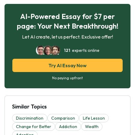
AI-Powered Essay for $7 per
page: Your Next Breakthrough!
Let AI create, let us perfect. Exclusive offer!
121
experts online
Try AI Essay Now
No paying upfront
Similar Topics
Discrimination
Comparison
Life Lesson
Change for Better
Addiction
Wealth
Adoption