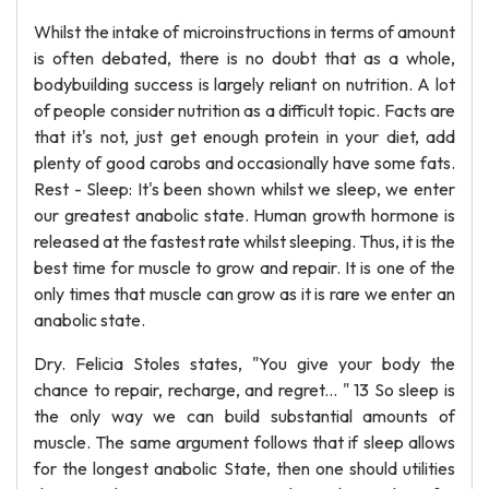
Whilst the intake of microinstructions in terms of amount
is often debated, there is no doubt that as a whole,
bodybuilding success is largely reliant on nutrition. A lot
of people consider nutrition as a difficult topic. Facts are
that it's not, just get enough protein in your diet, add
plenty of good carobs and occasionally have some fats.
Rest - Sleep: It's been shown whilst we sleep, we enter
our greatest anabolic state. Human growth hormone is
released at the fastest rate whilst sleeping. Thus, it is the
best time for muscle to grow and repair. It is one of the
only times that muscle can grow as it is rare we enter an
anabolic state.
Dry. Felicia Stoles states, "You give your body the
chance to repair, recharge, and regret... " 13 So sleep is
the only way we can build substantial amounts of
muscle. The same argument follows that if sleep allows
for the longest anabolic State, then one should utilities