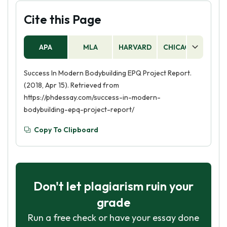
Cite this Page
APA
MLA
HARVARD
CHICAGO
AS
Success In Modern Bodybuilding EPQ Project Report.
(2018, Apr 15). Retrieved from
https://phdessay.com/success-in-modern-
bodybuilding-epq-project-report/
Copy To Clipboard
Don't let plagiarism ruin your
grade
Run a free check or have your essay done