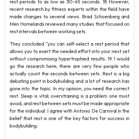
rest periods to as low as 30-45 seconds. 18 However,
recent research by fitness experts within the field have
made changes to several views. Brad Schoenberg and
Men Homelands reviewed many studies that focused on
rest intervals between working sets.
They concluded "you can self-select a rest period that
allows you to exert the needed effort into your next set
without compromising hypertrophied results. 19 1 would
go the research here; there are very few people who
actually count the seconds between sets. Rest is a big
debating point in bodybuilding and a lot of research has
gone into the topic. In my opinion, you need the correct
rest. Sleep is vital; overstraining is a problem one must
avoid, and rest between sets must be made appropriate
for the individual. I agree with Antonio De Carnival in the
belief that rest is one of the key factors for success in
bodybuilding.