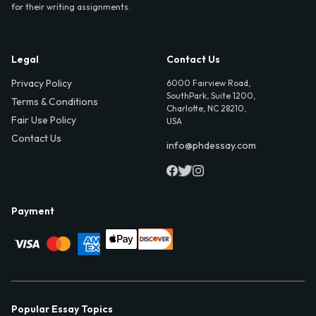
for their writing assignments.
Legal
Contact Us
Privacy Policy
6000 Fairview Road,
SouthPark, Suite 1200,
Terms & Conditions
Charlotte, NC 28210,
Fair Use Policy
USA
Contact Us
info@phdessay.com
Payment
Popular Essay Topics