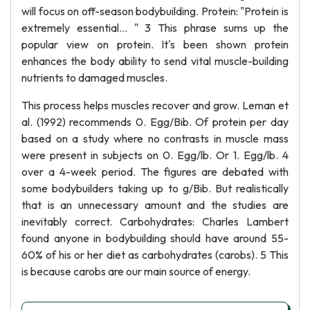
will focus on off-season bodybuilding. Protein: "Protein is
extremely essential... " 3 This phrase sums up the
popular view on protein. It's been shown protein
enhances the body ability to send vital muscle-building
nutrients to damaged muscles.
This process helps muscles recover and grow. Leman et
al. (1992) recommends 0. Egg/Bib. Of protein per day
based on a study where no contrasts in muscle mass
were present in subjects on 0. Egg/lb. Or 1. Egg/lb. 4
over a 4-week period. The figures are debated with
some bodybuilders taking up to g/Bib. But realistically
that is an unnecessary amount and the studies are
inevitably correct. Carbohydrates: Charles Lambert
found anyone in bodybuilding should have around 55-
60% of his or her diet as carbohydrates (carobs). 5 This
is because carobs are our main source of energy.