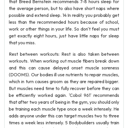
that Breed Bernstein recommends 7-8 hours sleep for
the average person, but to also have short naps where
possible and extend sleep. 14 In reality you probably get
less than the recommended hours because of school,
work or other things in your life. So don't feel you must
get exactly eight hours, just have little naps for sleep
that you miss.
Rest between workouts: Rest is also taken between
workouts. When working out muscle fibers break down
and this can cause delayed onset muscle soreness
(DOOMS). Our bodies ill use nutrients to repair muscles,
which in turn causes groom as they are repaired bigger.
But muscles need time to fully recover before they can
be efficiently worked again. 'Cobol 961' recommends
that after two years of being in the gym, you should only
be training each muscle type once a week intensely. He
adds anyone under this can target muscles two to three
times a week less intensely. 5 Bodybuilders usually train