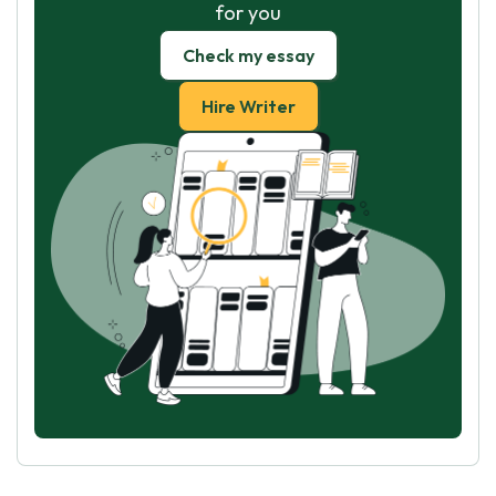
for you
Check my essay
Hire Writer