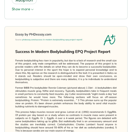
Show more