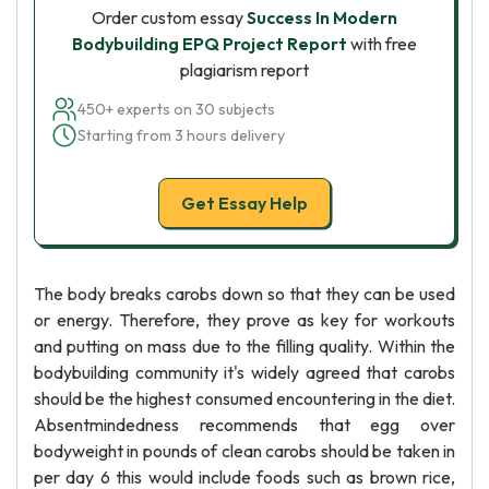
Order custom essay
Success In Modern
Bodybuilding EPQ Project Report
with free
plagiarism report
450+ experts on 30 subjects
Starting from 3 hours delivery
Get Essay Help
The body breaks carobs down so that they can be used
or energy. Therefore, they prove as key for workouts
and putting on mass due to the filling quality. Within the
bodybuilding community it's widely agreed that carobs
should be the highest consumed encountering in the diet.
Absentmindedness recommends that egg over
bodyweight in pounds of clean carobs should be taken in
per day 6 this would include foods such as brown rice,