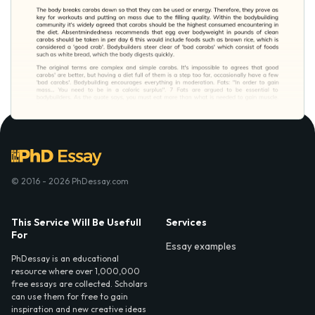
© 2016 - 2026 PhDessay.com
This Service Will Be Usefull
Services
For
Essay examples
PhDessay is an educational
resource where over 1,000,000
free essays are collected. Scholars
can use them for free to gain
inspiration and new creative ideas