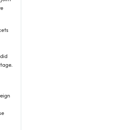
re
kets
 did
ntage.
reign
se