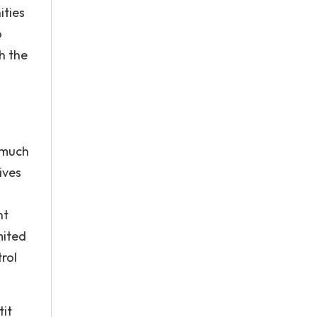
ities
o
h the
 much
ives
nt
mited
rol
tit