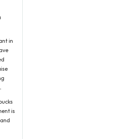
a
ant in
have
ed
aise
ng
.
bucks
ment is
 and