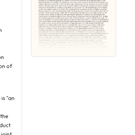
n
on
on of
 is "an
 the
oduct
joint