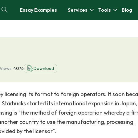
Essay Examples
Services
Tools
Blog
Views:
4076
Download
by licensing its format to foreign operators. It soon be
tarbucks started its international expansion in Japan, 
icensing is "the method of foreign operation whereby a fir
another country to use the manufacturing, processing,
vided by the licensor".