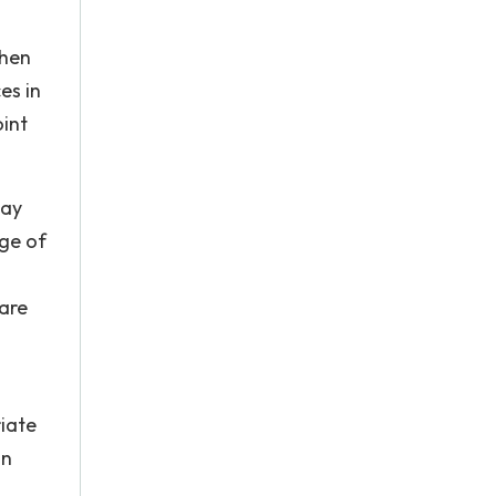
when
es in
int
may
age of
 are
iate
in