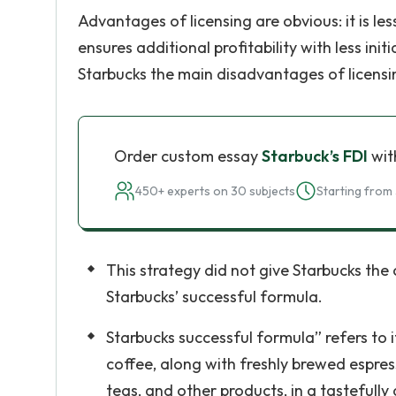
Advantages of licensing are obvious: it is less 
ensures additional profitability with less in
Starbucks the main disadvantages of licensi
Order custom essay
Starbuck’s FDI
wit
450+ experts on 30 subjects
Starting from 
This strategy did not give Starbucks the
Starbucks’ successful formula.
Starbucks successful formula” refers to 
coffee, along with freshly brewed espres
teas, and other products, in a tastefull