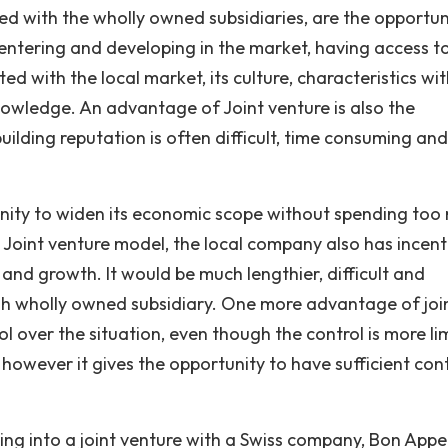
ed with the wholly owned subsidiaries, are the opportun
 entering and developing in the market, having access t
ed with the local market, its culture, characteristics wit
nowledge. An advantage of Joint venture is also the
ilding reputation is often difficult, time consuming and
tunity to widen its economic scope without spending too
 Joint venture model, the local company also has incent
 and growth. It would be much lengthier, difficult and
gh wholly owned subsidiary. One more advantage of joi
ol over the situation, even though the control is more li
however it gives the opportunity to have sufficient cont
ring into a joint venture with a Swiss company, Bon Appe