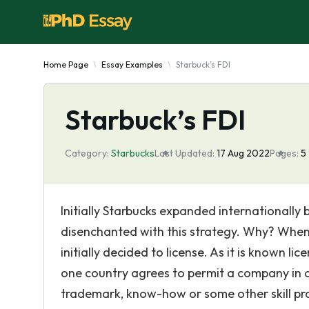
Home Page
Essay Examples
Starbuck’s FDI
Starbuck’s FDI
Category:
Starbucks
Last Updated:
17 Aug 2022
Pages:
5
Initially Starbucks expanded internationally 
disenchanted with this strategy. Why? When S
initially decided to license. As it is known l
one country agrees to permit a company in 
trademark, know-how or some other skill pro