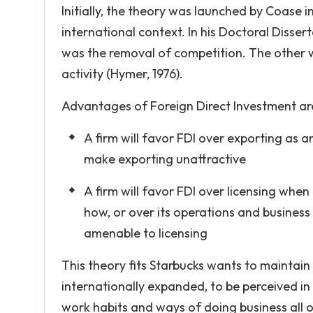
Initially, the theory was launched by Coase i
international context. In his Doctoral Disse
was the removal of competition. The other 
activity (Hymer, 1976).
Advantages of Foreign Direct Investment ar
A firm will favor FDI over exporting as 
make exporting unattractive
A firm will favor FDI over licensing when
how, or over its operations and business 
amenable to licensing
This theory fits Starbucks wants to maintain 
internationally expanded, to be perceived in 
work habits and ways of doing business all o