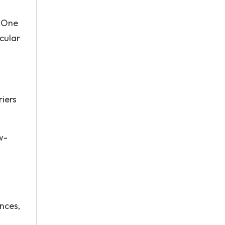
. One
cular
riers
w-
nces,