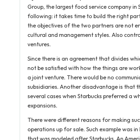
Group, the largest food service company in 
following: it takes time to build the right pa
the objectives of the two partners are not e
cultural and management styles. Also contr
ventures.
Since there is an agreement that divides whi
not be satisfied with how the things are wo
a joint venture. There would be no communi
subsidiaries. Another disadvantage is that t
several cases when Starbucks preferred a who
expansions.
There were different reasons for making suc
operations up for sale. Such example was in 
that was modeled after Starbucks. An America