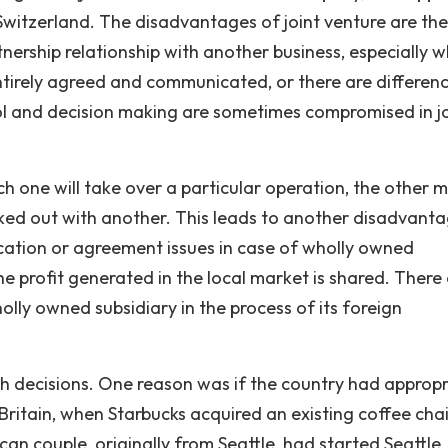
Switzerland. The disadvantages of joint venture are the
rtnership relationship with another business, especially 
ntirely agreed and communicated, or there are differenc
ol and decision making are sometimes compromised in jo
ch one will take over a particular operation, the other 
rked out with another. This leads to another disadvant
cation or agreement issues in case of wholly owned
he profit generated in the local market is shared. There
lly owned subsidiary in the process of its foreign
h decisions. One reason was if the country had appropr
Britain, when Starbucks acquired an existing coffee cha
n couple, originally from Seattle, had started Seattle