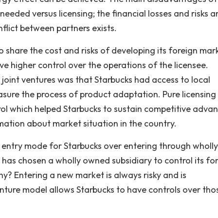
needed versus licensing; the financial losses and risks a
flict between partners exists.
 share the cost and risks of developing its foreign mar
ve higher control over the operations of the licensee.
joint ventures was that Starbucks had access to local
ure the process of product adaptation. Pure licensing
ol which helped Starbucks to sustain competitive adva
rmation about market situation in the country.
 entry mode for Starbucks over entering through wholly
has chosen a wholly owned subsidiary to control its fo
Why? Entering a new market is always risky and is
nture model allows Starbucks to have controls over tho