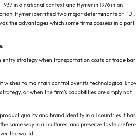
n 1937 in a national context and Hymer in 1976 in an
rtation, Hymer identified two major determinants of FDI
was the advantages which some firms possess in a parti
e:
an entry strategy when transportation costs or trade bar
 it wishes to maintain control over its technological kno
strategy, or when the firm’s capabilities are simply not
product quality and brand identity in all countries it has
the same way in all cultures, and preserve taste prefere
ver the world.