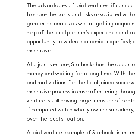
The advantages of joint ventures, if compar
to share the costs and risks associated with
greater resources as well as getting acquaint
help of the local partner’s experience and k
opportunity to widen economic scope fast; bu
expensive.
At a joint venture, Starbucks has the oppor
money and waiting for a long time. With the
and motivations for the total joined success
expensive process in case of entering throu
venture is still having large measure of contr
if compared with a wholly owned subsidiary, 
over the local situation.
A joint venture example of Starbucks is ente