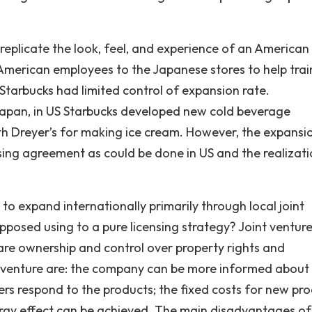
 replicate the look, feel, and experience of an American
 American employees to the Japanese stores to help trai
 Starbucks had limited control of expansion rate.
Japan, in US Starbucks developed new cold beverage
ith Dreyer’s for making ice cream. However, the expansi
sing agreement as could be done in US and the realizati
o expand internationally primarily through local joint
opposed using to a pure licensing strategy? Joint venture
are ownership and control over property rights and
nt venture are: the company can be more informed about
rs respond to the products; the fixed costs for new pr
rgy effect can be achieved. The main disadvantages of 