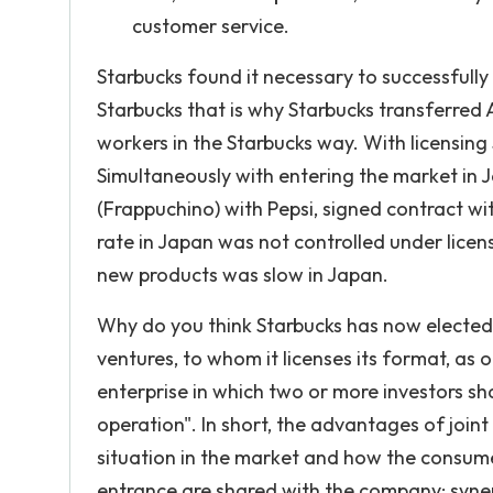
customer service.
Starbucks found it necessary to successfully
Starbucks that is why Starbucks transferred
workers in the Starbucks way. With licensing
Simultaneously with entering the market in 
(Frappuchino) with Pepsi, signed contract w
rate in Japan was not controlled under licen
new products was slow in Japan.
Why do you think Starbucks has now elected t
ventures, to whom it licenses its format, as 
enterprise in which two or more investors sh
operation". In short, the advantages of joi
situation in the market and how the consume
entrance are shared with the company; syne