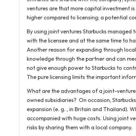
ventures are that more capital investment is 
higher compared to licensing; a potential con
By using joint ventures Starbucks managed to
with the licensee and at the same time to ha
Another reason for expanding through local 
knowledge through the partner and can meas
not give enough power to Starbucks to contr
The pure licensing limits the important info
What are the advantages of a joint-venture
owned subsidiaries? On occasion, Starbucks 
expansion (e. g. , in Britain and Thailand). 
accompanied with huge costs. Using joint ve
risks by sharing them with a local company.