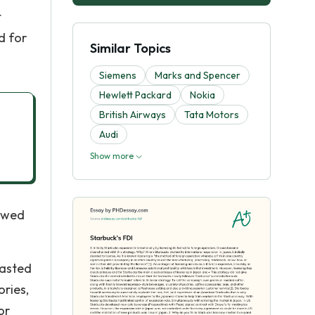
t
d for
Similar Topics
Siemens
Marks and Spencer
Hewlett Packard
Nokia
British Airways
Tata Motors
Audi
Show more
lowed
oasted
ories,
or