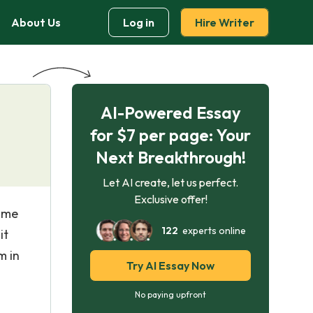
About Us
Log in
Hire Writer
AI-Powered Essay
for $7 per page: Your
Next Breakthrough!
Let AI create, let us perfect.
Exclusive offer!
came
122
experts online
it
m in
Try AI Essay Now
No paying upfront