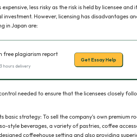
expensive, less risky as the risk is held by licensee and i
itial investment. However, licensing has disadvantages an
ng in Japan are:
h free plagiarism report
Get Essay Help
3 hours delivery
 control needed to ensure that the licensees closely fol
its basic strategy: To sell the company’s own premium r
so-style beverages, a variety of pastries, coffee access
y designed coffeehouse setting and also providing superi