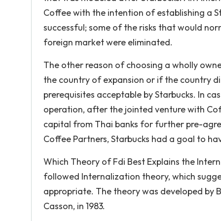
Coffee with the intention of establishing a S
successful; some of the risks that would no
foreign market were eliminated.
The other reason of choosing a wholly owned
the country of expansion or if the country d
prerequisites acceptable by Starbucks. In ca
operation, after the jointed venture with Co
capital from Thai banks for further pre-agr
Coffee Partners, Starbucks had a goal to ha
Which Theory of Fdi Best Explains the Inter
followed Internalization theory, which suggest
appropriate. The theory was developed by Bu
Casson, in 1983.