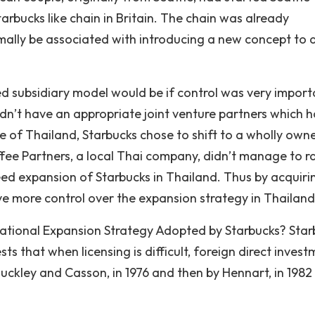
tarbucks like chain in Britain. The chain was already
rmally be associated with introducing a new concept to 
 subsidiary model would be if control was very import
idn’t have an appropriate joint venture partners which 
se of Thailand, Starbucks chose to shift to a wholly own
ffee Partners, a local Thai company, didn’t manage to r
eed expansion of Starbucks in Thailand. Thus by acquiri
ve more control over the expansion strategy in Thailand
national Expansion Strategy Adopted by Starbucks? Star
s that when licensing is difficult, foreign direct invest
ckley and Casson, in 1976 and then by Hennart, in 1982