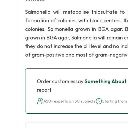
Salmonella will metabolise thiosulfate t
formation of colonies with black centers, thi
colonies. Salmonella grown in BGA agar: B
grown in BGA agar, Salmonella will remain c
they do not increase the pH level and no indi
of gram-positive and most of gram-negativ
Order custom essay
Something About
report
450+ experts on 30 subjects
Starting from 