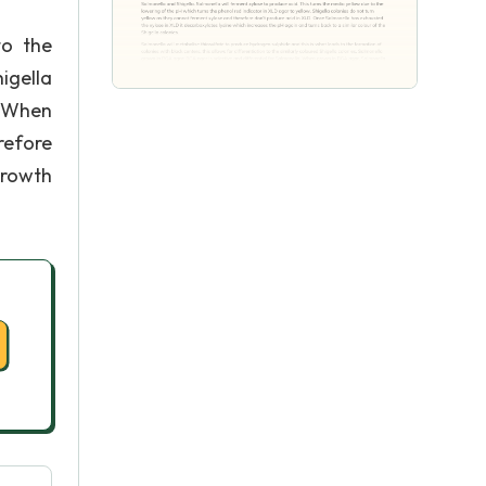
to the
higella
. When
refore
growth