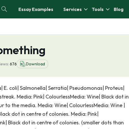
Essay Examples
Services
Tools
Blog
omething
iews:
676
Download
| E. coli| Salmonella| Serratia| Pseudomonas| Proteus|
treak. Media: Pink| ColourlessMedia: Wine| Black dot in
our to the media. Media: Wine| ColourlessMedia: Wine |
ack dot in centre of colonies. Media: Pink|
k| Black dot in centre of colonies. (smaller dots than