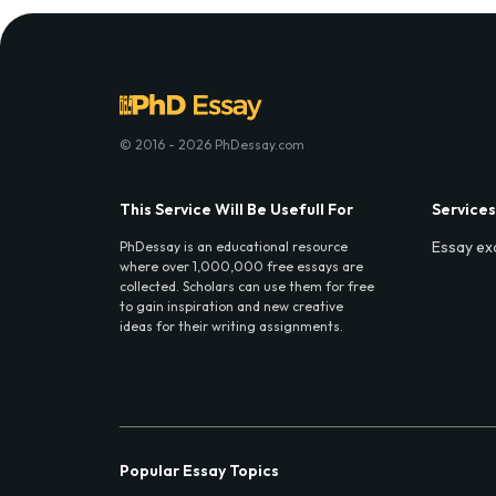
© 2016 - 2026 PhDessay.com
This Service Will Be Usefull For
Services
Essay ex
PhDessay is an educational resource
where over 1,000,000 free essays are
collected. Scholars can use them for free
to gain inspiration and new creative
ideas for their writing assignments.
Popular Essay Topics