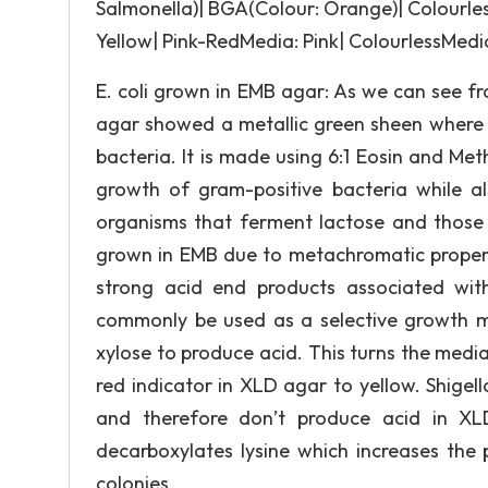
Salmonella)| BGA(Colour: Orange)| Colourles
Yellow| Pink-RedMedia: Pink| ColourlessMedia
E. coli grown in EMB agar: As we can see fr
agar showed a metallic green sheen where E
bacteria. It is made using 6:1 Eosin and Met
growth of gram-positive bacteria while al
organisms that ferment lactose and those t
grown in EMB due to metachromatic properti
strong acid end products associated wi
commonly be used as a selective growth me
xylose to produce acid. This turns the medi
red indicator in XLD agar to yellow. Shigel
and therefore don’t produce acid in XL
decarboxylates lysine which increases the 
colonies.