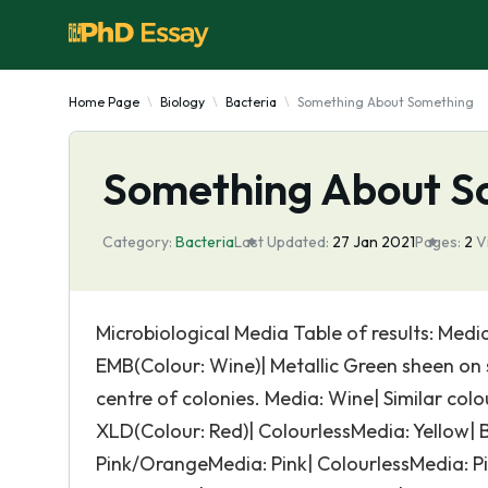
Home Page
Biology
Bacteria
Something About Something
Something About S
Category:
Bacteria
Last Updated:
27 Jan 2021
Pages:
2
V
Microbiological Media Table of results: Media
EMB(Colour: Wine)| Metallic Green sheen on s
centre of colonies. Media: Wine| Similar col
XLD(Colour: Red)| ColourlessMedia: Yellow| Bl
Pink/OrangeMedia: Pink| ColourlessMedia: Pin