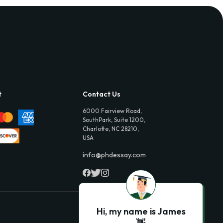
t
Contact Us
6000 Fairview Road,
SouthPark, Suite 1200,
Charlotte, NC 28210,
USA
info@phdessay.com
Hi, my name is James