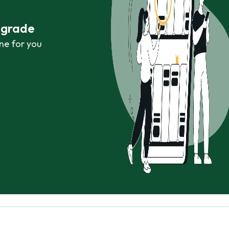
r grade
ne for you