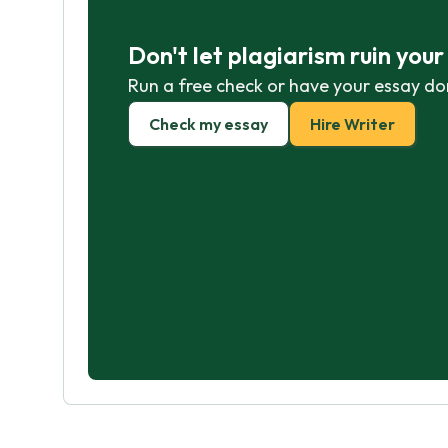
Don't let plagiarism ruin you
Run a free check or have your essay do
Check my essay
Hire Writer