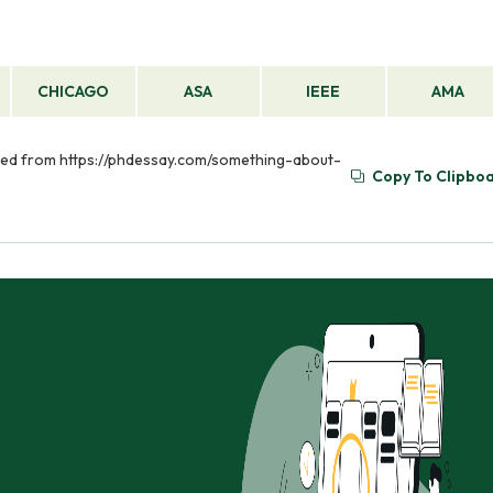
CHICAGO
ASA
IEEE
AMA
eved from https://phdessay.com/something-about-
Copy To Clipbo