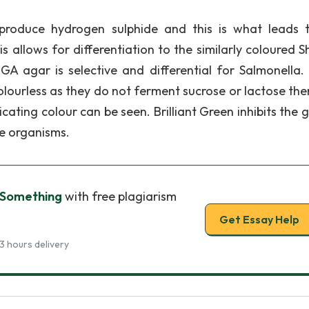
o produce hydrogen sulphide and this is what leads 
s allows for differentiation to the similarly coloured S
GA agar is selective and differential for Salmonella
olourless as they do not ferment sucrose or lactose the
cating colour can be seen. Brilliant Green inhibits the 
e organisms.
 Something
with free plagiarism
Get Essay Help
3 hours delivery