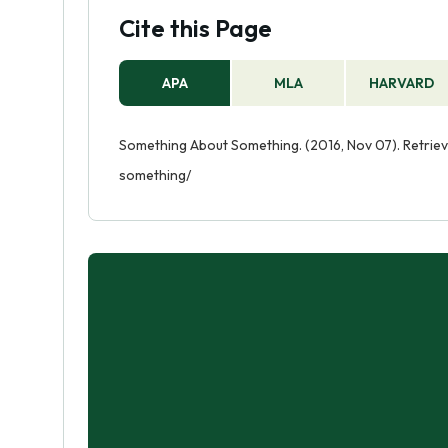
Cite this Page
APA
MLA
HARVARD
Something About Something. (2016, Nov 07). Retri
something/