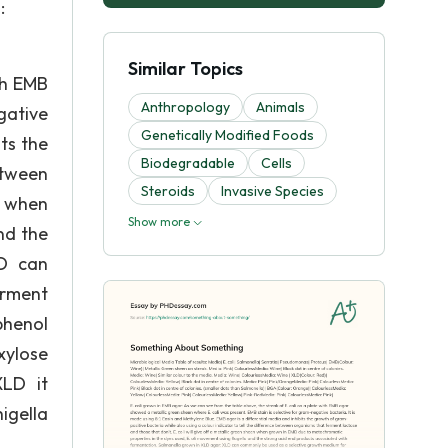
:
Similar Topics
th EMB
Anthropology
Animals
gative
Genetically Modified Foods
ts the
Biodegradable
Cells
etween
Steroids
Invasive Species
n when
Show more
nd the
LD can
erment
phenol
xylose
XLD it
igella