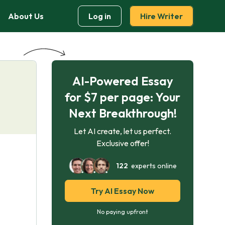
About Us
Log in
Hire Writer
AI-Powered Essay
for $7 per page: Your
Next Breakthrough!
Let AI create, let us perfect.
Exclusive offer!
122
experts online
Try AI Essay Now
No paying upfront