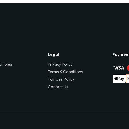
Legal
Paymen
amples
Privacy Policy
Terms & Conditions
Fair Use Policy
Contact Us