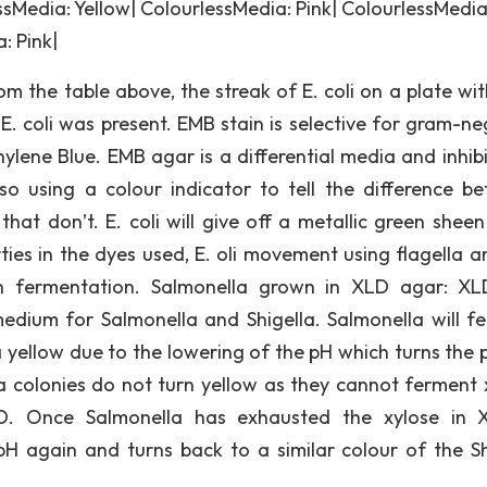
sMedia: Yellow| ColourlessMedia: Pink| ColourlessMedia
: Pink|
om the table above, the streak of E. coli on a plate wi
. coli was present. EMB stain is selective for gram-ne
hylene Blue. EMB agar is a differential media and inhibi
so using a colour indicator to tell the difference b
hat don’t. E. coli will give off a metallic green shee
es in the dyes used, E. oli movement using flagella a
th fermentation. Salmonella grown in XLD agar: X
dium for Salmonella and Shigella. Salmonella will f
a yellow due to the lowering of the pH which turns the 
la colonies do not turn yellow as they cannot ferment 
D. Once Salmonella has exhausted the xylose in 
pH again and turns back to a similar colour of the Sh