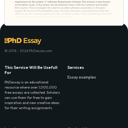
© 2016 - 2026 PhDessay.com
This Service Will Be Usefull
Services
For
Essay examples
PhDessay is an educational
resource where over 1,000,000
free essays are collected. Scholars
can use them for free to gain
inspiration and new creative ideas
for their writing assignments.