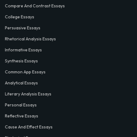
Compare And Contrast Essays
College Essays
Persuasive Essays
Rhetorical Analysis Essays
Informative Essays
Synthesis Essays
Common App Essays
Analytical Essays
Literary Analysis Essays
Personal Essays
Reflective Essays
Cause And Effect Essays