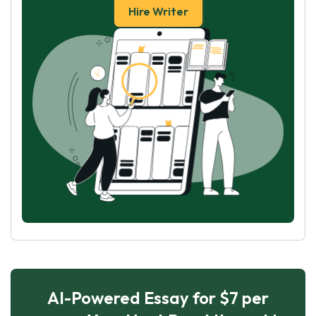
Hire Writer
AI-Powered Essay for $7 per