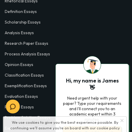
Rhetorical Essays
Definition Essays
Scholarship Essays
Analysis Essays
Research Paper Essays
Process Analysis Essays
Opinion Essays
Classification Essays
Hi, my name is James
Exemplification Essays
👋
Evaluation Essays
Need urgent help with your
paper? Type your requirements
Process Essays
and I'll connect you to an
academic expert within 3
Problem Solution Essays
minutes.
We use cookies to give you the best experience possible. By
continuing we’ll assume you’re on board with our
cookie policy
Exploratory Essay Examples