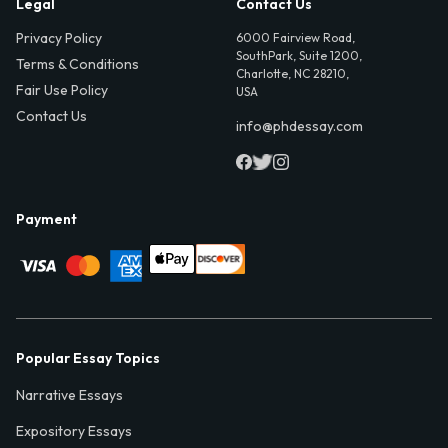
Legal
Contact Us
Privacy Policy
6000 Fairview Road,
SouthPark, Suite 1200,
Terms & Conditions
Charlotte, NC 28210,
Fair Use Policy
USA
Contact Us
info@phdessay.com
Payment
Popular Essay Topics
Narrative Essays
Expository Essays