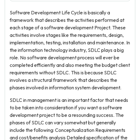
Software Development Life Cycle is basically a
framework that describes the activities performed at
each stage of a software development Project. These
activities involve stages like the requirements, design,
implementation, testing, installation and maintenance. In
the information technology industry, SDLC plays a big
role. No software development process will ever be
completed efficiently and also meeting the budget client
requirements without SDLC. This is because SDLC
involves a structural framework that describes the
phases involved in information system development.
SDLC in management is an important factor that needs
to be taken into consideration if you want a software
development project to be a resounding success. The
phases of SDLC can vary somewhat but generally
include the following: Conceptualization Requirements
and cost/benefits analysis Detailed specification of the