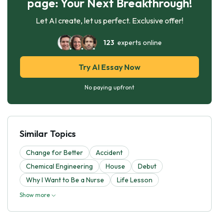
page: Your Next Breakthrough!
Let AI create, let us perfect. Exclusive offer!
123
experts online
Try AI Essay Now
No paying upfront
Similar Topics
Change for Better
Accident
Chemical Engineering
House
Debut
Why I Want to Be a Nurse
Life Lesson
Show more