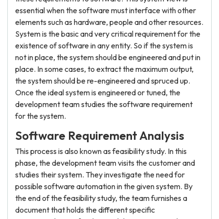
essential when the software must interface with other
elements such as hardware, people and other resources.
System is the basic and very critical requirement for the
existence of software in any entity. So if the system is
not in place, the system should be engineered and put in
place. In some cases, to extract the maximum output,
the system should be re-engineered and spruced up.
Once the ideal system is engineered or tuned, the
development team studies the software requirement
for the system.
Software Requirement Analysis
This process is also known as feasibility study. In this
phase, the development team visits the customer and
studies their system. They investigate the need for
possible software automation in the given system. By
the end of the feasibility study, the team furnishes a
document that holds the different specific