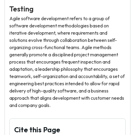
Testing
Agile software development refers to a group of
software development methodologies based on
iterative development, where requirements and
solutions evolve through collaboration between self-
organizing cross-functional teams. Agile methods
generally promote a disciplined project management
process that encourages frequent inspection and
adaptation, a leadership philosophy that encourages
teamwork, self-organization and accountability, a set of
engineering best practices intended to allow for rapid
delivery of high-quality software, and a business
approach that aligns development with customer needs
and company goals.
Cite this Page