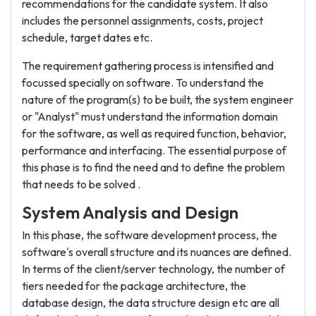
recommendations for the candidate system. It also
includes the personnel assignments, costs, project
schedule, target dates etc.
The requirement gathering process is intensified and
focussed specially on software. To understand the
nature of the program(s) to be built, the system engineer
or "Analyst" must understand the information domain
for the software, as well as required function, behavior,
performance and interfacing. The essential purpose of
this phase is to find the need and to define the problem
that needs to be solved .
System Analysis and Design
In this phase, the software development process, the
software's overall structure and its nuances are defined.
In terms of the client/server technology, the number of
tiers needed for the package architecture, the
database design, the data structure design etc are all