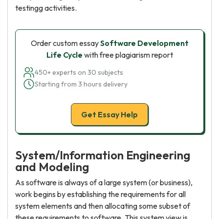
testingg activities.
Order custom essay
Software Development
Life Cycle
with free plagiarism report
450+ experts on 30 subjects
Starting from 3 hours delivery
Get Essay Help
System/Information Engineering
and Modeling
As software is always of a large system (or business),
work begins by establishing the requirements for all
system elements and then allocating some subset of
these requirements to software. This system view is