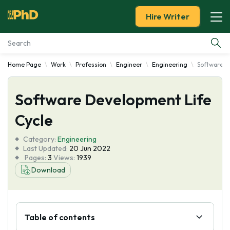
Hire Writer
Home Page
Work
Profession
Engineer
Engineering
Software D
Essay Examples
Software Development Life
Services
Cycle
Tools
Category:
Engineering
Last Updated:
20 Jun 2022
Blog
Pages:
3
Views:
1939
Download
About Us
Table of contents