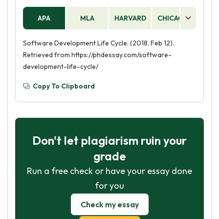
APA
MLA
HARVARD
CHICAGO
AS
Software Development Life Cycle. (2018, Feb 12).
Retrieved from https://phdessay.com/software-
development-life-cycle/
Copy To Clipboard
Don't let plagiarism ruin your
grade
Run a free check or have your essay done
for you
Check my essay