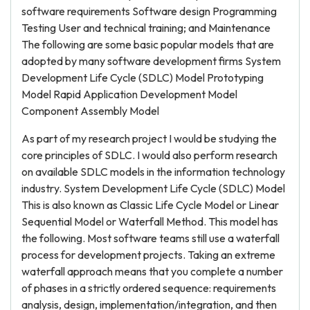
software requirements Software design Programming
Testing User and technical training; and Maintenance
The following are some basic popular models that are
adopted by many software development firms System
Development Life Cycle (SDLC) Model Prototyping
Model Rapid Application Development Model
Component Assembly Model
As part of my research project I would be studying the
core principles of SDLC. I would also perform research
on available SDLC models in the information technology
industry. System Development Life Cycle (SDLC) Model
This is also known as Classic Life Cycle Model or Linear
Sequential Model or Waterfall Method. This model has
the following. Most software teams still use a waterfall
process for development projects. Taking an extreme
waterfall approach means that you complete a number
of phases in a strictly ordered sequence: requirements
analysis, design, implementation/integration, and then