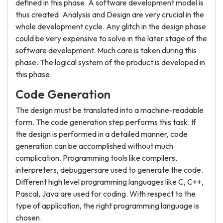
defined in this phase. A software development model is
thus created. Analysis and Design are very crucial in the
whole development cycle. Any glitch in the design phase
could be very expensive to solve in the later stage of the
software development. Much care is taken during this
phase. The logical system of the product is developed in
this phase.
Code Generation
The design must be translated into a machine-readable
form. The code generation step performs this task. If
the design is performed in a detailed manner, code
generation can be accomplished without much
complication. Programming tools like compilers,
interpreters, debuggersare used to generate the code.
Different high level programming languages like C, C++,
Pascal, Java are used for coding. With respect to the
type of application, the right programming language is
chosen.