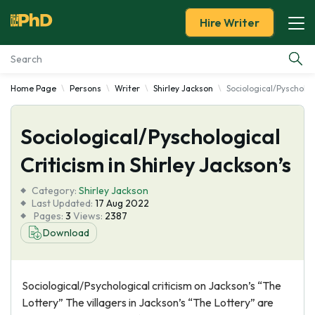
Hire Writer
Home Page
Persons
Writer
Shirley Jackson
Sociological/Pyschologi
Essay Examples
Sociological/Pyschological
Services
Criticism in Shirley Jackson’s
Tools
Category:
Shirley Jackson
Last Updated:
17 Aug 2022
Blog
Pages:
3
Views:
2387
Download
About Us
Sociological/Psychological criticism on Jackson’s “The
Lottery” The villagers in Jackson’s “The Lottery” are