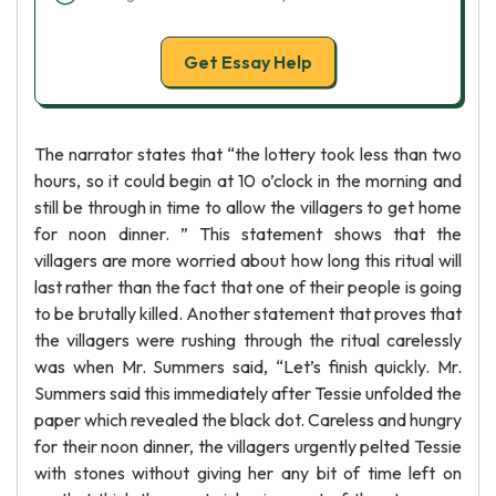
Get Essay Help
The narrator states that “the lottery took less than two
hours, so it could begin at 10 o’clock in the morning and
still be through in time to allow the villagers to get home
for noon dinner. ” This statement shows that the
villagers are more worried about how long this ritual will
last rather than the fact that one of their people is going
to be brutally killed. Another statement that proves that
the villagers were rushing through the ritual carelessly
was when Mr. Summers said, “Let’s finish quickly. Mr.
Summers said this immediately after Tessie unfolded the
paper which revealed the black dot. Careless and hungry
for their noon dinner, the villagers urgently pelted Tessie
with stones without giving her any bit of time left on