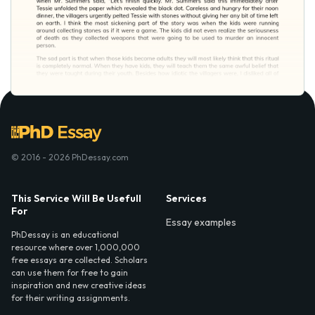
© 2016 - 2026 PhDessay.com
This Service Will Be Usefull
Services
For
Essay examples
PhDessay is an educational
resource where over 1,000,000
free essays are collected. Scholars
can use them for free to gain
inspiration and new creative ideas
for their writing assignments.