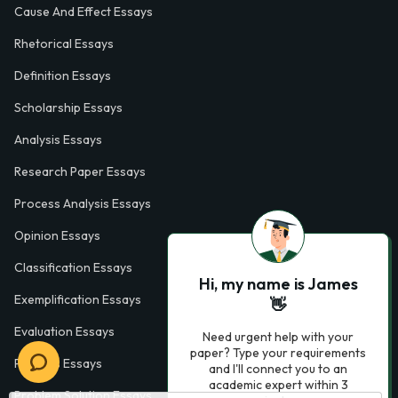
Cause And Effect Essays
Rhetorical Essays
Definition Essays
Scholarship Essays
Analysis Essays
Research Paper Essays
Process Analysis Essays
Opinion Essays
Classification Essays
Hi, my name is James
Exemplification Essays
👋
Evaluation Essays
Need urgent help with your
paper? Type your requirements
Process Essays
and I'll connect you to an
academic expert within 3
Problem Solution Essays