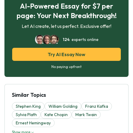
AI-Powered Essay for $7 per
page: Your Next Breakthrough!
Let AI create, let us perfect. Exclusive offer!
124
experts online
Try AI Essay Now
No paying upfront
Similar Topics
Stephen King
William Golding
Franz Kafka
Sylvia Plath
Kate Chopin
Mark Twain
Ernest Hemingway
Show more