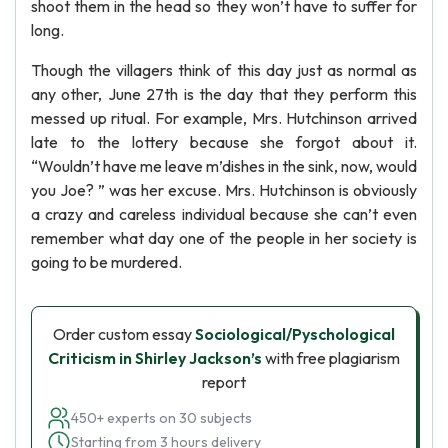
shoot them in the head so they won’t have to suffer for
long.
Though the villagers think of this day just as normal as
any other, June 27th is the day that they perform this
messed up ritual. For example, Mrs. Hutchinson arrived
late to the lottery because she forgot about it.
“Wouldn’t have me leave m’dishes in the sink, now, would
you Joe? ” was her excuse. Mrs. Hutchinson is obviously
a crazy and careless individual because she can’t even
remember what day one of the people in her society is
going to be murdered.
Order custom essay
Sociological/Pyschological
Criticism in Shirley Jackson’s
with free plagiarism
report
450+ experts on 30 subjects
Starting from 3 hours delivery