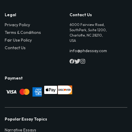
Legal
Contact Us
Privacy Policy
6000 Fairview Road,
SouthPark, Suite 1200,
Terms & Conditions
Charlotte, NC 28210,
Fair Use Policy
USA
Contact Us
info@phdessay.com
Payment
Popular Essay Topics
Narrative Essays