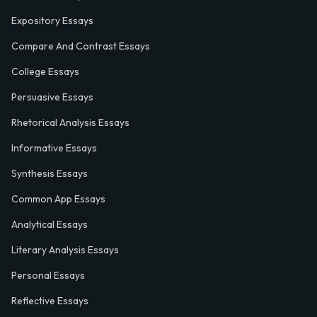
Expository Essays
Compare And Contrast Essays
College Essays
Persuasive Essays
Rhetorical Analysis Essays
Informative Essays
Synthesis Essays
Common App Essays
Analytical Essays
Literary Analysis Essays
Personal Essays
Reflective Essays