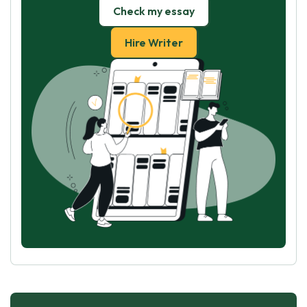
Check my essay
Hire Writer