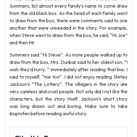
Summers, list almost every family’s name to come draw
from the old black box. As the head of each family went
to draw from the box, there were comments said to one
another that were unneeded in the story. For example,
when Steve went to draw from the box, he said, “Hi Joe”
and then Mr.
Summers said “Hi Steve”. As more people walked up to
draw from the box, Mrs. Dunbar said to her oldest son, “I
wish they’d hurry. ” Immediately after reading that line, I
said to myself, “me too”. I did not enjoy reading Shirley
Jackson’s “The Lottery”. The villagers in the story are
very careless and cruel people. Not only did I not like the
characters, but the story itself. Jackson’s short story
was long drawn out and boring. Make sure to take
ibuprofen before reading awful story.