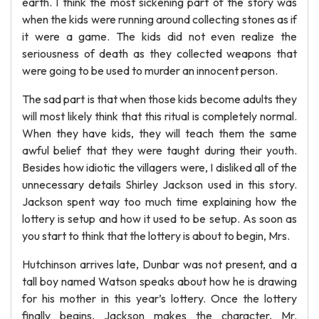
earth. I think the most sickening part of the story was
when the kids were running around collecting stones as if
it were a game. The kids did not even realize the
seriousness of death as they collected weapons that
were going to be used to murder an innocent person.
The sad part is that when those kids become adults they
will most likely think that this ritual is completely normal.
When they have kids, they will teach them the same
awful belief that they were taught during their youth.
Besides how idiotic the villagers were, I disliked all of the
unnecessary details Shirley Jackson used in this story.
Jackson spent way too much time explaining how the
lottery is setup and how it used to be setup. As soon as
you start to think that the lottery is about to begin, Mrs.
Hutchinson arrives late, Dunbar was not present, and a
tall boy named Watson speaks about how he is drawing
for his mother in this year’s lottery. Once the lottery
finally begins, Jackson makes the character, Mr.