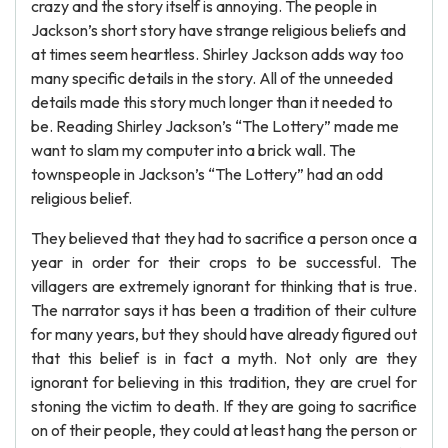
crazy and the story itself is annoying. The people in
Jackson’s short story have strange religious beliefs and
at times seem heartless. Shirley Jackson adds way too
many specific details in the story. All of the unneeded
details made this story much longer than it needed to
be. Reading Shirley Jackson’s “The Lottery” made me
want to slam my computer into a brick wall. The
townspeople in Jackson’s “The Lottery” had an odd
religious belief.
They believed that they had to sacrifice a person once a
year in order for their crops to be successful. The
villagers are extremely ignorant for thinking that is true.
The narrator says it has been a tradition of their culture
for many years, but they should have already figured out
that this belief is in fact a myth. Not only are they
ignorant for believing in this tradition, they are cruel for
stoning the victim to death. If they are going to sacrifice
on of their people, they could at least hang the person or