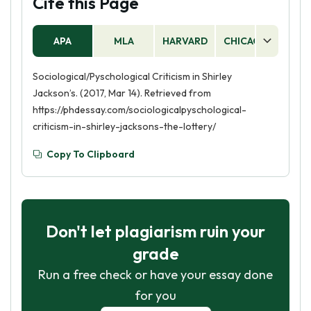
Cite this Page
APA
MLA
HARVARD
CHICAGO
AS
Sociological/Pyschological Criticism in Shirley
Jackson’s. (2017, Mar 14). Retrieved from
https://phdessay.com/sociologicalpyschological-
criticism-in-shirley-jacksons-the-lottery/
Copy To Clipboard
Don't let plagiarism ruin your
grade
Run a free check or have your essay done
for you