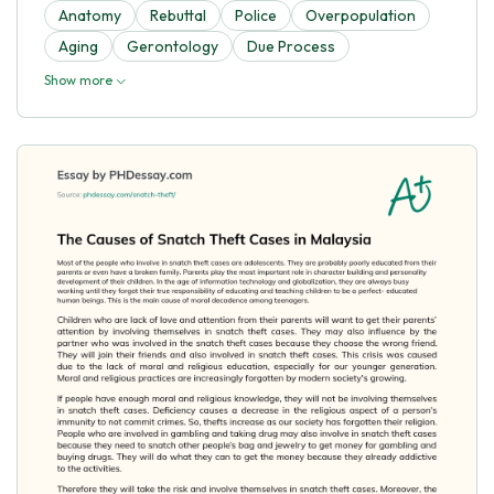
Anatomy
Rebuttal
Police
Overpopulation
Aging
Gerontology
Due Process
Show more