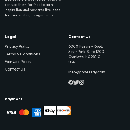
can use them for free to gain
inspiration and new creative ideas
for their writing assignments.
Legal
Contact Us
Privacy Policy
6000 Fairview Road,
SouthPark, Suite 1200,
Terms & Conditions
Charlotte, NC 28210,
Fair Use Policy
USA
Contact Us
info@phdessay.com
Payment