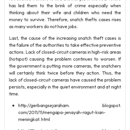
has led them to the brink of crime especially when
thinking about their wife and children who need the
money to survive. Therefore, snatch thefts cases rises
as many workers do not have jobs.
Last, the cause of the increasing snatch theft cases is
the failure of the authorities to take effective preventive
actions. Lack of closed-circuit cameras in high-risk areas
(hotspot) causing the problem continues to worsen. If
the government is putting more cameras, the snatchers
will certainly think twice before they action. Thus, the
lack of closed-circuit cameras have caused the problem
persists, especially in the quiet environment and at night
time.
http://gerbangsejaraham. blogspot.
com/2011/11/mengapa-jenayah-ragut-kian-
meningkat. html