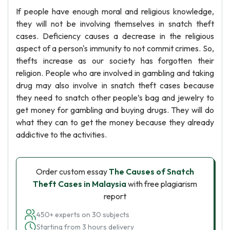
If people have enough moral and religious knowledge,
they will not be involving themselves in snatch theft
cases. Deficiency causes a decrease in the religious
aspect of a person's immunity to not commit crimes. So,
thefts increase as our society has forgotten their
religion. People who are involved in gambling and taking
drug may also involve in snatch theft cases because
they need to snatch other people’s bag and jewelry to
get money for gambling and buying drugs. They will do
what they can to get the money because they already
addictive to the activities.
Order custom essay
The Causes of Snatch
Theft Cases in Malaysia
with free plagiarism
report
450+ experts on 30 subjects
Starting from 3 hours delivery