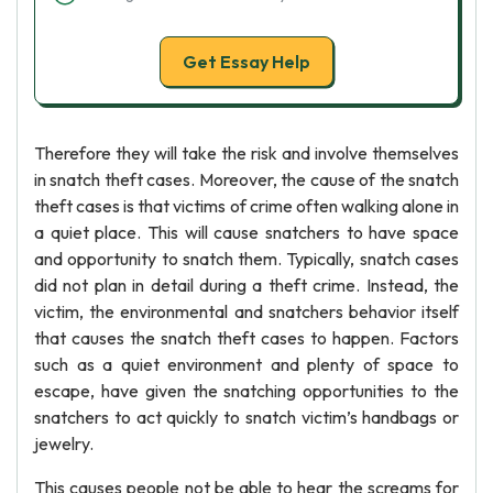
Get Essay Help
Therefore they will take the risk and involve themselves
in snatch theft cases. Moreover, the cause of the snatch
theft cases is that victims of crime often walking alone in
a quiet place. This will cause snatchers to have space
and opportunity to snatch them. Typically, snatch cases
did not plan in detail during a theft crime. Instead, the
victim, the environmental and snatchers behavior itself
that causes the snatch theft cases to happen. Factors
such as a quiet environment and plenty of space to
escape, have given the snatching opportunities to the
snatchers to act quickly to snatch victim’s handbags or
jewelry.
This causes people not be able to hear the screams for