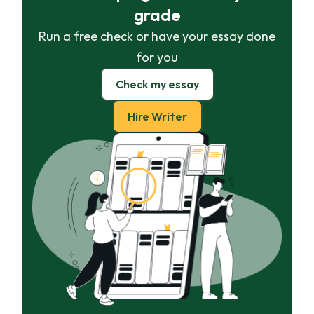
grade
Run a free check or have your essay done
for you
Check my essay
Hire Writer