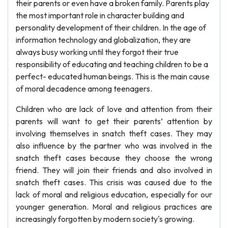
their parents or even have a broken family. Parents play
the most important role in character building and
personality development of their children. In the age of
information technology and globalization, they are
always busy working until they forgot their true
responsibility of educating and teaching children to be a
perfect- educated human beings. This is the main cause
of moral decadence among teenagers.
Children who are lack of love and attention from their
parents will want to get their parents’ attention by
involving themselves in snatch theft cases. They may
also influence by the partner who was involved in the
snatch theft cases because they choose the wrong
friend. They will join their friends and also involved in
snatch theft cases. This crisis was caused due to the
lack of moral and religious education, especially for our
younger generation. Moral and religious practices are
increasingly forgotten by modern society's growing.