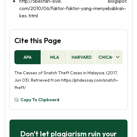
http://5bestari-sivik. blogspot.
com/2010/06/faktor-faktor-yang-menyebabkan-
kes. html
Cite this Page
APA
MLA
HARVARD
CHICAGO
AS
The Causes of Snatch Theft Cases in Malaysia. (2017,
Jun 03). Retrieved from https://phdessay.com/snatch-
theft/
Copy To Clipboard
Don't let plagiarism ruin your