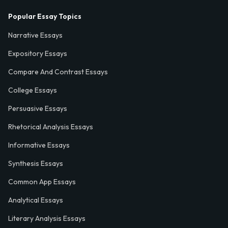
Popular Essay Topics
Narrative Essays
Expository Essays
Compare And Contrast Essays
College Essays
Persuasive Essays
Rhetorical Analysis Essays
Informative Essays
Synthesis Essays
Common App Essays
Analytical Essays
Literary Analysis Essays