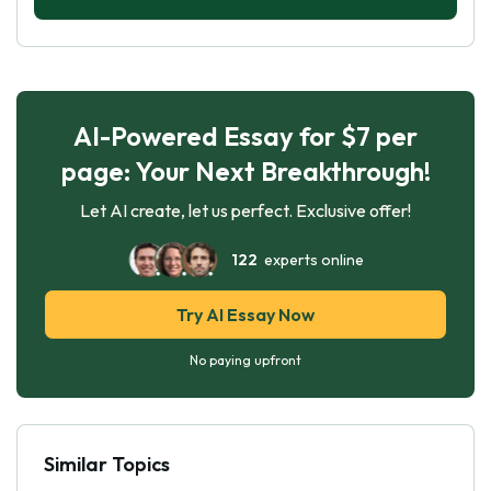
AI-Powered Essay for $7 per
page: Your Next Breakthrough!
Let AI create, let us perfect. Exclusive offer!
122
experts online
Try AI Essay Now
No paying upfront
Similar Topics