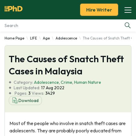
Hire Writer
Home Page
LIFE
Age
Adolescence
The Causes of Snatch Theft Ca
Essay Examples
The Causes of Snatch Theft
Services
Cases in Malaysia
Tools
Category:
Adolescence
,
Crime
,
Human Nature
Last Updated:
17 Aug 2022
Blog
Pages:
3
Views:
3429
Download
About Us
Most of the people who involve in snatch theft cases are
adolescents. They are probably poorly educated from