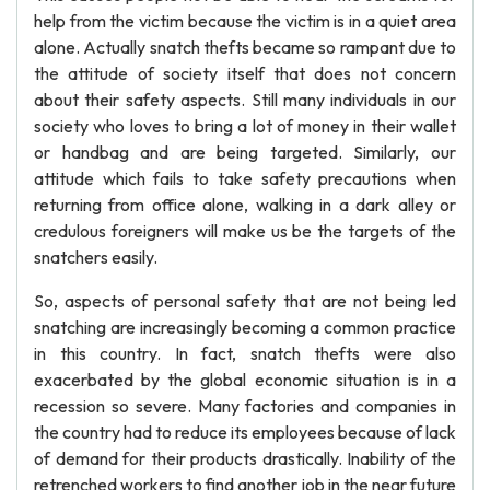
help from the victim because the victim is in a quiet area
alone. Actually snatch thefts became so rampant due to
the attitude of society itself that does not concern
about their safety aspects. Still many individuals in our
society who loves to bring a lot of money in their wallet
or handbag and are being targeted. Similarly, our
attitude which fails to take safety precautions when
returning from office alone, walking in a dark alley or
credulous foreigners will make us be the targets of the
snatchers easily.
So, aspects of personal safety that are not being led
snatching are increasingly becoming a common practice
in this country. In fact, snatch thefts were also
exacerbated by the global economic situation is in a
recession so severe. Many factories and companies in
the country had to reduce its employees because of lack
of demand for their products drastically. Inability of the
retrenched workers to find another job in the near future