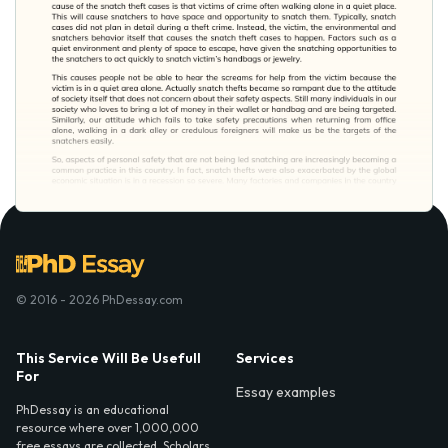
© 2016 - 2026 PhDessay.com
This Service Will Be Usefull
Services
For
Essay examples
PhDessay is an educational
resource where over 1,000,000
free essays are collected. Scholars