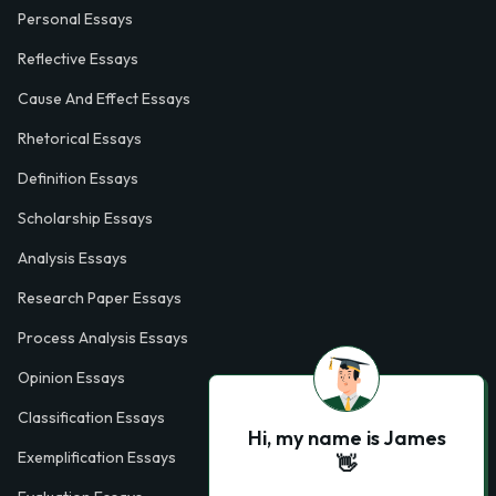
Personal Essays
Reflective Essays
Cause And Effect Essays
Rhetorical Essays
Definition Essays
Scholarship Essays
Analysis Essays
Research Paper Essays
Process Analysis Essays
Opinion Essays
Classification Essays
Hi, my name is James
Exemplification Essays
👋